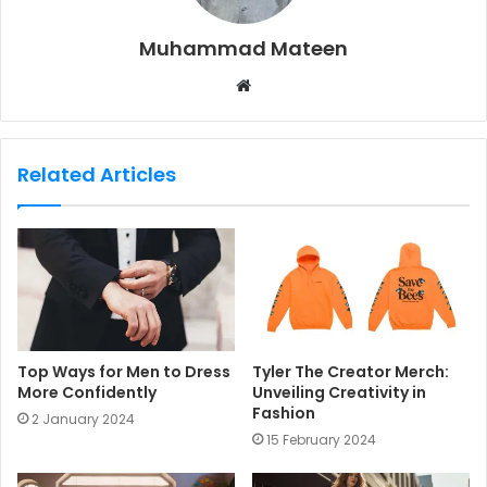
Muhammad Mateen
W
e
b
s
Related Articles
i
t
e
Top Ways for Men to Dress
Tyler The Creator Merch:
More Confidently
Unveiling Creativity in
Fashion
2 January 2024
15 February 2024