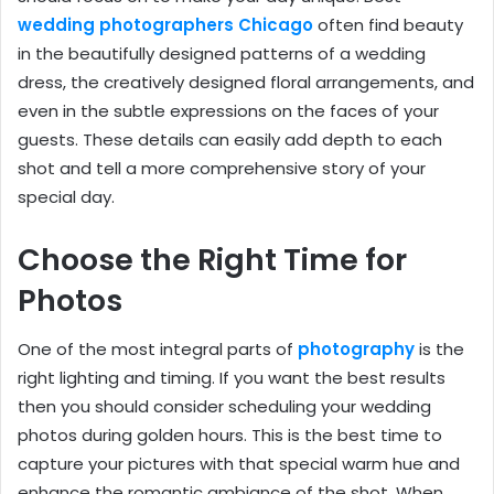
wedding photographers Chicago
often find beauty
in the beautifully designed patterns of a wedding
dress, the creatively designed floral arrangements, and
even in the subtle expressions on the faces of your
guests. These details can easily add depth to each
shot and tell a more comprehensive story of your
special day.
Choose the Right Time for
Photos
One of the most integral parts of
photography
is the
right lighting and timing. If you want the best results
then you should consider scheduling your wedding
photos during golden hours. This is the best time to
capture your pictures with that special warm hue and
enhance the romantic ambiance of the shot. When