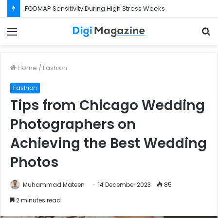
FODMAP Sensitivity During High Stress Weeks
Menu
S
f
Home
/
Fashion
Fashion
Tips from Chicago Wedding
Photographers on
Achieving the Best Wedding
Photos
Muhammad Mateen
14 December 2023
85
2 minutes read