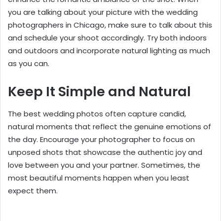
you are talking about your picture with the
wedding
photographers in Chicago
, make sure to talk about this
and schedule your shoot accordingly. Try both indoors
and outdoors and incorporate natural lighting as much
as you can.
Keep It Simple and Natural
The best wedding photos often capture candid,
natural moments that reflect the genuine emotions of
the day. Encourage your photographer to focus on
unposed shots that showcase the authentic joy and
love between you and your partner. Sometimes, the
most beautiful moments happen when you least
expect them.