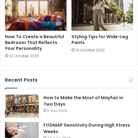
How To Create a Beautiful
Styling Tips for Wide-Leg
Bedroom That Reflects
Pants
Your Personality
19 October 2023
22 October 2023
Recent Posts
How to Make the Most of Mayfair in
Two Days
6 July 2026
FODMAP Sensitivity During High Stress
Weeks
24 June 2026