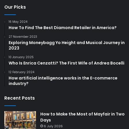
Our Picks
16 May 2024
How To Find The Best Diamond Retailer in America?
27 November 2023
Exploring Moneybagg Yo Height and Musical Journey in
2023
10 January 2025
Who Is Enrica Cenzatti? The First Wife of Andrea Bocelli
12 February 2024
How artificial intelligence works in the E-commerce
industry?
Recent Posts
How to Make the Most of Mayfair in Two
Days
6 July 2026