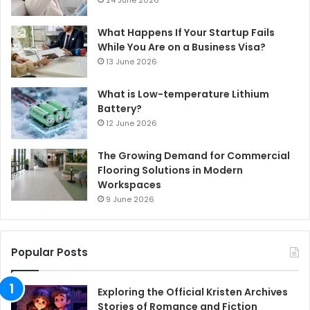
What Happens If Your Startup Fails
While You Are on a Business Visa?
13 June 2026
What is Low-temperature Lithium
Battery?
12 June 2026
The Growing Demand for Commercial
Flooring Solutions in Modern
Workspaces
9 June 2026
Popular Posts
Exploring the Official Kristen Archives
Stories of Romance and Fiction