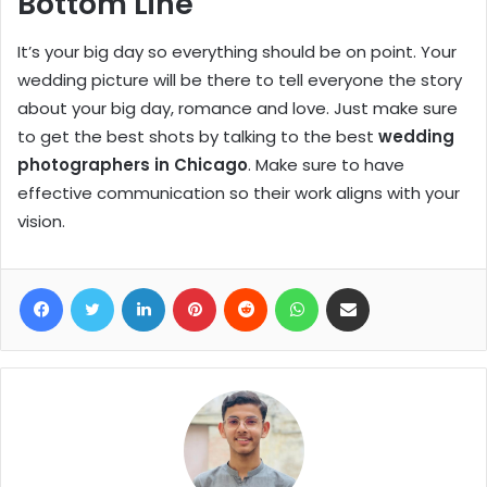
Bottom Line
It’s your big day so everything should be on point. Your
wedding picture will be there to tell everyone the story
about your big day, romance and love. Just make sure
to get the best shots by talking to the best
wedding
photographers in Chicago
. Make sure to have
effective communication so their work aligns with your
vision.
Facebook
Twitter
LinkedIn
Pinterest
Reddit
WhatsApp
Share via Email