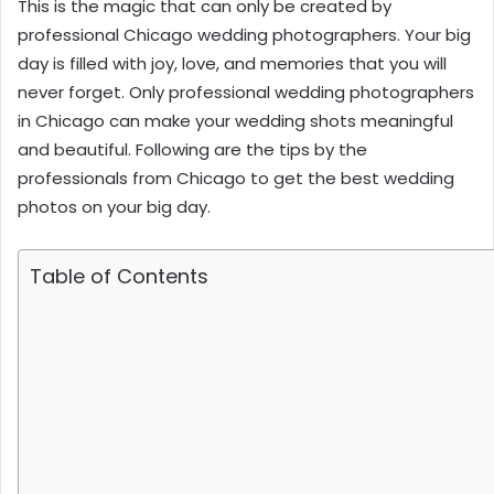
This is the magic that can only be created by
professional
Chicago wedding photographers
. Your big
day is filled with joy, love, and memories that you will
never forget. Only professional wedding photographers
in Chicago can make your wedding shots meaningful
and beautiful. Following are the tips by the
professionals from Chicago to get the best wedding
photos on your big day.
Table of Contents