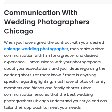
Communication With
Wedding Photographers
Chicago
When you have signed the contract with your desired
chicago wedding photographer
, then make a clear
communication with him for a greater and desired
experience. Communicate with your photographers
about your expectations and your ideas regarding the
wedding shots. Let them know if there is anything
specific regarding lighting, must have photos of family
members and friends and family photos. Clear
communication ensures that the best wedding
photographers Chicago understand your style and can
tailor their approach to meet your needs.