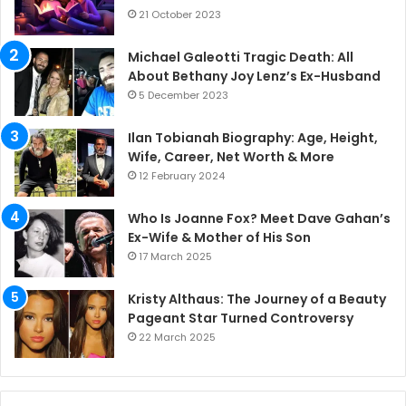
21 October 2023
Michael Galeotti Tragic Death: All
About Bethany Joy Lenz’s Ex-Husband
5 December 2023
Ilan Tobianah Biography: Age, Height,
Wife, Career, Net Worth & More
12 February 2024
Who Is Joanne Fox? Meet Dave Gahan’s
Ex-Wife & Mother of His Son
17 March 2025
Kristy Althaus: The Journey of a Beauty
Pageant Star Turned Controversy
22 March 2025