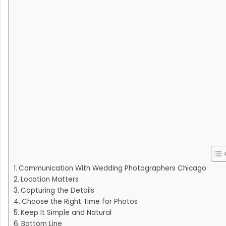
Communication With Wedding Photographers Chicago
Location Matters
Capturing the Details
Choose the Right Time for Photos
Keep It Simple and Natural
Bottom Line