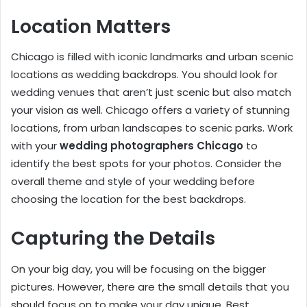
Location Matters
Chicago is filled with iconic landmarks and urban scenic
locations as wedding backdrops. You should look for
wedding venues that aren’t just scenic but also match
your vision as well. Chicago offers a variety of stunning
locations, from urban landscapes to scenic parks. Work
with your
wedding photographers Chicago
to
identify the best spots for your photos. Consider the
overall theme and style of your wedding before
choosing the location for the best backdrops.
Capturing the Details
On your big day, you will be focusing on the bigger
pictures. However, there are the small details that you
should focus on to make your day unique. Best