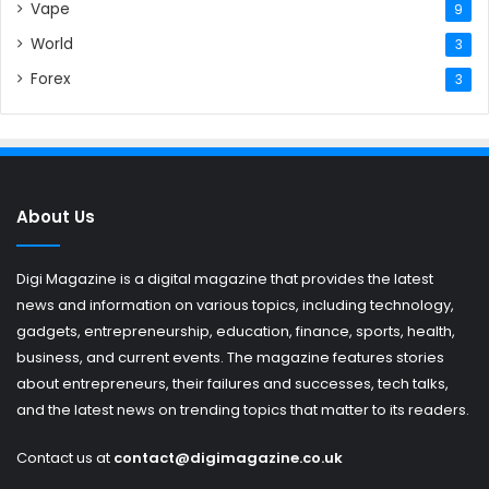
Vape
9
World
3
Forex
3
About Us
Digi Magazine is a digital magazine that provides the latest
news and information on various topics, including technology,
gadgets, entrepreneurship, education, finance, sports, health,
business, and current events. The magazine features stories
about entrepreneurs, their failures and successes, tech talks,
and the latest news on trending topics that matter to its readers.
Contact us at
contact@digimagazine.co.uk