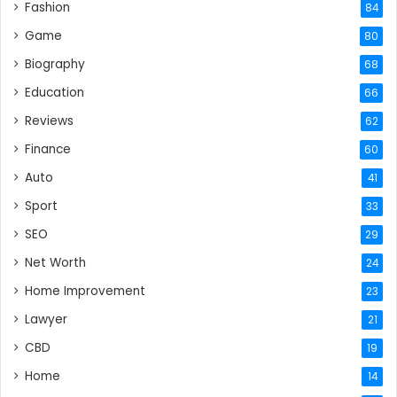
Fashion
84
Game
80
Biography
68
Education
66
Reviews
62
Finance
60
Auto
41
Sport
33
SEO
29
Net Worth
24
Home Improvement
23
Lawyer
21
CBD
19
Home
14