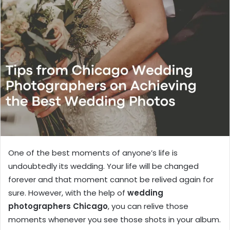
One of the best moments of anyone’s life is
undoubtedly its wedding. Your life will be changed
forever and that moment cannot be relived again for
sure. However, with the help of
wedding
photographers Chicago
, you can relive those
moments whenever you see those shots in your album.