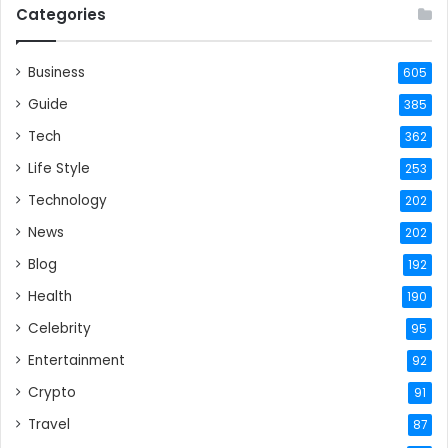
Categories
Business
605
Guide
385
Tech
362
Life Style
253
Technology
202
News
202
Blog
192
Health
190
Celebrity
95
Entertainment
92
Crypto
91
Travel
87