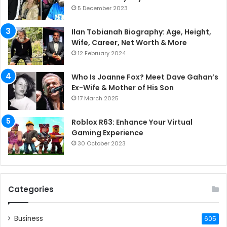
5 December 2023
Ilan Tobianah Biography: Age, Height,
Wife, Career, Net Worth & More
12 February 2024
Who Is Joanne Fox? Meet Dave Gahan’s
Ex-Wife & Mother of His Son
17 March 2025
Roblox R63: Enhance Your Virtual
Gaming Experience
30 October 2023
Categories
Business
605