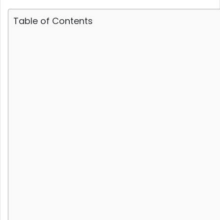
Table of Contents