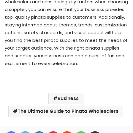
wholesalers and considering key factors when choosing
a supplier, you can ensure that your business provides
top-quality pinata supplies to customers. Additionally,
staying informed about themes, trends, customization
options, safety standards, and visual appeal will help
you find the best pinata supplies to meet the needs of
your target audience. With the right pinata supplies
and supplier, your business can add a burst of fun and
excitement to every celebration.
Business
The Ultimate Guide to Pinata Wholesalers
Facebook
Twitter
LinkedIn
Pinterest
Reddit
WhatsApp
Share via Email