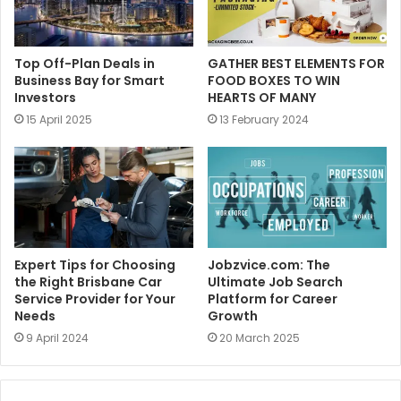
Top Off-Plan Deals in
GATHER BEST ELEMENTS FOR
Business Bay for Smart
FOOD BOXES TO WIN
Investors
HEARTS OF MANY
15 April 2025
13 February 2024
Expert Tips for Choosing
Jobzvice.com: The
the Right Brisbane Car
Ultimate Job Search
Service Provider for Your
Platform for Career
Needs
Growth
9 April 2024
20 March 2025