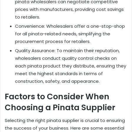
pinata wholesalers can negotiate competitive
prices with manufacturers, providing cost savings
to retailers.
Convenience: Wholesalers offer a one-stop-shop
for all pinata-related needs, simplifying the
procurement process for retailers.
Quality Assurance: To maintain their reputation,
wholesalers conduct quality control checks on
each pinata product they distribute, ensuring they
meet the highest standards in terms of
construction, safety, and appearance.
Factors to Consider When
Choosing a Pinata Supplier
Selecting the right pinata supplier is crucial to ensuring
the success of your business. Here are some essential