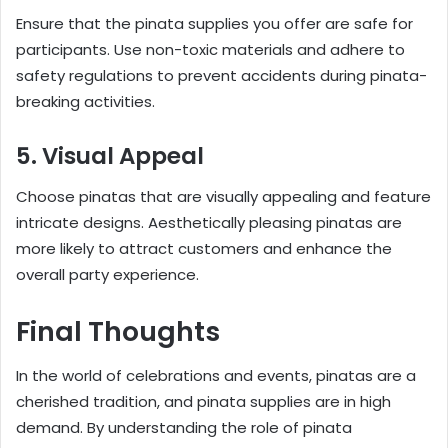
Ensure that the pinata supplies you offer are safe for
participants. Use non-toxic materials and adhere to
safety regulations to prevent accidents during pinata-
breaking activities.
5. Visual Appeal
Choose pinatas that are visually appealing and feature
intricate designs. Aesthetically pleasing pinatas are
more likely to attract customers and enhance the
overall party experience.
Final Thoughts
In the world of celebrations and events, pinatas are a
cherished tradition, and pinata supplies are in high
demand. By understanding the role of pinata