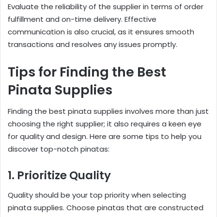
Evaluate the reliability of the supplier in terms of order
fulfillment and on-time delivery. Effective
communication is also crucial, as it ensures smooth
transactions and resolves any issues promptly.
Tips for Finding the Best
Pinata Supplies
Finding the best pinata supplies involves more than just
choosing the right supplier; it also requires a keen eye
for quality and design. Here are some tips to help you
discover top-notch pinatas:
1. Prioritize Quality
Quality should be your top priority when selecting
pinata supplies. Choose pinatas that are constructed