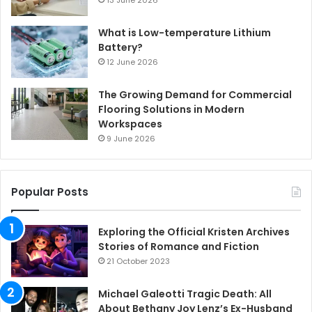
What is Low-temperature Lithium
Battery?
12 June 2026
The Growing Demand for Commercial
Flooring Solutions in Modern
Workspaces
9 June 2026
Popular Posts
Exploring the Official Kristen Archives
Stories of Romance and Fiction
21 October 2023
Michael Galeotti Tragic Death: All
About Bethany Joy Lenz’s Ex-Husband