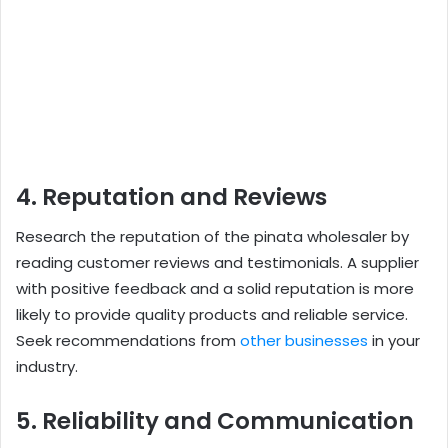
4. Reputation and Reviews
Research the reputation of the pinata wholesaler by
reading customer reviews and testimonials. A supplier
with positive feedback and a solid reputation is more
likely to provide quality products and reliable service.
Seek recommendations from
other businesses
in your
industry.
5. Reliability and Communication