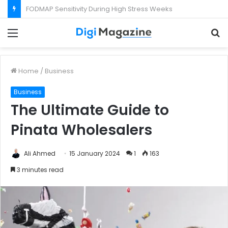
What Happens If Your Startup Fails While You Are on a Business Visa?
Menu
S
f
Home
/
Business
Business
The Ultimate Guide to
Pinata Wholesalers
Ali Ahmed
15 January 2024
1
163
3 minutes read