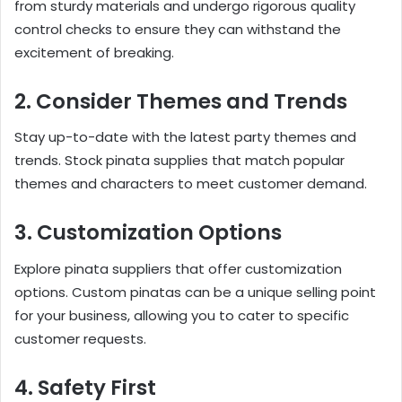
from sturdy materials and undergo rigorous quality
control checks to ensure they can withstand the
excitement of breaking.
2. Consider Themes and Trends
Stay up-to-date with the latest party themes and
trends. Stock pinata supplies that match popular
themes and characters to meet customer demand.
3. Customization Options
Explore pinata suppliers that offer customization
options. Custom pinatas can be a unique selling point
for your business, allowing you to cater to specific
customer requests.
4. Safety First