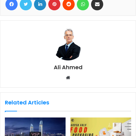
Ali Ahmed
W
e
b
s
Related Articles
i
t
e