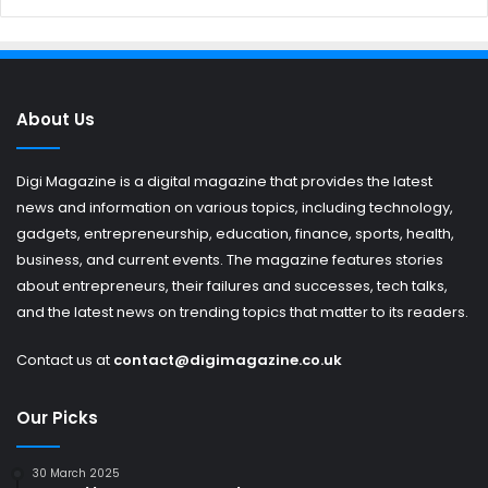
About Us
Digi Magazine is a digital magazine that provides the latest
news and information on various topics, including technology,
gadgets, entrepreneurship, education, finance, sports, health,
business, and current events. The magazine features stories
about entrepreneurs, their failures and successes, tech talks,
and the latest news on trending topics that matter to its readers.
Contact us at
contact@digimagazine.co.uk
Our Picks
30 March 2025