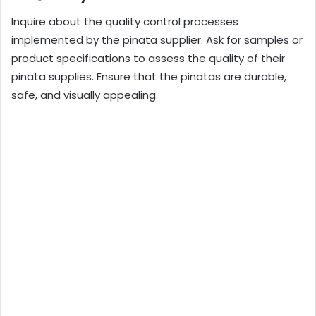
Inquire about the quality control processes
implemented by the pinata supplier. Ask for samples or
product specifications to assess the quality of their
pinata supplies. Ensure that the pinatas are durable,
safe, and visually appealing.