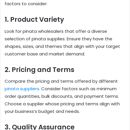
factors to consider:
1. Product Variety
Look for pinata wholesalers that offer a diverse
selection of pinata supplies. Ensure they have the
shapes, sizes, and themes that align with your target
customer base and market demand.
2. Pricing and Terms
Compare the pricing and terms offered by different
pinata suppliers
. Consider factors such as minimum
order quantities, bulk discounts, and payment terms.
Choose a supplier whose pricing and terms align with
your business’s budget and needs.
3. Quality Assurance