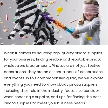
When it comes to sourcing top-quality pinata supplies
for your business, finding reliable and reputable pinata
wholesalers is paramount. Pinatas are not just festive
decorations; they are an essential part of celebrations
and events. In this comprehensive guide, we will explore
everything you need to know about pinata suppliers,
including their role in the industry, factors to consider
when choosing a supplier, and tips for finding the best
pinata supplies to meet your business needs.