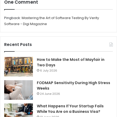
One Comment
Pingback:
Mastering the Art of Software Testing By Verity
Software - Digi Magazine
Recent Posts
How to Make the Most of Mayfair in
Two Days
6 July 2026
FODMAP Sensitivity During High Stress
Weeks
24 June 2026
What Happens If Your Startup Fails
While You Are on a Business Visa?
13 June 2026