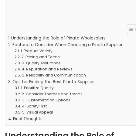
Understanding the Role of Pinata Wholesalers
Factors to Consider When Choosing a Pinata Supplier
1. Product Variety
2. Pricing and Terms
3. Quality Assurance
4. Reputation and Reviews
5. Reliability and Communication
Tips for Finding the Best Pinata Supplies
1. Prioritize Quality
2. Consider Themes and Trends
3. Customization Options
4. Safety First
5. Visual Appeal
Final Thoughts
Understanding the Role of