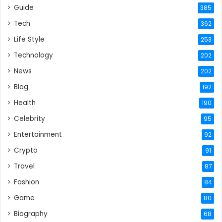
Guide
385
Tech
362
Life Style
253
Technology
202
News
202
Blog
192
Health
190
Celebrity
95
Entertainment
92
Crypto
91
Travel
87
Fashion
84
Game
80
Biography
68