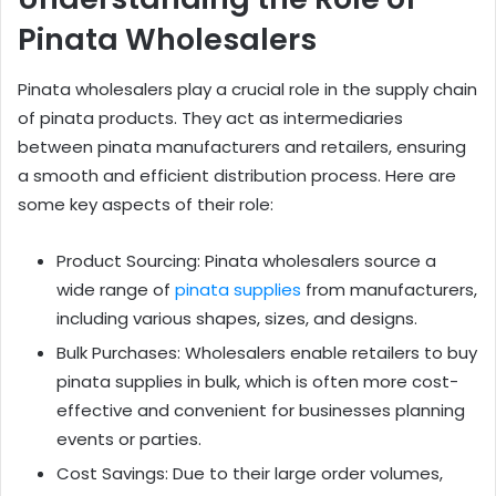
Pinata Wholesalers
Pinata wholesalers play a crucial role in the supply chain
of pinata products. They act as intermediaries
between pinata manufacturers and retailers, ensuring
a smooth and efficient distribution process. Here are
some key aspects of their role:
Product Sourcing: Pinata wholesalers source a
wide range of
pinata supplies
from manufacturers,
including various shapes, sizes, and designs.
Bulk Purchases: Wholesalers enable retailers to buy
pinata supplies in bulk, which is often more cost-
effective and convenient for businesses planning
events or parties.
Cost Savings: Due to their large order volumes,