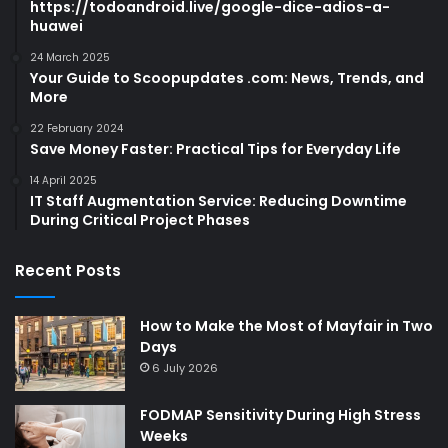
https://todoandroid.live/google-dice-adios-a-
huawei
24 March 2025
Your Guide to Scoopupdates .com: News, Trends, and
More
22 February 2024
Save Money Faster: Practical Tips for Everyday Life
14 April 2025
IT Staff Augmentation Service: Reducing Downtime
During Critical Project Phases
Recent Posts
How to Make the Most of Mayfair in Two
Days
6 July 2026
FODMAP Sensitivity During High Stress
Weeks