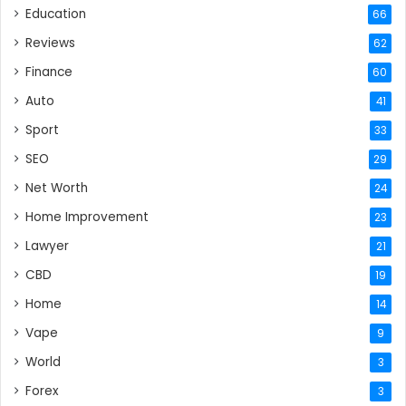
Education
66
Reviews
62
Finance
60
Auto
41
Sport
33
SEO
29
Net Worth
24
Home Improvement
23
Lawyer
21
CBD
19
Home
14
Vape
9
World
3
Forex
3