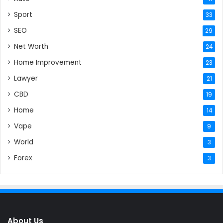
Sport
33
SEO
29
Net Worth
24
Home Improvement
23
Lawyer
21
CBD
19
Home
14
Vape
9
World
3
Forex
3
About Us