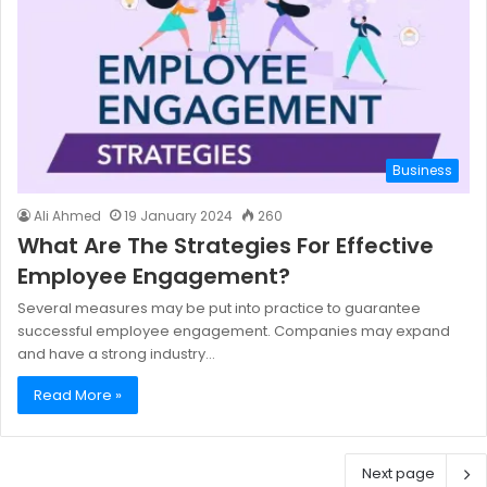
Business
Ali Ahmed
19 January 2024
260
What Are The Strategies For Effective
Employee Engagement?
Several measures may be put into practice to guarantee
successful employee engagement. Companies may expand
and have a strong industry…
Read More »
Next page