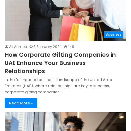
Business
Ali Ahmed
6 February 2024
149
How Corporate Gifting Companies in
UAE Enhance Your Business
Relationships
In the fast-paced business landscape of the United Arab
Emirates (UAE), where relationships are key to success,
corporate gifting companies…
Read More »