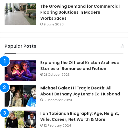
The Growing Demand for Commercial
Flooring Solutions in Modern
Workspaces
9 June 2026
Popular Posts
Exploring the Official Kristen Archives
Stories of Romance and Fiction
21 October 2023
Michael Galeotti Tragic Death: All
About Bethany Joy Lenz’s Ex-Husband
5 December 2023
Ilan Tobianah Biography: Age, Height,
Wife, Career, Net Worth & More
12 February 2024