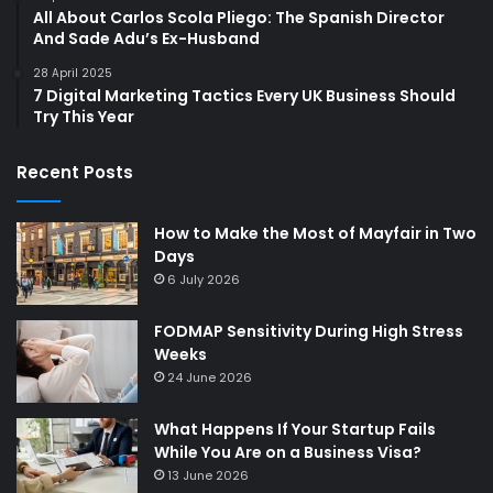
All About Carlos Scola Pliego: The Spanish Director
And Sade Adu’s Ex-Husband
28 April 2025
7 Digital Marketing Tactics Every UK Business Should
Try This Year
Recent Posts
How to Make the Most of Mayfair in Two
Days
6 July 2026
FODMAP Sensitivity During High Stress
Weeks
24 June 2026
What Happens If Your Startup Fails
While You Are on a Business Visa?
13 June 2026