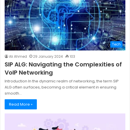
Tech
Ali Ahmed
29 January 2024
103
SIP ALG: Navigating the Complexities of
VoIP Networking
Introduction In the dynamic realm of networking, the term SIP
ALG often surfaces, becoming a critical element in ensuring
smooth…
Read More »