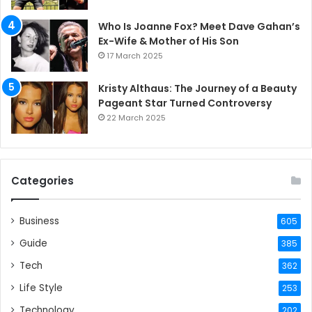
Who Is Joanne Fox? Meet Dave Gahan’s
Ex-Wife & Mother of His Son
17 March 2025
Kristy Althaus: The Journey of a Beauty
Pageant Star Turned Controversy
22 March 2025
Categories
Business
605
Guide
385
Tech
362
Life Style
253
Technology
202