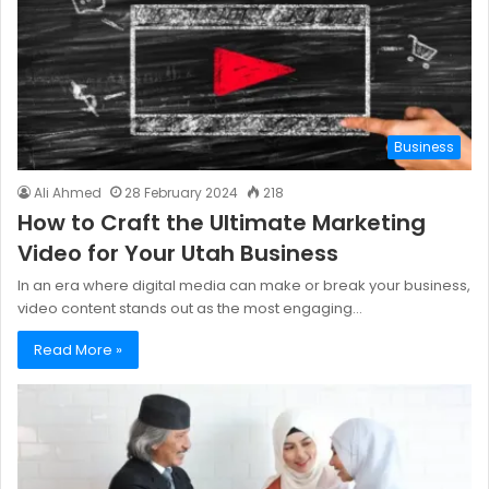
Business
Ali Ahmed
28 February 2024
218
How to Craft the Ultimate Marketing
Video for Your Utah Business
In an era where digital media can make or break your business,
video content stands out as the most engaging…
Read More »