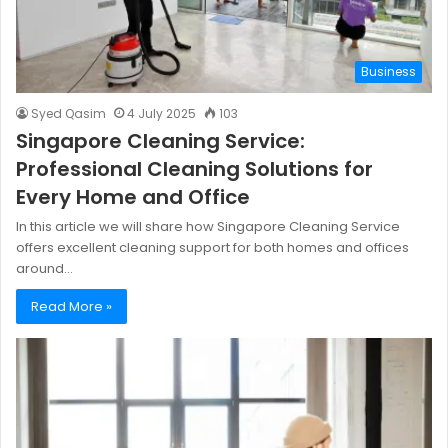
Business
Syed Qasim
4 July 2025
103
Singapore Cleaning Service:
Professional Cleaning Solutions for
Every Home and Office
In this article we will share how Singapore Cleaning Service
offers excellent cleaning support for both homes and offices
around…
Read More »