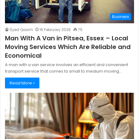
Business
Syed Qasim
16 February 2026
75
Man With A Van in Pitsea, Essex – Local
Moving Services Which Are Reliable and
Economical
A man with a van service involves an efficient and convenient
transport service that comes to small to medium moving…
Read More »