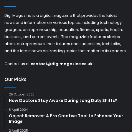
Digi Magazine is a digital magazine that provides the latest
news and information on various topics, including technology,
gadgets, entrepreneurship, education, finance, sports, health,
business, and current events. The magazine features stories
about entrepreneurs, their failures and successes, tech talks,
and the latest news on trending topics that matter to its readers.
Contact us at
contact@digimagazine.co.uk
Our Picks
25 October 2023
How Doctors Stay Awake During Long Duty Shifts?
8 April 2024
Object Remover: A Pro Creative Tool to Enhance Your
Image
2 April 2025