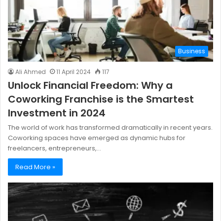
Business
Ali Ahmed
11 April 2024
117
Unlock Financial Freedom: Why a
Coworking Franchise is the Smartest
Investment in 2024
The world of work has transformed dramatically in recent years.
Coworking spaces have emerged as dynamic hubs for
freelancers, entrepreneurs,…
Read More »