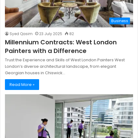
Business
Syed Qasim
23 July 2025
82
Millennium Contracts: West London
Painters with a Difference
Trust the Experience and Skills of West London Painters West
London’s diverse architectural landscape, from elegant
Georgian houses in Chiswick…
Read More »