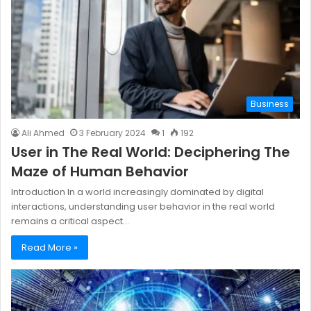
Business
Ali Ahmed
3 February 2024
1
192
User in The Real World: Deciphering The
Maze of Human Behavior
Introduction In a world increasingly dominated by digital
interactions, understanding user behavior in the real world
remains a critical aspect…
Read More »