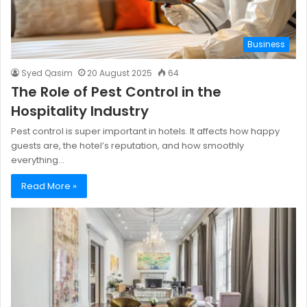
Business
Syed Qasim
20 August 2025
64
The Role of Pest Control in the
Hospitality Industry
Pest control is super important in hotels. It affects how happy
guests are, the hotel’s reputation, and how smoothly
everything…
Read More »