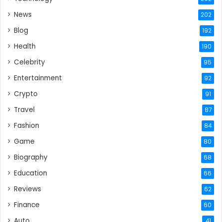
News
202
Blog
192
Health
190
Celebrity
95
Entertainment
92
Crypto
91
Travel
87
Fashion
84
Game
80
Biography
68
Education
66
Reviews
62
Finance
60
Auto
41