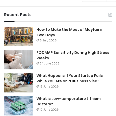
Recent Posts
How to Make the Most of Mayfair in
Two Days
6 July 2026
FODMAP Sensitivity During High Stress
Weeks
24 June 2026
What Happens If Your Startup Fails
While You Are on a Business Visa?
13 June 2026
What is Low-temperature Lithium
Battery?
12 June 2026