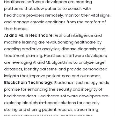
Healthcare software developers are creating
platforms that allow patients to consult with
healthcare providers remotely, monitor their vital signs,
and manage chronic conditions from the comfort of
their homes.
AI and ML in Healthcare:
Artificial intelligence and
machine learning are revolutionizing healthcare by
enabling predictive analytics, disease diagnosis, and
treatment planning. Healthcare software developers
are leveraging AI and ML algorithms to analyze large
datasets, identify patterns, and provide personalized
insights that improve patient care and outcomes.
Blockchain Technology:
Blockchain technology holds
promise for enhancing the security and integrity of
healthcare data. Healthcare software developers are
exploring blockchain-based solutions for securely
storing and sharing patient records, streamlining