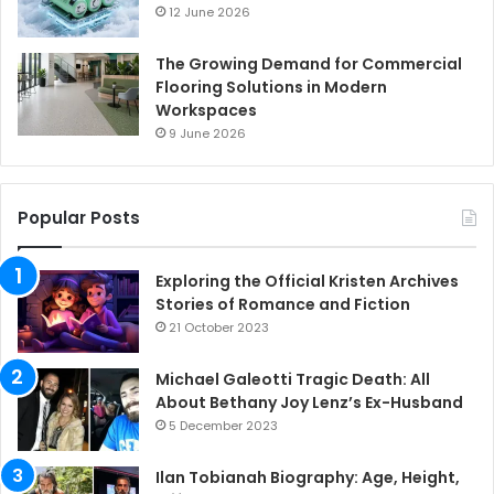
12 June 2026
The Growing Demand for Commercial
Flooring Solutions in Modern
Workspaces
9 June 2026
Popular Posts
Exploring the Official Kristen Archives
Stories of Romance and Fiction
21 October 2023
Michael Galeotti Tragic Death: All
About Bethany Joy Lenz’s Ex-Husband
5 December 2023
Ilan Tobianah Biography: Age, Height,