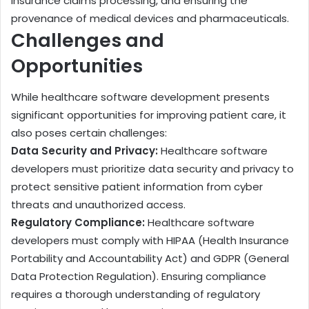
insurance claims processing, and ensuring the
provenance of medical devices and pharmaceuticals.
Challenges and
Opportunities
While healthcare software development presents
significant opportunities for improving patient care, it
also poses certain challenges:
Data Security and Privacy:
Healthcare software
developers must prioritize data security and privacy to
protect sensitive patient information from cyber
threats and unauthorized access.
Regulatory Compliance:
Healthcare software
developers must comply with HIPAA (Health Insurance
Portability and Accountability Act) and GDPR (General
Data Protection Regulation). Ensuring compliance
requires a thorough understanding of regulatory