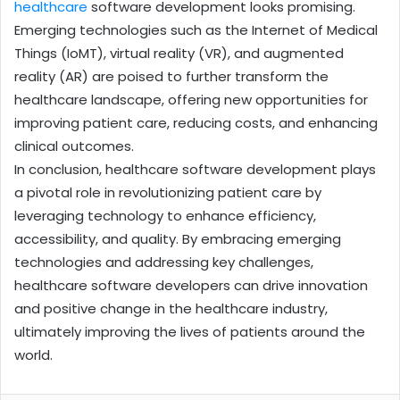
healthcare
software development looks promising.
Emerging technologies such as the Internet of Medical
Things (IoMT), virtual reality (VR), and augmented
reality (AR) are poised to further transform the
healthcare landscape, offering new opportunities for
improving patient care, reducing costs, and enhancing
clinical outcomes.
In conclusion, healthcare software development plays
a pivotal role in revolutionizing patient care by
leveraging technology to enhance efficiency,
accessibility, and quality. By embracing emerging
technologies and addressing key challenges,
healthcare software developers can drive innovation
and positive change in the healthcare industry,
ultimately improving the lives of patients around the
world.