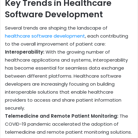
Key Trends in Healthcare
Software Development
Several trends are shaping the landscape of
healthcare software development
, each contributing
to the overall improvement of patient care:
Interoperability:
With the growing number of
healthcare applications and systems, interoperability
has become essential for seamless data exchange
between different platforms. Healthcare software
developers are increasingly focusing on building
interoperable solutions that enable healthcare
providers to access and share patient information
securely.
Telemedicine and Remote Patient Monitoring:
The
COVID-19 pandemic accelerated the adoption of
telemedicine and remote patient monitoring solutions.