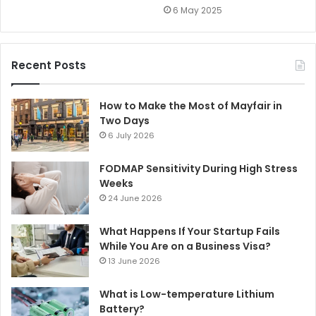
6 May 2025
Recent Posts
How to Make the Most of Mayfair in
Two Days
6 July 2026
FODMAP Sensitivity During High Stress
Weeks
24 June 2026
What Happens If Your Startup Fails
While You Are on a Business Visa?
13 June 2026
What is Low-temperature Lithium
Battery?