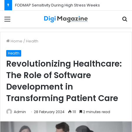
FODMAP Sensitivity During High Stress Weeks
Menu
S
f
Home
/
Health
Health
Revolutionizing Healthcare:
The Role of Software
Development in
Transforming Patient Care
Admin
28 February 2024
111
2 minutes read