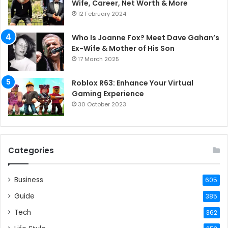
Wife, Career, Net Worth & More
12 February 2024
Who Is Joanne Fox? Meet Dave Gahan’s
Ex-Wife & Mother of His Son
17 March 2025
Roblox R63: Enhance Your Virtual
Gaming Experience
30 October 2023
Categories
Business
605
Guide
385
Tech
362