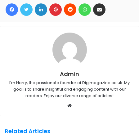
Facebook
Twitter
LinkedIn
Pinterest
Reddit
WhatsApp
Share via Email
Admin
I'm Harry, the passionate founder of Digimagazine.co.uk. My
goal is to share insightful and engaging content with our
readers. Enjoy our diverse range of articles!
W
e
b
s
Related Articles
i