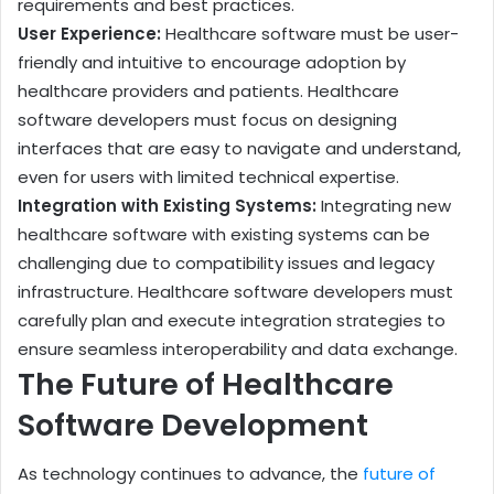
requirements and best practices.
User Experience:
Healthcare software must be user-
friendly and intuitive to encourage adoption by
healthcare providers and patients. Healthcare
software developers must focus on designing
interfaces that are easy to navigate and understand,
even for users with limited technical expertise.
Integration with Existing Systems:
Integrating new
healthcare software with existing systems can be
challenging due to compatibility issues and legacy
infrastructure. Healthcare software developers must
carefully plan and execute integration strategies to
ensure seamless interoperability and data exchange.
The Future of Healthcare
Software Development
As technology continues to advance, the
future of