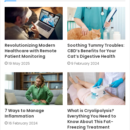
t
e
Revolutionizing Modern
Soothing Tummy Troubles:
Healthcare with Remote
CBD’s Benefits for Your
Patient Monitoring
Cat’s Digestive Health
19 May 2025
9 February 2024
7 Ways to Manage
What is Cryolipolysis?
Inflammation
Everything You Need to
Know About This Fat-
16 February 2024
Freezing Treatment