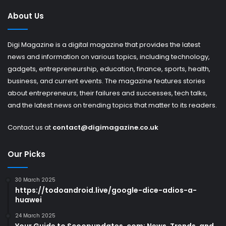
About Us
Digi Magazine is a digital magazine that provides the latest
news and information on various topics, including technology,
gadgets, entrepreneurship, education, finance, sports, health,
business, and current events. The magazine features stories
about entrepreneurs, their failures and successes, tech talks,
and the latest news on trending topics that matter to its readers.
Contact us at
contact@digimagazine.co.uk
Our Picks
30 March 2025
https://todoandroid.live/google-dice-adios-a-
huawei
24 March 2025
Your Guide to Scoopupdates .com: News, Trends, and