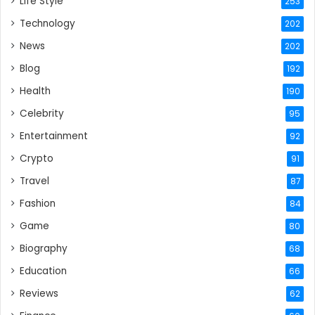
Life Style
253
Technology
202
News
202
Blog
192
Health
190
Celebrity
95
Entertainment
92
Crypto
91
Travel
87
Fashion
84
Game
80
Biography
68
Education
66
Reviews
62