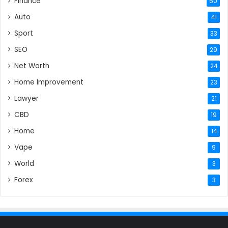
Finance
60
Auto
41
Sport
33
SEO
29
Net Worth
24
Home Improvement
23
Lawyer
21
CBD
19
Home
14
Vape
9
World
3
Forex
3