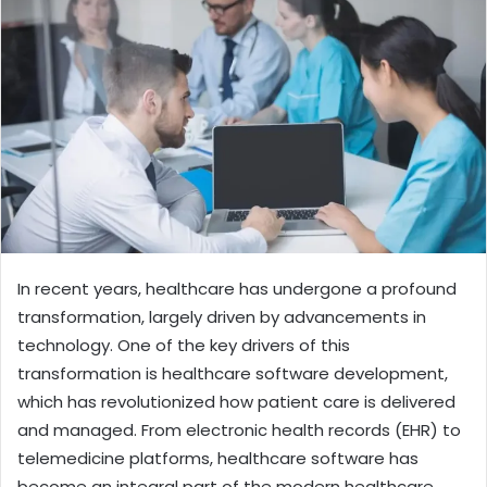
In recent years, healthcare has undergone a profound
transformation, largely driven by advancements in
technology. One of the key drivers of this
transformation is healthcare software development,
which has revolutionized how patient care is delivered
and managed. From electronic health records (EHR) to
telemedicine platforms, healthcare software has
become an integral part of the modern healthcare