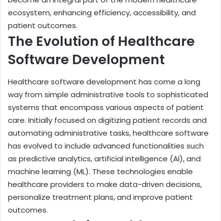
ecosystem, enhancing efficiency, accessibility, and
patient outcomes.
The Evolution of Healthcare
Software Development
Healthcare software development has come a long
way from simple administrative tools to sophisticated
systems that encompass various aspects of patient
care. Initially focused on digitizing patient records and
automating administrative tasks, healthcare software
has evolved to include advanced functionalities such
as predictive analytics, artificial intelligence (AI), and
machine learning (ML). These technologies enable
healthcare providers to make data-driven decisions,
personalize treatment plans, and improve patient
outcomes.