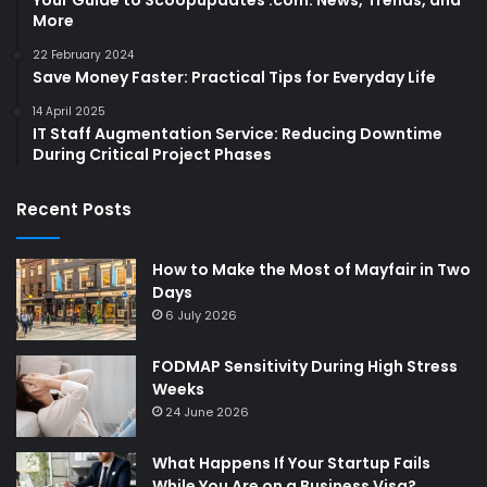
More
22 February 2024
Save Money Faster: Practical Tips for Everyday Life
14 April 2025
IT Staff Augmentation Service: Reducing Downtime
During Critical Project Phases
Recent Posts
How to Make the Most of Mayfair in Two
Days
6 July 2026
FODMAP Sensitivity During High Stress
Weeks
24 June 2026
What Happens If Your Startup Fails
While You Are on a Business Visa?