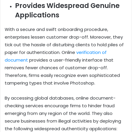
Provides Widespread Genuine
Applications
With a secure and swift onboarding procedure,
enterprises lessen customer drop-off. Moreover, they
tick out the hassle of disturbing clients to hold piles of
paper for authentication. Online
verification of
document
provides a user-friendly interface that
removes fewer chances of customer drop-off.
Therefore, firms easily recognize even sophisticated
tampering types that involve Photoshop.
By accessing global databases, online document-
checking services encourage firms to hinder fraud
emerging from any region of the world. They also
secure businesses from illegal activities by deploying
the following widespread authenticity applications: