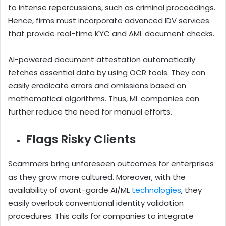
to intense repercussions, such as criminal proceedings.
Hence, firms must incorporate advanced IDV services
that provide real-time KYC and AML document checks.
AI-powered document attestation automatically
fetches essential data by using OCR tools. They can
easily eradicate errors and omissions based on
mathematical algorithms. Thus, ML companies can
further reduce the need for manual efforts.
Flags Risky Clients
Scammers bring unforeseen outcomes for enterprises
as they grow more cultured. Moreover, with the
availability of avant-garde AI/ML
technologies
, they
easily overlook conventional identity validation
procedures. This calls for companies to integrate