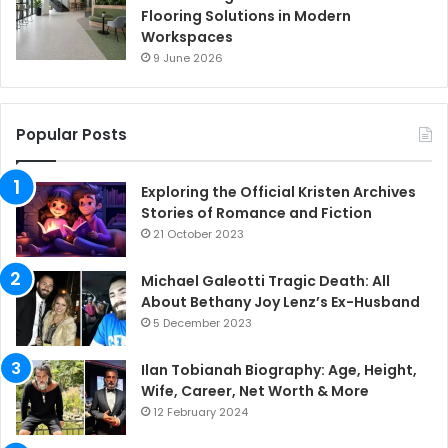
Flooring Solutions in Modern
Workspaces
9 June 2026
Popular Posts
Exploring the Official Kristen Archives
Stories of Romance and Fiction
21 October 2023
Michael Galeotti Tragic Death: All
About Bethany Joy Lenz’s Ex-Husband
5 December 2023
Ilan Tobianah Biography: Age, Height,
Wife, Career, Net Worth & More
12 February 2024