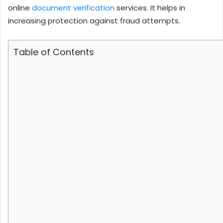
online
document verification
services. It helps in
increasing protection against fraud attempts.
Table of Contents