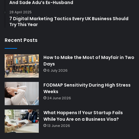
And Sade Adu’s Ex-Husband
28 April 2025
7 Digital Marketing Tactics Every UK Business Should
Try This Year
Recent Posts
How to Make the Most of Mayfair in Two
Days
6 July 2026
FODMAP Sensitivity During High Stress
Weeks
24 June 2026
What Happens If Your Startup Fails
While You Are on a Business Visa?
13 June 2026