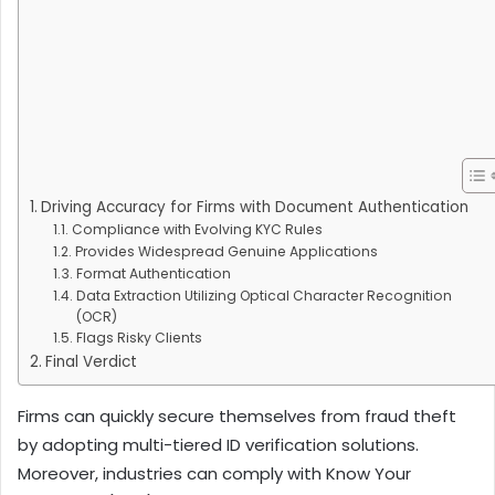
Driving Accuracy for Firms with Document Authentication
Compliance with Evolving KYC Rules
Provides Widespread Genuine Applications
Format Authentication
Data Extraction Utilizing Optical Character Recognition
(OCR)
Flags Risky Clients
Final Verdict
Firms can quickly secure themselves from fraud theft
by adopting multi-tiered ID verification solutions.
Moreover, industries can comply with Know Your