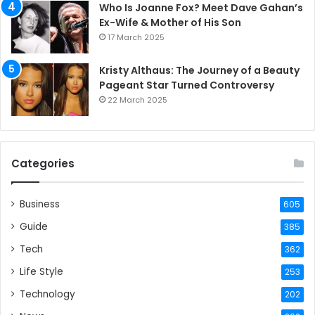
Who Is Joanne Fox? Meet Dave Gahan’s
Ex-Wife & Mother of His Son
17 March 2025
Kristy Althaus: The Journey of a Beauty
Pageant Star Turned Controversy
22 March 2025
Categories
Business
605
Guide
385
Tech
362
Life Style
253
Technology
202