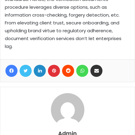
procedure leverages diverse options, such as
information cross-checking, forgery detection, etc.
From elevating client trust, secure onboarding, and
upholding brand virtue to regulatory adherence,
document verification services don’t let enterprises
lag.
Facebook
Twitter
LinkedIn
Pinterest
Reddit
WhatsApp
Share via Email
Admin