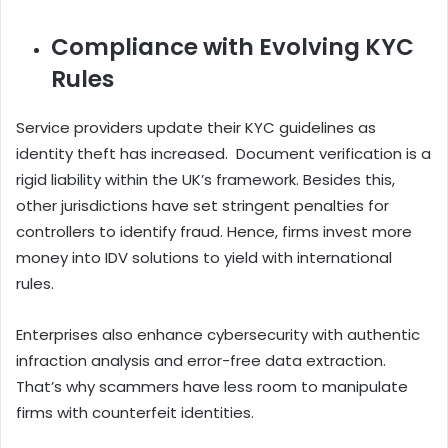
Compliance with Evolving KYC
Rules
Service providers update their KYC guidelines as
identity theft has increased. Document verification is a
rigid liability within the UK’s framework. Besides this,
other jurisdictions have set stringent penalties for
controllers to identify fraud. Hence, firms invest more
money into IDV solutions to yield with international
rules.
Enterprises also enhance cybersecurity with authentic
infraction analysis and error-free data extraction.
That’s why scammers have less room to manipulate
firms with counterfeit identities.