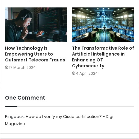
How Technology is
The Transformative Role of
Empowering Users to
Artificial Intelligence in
Outsmart Telecom Frauds
Enhancing OT
Cybersecurity
17 March 2024
4 April 2024
One Comment
Pingback:
How do I verify my Cisco certification? - Digi
Magazine