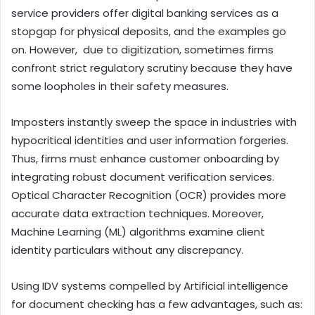
service providers offer digital banking services as a
stopgap for physical deposits, and the examples go
on. However, due to digitization, sometimes firms
confront strict regulatory scrutiny because they have
some loopholes in their safety measures.
Imposters instantly sweep the space in industries with
hypocritical identities and user information forgeries.
Thus, firms must enhance customer onboarding by
integrating robust document verification services.
Optical Character Recognition (OCR) provides more
accurate data extraction techniques. Moreover,
Machine Learning (ML) algorithms examine client
identity particulars without any discrepancy.
Using IDV systems compelled by Artificial intelligence
for document checking has a few advantages, such as: