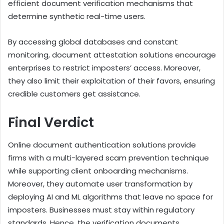
efficient document verification mechanisms that
determine synthetic real-time users.
By accessing global databases and constant
monitoring, document attestation solutions encourage
enterprises to restrict imposters’ access. Moreover,
they also limit their exploitation of their favors, ensuring
credible customers get assistance.
Final Verdict
Online document authentication solutions provide
firms with a multi-layered scam prevention technique
while supporting client onboarding mechanisms.
Moreover, they automate user transformation by
deploying AI and ML algorithms that leave no space for
imposters. Businesses must stay within regulatory
standards. Hence, the verification documents