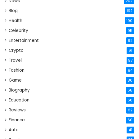
News
202
Blog
192
Health
190
Celebrity
95
Entertainment
92
Crypto
91
Travel
87
Fashion
84
Game
80
Biography
68
Education
66
Reviews
62
Finance
60
Auto
41