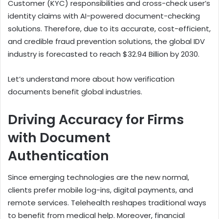
Customer (KYC) responsibilities and cross-check user’s
identity claims with AI-powered document-checking
solutions. Therefore, due to its accurate, cost-efficient,
and credible fraud prevention solutions, the global IDV
industry is forecasted to reach $32.94 Billion by 2030.
Let’s understand more about how verification
documents benefit global industries.
Driving Accuracy for Firms
with Document
Authentication
Since emerging technologies are the new normal,
clients prefer mobile log-ins, digital payments, and
remote services. Telehealth reshapes traditional ways
to benefit from medical help. Moreover, financial