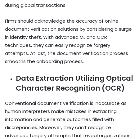
during global transactions.
Firms should acknowledge the accuracy of online
document verification solutions by considering a surge
in identity theft. With advanced ML and OCR
techniques, they can easily recognize forgery
attempts. At last, the document verification process
smooths the onboarding process.
Data Extraction Utilizing Optical
Character Recognition (OCR)
Conventional document verification is inaccurate as
human interpreters make mistakes in extracting
information and generate outcomes filled with
discrepancies. Moreover, they can’t recognize
advanced forgery attempts that reveal organizations