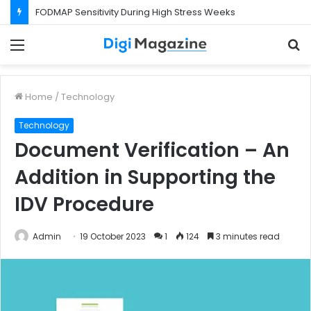
FODMAP Sensitivity During High Stress Weeks
Menu
S
f
Home
/
Technology
Technology
Document Verification – An
Addition in Supporting the
IDV Procedure
Admin
19 October 2023
1
124
3 minutes read