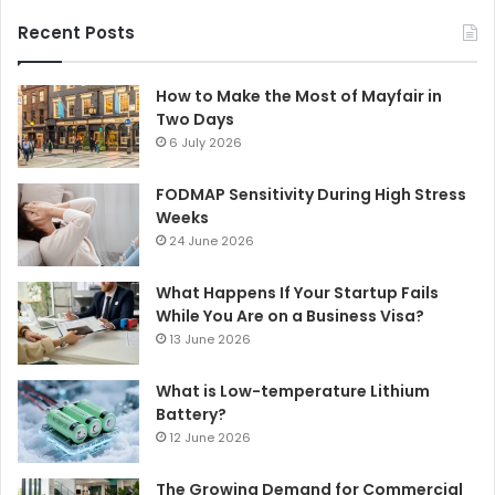
Recent Posts
How to Make the Most of Mayfair in
Two Days
6 July 2026
FODMAP Sensitivity During High Stress
Weeks
24 June 2026
What Happens If Your Startup Fails
While You Are on a Business Visa?
13 June 2026
What is Low-temperature Lithium
Battery?
12 June 2026
The Growing Demand for Commercial