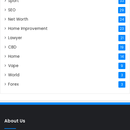
Sport
33
SEO
29
Net Worth
24
Home Improvement
23
Lawyer
21
CBD
19
Home
14
Vape
9
World
3
Forex
3
About Us