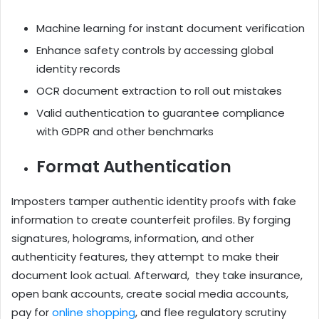
Machine learning for instant document verification
Enhance safety controls by accessing global
identity records
OCR document extraction to roll out mistakes
Valid authentication to guarantee compliance
with GDPR and other benchmarks
Format Authentication
Imposters tamper authentic identity proofs with fake
information to create counterfeit profiles. By forging
signatures, holograms, information, and other
authenticity features, they attempt to make their
document look actual. Afterward, they take insurance,
open bank accounts, create social media accounts,
pay for
online shopping
, and flee regulatory scrutiny