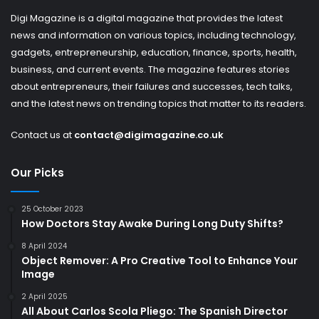
Digi Magazine is a digital magazine that provides the latest
news and information on various topics, including technology,
gadgets, entrepreneurship, education, finance, sports, health,
business, and current events. The magazine features stories
about entrepreneurs, their failures and successes, tech talks,
and the latest news on trending topics that matter to its readers.
Contact us at
contact@digimagazine.co.uk
Our Picks
25 October 2023
How Doctors Stay Awake During Long Duty Shifts?
8 April 2024
Object Remover: A Pro Creative Tool to Enhance Your
Image
2 April 2025
All About Carlos Scola Pliego: The Spanish Director