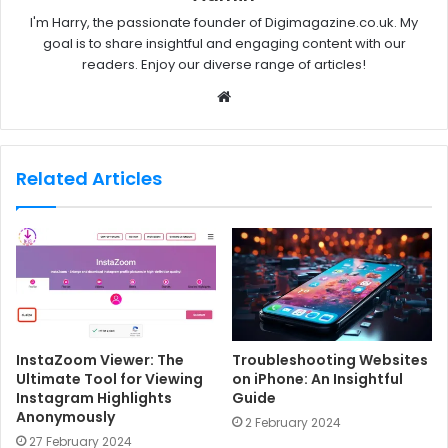
I'm Harry, the passionate founder of Digimagazine.co.uk. My
goal is to share insightful and engaging content with our
readers. Enjoy our diverse range of articles!
W
e
b
s
Related Articles
i
t
e
InstaZoom Viewer: The
Troubleshooting Websites
Ultimate Tool for Viewing
on iPhone: An Insightful
Instagram Highlights
Guide
Anonymously
2 February 2024
27 February 2024