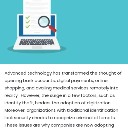
Advanced technology has transformed the thought of
opening bank accounts, digital payments, online
shopping, and availing medical services remotely into
reality. However, the surge in a few factors, such as
identity theft, hinders the adoption of digitization.
Moreover, organizations with traditional identification
lack security checks to recognize criminal attempts.
These issues are why companies are now adopting