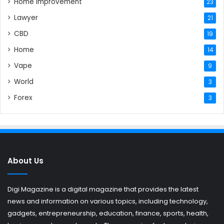
Home Improvement
23
Lawyer
21
CBD
19
Home
14
Vape
9
World
3
Forex
3
About Us
Digi Magazine is a digital magazine that provides the latest
news and information on various topics, including technology,
gadgets, entrepreneurship, education, finance, sports, health,