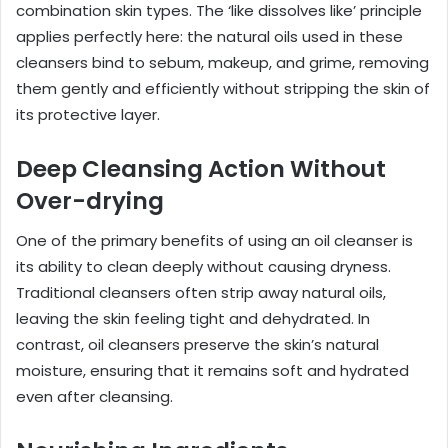
combination skin types. The ‘like dissolves like’ principle
applies perfectly here: the natural oils used in these
cleansers bind to sebum, makeup, and grime, removing
them gently and efficiently without stripping the skin of
its protective layer.
Deep Cleansing Action Without
Over-drying
One of the primary benefits of using an oil cleanser is
its ability to clean deeply without causing dryness.
Traditional cleansers often strip away natural oils,
leaving the skin feeling tight and dehydrated. In
contrast, oil cleansers preserve the skin’s natural
moisture, ensuring that it remains soft and hydrated
even after cleansing.