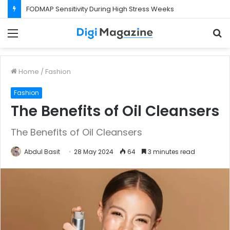
FODMAP Sensitivity During High Stress Weeks
Menu
S
f
Home
/
Fashion
Fashion
The Benefits of Oil Cleansers
The Benefits of Oil Cleansers
Abdul Basit
28 May 2024
64
3 minutes read