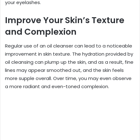
your eyelashes.
Improve Your Skin’s Texture
and Complexion
Regular use of an oil cleanser can lead to a noticeable
improvement in skin texture. The hydration provided by
oil cleansing can plump up the skin, and as a result, fine
lines may appear smoothed out, and the skin feels
more supple overall. Over time, you may even observe
a more radiant and even-toned complexion.