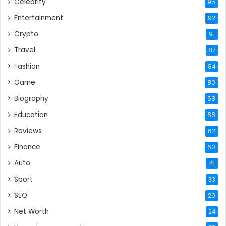
Celebrity
95
Entertainment
92
Crypto
91
Travel
87
Fashion
84
Game
80
Biography
68
Education
66
Reviews
62
Finance
60
Auto
41
Sport
33
SEO
29
Net Worth
24