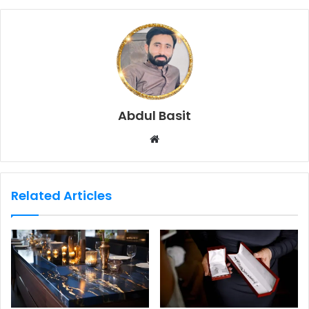
Abdul Basit
W
e
b
s
Related Articles
i
t
e