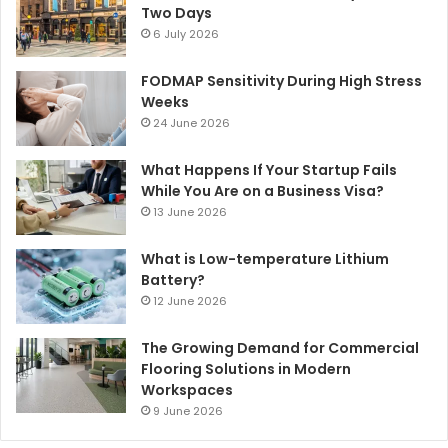
Two Days
6 July 2026
FODMAP Sensitivity During High Stress
Weeks
24 June 2026
What Happens If Your Startup Fails
While You Are on a Business Visa?
13 June 2026
What is Low-temperature Lithium
Battery?
12 June 2026
The Growing Demand for Commercial
Flooring Solutions in Modern
Workspaces
9 June 2026