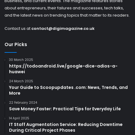
business, and current events. The magazine features stories
about entrepreneurs, their failures and successes, tech talks,
and the latest news on trending topics that matter to its readers.
Contact us at
contact@digimagazine.co.uk
Our Picks
30 March 2025
https://todoandroid.live/google-dice-adios-a-
huawei
24 March 2025
Your Guide to Scoopupdates .com: News, Trends, and
More
22 February 2024
Save Money Faster: Practical Tips for Everyday Life
14 April 2025
IT Staff Augmentation Service: Reducing Downtime
During Critical Project Phases