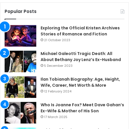
Popular Posts
Exploring the Official Kristen Archives
Stories of Romance and Fiction
21 October 2023
Michael Galeotti Tragic Death: All
About Bethany Joy Lenz’s Ex-Husband
5 December 2023
Ilan Tobianah Biography: Age, Height,
Wife, Career, Net Worth & More
12 February 2024
Who Is Joanne Fox? Meet Dave Gahan’s
Ex-Wife & Mother of His Son
17 March 2025