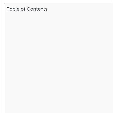
Table of Contents