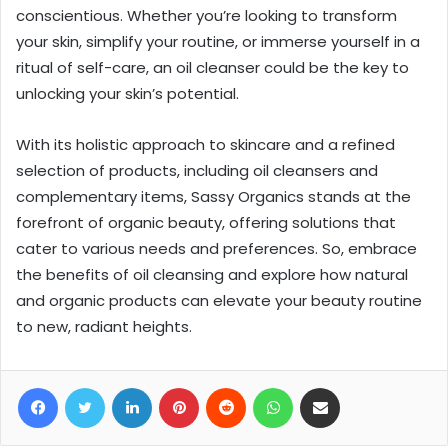
conscientious. Whether you’re looking to transform
your skin, simplify your routine, or immerse yourself in a
ritual of self-care, an oil cleanser could be the key to
unlocking your skin’s potential.
With its holistic approach to skincare and a refined
selection of products, including oil cleansers and
complementary items, Sassy Organics stands at the
forefront of organic beauty, offering solutions that
cater to various needs and preferences. So, embrace
the benefits of oil cleansing and explore how natural
and organic products can elevate your beauty routine
to new, radiant heights.
Facebook
Twitter
LinkedIn
Pinterest
Reddit
WhatsApp
Share via Email