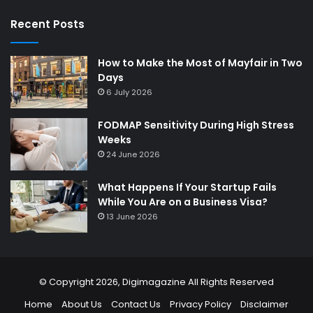
Recent Posts
How to Make the Most of Mayfair in Two
Days
6 July 2026
FODMAP Sensitivity During High Stress
Weeks
24 June 2026
What Happens If Your Startup Fails
While You Are on a Business Visa?
13 June 2026
© Copyright 2026,
Digimagazine
All Rights Reserved
Home
About Us
Contact Us
Privacy Policy
Disclaimer