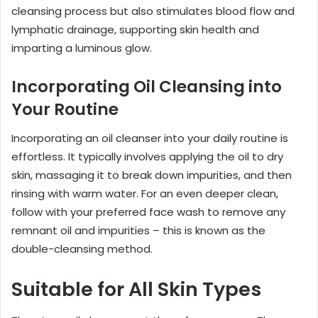
cleansing process but also stimulates blood flow and
lymphatic drainage, supporting skin health and
imparting a luminous glow.
Incorporating Oil Cleansing into
Your Routine
Incorporating an oil cleanser into your daily routine is
effortless. It typically involves applying the oil to dry
skin, massaging it to break down impurities, and then
rinsing with warm water. For an even deeper clean,
follow with your preferred face wash to remove any
remnant oil and impurities – this is known as the
double-cleansing method.
Suitable for All Skin Types