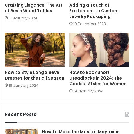
Crafting Elegance: The Art
Adding a Touch of
of Resin Wood Tables
Excitement to Custom
Jewelry Packaging
3 February 2024
10 December 2023
How to Style Long Sleeve
How to Rock Short
Dresses for the Fall Season
Dreadlocks in 2024: The
Coolest Styles for Women
16 January 2024
19 February 2024
Recent Posts
How to Make the Most of Mayfair in