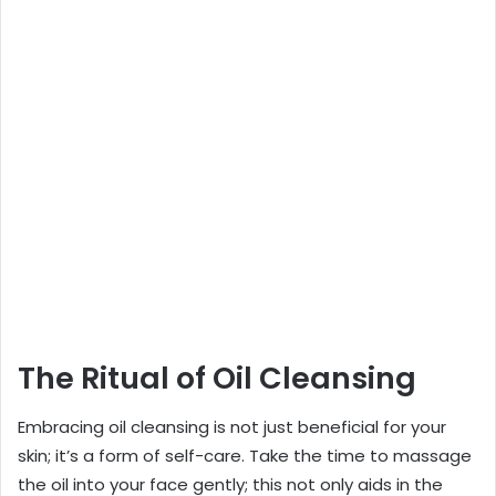
The Ritual of Oil Cleansing
Embracing oil cleansing is not just beneficial for your
skin; it’s a form of self-care. Take the time to massage
the oil into your face gently; this not only aids in the