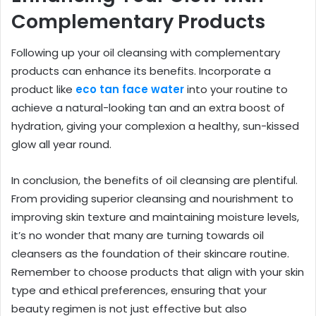
Complementary Products
Following up your oil cleansing with complementary
products can enhance its benefits. Incorporate a
product like
eco tan face water
into your routine to
achieve a natural-looking tan and an extra boost of
hydration, giving your complexion a healthy, sun-kissed
glow all year round.
In conclusion, the benefits of oil cleansing are plentiful.
From providing superior cleansing and nourishment to
improving skin texture and maintaining moisture levels,
it’s no wonder that many are turning towards oil
cleansers as the foundation of their skincare routine.
Remember to choose products that align with your skin
type and ethical preferences, ensuring that your
beauty regimen is not just effective but also