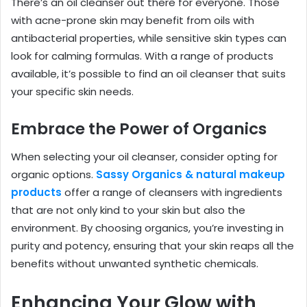
There’s an oil cleanser out there for everyone. Those
with acne-prone skin may benefit from oils with
antibacterial properties, while sensitive skin types can
look for calming formulas. With a range of products
available, it’s possible to find an oil cleanser that suits
your specific skin needs.
Embrace the Power of Organics
When selecting your oil cleanser, consider opting for
organic options.
Sassy Organics & natural makeup
products
offer a range of cleansers with ingredients
that are not only kind to your skin but also the
environment. By choosing organics, you’re investing in
purity and potency, ensuring that your skin reaps all the
benefits without unwanted synthetic chemicals.
Enhancing Your Glow with