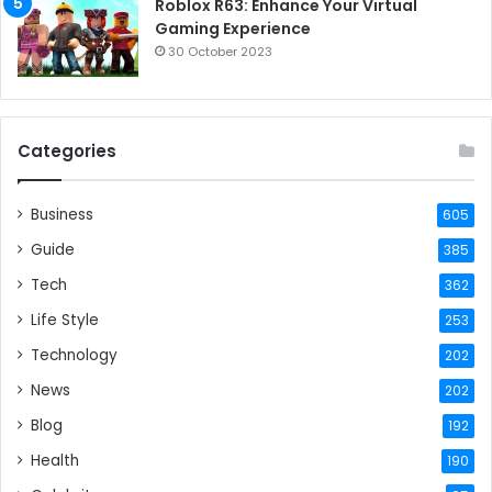
Roblox R63: Enhance Your Virtual
Gaming Experience
30 October 2023
Categories
Business
605
Guide
385
Tech
362
Life Style
253
Technology
202
News
202
Blog
192
Health
190