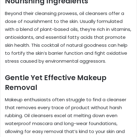
Nourishing Ingredients
Beyond their cleansing prowess, oil cleansers offer a
dose of nourishment to the skin. Usually formulated
with a blend of plant-based oils, they’re rich in vitamins,
antioxidants, and essential fatty acids that promote
skin health. This cocktail of natural goodness can help
to fortify the skin’s barrier function and fight oxidative
stress caused by environmental aggressors.
Gentle Yet Effective Makeup
Removal
Makeup enthusiasts often struggle to find a cleanser
that removes every trace of product without harsh
rubbing. Oil cleansers excel at melting down even
waterproof mascara and long-wear foundations,
allowing for easy removal that’s kind to your skin and