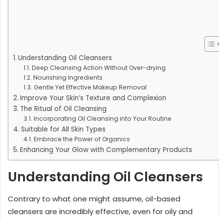
Understanding Oil Cleansers
Deep Cleansing Action Without Over-drying
Nourishing Ingredients
Gentle Yet Effective Makeup Removal
Improve Your Skin’s Texture and Complexion
The Ritual of Oil Cleansing
Incorporating Oil Cleansing into Your Routine
Suitable for All Skin Types
Embrace the Power of Organics
Enhancing Your Glow with Complementary Products
Understanding Oil Cleansers
Contrary to what one might assume, oil-based
cleansers are incredibly effective, even for oily and