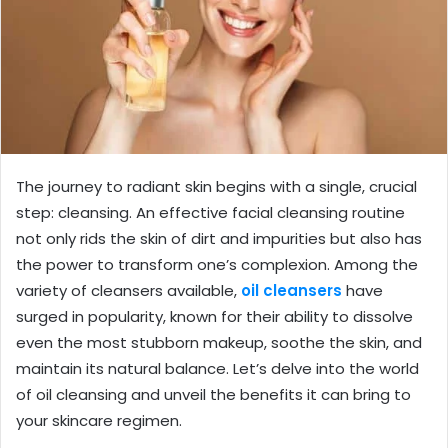
The journey to radiant skin begins with a single, crucial
step: cleansing. An effective facial cleansing routine
not only rids the skin of dirt and impurities but also has
the power to transform one’s complexion. Among the
variety of cleansers available,
oil cleansers
have
surged in popularity, known for their ability to dissolve
even the most stubborn makeup, soothe the skin, and
maintain its natural balance. Let’s delve into the world
of oil cleansing and unveil the benefits it can bring to
your skincare regimen.