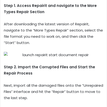
Step 1. Access Repairit and navigate to the More
Types Repair Section
After downloading the latest version of Repairit,
navigate to the “More Types Repair” section, select the
file format you need to work on, and then click the
“Start” button.
Step 2. Import the Corrupted Files and Start the
Repair Process
Next, import all the damaged files onto the “Unrepaired
Files” interface and hit the “Repair” button to move to
the last step.