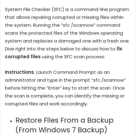
System File Checker (SFC) is a command-line program
that allows repairing corrupted or missing files within
the system. Running the “sfc /scannow” command
scans the protected files of the Windows operating
system and replaces a damaged one with a fresh one.
Dive right into the steps below to discuss how to
fix
corrupted files
using the SFC scan process:
Instructions
. Launch Command Prompt as an
administrator and type in the prompt “sfc /scannow”
before hitting the “Enter” key to start the scan. Once
the scan is complete, you can identify the missing or
corrupted files and work accordingly.
Restore Files From a Backup
(From Windows 7 Backup)