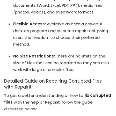
documents (Word, Excel, PDF, PPT), media files
(photos, videos), and even iWork formats.
Flexible Access:
Available as both a powerful
desktop program and an online repair tool, giving
users the freedom to choose their preferred
method.
No Size Restrictions:
There are no limits on the
size of files that can be repaired so they can also
work with large or complex files.
Detailed Guide on Repairing Corrupted Files
with Repairit
To get a better understanding of how to
fix corrupted
files
with the help of Repairit, follow the guide
discussed below: