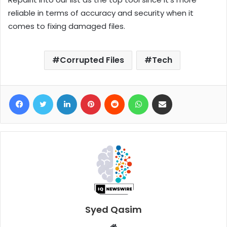
reliable in terms of accuracy and security when it
comes to fixing damaged files.
Corrupted Files
Tech
Facebook
Twitter
LinkedIn
Pinterest
Reddit
WhatsApp
Share via Email
Syed Qasim
W