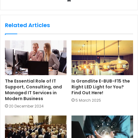
e
b
s
Related Articles
i
t
e
The Essential Role of IT
Is Grandlite E-BUB-F15 the
Support, Consulting, and
Right LED Light for You?
Managed IT Services in
Find Out Here!
Modern Business
5 March 2025
20 December 2024