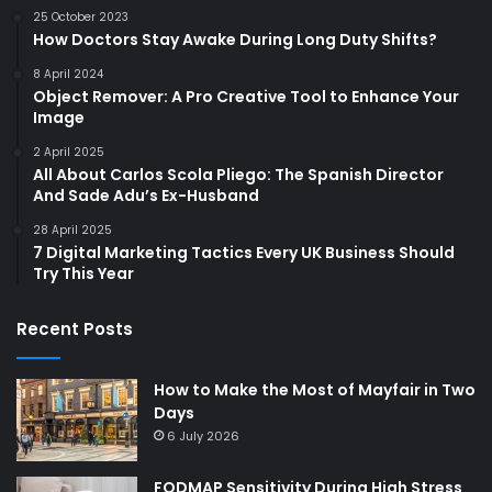
25 October 2023
How Doctors Stay Awake During Long Duty Shifts?
8 April 2024
Object Remover: A Pro Creative Tool to Enhance Your
Image
2 April 2025
All About Carlos Scola Pliego: The Spanish Director
And Sade Adu’s Ex-Husband
28 April 2025
7 Digital Marketing Tactics Every UK Business Should
Try This Year
Recent Posts
How to Make the Most of Mayfair in Two
Days
6 July 2026
FODMAP Sensitivity During High Stress