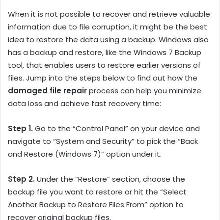
When it is not possible to recover and retrieve valuable
information due to file corruption, it might be the best
idea to restore the data using a backup. Windows also
has a backup and restore, like the Windows 7 Backup
tool, that enables users to restore earlier versions of
files. Jump into the steps below to find out how the
damaged file repair
process can help you minimize
data loss and achieve fast recovery time:
Step 1.
Go to the “Control Panel” on your device and
navigate to “System and Security” to pick the “Back
and Restore (Windows 7)” option under it.
Step 2.
Under the “Restore” section, choose the
backup file you want to restore or hit the “Select
Another Backup to Restore Files From” option to
recover original backup files.