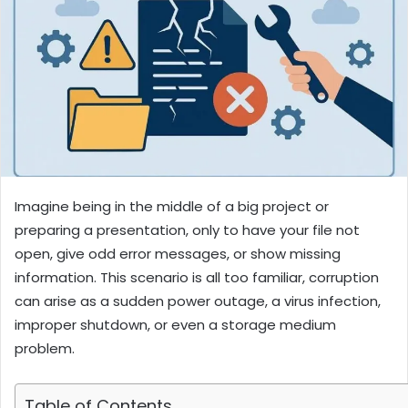
Imagine being in the middle of a big project or
preparing a presentation, only to have your file not
open, give odd error messages, or show missing
information. This scenario is all too familiar, corruption
can arise as a sudden power outage, a virus infection,
improper shutdown, or even a storage medium
problem.
Table of Contents