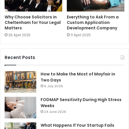
Why Choose Solicitors in
Everything to Ask From a
Cheltenham for Your Legal
Custom Application
Matters
Development Company
26 April 2025
11 April 2025
Recent Posts
How to Make the Most of Mayfair in
Two Days
6 July 2026
FODMAP Sensitivity During High Stress
Weeks
24 June 2026
What Happens If Your Startup Fails