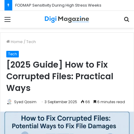
What Happens If Your Startup Fails While You Are on a Business Visa?
Menu
S
f
Home
/
Tech
Tech
[2025 Guide] How to Fix
Corrupted Files: Practical
Ways
Syed Qasim
3 September 2025
66
6 minutes read