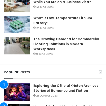
While You Are on a Business Visa?
13 June 2026
What is Low-temperature Lithium
Battery?
12 June 2026
The Growing Demand for Commercial
Flooring Solutions in Modern
Workspaces
9 June 2026
Popular Posts
Exploring the Official Kristen Archives
Stories of Romance and Fiction
21 October 2023