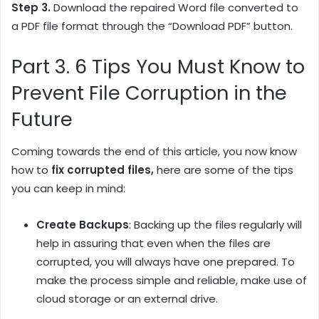
Step 3.
Download the repaired Word file converted to
a PDF file format through the “Download PDF” button.
Part 3. 6 Tips You Must Know to
Prevent File Corruption in the
Future
Coming towards the end of this article, you now know
how to
fix corrupted files,
here are some of the tips
you can keep in mind:
Create Backups
: Backing up the files regularly will
help in assuring that even when the files are
corrupted, you will always have one prepared. To
make the process simple and reliable, make use of
cloud storage or an external drive.