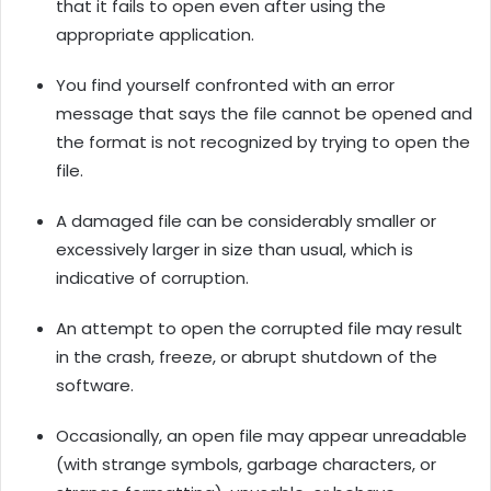
that it fails to open even after using the
appropriate application.
You find yourself confronted with an error
message that says the file cannot be opened and
the format is not recognized by trying to open the
file.
A damaged file can be considerably smaller or
excessively larger in size than usual, which is
indicative of corruption.
An attempt to open the corrupted file may result
in the crash, freeze, or abrupt shutdown of the
software.
Occasionally, an open file may appear unreadable
(with strange symbols, garbage characters, or