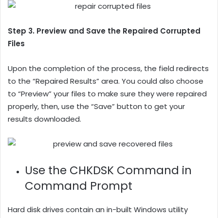
Step 3. Preview and Save the Repaired Corrupted
Files
Upon the completion of the process, the field redirects
to the “Repaired Results” area. You could also choose
to “Preview” your files to make sure they were repaired
properly, then, use the “Save” button to get your
results downloaded.
Use the CHKDSK Command in
Command Prompt
Hard disk drives contain an in-built Windows utility