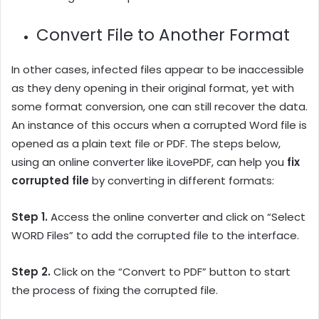
Convert File to Another Format
In other cases, infected files appear to be inaccessible
as they deny opening in their original format, yet with
some format conversion, one can still recover the data.
An instance of this occurs when a corrupted Word file is
opened as a plain text file or PDF. The steps below,
using an online converter like iLovePDF, can help you
fix
corrupted file
by converting in different formats:
Step 1.
Access the online converter and click on “Select
WORD Files” to add the corrupted file to the interface.
Step 2.
Click on the “Convert to PDF” button to start
the process of fixing the corrupted file.