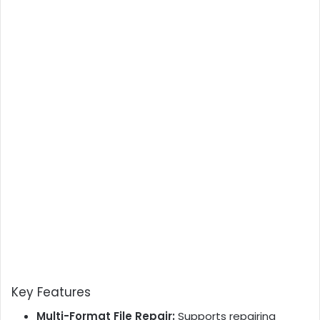
Key Features
Multi-Format File Repair:
Supports repairing