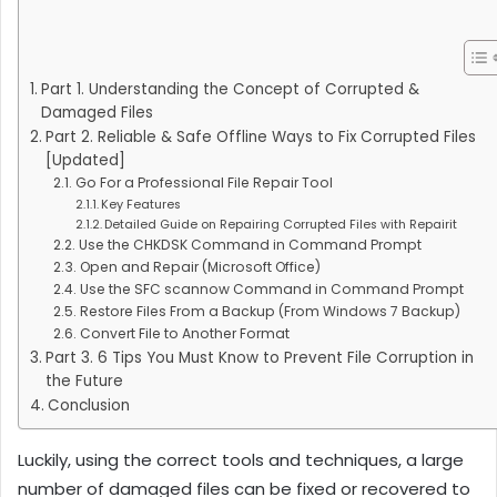
Part 1. Understanding the Concept of Corrupted &
Damaged Files
Part 2. Reliable & Safe Offline Ways to Fix Corrupted Files
[Updated]
Go For a Professional File Repair Tool
Key Features
Detailed Guide on Repairing Corrupted Files with Repairit
Use the CHKDSK Command in Command Prompt
Open and Repair (Microsoft Office)
Use the SFC scannow Command in Command Prompt
Restore Files From a Backup (From Windows 7 Backup)
Convert File to Another Format
Part 3. 6 Tips You Must Know to Prevent File Corruption in
the Future
Conclusion
Luckily, using the correct tools and techniques, a large
number of damaged files can be fixed or recovered to