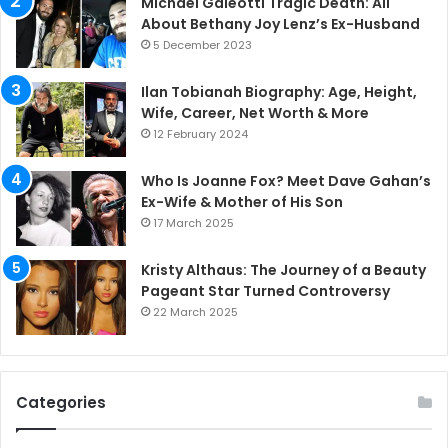
Michael Galeotti Tragic Death: All
About Bethany Joy Lenz’s Ex-Husband
5 December 2023
Ilan Tobianah Biography: Age, Height,
Wife, Career, Net Worth & More
12 February 2024
Who Is Joanne Fox? Meet Dave Gahan’s
Ex-Wife & Mother of His Son
17 March 2025
Kristy Althaus: The Journey of a Beauty
Pageant Star Turned Controversy
22 March 2025
Categories