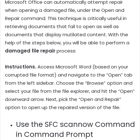
Microsoft Office can automatically attempt repair
when opening a damaged file, under the Open and
Repair command. This technique is critically useful in
retrieving documents that fail to open as well as
documents that display mutilated content. With the
help of the steps below, you will be able to perform a
damaged file repair
process:
Instructions.
Access Microsoft Word (based on your
corrupted file format) and navigate to the “Open” tab
from the left sidebar. Choose the “Browse” option and
select your file from the file explorer, and hit the “Open”
downward arrow. Next, pick the “Open and Repair”
option to open up the repaired version of the file.
Use the SFC scannow Command
in Command Prompt