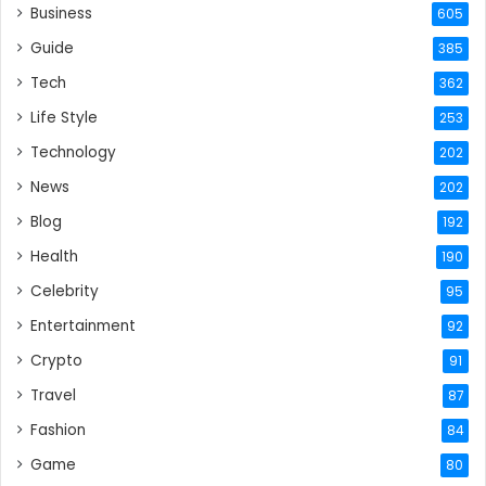
Business
605
Guide
385
Tech
362
Life Style
253
Technology
202
News
202
Blog
192
Health
190
Celebrity
95
Entertainment
92
Crypto
91
Travel
87
Fashion
84
Game
80