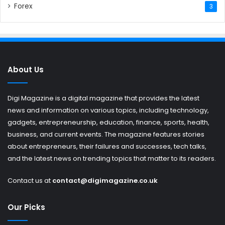
Forex
3
About Us
Digi Magazine is a digital magazine that provides the latest
news and information on various topics, including technology,
gadgets, entrepreneurship, education, finance, sports, health,
business, and current events. The magazine features stories
about entrepreneurs, their failures and successes, tech talks,
and the latest news on trending topics that matter to its readers.
Contact us at
contact@digimagazine.co.uk
Our Picks