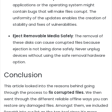
applications or the operating system might
contain bugs that will make files corrupt. The
uniformity of the updates enables the creation of
stability and fixes of vulnerabilities.
Eject Removable Media Safely
: The removal of
these disks can cause corrupted files because
ejection is not being done safely. Never unplug
devices without using the safe removal hardware
option.
Conclusion
This article looked into the reasons behind going
through the process to
fix corrupted files.
We then
went through the different reliable offline ways you can
restore any damaged files. Amongst them, we included
Repairit into our list as the top tool since it’s more