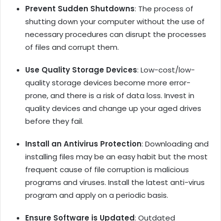
Prevent Sudden Shutdowns
: The process of
shutting down your computer without the use of
necessary procedures can disrupt the processes
of files and corrupt them.
Use Quality Storage Devices
: Low-cost/low-
quality storage devices become more error-
prone, and there is a risk of data loss. Invest in
quality devices and change up your aged drives
before they fail.
Install an Antivirus Protection
: Downloading and
installing files may be an easy habit but the most
frequent cause of file corruption is malicious
programs and viruses. Install the latest anti-virus
program and apply on a periodic basis.
Ensure Software is Updated
: Outdated