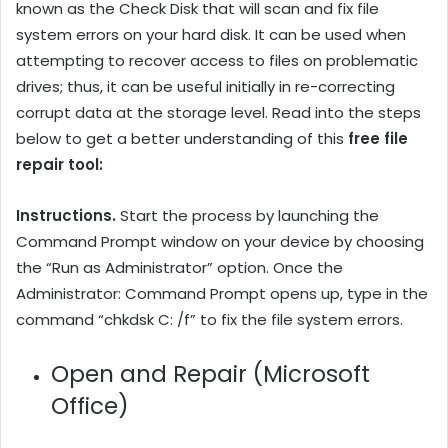
known as the Check Disk that will scan and fix file
system errors on your hard disk. It can be used when
attempting to recover access to files on problematic
drives; thus, it can be useful initially in re-correcting
corrupt data at the storage level. Read into the steps
below to get a better understanding of this
free file
repair tool:
Instructions.
Start the process by launching the
Command Prompt window on your device by choosing
the “Run as Administrator” option. Once the
Administrator: Command Prompt opens up, type in the
command “chkdsk C: /f” to fix the file system errors.
Open and Repair (Microsoft
Office)