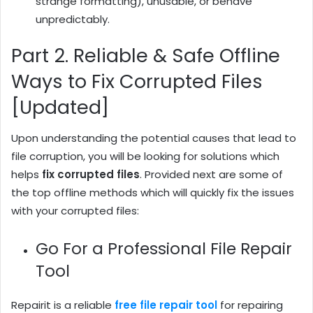
strange formatting), unusable, or behave
unpredictably.
Part 2. Reliable & Safe Offline
Ways to Fix Corrupted Files
[Updated]
Upon understanding the potential causes that lead to
file corruption, you will be looking for solutions which
helps
fix
corrupted
files
. Provided next are some of
the top offline methods which will quickly fix the issues
with your corrupted files:
Go For a Professional File Repair
Tool
Repairit is a reliable
free file repair tool
for repairing