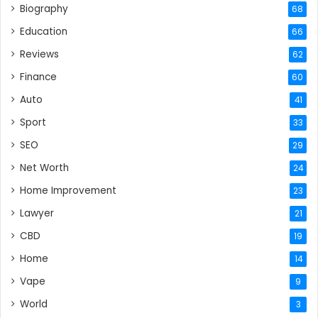
Biography
68
Education
66
Reviews
62
Finance
60
Auto
41
Sport
33
SEO
29
Net Worth
24
Home Improvement
23
Lawyer
21
CBD
19
Home
14
Vape
9
World
3