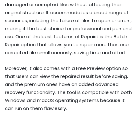
damaged or corrupted files without affecting their
original structure. It accommodates a broad range of
scenarios, including the failure of files to open or errors,
making it the best choice for professional and personal
use. One of the best features of Repairit is the Batch
Repair option that allows you to repair more than one
corrupted file simultaneously, saving time and effort.
Moreover, it also comes with a Free Preview option so
that users can view the repaired result before saving,
and the premium ones have an added advanced
recovery functionality. The tool is compatible with both
Windows and macOS operating systems because it
can run on them flawlessly.