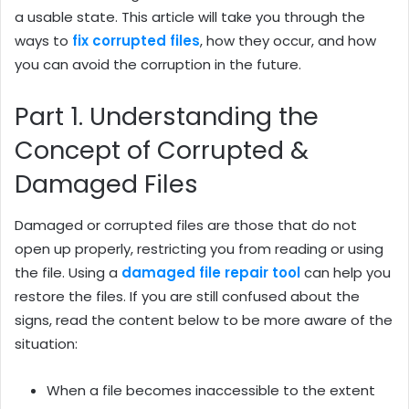
a usable state. This article will take you through the
ways to
fix corrupted files
, how they occur, and how
you can avoid the corruption in the future.
Part 1. Understanding the
Concept of Corrupted &
Damaged Files
Damaged or corrupted files are those that do not
open up properly, restricting you from reading or using
the file. Using a
damaged file repair tool
can help you
restore the files. If you are still confused about the
signs, read the content below to be more aware of the
situation:
When a file becomes inaccessible to the extent