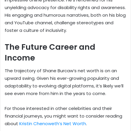
unyielding advocacy for disability rights and awareness.
His engaging and humorous narratives, both on his blog
and YouTube channel, challenge stereotypes and
foster a culture of inclusivity.
The Future Career and
Income
The trajectory of Shane Burcaw’s net worth is on an
upward swing. Given his ever-growing popularity and
adaptability to evolving digital platforms, it’s likely we’ll
see even more from him in the years to come.
For those interested in other celebrities and their
financial journeys, you might want to consider reading
about
Kristin Chenoweth’s Net Worth
.