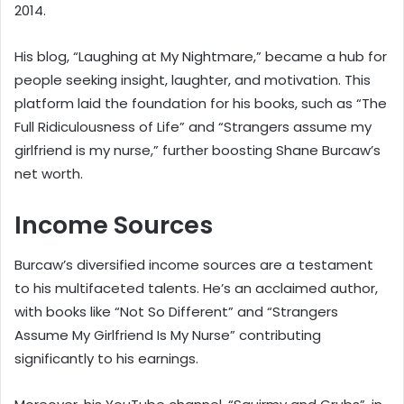
2014.
His blog, “Laughing at My Nightmare,” became a hub for
people seeking insight, laughter, and motivation. This
platform laid the foundation for his books, such as “The
Full Ridiculousness of Life” and “Strangers assume my
girlfriend is my nurse,” further boosting Shane Burcaw’s
net worth.
Income Sources
Burcaw’s diversified income sources are a testament
to his multifaceted talents. He’s an acclaimed author,
with books like “Not So Different” and “Strangers
Assume My Girlfriend Is My Nurse” contributing
significantly to his earnings.