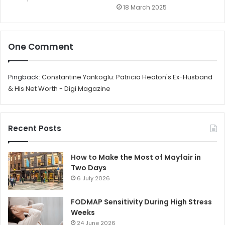
18 March 2025
One Comment
Pingback:
Constantine Yankoglu: Patricia Heaton's Ex-Husband
& His Net Worth - Digi Magazine
Recent Posts
How to Make the Most of Mayfair in
Two Days
6 July 2026
FODMAP Sensitivity During High Stress
Weeks
24 June 2026