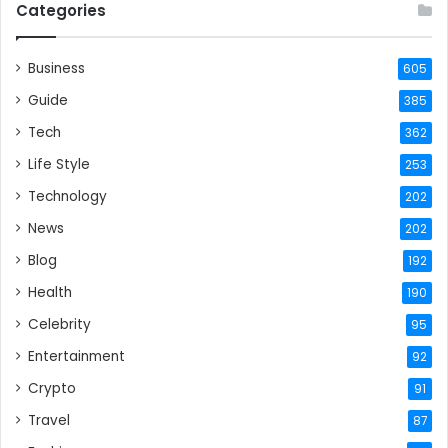
Categories
Business
605
Guide
385
Tech
362
Life Style
253
Technology
202
News
202
Blog
192
Health
190
Celebrity
95
Entertainment
92
Crypto
91
Travel
87