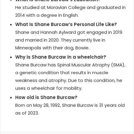
He studied at Moravian College and graduated in
2014 with a degree in English.
What Is Shane Burcaw’s Personal Life Like?
Shane and Hannah Aylward got engaged in 2019
and married in 2020. They currently live in
Minneapolis with their dog, Bowie.
Why is Shane Burcaw in a wheelchair?
Shane Burcaw has Spinal Muscular Atrophy (SMA),
a genetic condition that results in muscle
weakness and atrophy. Due to this condition, he
uses a wheelchair for mobility.
How old is Shane Burcaw?
Born on May 28, 1992, Shane Burcaw is 31 years old
as of 2023.