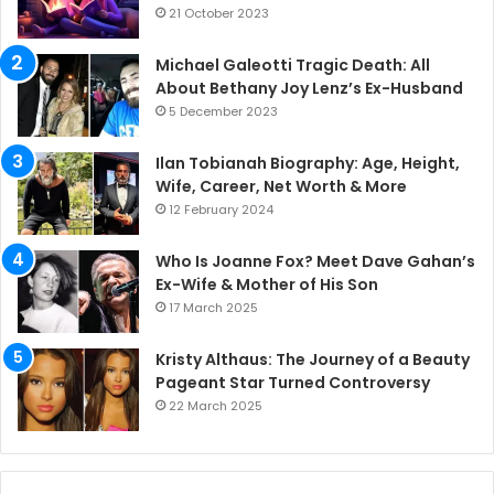
21 October 2023
Michael Galeotti Tragic Death: All
About Bethany Joy Lenz’s Ex-Husband
5 December 2023
Ilan Tobianah Biography: Age, Height,
Wife, Career, Net Worth & More
12 February 2024
Who Is Joanne Fox? Meet Dave Gahan’s
Ex-Wife & Mother of His Son
17 March 2025
Kristy Althaus: The Journey of a Beauty
Pageant Star Turned Controversy
22 March 2025