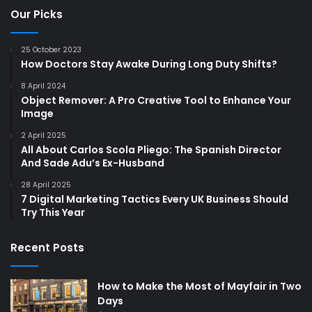
Our Picks
25 October 2023
How Doctors Stay Awake During Long Duty Shifts?
8 April 2024
Object Remover: A Pro Creative Tool to Enhance Your
Image
2 April 2025
All About Carlos Scola Pliego: The Spanish Director
And Sade Adu’s Ex-Husband
28 April 2025
7 Digital Marketing Tactics Every UK Business Should
Try This Year
Recent Posts
How to Make the Most of Mayfair in Two
Days