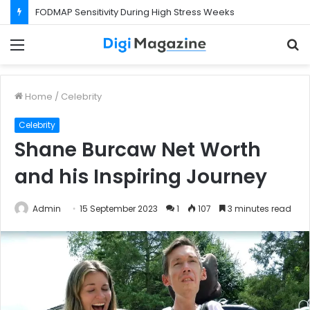
FODMAP Sensitivity During High Stress Weeks
Menu
S
f
Home
/
Celebrity
Celebrity
Shane Burcaw Net Worth
and his Inspiring Journey
Admin
15 September 2023
1
107
3 minutes read