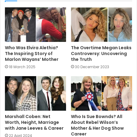
t
e
Who Was Elvira Alethia?
The Overtime Megan Leaks
The Inspiring Story of
Controversy: Uncovering
Marlon Wayans’ Mother
the Truth
18 March 2025
30 December 2023
Marshall Coben: Net
Who Is Sue Bownds? All
Worth, Height, Marriage
About Rebel Wilson’s
with Jane Leeves & Career
Mother & Her Dog Show
Career
22 April 2024