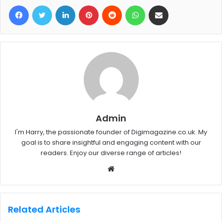
Facebook
Twitter
LinkedIn
Pinterest
Reddit
WhatsApp
Share via Email
Admin
I'm Harry, the passionate founder of Digimagazine.co.uk. My
goal is to share insightful and engaging content with our
readers. Enjoy our diverse range of articles!
W
e
b
s
Related Articles
i