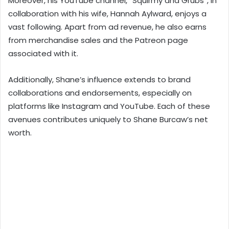
Moreover, his YouTube channel, “Squirmy and Grubs”, in
collaboration with his wife, Hannah Aylward, enjoys a
vast following. Apart from ad revenue, he also earns
from merchandise sales and the Patreon page
associated with it.
Additionally, Shane’s influence extends to brand
collaborations and endorsements, especially on
platforms like Instagram and YouTube. Each of these
avenues contributes uniquely to Shane Burcaw’s net
worth.