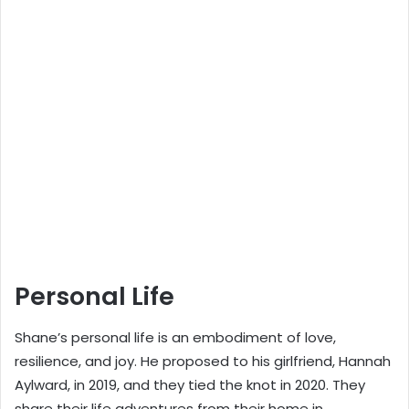
Personal Life
Shane’s personal life is an embodiment of love,
resilience, and joy. He proposed to his girlfriend, Hannah
Aylward, in 2019, and they tied the knot in 2020. They
share their life adventures from their home in