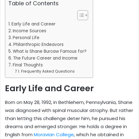
Table of Contents
Early Life and Career
Income Sources
Personal Life
Philanthropic Endeavors
What is Shane Burcaw Famous for?
The Future Career and Income
Final Thoughts
Frequently Asked Questions
Early Life and Career
Born on May 28, 1992, in Bethlehem, Pennsylvania, Shane
was diagnosed with spinal muscular atrophy. But rather
than letting this challenge deter him, he pursued his
dreams and emerged stronger. He holds a degree in
English from
Moravian College
, which he obtained in