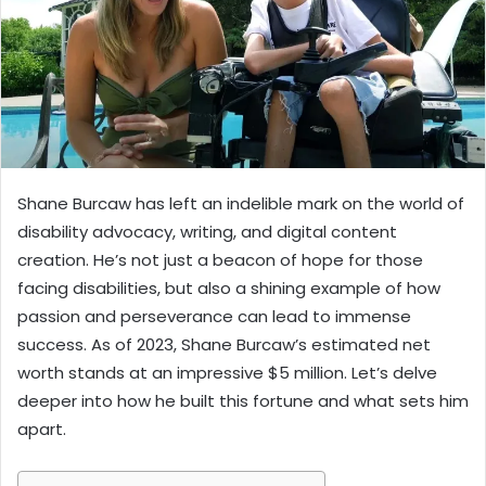
Shane Burcaw has left an indelible mark on the world of
disability advocacy, writing, and digital content
creation. He’s not just a beacon of hope for those
facing disabilities, but also a shining example of how
passion and perseverance can lead to immense
success. As of 2023, Shane Burcaw’s estimated net
worth stands at an impressive $5 million. Let’s delve
deeper into how he built this fortune and what sets him
apart.