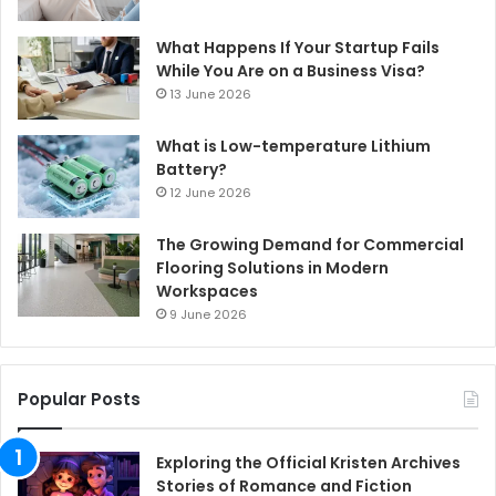
What Happens If Your Startup Fails
While You Are on a Business Visa?
13 June 2026
What is Low-temperature Lithium
Battery?
12 June 2026
The Growing Demand for Commercial
Flooring Solutions in Modern
Workspaces
9 June 2026
Popular Posts
Exploring the Official Kristen Archives
Stories of Romance and Fiction