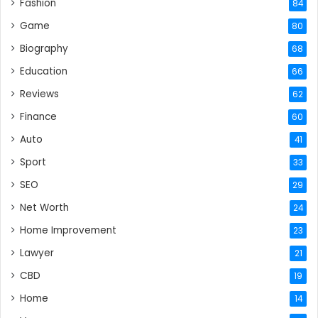
Fashion
84
Game
80
Biography
68
Education
66
Reviews
62
Finance
60
Auto
41
Sport
33
SEO
29
Net Worth
24
Home Improvement
23
Lawyer
21
CBD
19
Home
14