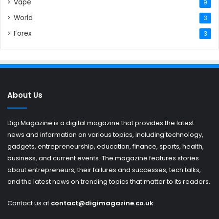
Vape
9
World
3
Forex
3
About Us
Digi Magazine is a digital magazine that provides the latest
news and information on various topics, including technology,
gadgets, entrepreneurship, education, finance, sports, health,
business, and current events. The magazine features stories
about entrepreneurs, their failures and successes, tech talks,
and the latest news on trending topics that matter to its readers.
Contact us at
contact@digimagazine.co.uk