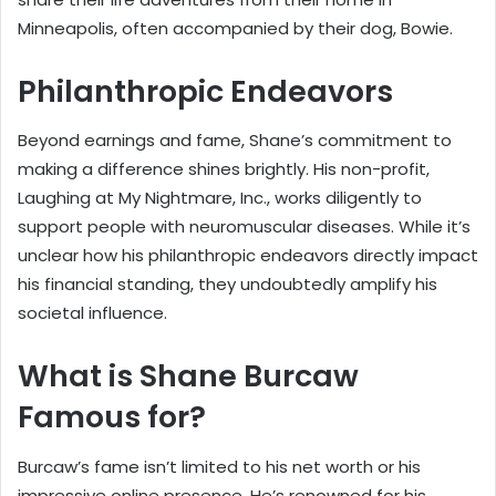
Minneapolis, often accompanied by their dog, Bowie.
Philanthropic Endeavors
Beyond earnings and fame, Shane’s commitment to
making a difference shines brightly. His non-profit,
Laughing at My Nightmare, Inc., works diligently to
support people with neuromuscular diseases. While it’s
unclear how his philanthropic endeavors directly impact
his financial standing, they undoubtedly amplify his
societal influence.
What is Shane Burcaw
Famous for?
Burcaw’s fame isn’t limited to his net worth or his
impressive online presence. He’s renowned for his