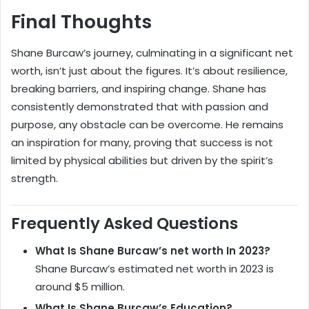
Final Thoughts
Shane Burcaw’s journey, culminating in a significant net
worth, isn’t just about the figures. It’s about resilience,
breaking barriers, and inspiring change. Shane has
consistently demonstrated that with passion and
purpose, any obstacle can be overcome. He remains
an inspiration for many, proving that success is not
limited by physical abilities but driven by the spirit’s
strength.
Frequently Asked Questions
What Is Shane Burcaw’s net worth In 2023?
Shane Burcaw’s estimated net worth in 2023 is
around $5 million.
What Is Shane Burcaw’s Education?