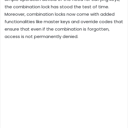
the combination lock has stood the test of time.
Moreover, combination locks now come with added
functionalities like master keys and override codes that
ensure that even if the combination is forgotten,
access is not permanently denied.