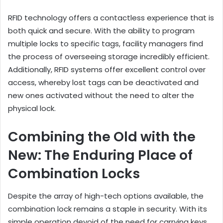
RFID technology offers a contactless experience that is
both quick and secure. With the ability to program
multiple locks to specific tags, facility managers find
the process of overseeing storage incredibly efficient.
Additionally, RFID systems offer excellent control over
access, whereby lost tags can be deactivated and
new ones activated without the need to alter the
physical lock.
Combining the Old with the
New: The Enduring Place of
Combination Locks
Despite the array of high-tech options available, the
combination lock remains a staple in security. With its
simple operation devoid of the need for carrying keys,