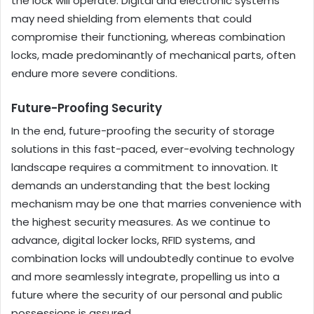
the lock will operate. Digital and electronic systems
may need shielding from elements that could
compromise their functioning, whereas combination
locks, made predominantly of mechanical parts, often
endure more severe conditions.
Future-Proofing Security
In the end, future-proofing the security of storage
solutions in this fast-paced, ever-evolving technology
landscape requires a commitment to innovation. It
demands an understanding that the best locking
mechanism may be one that marries convenience with
the highest security measures. As we continue to
advance, digital locker locks, RFID systems, and
combination locks will undoubtedly continue to evolve
and more seamlessly integrate, propelling us into a
future where the security of our personal and public
possessions is assured.