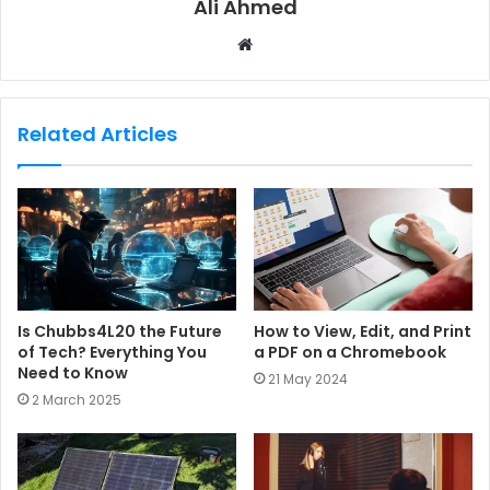
Ali Ahmed
W
e
b
s
Related Articles
i
t
e
Is Chubbs4L20 the Future
How to View, Edit, and Print
of Tech? Everything You
a PDF on a Chromebook
Need to Know
21 May 2024
2 March 2025