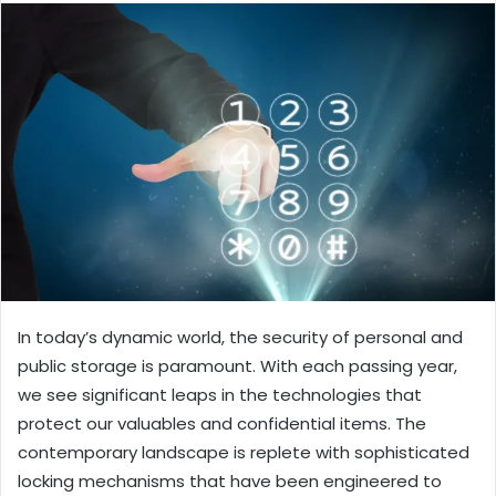
In today’s dynamic world, the security of personal and
public storage is paramount. With each passing year,
we see significant leaps in the technologies that
protect our valuables and confidential items. The
contemporary landscape is replete with sophisticated
locking mechanisms that have been engineered to