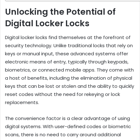
Unlocking the Potential of
Digital Locker Locks
Digital locker locks find themselves at the forefront of
security technology. Unlike traditional locks that rely on
keys or manual input, these advanced systems offer
electronic means of entry, typically through keypads,
biometrics, or connected mobile apps. They come with
a host of benefits, including the elimination of physical
keys that can be lost or stolen and the ability to quickly
reset codes without the need for rekeying or lock
replacements.
The convenience factor is a clear advantage of using
digital systems. With user-defined codes or biometric
scans, there is no need to carry around additional