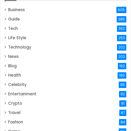
Business
605
Guide
385
Tech
362
Life Style
253
Technology
202
News
202
Blog
192
Health
190
Celebrity
95
Entertainment
92
Crypto
91
Travel
87
Fashion
84