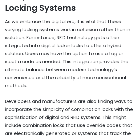
Locking Systems
As we embrace the digital era, it is vital that these
varying locking systems work in cohesion rather than in
isolation. For instance, RFID technology gets often
integrated into digital locker locks to offer a hybrid
solution. Users may have the option to use a tag or
input a code as needed. This integration provides the
ultimate balance between modern technology’s
convenience and the reliability of more conventional
methods.
Developers and manufacturers are also finding ways to
incorporate the simplicity of combination locks with the
sophistication of digital and RFID systems. This might
include combination locks that use override codes that
are electronically generated or systems that track the