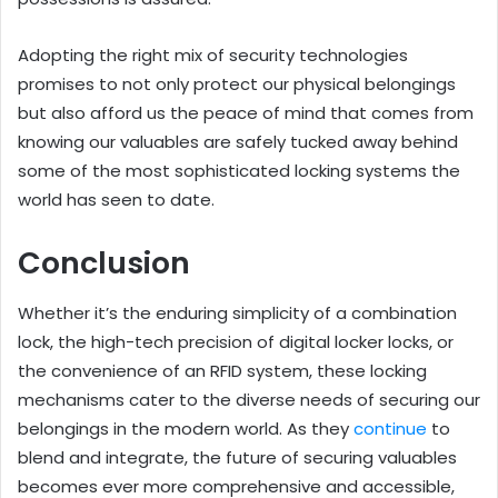
Adopting the right mix of security technologies
promises to not only protect our physical belongings
but also afford us the peace of mind that comes from
knowing our valuables are safely tucked away behind
some of the most sophisticated locking systems the
world has seen to date.
Conclusion
Whether it’s the enduring simplicity of a combination
lock, the high-tech precision of digital locker locks, or
the convenience of an RFID system, these locking
mechanisms cater to the diverse needs of securing our
belongings in the modern world. As they
continue
to
blend and integrate, the future of securing valuables
becomes ever more comprehensive and accessible,