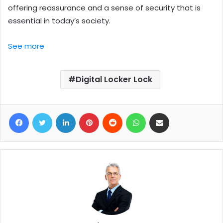
offering reassurance and a sense of security that is
essential in today’s society.
See more
Digital Locker Lock
Facebook
Twitter
LinkedIn
Pinterest
Reddit
WhatsApp
Share via Email