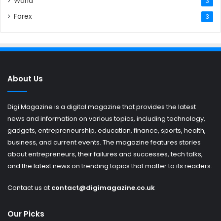
World
3
Forex
3
About Us
Digi Magazine is a digital magazine that provides the latest
news and information on various topics, including technology,
gadgets, entrepreneurship, education, finance, sports, health,
business, and current events. The magazine features stories
about entrepreneurs, their failures and successes, tech talks,
and the latest news on trending topics that matter to its readers.
Contact us at
contact@digimagazine.co.uk
Our Picks