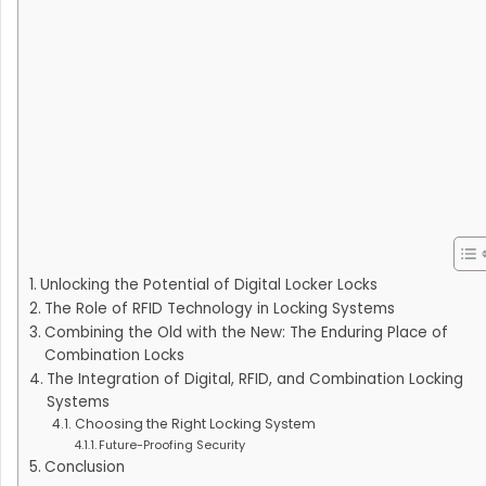
Unlocking the Potential of Digital Locker Locks
The Role of RFID Technology in Locking Systems
Combining the Old with the New: The Enduring Place of
Combination Locks
The Integration of Digital, RFID, and Combination Locking
Systems
Choosing the Right Locking System
Future-Proofing Security
Conclusion