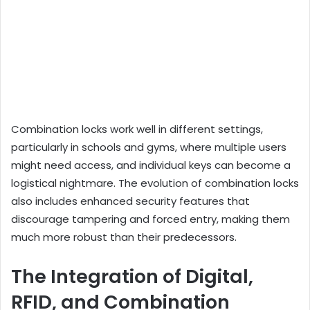
Combination locks work well in different settings,
particularly in schools and gyms, where multiple users
might need access, and individual keys can become a
logistical nightmare. The evolution of combination locks
also includes enhanced security features that
discourage tampering and forced entry, making them
much more robust than their predecessors.
The Integration of Digital,
RFID, and Combination