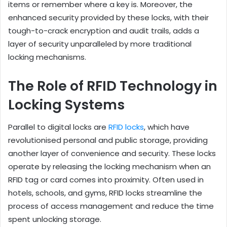
items or remember where a key is. Moreover, the
enhanced security provided by these locks, with their
tough-to-crack encryption and audit trails, adds a
layer of security unparalleled by more traditional
locking mechanisms.
The Role of RFID Technology in
Locking Systems
Parallel to digital locks are
RFID locks
, which have
revolutionised personal and public storage, providing
another layer of convenience and security. These locks
operate by releasing the locking mechanism when an
RFID tag or card comes into proximity. Often used in
hotels, schools, and gyms, RFID locks streamline the
process of access management and reduce the time
spent unlocking storage.