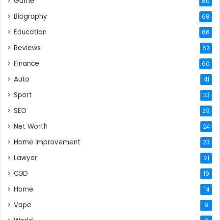
Game
80
Biography
68
Education
66
Reviews
62
Finance
60
Auto
41
Sport
33
SEO
29
Net Worth
24
Home Improvement
23
Lawyer
21
CBD
19
Home
14
Vape
9