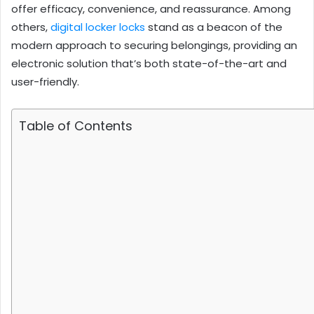
offer efficacy, convenience, and reassurance. Among
others,
digital locker locks
stand as a beacon of the
modern approach to securing belongings, providing an
electronic solution that’s both state-of-the-art and
user-friendly.
Table of Contents