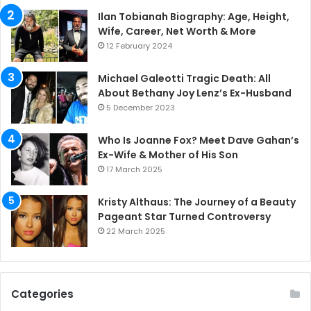
Ilan Tobianah Biography: Age, Height,
Wife, Career, Net Worth & More
12 February 2024
Michael Galeotti Tragic Death: All
About Bethany Joy Lenz’s Ex-Husband
5 December 2023
Who Is Joanne Fox? Meet Dave Gahan’s
Ex-Wife & Mother of His Son
17 March 2025
Kristy Althaus: The Journey of a Beauty
Pageant Star Turned Controversy
22 March 2025
Categories