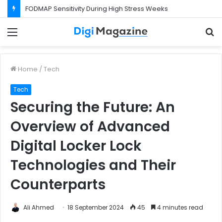
FODMAP Sensitivity During High Stress Weeks
Menu
S
f
Home
/
Tech
Tech
Securing the Future: An
Overview of Advanced
Digital Locker Lock
Technologies and Their
Counterparts
Ali Ahmed
18 September 2024
45
4 minutes read