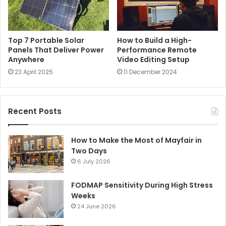
Top 7 Portable Solar
How to Build a High-
Panels That Deliver Power
Performance Remote
Anywhere
Video Editing Setup
23 April 2025
11 December 2024
Recent Posts
How to Make the Most of Mayfair in
Two Days
6 July 2026
FODMAP Sensitivity During High Stress
Weeks
24 June 2026