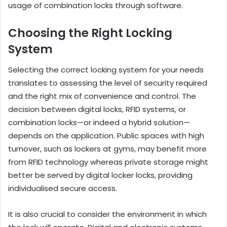
usage of combination locks through software.
Choosing the Right Locking
System
Selecting the correct locking system for your needs
translates to assessing the level of security required
and the right mix of convenience and control. The
decision between digital locks, RFID systems, or
combination locks—or indeed a hybrid solution—
depends on the application. Public spaces with high
turnover, such as lockers at gyms, may benefit more
from RFID technology whereas private storage might
better be served by digital locker locks, providing
individualised secure access.
It is also crucial to consider the environment in which