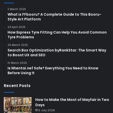
3 March 2025
What is FFbooru? A Complete Guide to This Booru-
Style Art Platform
24 April 2025
How Express Tyre Fitting Can Help You Avoid Common
Tyre Problems
26 March 2025
Search Box Optimization byRankStar: The Smart Way
to Boost UX and SEO
10 March 2025
Is Nhentai.nef Safe? Everything You Need to Know
Before Using It
Recent Posts
How to Make the Most of Mayfair in Two
Days
6 July 2026