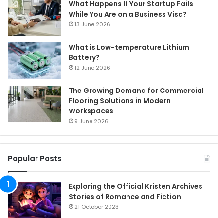
What Happens If Your Startup Fails
While You Are on a Business Visa?
13 June 2026
What is Low-temperature Lithium
Battery?
12 June 2026
The Growing Demand for Commercial
Flooring Solutions in Modern
Workspaces
9 June 2026
Popular Posts
Exploring the Official Kristen Archives
Stories of Romance and Fiction
21 October 2023