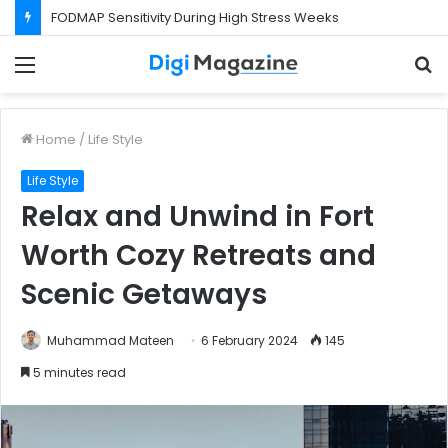
FODMAP Sensitivity During High Stress Weeks
Menu
S
f
Home
/
Life Style
Life Style
Relax and Unwind in Fort
Worth Cozy Retreats and
Scenic Getaways
Muhammad Mateen
6 February 2024
145
5 minutes read