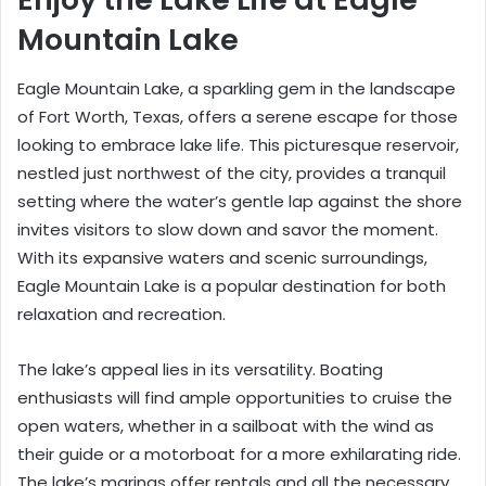
Mountain Lake
Eagle Mountain Lake, a sparkling gem in the landscape
of Fort Worth, Texas, offers a serene escape for those
looking to embrace lake life. This picturesque reservoir,
nestled just northwest of the city, provides a tranquil
setting where the water’s gentle lap against the shore
invites visitors to slow down and savor the moment.
With its expansive waters and scenic surroundings,
Eagle Mountain Lake is a popular destination for both
relaxation and recreation.
The lake’s appeal lies in its versatility. Boating
enthusiasts will find ample opportunities to cruise the
open waters, whether in a sailboat with the wind as
their guide or a motorboat for a more exhilarating ride.
The lake’s marinas offer rentals and all the necessary