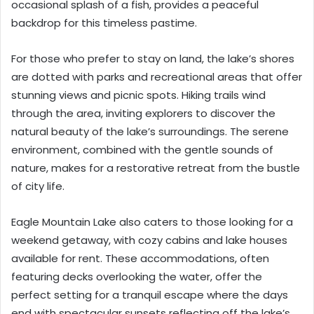
occasional splash of a fish, provides a peaceful
backdrop for this timeless pastime.
For those who prefer to stay on land, the lake’s shores
are dotted with parks and recreational areas that offer
stunning views and picnic spots. Hiking trails wind
through the area, inviting explorers to discover the
natural beauty of the lake’s surroundings. The serene
environment, combined with the gentle sounds of
nature, makes for a restorative retreat from the bustle
of city life.
Eagle Mountain Lake also caters to those looking for a
weekend getaway, with cozy cabins and lake houses
available for rent. These accommodations, often
featuring decks overlooking the water, offer the
perfect setting for a tranquil escape where the days
end with spectacular sunsets reflecting off the lake’s