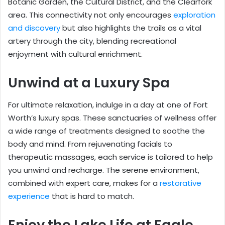
Botanic Garden, the Cultural District, and the Clearfork
area. This connectivity not only encourages
exploration
and discovery
but also highlights the trails as a vital
artery through the city, blending recreational
enjoyment with cultural enrichment.
Unwind at a Luxury Spa
For ultimate relaxation, indulge in a day at one of Fort
Worth’s luxury spas. These sanctuaries of wellness offer
a wide range of treatments designed to soothe the
body and mind. From rejuvenating facials to
therapeutic massages, each service is tailored to help
you unwind and recharge. The serene environment,
combined with expert care, makes for a
restorative
experience
that is hard to match.
Enjoy the Lake Life at Eagle