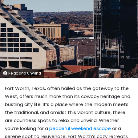
Relax and Unwind
Fort Worth, Texas, often hailed as the gateway to the
West, offers much more than its cowboy heritage and
bustling city life. It’s a place where the modern meets
the traditional, and amidst this vibrant culture, there
are countless spots to relax and unwind. Whether
you’re looking for a
peaceful weekend escape
or a
serene spot to rejuvenate, Fort Worth’s cozy retreats