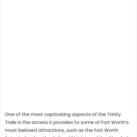
One of the most captivating aspects of the Trinity
Trails is the access it provides to some of Fort Worth’s
most beloved attractions, such as the Fort Worth