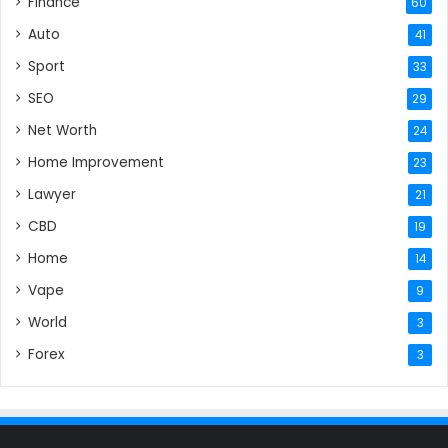
Finance
60
Auto
41
Sport
33
SEO
29
Net Worth
24
Home Improvement
23
Lawyer
21
CBD
19
Home
14
Vape
9
World
3
Forex
3