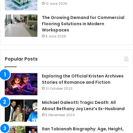
12 June 2026
The Growing Demand for Commercial
Flooring Solutions in Modern
Workspaces
9 June 2026
Popular Posts
Exploring the Official Kristen Archives
Stories of Romance and Fiction
21 October 2023
Michael Galeotti Tragic Death: All
About Bethany Joy Lenz’s Ex-Husband
5 December 2023
Ilan Tobianah Biography: Age, Height,