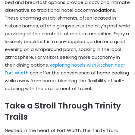
bed and breakfast options provide a cozy and intimate
alternative to traditional hotel accommodations.
These charming establishments, often located in
historic homes, offer a glimpse into the city’s past while
providing all the comforts of modern amenities. Enjoy a
leisurely breakfast in a sun-dappled garden or a quiet
evening on a wraparound porch, soaking in the local
atmosphere. For visitors seeking more autonomy in
their dining options,
exploring hotels with kitchen near
Fort Worth
can offer the convenience of home cooking
while away from home, blending the flexibility of self-
catering with the excitement of travel.
Take a Stroll Through Trinity
Trails
Nestled in the heart of Fort Worth, the Trinity Trails