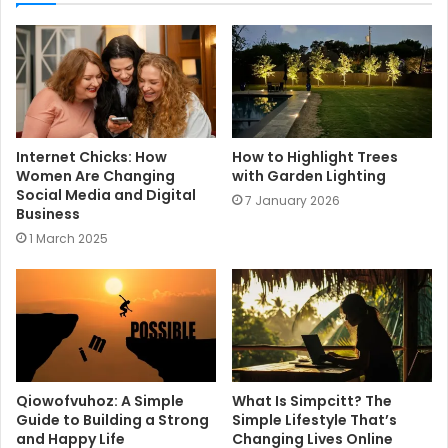
t
e
Internet Chicks: How
How to Highlight Trees
Women Are Changing
with Garden Lighting
Social Media and Digital
7 January 2026
Business
1 March 2025
Qiowofvuhoz: A Simple
What Is Simpcitt? The
Guide to Building a Strong
Simple Lifestyle That’s
and Happy Life
Changing Lives Online