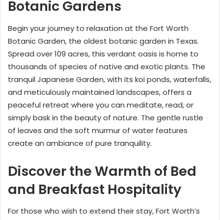
Botanic Gardens
Begin your journey to relaxation at the Fort Worth
Botanic Garden, the oldest botanic garden in Texas.
Spread over 109 acres, this verdant oasis is home to
thousands of species of native and exotic plants. The
tranquil Japanese Garden, with its koi ponds, waterfalls,
and meticulously maintained landscapes, offers a
peaceful retreat where you can meditate, read, or
simply bask in the beauty of nature. The gentle rustle
of leaves and the soft murmur of water features
create an ambiance of pure tranquility.
Discover the Warmth of Bed
and Breakfast Hospitality
For those who wish to extend their stay, Fort Worth’s