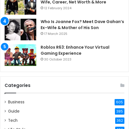
Wife, Career, Net Worth & More
12 February 2024
Who Is Joanne Fox? Meet Dave Gahan’s
Ex-Wife & Mother of His Son
17 March 2025
Roblox R63: Enhance Your Virtual
Gaming Experience
30 October 2023
Categories
Business
605
Guide
385
Tech
362