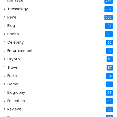
Life Style
253
Technology
202
News
202
Blog
192
Health
190
Celebrity
95
Entertainment
92
Crypto
91
Travel
87
Fashion
84
Game
80
Biography
68
Education
66
Reviews
62