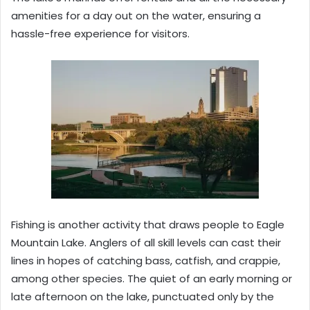
amenities for a day out on the water, ensuring a
hassle-free experience for visitors.
Fishing is another activity that draws people to Eagle
Mountain Lake. Anglers of all skill levels can cast their
lines in hopes of catching bass, catfish, and crappie,
among other species. The quiet of an early morning or
late afternoon on the lake, punctuated only by the