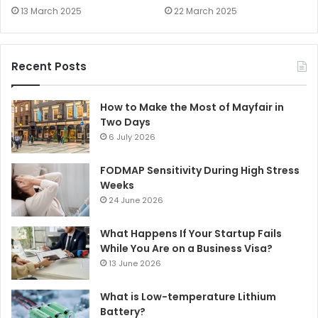
13 March 2025
22 March 2025
Recent Posts
How to Make the Most of Mayfair in
Two Days
6 July 2026
FODMAP Sensitivity During High Stress
Weeks
24 June 2026
What Happens If Your Startup Fails
While You Are on a Business Visa?
13 June 2026
What is Low-temperature Lithium
Battery?