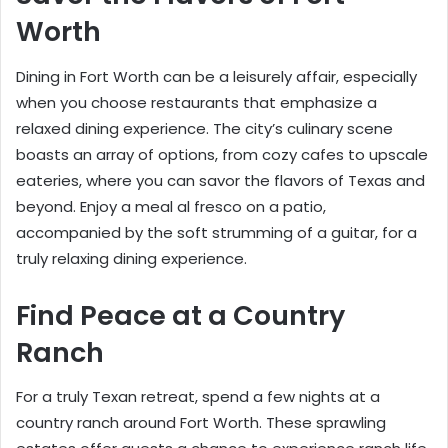
Worth
Dining in Fort Worth can be a leisurely affair, especially
when you choose restaurants that emphasize a
relaxed dining experience. The city’s culinary scene
boasts an array of options, from cozy cafes to upscale
eateries, where you can savor the flavors of Texas and
beyond. Enjoy a meal al fresco on a patio,
accompanied by the soft strumming of a guitar, for a
truly relaxing dining experience.
Find Peace at a Country
Ranch
For a truly Texan retreat, spend a few nights at a
country ranch around Fort Worth. These sprawling