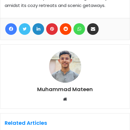
amidst its cozy retreats and scenic getaways.
Facebook
Twitter
LinkedIn
Pinterest
Reddit
WhatsApp
Share via Email
Muhammad Mateen
W
e
b
s
Related Articles
i