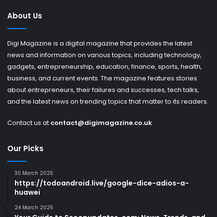
About Us
Digi Magazine is a digital magazine that provides the latest
news and information on various topics, including technology,
gadgets, entrepreneurship, education, finance, sports, health,
business, and current events. The magazine features stories
about entrepreneurs, their failures and successes, tech talks,
and the latest news on trending topics that matter to its readers.
Contact us at
contact@digimagazine.co.uk
Our Picks
30 March 2025
https://todoandroid.live/google-dice-adios-a-
huawei
24 March 2025