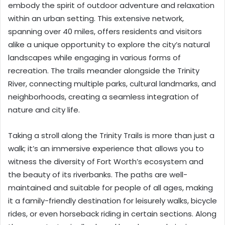
embody the spirit of outdoor adventure and relaxation
within an urban setting. This extensive network,
spanning over 40 miles, offers residents and visitors
alike a unique opportunity to explore the city’s natural
landscapes while engaging in various forms of
recreation. The trails meander alongside the Trinity
River, connecting multiple parks, cultural landmarks, and
neighborhoods, creating a seamless integration of
nature and city life.
Taking a stroll along the Trinity Trails is more than just a
walk; it’s an immersive experience that allows you to
witness the diversity of Fort Worth’s ecosystem and
the beauty of its riverbanks. The paths are well-
maintained and suitable for people of all ages, making
it a family-friendly destination for leisurely walks, bicycle
rides, or even horseback riding in certain sections. Along