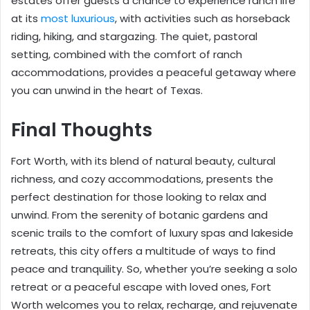
estates offer guests a chance to experience ranch life
at its
most luxurious
, with activities such as horseback
riding, hiking, and stargazing. The quiet, pastoral
setting, combined with the comfort of ranch
accommodations, provides a peaceful getaway where
you can unwind in the heart of Texas.
Final Thoughts
Fort Worth, with its blend of natural beauty, cultural
richness, and cozy accommodations, presents the
perfect destination for those looking to relax and
unwind. From the serenity of botanic gardens and
scenic trails to the comfort of luxury spas and lakeside
retreats, this city offers a multitude of ways to find
peace and tranquility. So, whether you’re seeking a solo
retreat or a peaceful escape with loved ones, Fort
Worth welcomes you to relax, recharge, and rejuvenate