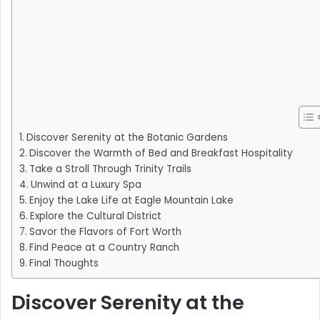
Discover Serenity at the Botanic Gardens
Discover the Warmth of Bed and Breakfast Hospitality
Take a Stroll Through Trinity Trails
Unwind at a Luxury Spa
Enjoy the Lake Life at Eagle Mountain Lake
Explore the Cultural District
Savor the Flavors of Fort Worth
Find Peace at a Country Ranch
Final Thoughts
Discover Serenity at the