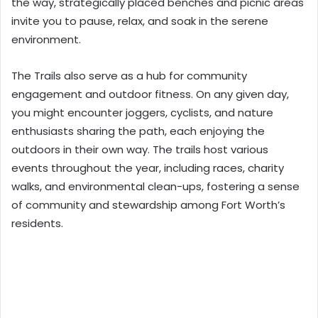
the way, strategically placed benches and picnic areas
invite you to pause, relax, and soak in the serene
environment.
The Trails also serve as a hub for community
engagement and outdoor fitness. On any given day,
you might encounter joggers, cyclists, and nature
enthusiasts sharing the path, each enjoying the
outdoors in their own way. The trails host various
events throughout the year, including races, charity
walks, and environmental clean-ups, fostering a sense
of community and stewardship among Fort Worth’s
residents.