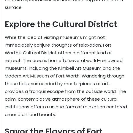
surface.
Explore the Cultural District
While the idea of visiting museums might not
immediately conjure thoughts of relaxation, Fort
Worth’s Cultural District offers a different kind of
retreat. The area is home to several world-renowned
museums, including the Kimbell Art Museum and the
Modern Art Museum of Fort Worth. Wandering through
these halls, surrounded by masterpieces of art,
provides a tranquil escape from the outside world. The
calm, contemplative atmosphere of these cultural
institutions offers a unique form of relaxation centered
around art and beauty.
Savor the Flavors of Fort