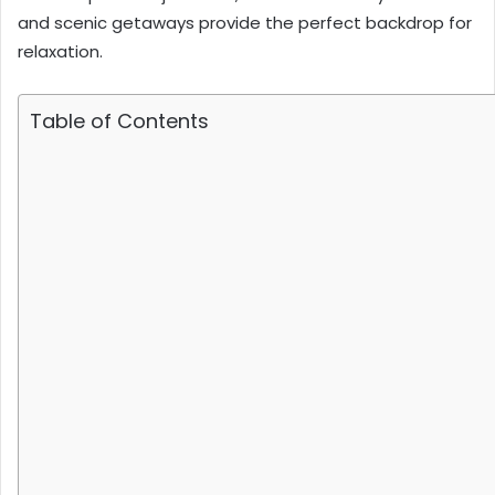
and scenic getaways provide the perfect backdrop for
relaxation.
Table of Contents