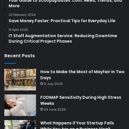
Your Guide to Scoopupdates .com: News, Trends, and
More
22 February 2024
Save Money Faster: Practical Tips for Everyday Life
14 April 2025
IT Staff Augmentation Service: Reducing Downtime
During Critical Project Phases
Recent Posts
How to Make the Most of Mayfair in Two
Days
6 July 2026
FODMAP Sensitivity During High Stress
Weeks
24 June 2026
What Happens If Your Startup Fails
While You Are on a Business Visa?