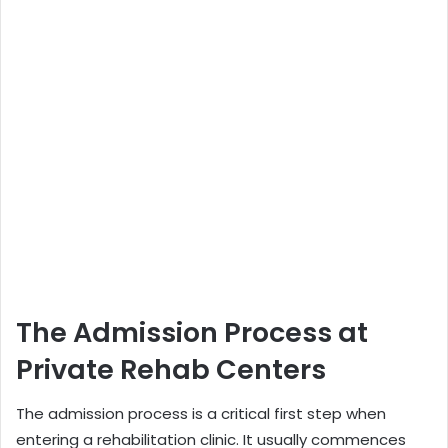
The Admission Process at
Private Rehab Centers
The admission process is a critical first step when
entering a rehabilitation clinic. It usually commences