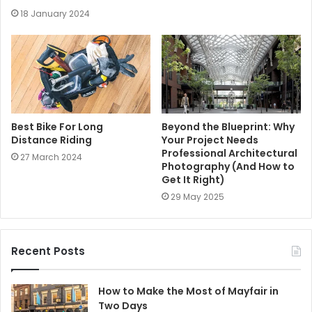
18 January 2024
Best Bike For Long
Beyond the Blueprint: Why
Distance Riding
Your Project Needs
Professional Architectural
27 March 2024
Photography (And How to
Get It Right)
29 May 2025
Recent Posts
How to Make the Most of Mayfair in
Two Days