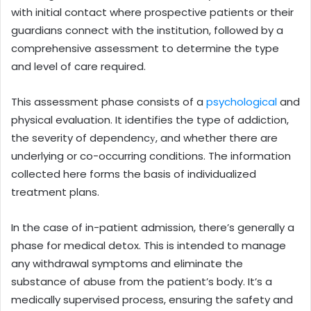
with initial contact where prospective patients or their
guardians connect with the institution, followed by a
comprehensive assessment to determine the type
and level of care required.
This assessment phase consists of a
psychological
and
physical evaluation. It identifies the type of addiction,
the severity of dependencу, and whether there are
underlying or co-occurring conditions. The information
collected here forms the basis of individualized
treatment plans.
In the case of in-patient admission, there’s generally a
phase for medical detox. This is intended to manage
any withdrawal symptoms and eliminate the
substance of abuse from the patient’s body. It’s a
medically supervised process, ensuring the safety and