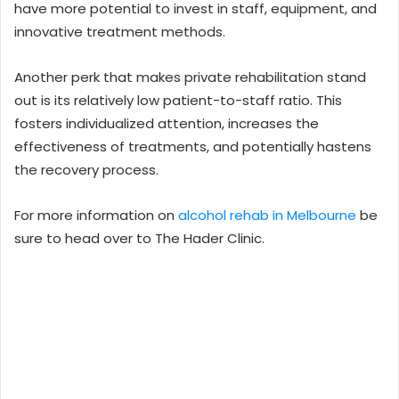
have more potential to invest in staff, equipment, and
innovative treatment methods.
Another perk that makes private rehabilitation stand
out is its relatively low patient-to-staff ratio. This
fosters individualized attention, increases the
effectiveness of treatments, and potentially hastens
the recovery process.
For more information on
alcohol rehab in Melbourne
be
sure to head over to The Hader Clinic.