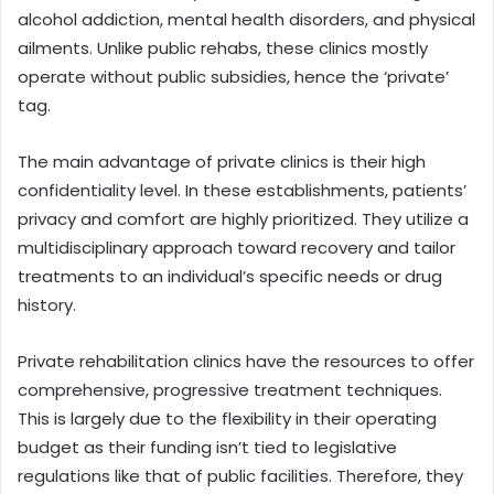
alcohol addiction, mental health disorders, and physical
ailments. Unlike public rehabs, these clinics mostly
operate without public subsidies, hence the ‘private’
tag.
The main advantage of private clinics is their high
confidentiality level. In these establishments, patients’
privacy and comfort are highly prioritized. They utilize a
multidisciplinary approach toward recovery and tailor
treatments to an individual’s specific needs or drug
history.
Private rehabilitation clinics have the resources to offer
comprehensive, progressive treatment techniques.
This is largely due to the flexibility in their operating
budget as their funding isn’t tied to legislative
regulations like that of public facilities. Therefore, they