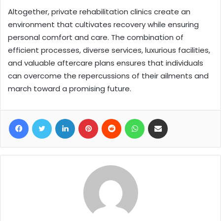
Altogether, private rehabilitation clinics create an
environment that cultivates recovery while ensuring
personal comfort and care. The combination of
efficient processes, diverse services, luxurious facilities,
and valuable aftercare plans ensures that individuals
can overcome the repercussions of their ailments and
march toward a promising future.
Facebook
Twitter
LinkedIn
Pinterest
Reddit
WhatsApp
Share via Email