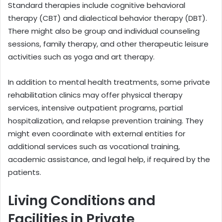
Standard therapies include cognitive behavioral
therapy (CBT) and dialectical behavior therapy (DBT).
There might also be group and individual counseling
sessions, family therapy, and other therapeutic leisure
activities such as yoga and art therapy.
In addition to mental health treatments, some private
rehabilitation clinics may offer physical therapy
services, intensive outpatient programs, partial
hospitalization, and relapse prevention training. They
might even coordinate with external entities for
additional services such as vocational training,
academic assistance, and legal help, if required by the
patients.
Living Conditions and
Facilities in Private