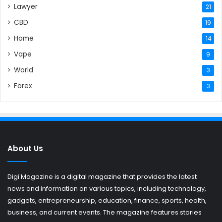
Lawyer
21
CBD
19
Home
14
Vape
9
World
3
Forex
3
About Us
Digi Magazine is a digital magazine that provides the latest
news and information on various topics, including technology,
gadgets, entrepreneurship, education, finance, sports, health,
business, and current events. The magazine features stories