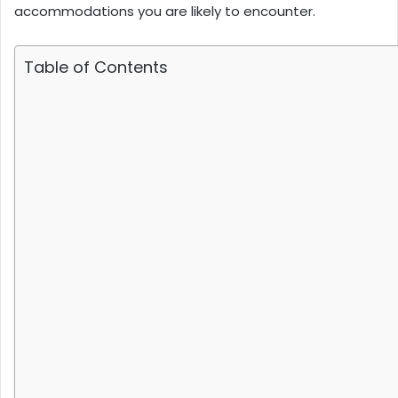
accommodations you are likely to encounter.
Table of Contents