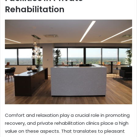
Rehabilitation
Comfort and relaxation play a crucial role in promoting
recovery, and private rehabilitation clinics place a high
value on these aspects. That translates to pleasant