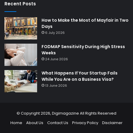
Recent Posts
How to Make the Most of Mayfair in Two
Days
6 July 2026
FODMAP Sensitivity During High Stress
Weeks
24 June 2026
What Happens If Your Startup Fails
While You Are on a Business Visa?
13 June 2026
© Copyright 2026,
Digimagazine
All Rights Reserved
Home
About Us
Contact Us
Privacy Policy
Disclaimer