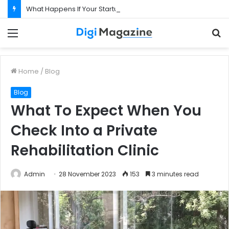
What Happens If Your Startup Fails While You Are on a Business Visa?
Menu
S
f
Home
/
Blog
Blog
What To Expect When You
Check Into a Private
Rehabilitation Clinic
Admin
28 November 2023
153
3 minutes read