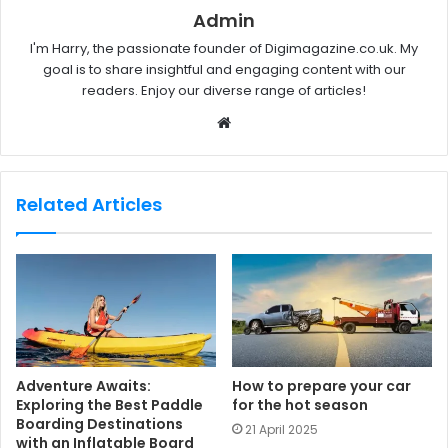
Admin
I'm Harry, the passionate founder of Digimagazine.co.uk. My
goal is to share insightful and engaging content with our
readers. Enjoy our diverse range of articles!
W
e
b
s
Related Articles
i
t
e
Adventure Awaits:
How to prepare your car
Exploring the Best Paddle
for the hot season
Boarding Destinations
21 April 2025
with an Inflatable Board