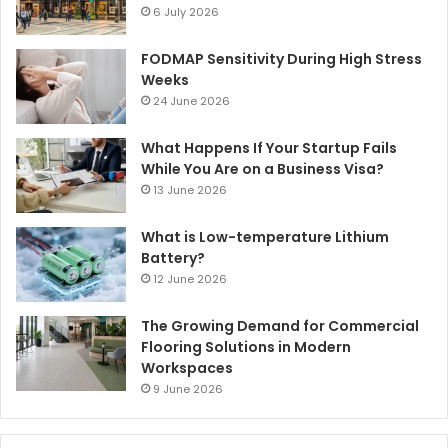
6 July 2026
FODMAP Sensitivity During High Stress
Weeks
24 June 2026
What Happens If Your Startup Fails
While You Are on a Business Visa?
13 June 2026
What is Low-temperature Lithium
Battery?
12 June 2026
The Growing Demand for Commercial
Flooring Solutions in Modern
Workspaces
9 June 2026