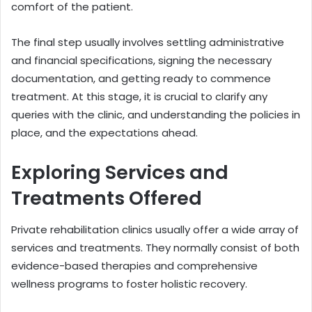
comfort of the patient.
The final step usually involves settling administrative
and financial specifications, signing the necessary
documentation, and getting ready to commence
treatment. At this stage, it is crucial to clarify any
queries with the clinic, and understanding the policies in
place, and the expectations ahead.
Exploring Services and
Treatments Offered
Private rehabilitation clinics usually offer a wide array of
services and treatments. They normally consist of both
evidence-based therapies and comprehensive
wellness programs to foster holistic recovery.