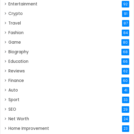
Entertainment
92
Crypto
91
Travel
87
Fashion
84
Game
80
Biography
68
Education
66
Reviews
62
Finance
60
Auto
41
Sport
33
SEO
29
Net Worth
24
Home Improvement
23