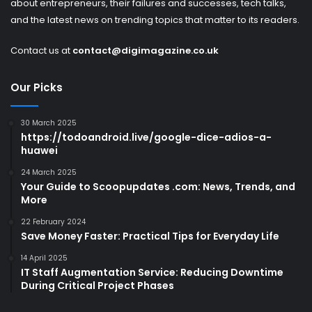
about entrepreneurs, their failures and successes, tech talks,
and the latest news on trending topics that matter to its readers.
Contact us at
contact@digimagazine.co.uk
Our Picks
30 March 2025
https://todoandroid.live/google-dice-adios-a-
huawei
24 March 2025
Your Guide to Scoopupdates .com: News, Trends, and
More
22 February 2024
Save Money Faster: Practical Tips for Everyday Life
14 April 2025
IT Staff Augmentation Service: Reducing Downtime
During Critical Project Phases