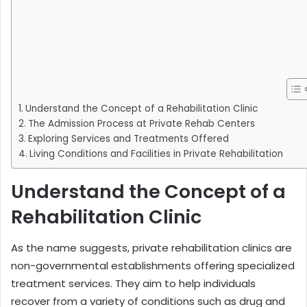
Understand the Concept of a Rehabilitation Clinic
The Admission Process at Private Rehab Centers
Exploring Services and Treatments Offered
Living Conditions and Facilities in Private Rehabilitation
Understand the Concept of a
Rehabilitation Clinic
As the name suggests, private rehabilitation clinics are
non-governmental establishments offering specialized
treatment services. They aim to help individuals
recover from a variety of conditions such as drug and