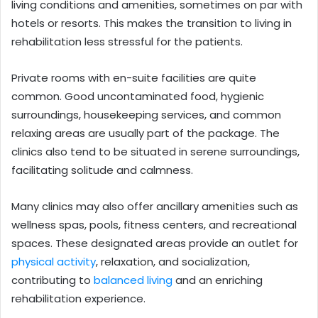
living conditions and amenities, sometimes on par with
hotels or resorts. This makes the transition to living in
rehabilitation less stressful for the patients.
Private rooms with en-suite facilities are quite
common. Good uncontaminated food, hygienic
surroundings, housekeeping services, and common
relaxing areas are usually part of the package. The
clinics also tend to be situated in serene surroundings,
facilitating solitude and calmness.
Many clinics may also offer ancillary amenities such as
wellness spas, pools, fitness centers, and recreational
spaces. These designated areas provide an outlet for
physical activity
, relaxation, and socialization,
contributing to
balanced living
and an enriching
rehabilitation experience.