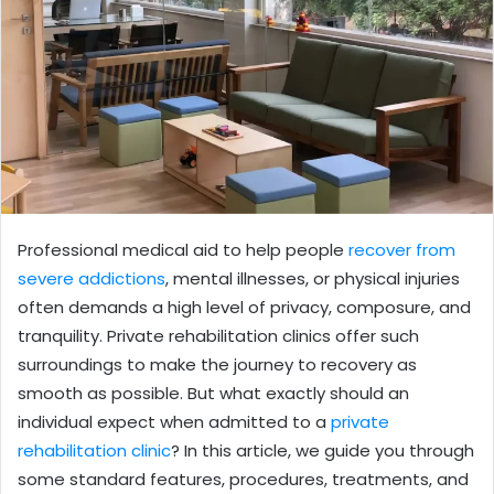
Professional medical aid to help people
recover from
severe addictions
, mental illnesses, or physical injuries
often demands a high level of privacy, composure, and
tranquility. Private rehabilitation clinics offer such
surroundings to make the journey to recovery as
smooth as possible. But what exactly should an
individual expect when admitted to a
private
rehabilitation clinic
? In this article, we guide you through
some standard features, procedures, treatments, and