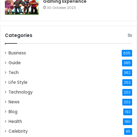
Gaming Experience
30 October 2023
Categories
Business
605
Guide
385
Tech
362
Life Style
253
Technology
202
News
202
Blog
192
Health
190
Celebrity
95