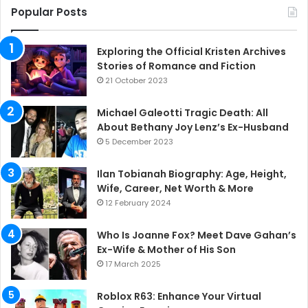
Popular Posts
Exploring the Official Kristen Archives
Stories of Romance and Fiction
21 October 2023
Michael Galeotti Tragic Death: All
About Bethany Joy Lenz’s Ex-Husband
5 December 2023
Ilan Tobianah Biography: Age, Height,
Wife, Career, Net Worth & More
12 February 2024
Who Is Joanne Fox? Meet Dave Gahan’s
Ex-Wife & Mother of His Son
17 March 2025
Roblox R63: Enhance Your Virtual