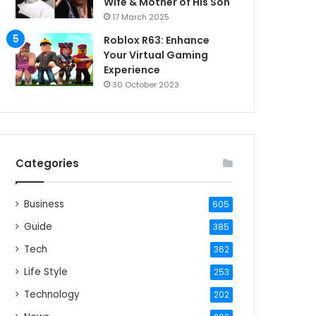
Wife & Mother of His Son
17 March 2025
Roblox R63: Enhance
Your Virtual Gaming
Experience
30 October 2023
Categories
Business
605
Guide
385
Tech
362
Life Style
253
Technology
202