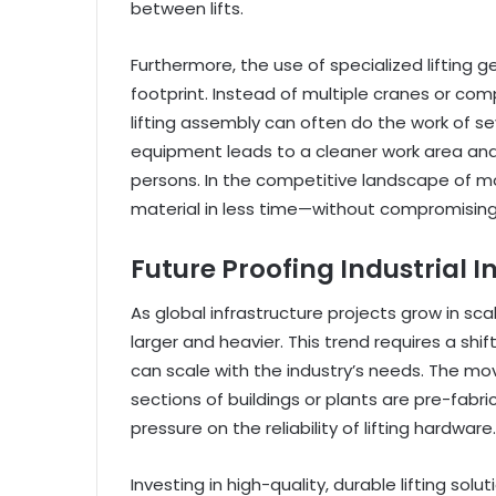
between lifts.
Furthermore, the use of specialized lifting 
footprint. Instead of multiple cranes or comp
lifting assembly can often do the work of se
equipment leads to a cleaner work area and b
persons. In the competitive landscape of m
material in less time—without compromising
Future Proofing Industrial I
As global infrastructure projects grow in 
larger and heavier. This trend requires a sh
can scale with the industry’s needs. The m
sections of buildings or plants are pre-fabr
pressure on the reliability of lifting hardware.
Investing in high-quality, durable lifting sol