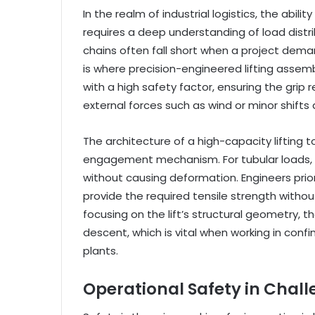
In the realm of industrial logistics, the abili
requires a deep understanding of load distri
chains often fall short when a project demand
is where precision-engineered lifting asse
with a high safety factor, ensuring the gri
external forces such as wind or minor shifts 
The architecture of a high-capacity lifting 
engagement mechanism. For tubular loads, t
without causing deformation. Engineers prior
provide the required tensile strength withou
focusing on the lift’s structural geometry,
descent, which is vital when working in conf
plants.
Operational Safety in Chal