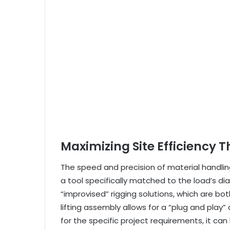
Maximizing Site Efficiency 
The speed and precision of material handlin
a tool specifically matched to the load’s d
“improvised” rigging solutions, which are 
lifting assembly allows for a “plug and play”
for the specific project requirements, it c