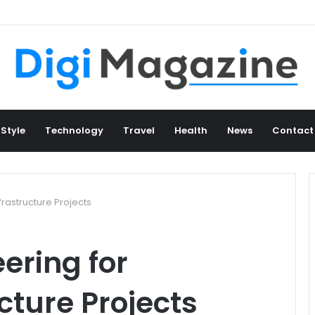
 Style
Technology
Travel
Health
News
Contact
frastructure Projects
ering for
cture Projects