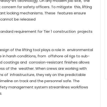
n heavy-lift technology. On any modern job site, the
 concern for safety officers. To mitigate this, lifting
ant locking mechanisms. These features ensure
t cannot be released
standard requirement for Tier 1 construction projects
sign of the lifting tool plays a role in environmental
e in harsh conditions, from offshore oil rigs to sub-
ized coatings and corrosion-resistant finishes allows
less of the weather. When crews are working with
s of infrastructure, they rely on the predictable
meline on track and the personnel safe. The
 safety management system streamlines workflows
s.