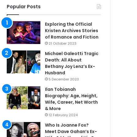
Popular Posts
Exploring the Official
Kristen Archives Stories
of Romance and Fiction
21 October 2023
Michael Galeotti Tragic
Death: All About
Bethany Joy Lenz’s Ex-
Husband
5 December 2023
Ilan Tobianah
Biography: Age, Height,
Wife, Career, Net Worth
& More
12 February 2024
Who Is Joanne Fox?
Meet Dave Gahan’s Ex-