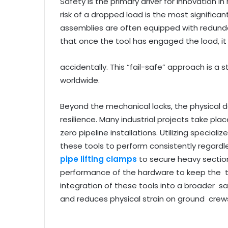
Safety is the primary driver for innovation i
risk of a dropped load is the most significant
assemblies are often equipped with redund
that once the tool has engaged the load, i
accidentally. This “fail-safe” approach is a 
worldwide.
Beyond the mechanical locks, the physical de
resilience. Many industrial projects take plac
zero pipeline installations. Utilizing special
these tools to perform consistently regard
pipe lifting clamps
to secure heavy section
performance of the hardware to keep the ti
integration of these tools into a broader
and reduces physical strain on ground crew