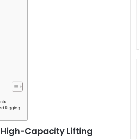
ents
zed Rigging
 High-Capacity Lifting