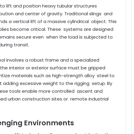
ty to lift and position heavy tubular structures
bution and center of gravity. Traditional slings and
s a vertical lift of a massive cylindrical object. This
mblies become critical. These systems are designed
p remains secure even when the load is subjected to
during transit.
tool involves a robust frame and a specialized
he interior or exterior surface must be gripped
itize materials such as high-strength alloy steel to
t adding excessive weight to the rigging setup. By
 these tools enable more controlled ascent and
ined urban construction sites or remote industrial
lenging Environments