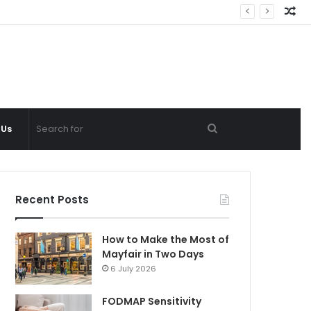
Ra
Ar
Search
 Us
for
Recent Posts
How to Make the Most of
Mayfair in Two Days
6 July 2026
FODMAP Sensitivity