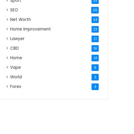
Sport
33
SEO
29
Net Worth
24
Home Improvement
23
Lawyer
21
CBD
19
Home
14
Vape
9
World
3
Forex
3