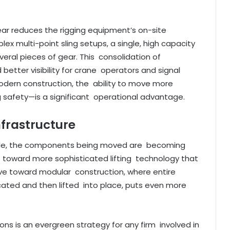
gear reduces the rigging equipment’s on-site
lex multi-point sling setups, a single, high capacity
veral pieces of gear. This consolidation of
etter visibility for crane operators and signal
odern construction, the ability to move more
 safety—is a significant operational advantage.
nfrastructure
scale, the components being moved are becoming
ift toward more sophisticated lifting technology that
ove toward modular construction, where entire
icated and then lifted into place, puts even more
utions is an evergreen strategy for any firm involved in