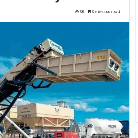
36
3 minutes read