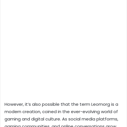
However, it’s also possible that the term Leomorg is a
modern creation, coined in the ever-evolving world of
gaming and digital culture. As social media platforms,
gaming communities, and online conversations grow,