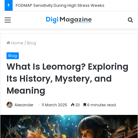
FODMAP Sensitivity During High Stress Weeks
Menu
S
f
Home
/
Blog
Blog
What Is Leomorg? Exploring
Its History, Mystery, and
Meaning
Alexander
11 March 2025
33
6 minutes read