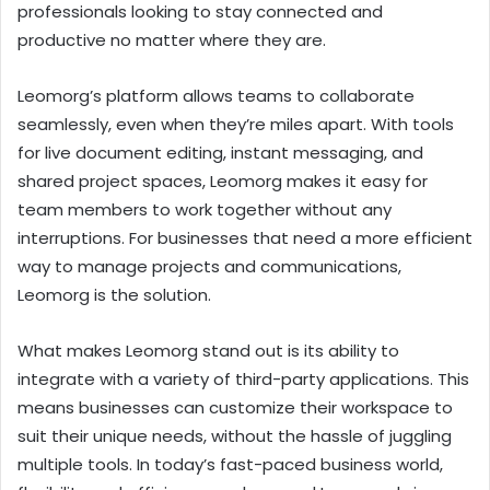
professionals looking to stay connected and
productive no matter where they are.
Leomorg’s platform allows teams to collaborate
seamlessly, even when they’re miles apart. With tools
for live document editing, instant messaging, and
shared project spaces, Leomorg makes it easy for
team members to work together without any
interruptions. For businesses that need a more efficient
way to manage projects and communications,
Leomorg is the solution.
What makes Leomorg stand out is its ability to
integrate with a variety of third-party applications. This
means businesses can customize their workspace to
suit their unique needs, without the hassle of juggling
multiple tools. In today’s fast-paced business world,