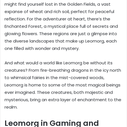
might find yourself lost in the Golden Fields, a vast
expanse of wheat and rich soil, perfect for peaceful
reflection. For the adventurer at heart, there’s the
Enchanted Forest, a mystical place full of secrets and
glowing flowers. These regions are just a glimpse into
the diverse landscapes that make up Leomorg, each
one filled with wonder and mystery.
And what would a world like Leomorg be without its
creatures? From fire-breathing dragons in the icy north
to whimsical fairies in the mist-covered woods,
Leomorg is home to some of the most magical beings
ever imagined. These creatures, both majestic and
mysterious, bring an extra layer of enchantment to the
realm.
Leomorg in Gaming and