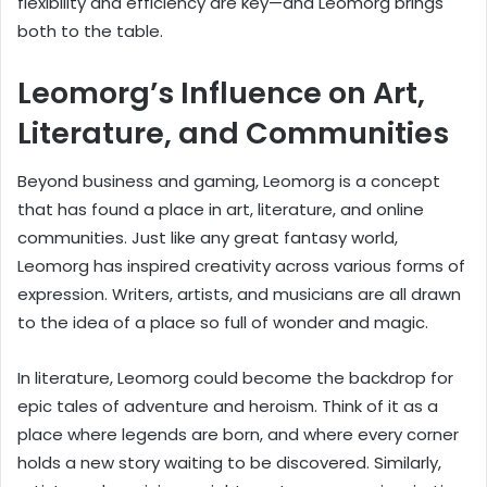
flexibility and efficiency are key—and Leomorg brings
both to the table.
Leomorg’s Influence on Art,
Literature, and Communities
Beyond business and gaming, Leomorg is a concept
that has found a place in art, literature, and online
communities. Just like any great fantasy world,
Leomorg has inspired creativity across various forms of
expression. Writers, artists, and musicians are all drawn
to the idea of a place so full of wonder and magic.
In literature, Leomorg could become the backdrop for
epic tales of adventure and heroism. Think of it as a
place where legends are born, and where every corner
holds a new story waiting to be discovered. Similarly,