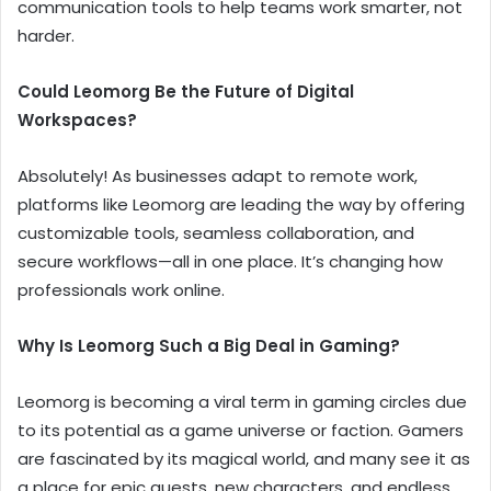
communication tools to help teams work smarter, not
harder.
Could Leomorg Be the Future of Digital
Workspaces?
Absolutely! As businesses adapt to remote work,
platforms like Leomorg are leading the way by offering
customizable tools, seamless collaboration, and
secure workflows—all in one place. It’s changing how
professionals work online.
Why Is Leomorg Such a Big Deal in Gaming?
Leomorg is becoming a viral term in gaming circles due
to its potential as a game universe or faction. Gamers
are fascinated by its magical world, and many see it as
a place for epic quests, new characters, and endless