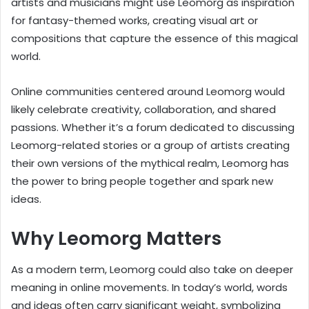
artists and musicians might use Leomorg as inspiration
for fantasy-themed works, creating visual art or
compositions that capture the essence of this magical
world.
Online communities centered around Leomorg would
likely celebrate creativity, collaboration, and shared
passions. Whether it’s a forum dedicated to discussing
Leomorg-related stories or a group of artists creating
their own versions of the mythical realm, Leomorg has
the power to bring people together and spark new
ideas.
Why Leomorg Matters
As a modern term, Leomorg could also take on deeper
meaning in online movements. In today’s world, words
and ideas often carry significant weight, symbolizing