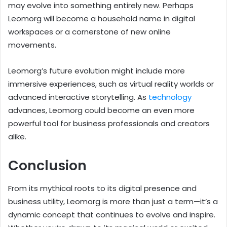
may evolve into something entirely new. Perhaps
Leomorg will become a household name in digital
workspaces or a cornerstone of new online
movements.
Leomorg’s future evolution might include more
immersive experiences, such as virtual reality worlds or
advanced interactive storytelling. As
technology
advances, Leomorg could become an even more
powerful tool for business professionals and creators
alike.
Conclusion
From its mythical roots to its digital presence and
business utility, Leomorg is more than just a term—it’s a
dynamic concept that continues to evolve and inspire.