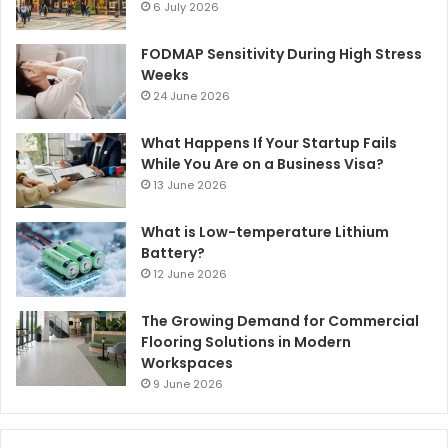
6 July 2026
FODMAP Sensitivity During High Stress
Weeks
24 June 2026
What Happens If Your Startup Fails
While You Are on a Business Visa?
13 June 2026
What is Low-temperature Lithium
Battery?
12 June 2026
The Growing Demand for Commercial
Flooring Solutions in Modern
Workspaces
9 June 2026