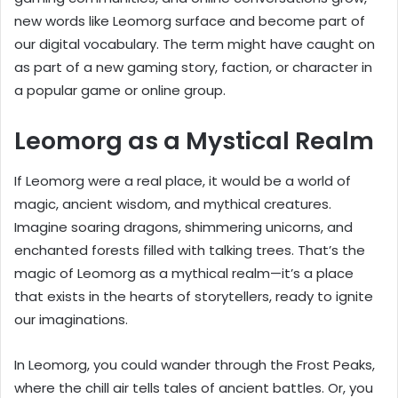
new words like Leomorg surface and become part of
our digital vocabulary. The term might have caught on
as part of a new gaming story, faction, or character in
a popular game or online group.
Leomorg as a Mystical Realm
If Leomorg were a real place, it would be a world of
magic, ancient wisdom, and mythical creatures.
Imagine soaring dragons, shimmering unicorns, and
enchanted forests filled with talking trees. That’s the
magic of Leomorg as a mythical realm—it’s a place
that exists in the hearts of storytellers, ready to ignite
our imaginations.
In Leomorg, you could wander through the Frost Peaks,
where the chill air tells tales of ancient battles. Or, you