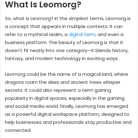
What Is Leomorg?
So, what is Leomorg? In the simplest terms, Leomorg is
a concept that appears in multiple contexts. It can
refer to a mythical realm, a
digital term
, and even a
business platform. The beauty of Leomorg is that it
doesn’t fit neatly into one category—it blends history,
fantasy, and modern technology in exciting ways.
Leomorg could be the name of a magical land, where
dragons roam the skies and ancient trees whisper
secrets. It could also represent a term gaining
popularity in digital spaces, especially in the gaming
and social media world. Finally, Leomorg has emerged
as a powerful digital workspace platform, designed to
help businesses and professionals stay productive and
connected.