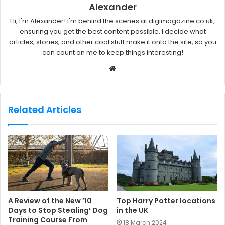
Alexander
Hi, I'm Alexander! I'm behind the scenes at digimagazine.co.uk,
ensuring you get the best content possible. I decide what
articles, stories, and other cool stuff make it onto the site, so you
can count on me to keep things interesting!
W
e
b
s
Related Articles
i
t
e
A Review of the New ’10
Top Harry Potter locations
Days to Stop Stealing’ Dog
in the UK
Training Course From
18 March 2024