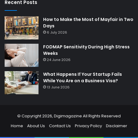
Recent Posts
How to Make the Most of Mayfair in Two
Days
6 July 2026
FODMAP Sensitivity During High Stress
Weeks
24 June 2026
What Happens If Your Startup Fails
While You Are on a Business Visa?
13 June 2026
© Copyright 2026,
Digimagazine
All Rights Reserved
Home
About Us
Contact Us
Privacy Policy
Disclaimer