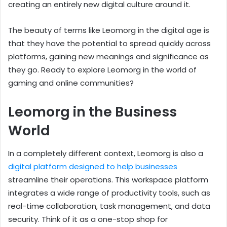
creating an entirely new digital culture around it.
The beauty of terms like Leomorg in the digital age is
that they have the potential to spread quickly across
platforms, gaining new meanings and significance as
they go. Ready to explore Leomorg in the world of
gaming and online communities?
Leomorg in the Business
World
In a completely different context, Leomorg is also a
digital platform designed to help businesses
streamline their operations. This workspace platform
integrates a wide range of productivity tools, such as
real-time collaboration, task management, and data
security. Think of it as a one-stop shop for