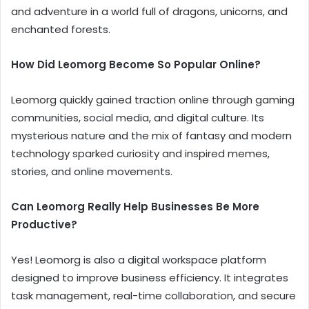
and adventure in a world full of dragons, unicorns, and
enchanted forests.
How Did Leomorg Become So Popular Online?
Leomorg quickly gained traction online through gaming
communities, social media, and digital culture. Its
mysterious nature and the mix of fantasy and modern
technology sparked curiosity and inspired memes,
stories, and online movements.
Can Leomorg Really Help Businesses Be More
Productive?
Yes! Leomorg is also a digital workspace platform
designed to improve business efficiency. It integrates
task management, real-time collaboration, and secure