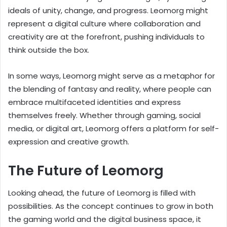
ideals of unity, change, and progress. Leomorg might
represent a digital culture where collaboration and
creativity are at the forefront, pushing individuals to
think outside the box.
In some ways, Leomorg might serve as a metaphor for
the blending of fantasy and reality, where people can
embrace multifaceted identities and express
themselves freely. Whether through gaming, social
media, or digital art, Leomorg offers a platform for self-
expression and creative growth.
The Future of Leomorg
Looking ahead, the future of Leomorg is filled with
possibilities. As the concept continues to grow in both
the gaming world and the digital business space, it