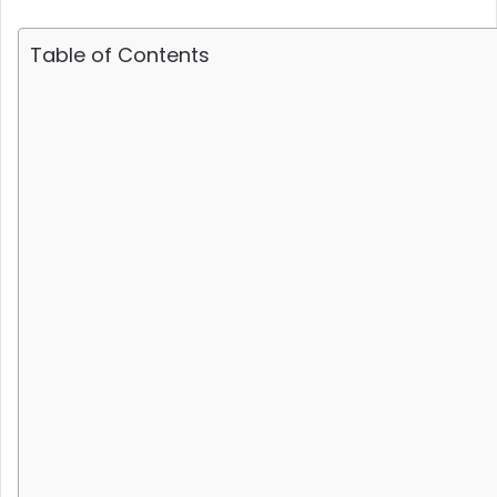
Table of Contents