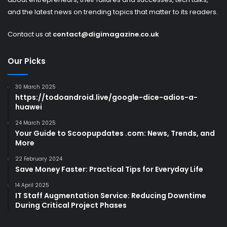
and the latest news on trending topics that matter to its readers.
Contact us at
contact@digimagazine.co.uk
Our Picks
30 March 2025
https://todoandroid.live/google-dice-adios-a-
huawei
24 March 2025
Your Guide to Scoopupdates .com: News, Trends, and
More
22 February 2024
Save Money Faster: Practical Tips for Everyday Life
14 April 2025
IT Staff Augmentation Service: Reducing Downtime
During Critical Project Phases