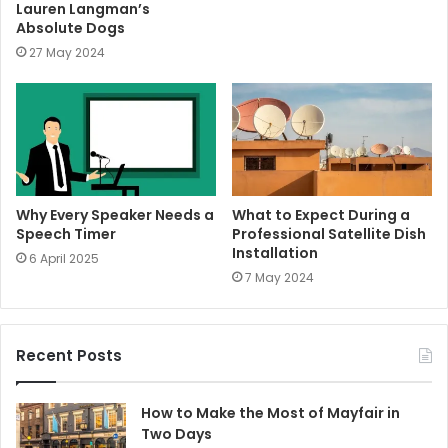
Lauren Langman’s
Absolute Dogs
27 May 2024
Why Every Speaker Needs a
What to Expect During a
Speech Timer
Professional Satellite Dish
Installation
6 April 2025
7 May 2024
Recent Posts
How to Make the Most of Mayfair in
Two Days