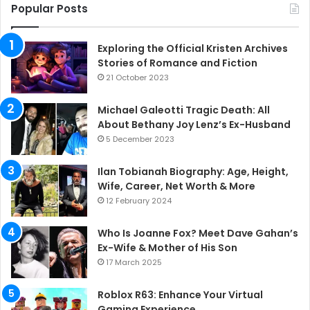
Popular Posts
Exploring the Official Kristen Archives
Stories of Romance and Fiction
21 October 2023
Michael Galeotti Tragic Death: All
About Bethany Joy Lenz’s Ex-Husband
5 December 2023
Ilan Tobianah Biography: Age, Height,
Wife, Career, Net Worth & More
12 February 2024
Who Is Joanne Fox? Meet Dave Gahan’s
Ex-Wife & Mother of His Son
17 March 2025
Roblox R63: Enhance Your Virtual
Gaming Experience