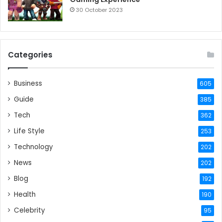
30 October 2023
Categories
Business
605
Guide
385
Tech
362
Life Style
253
Technology
202
News
202
Blog
192
Health
190
Celebrity
95