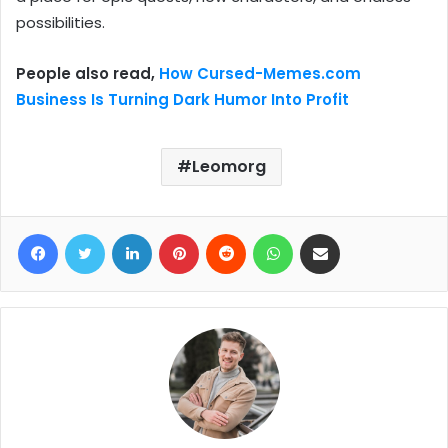
possibilities.
People also read,
How Cursed-Memes.com
Business Is Turning Dark Humor Into Profit
Leomorg
Facebook
Twitter
LinkedIn
Pinterest
Reddit
WhatsApp
Share via Email