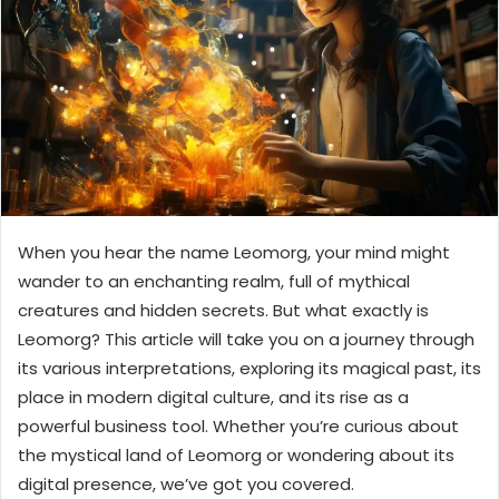
When you hear the name Leomorg, your mind might
wander to an enchanting realm, full of mythical
creatures and hidden secrets. But what exactly is
Leomorg? This article will take you on a journey through
its various interpretations, exploring its magical past, its
place in modern digital culture, and its rise as a
powerful business tool. Whether you’re curious about
the mystical land of Leomorg or wondering about its
digital presence, we’ve got you covered.