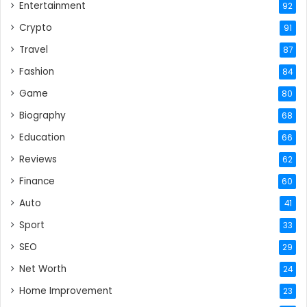
Entertainment
92
Crypto
91
Travel
87
Fashion
84
Game
80
Biography
68
Education
66
Reviews
62
Finance
60
Auto
41
Sport
33
SEO
29
Net Worth
24
Home Improvement
23