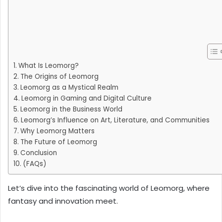
What Is Leomorg?
The Origins of Leomorg
Leomorg as a Mystical Realm
Leomorg in Gaming and Digital Culture
Leomorg in the Business World
Leomorg’s Influence on Art, Literature, and Communities
Why Leomorg Matters
The Future of Leomorg
Conclusion
(FAQs)
Let’s dive into the fascinating world of Leomorg, where
fantasy and innovation meet.