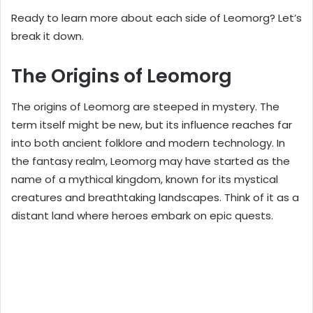
Ready to learn more about each side of Leomorg? Let’s
break it down.
The Origins of Leomorg
The origins of Leomorg are steeped in mystery. The
term itself might be new, but its influence reaches far
into both ancient folklore and modern technology. In
the fantasy realm, Leomorg may have started as the
name of a mythical kingdom, known for its mystical
creatures and breathtaking landscapes. Think of it as a
distant land where heroes embark on epic quests.