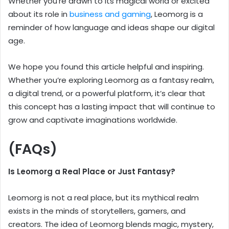
Whether you’re drawn to its magical world or excited
about its role in
business and gaming
, Leomorg is a
reminder of how language and ideas shape our digital
age.
We hope you found this article helpful and inspiring.
Whether you’re exploring Leomorg as a fantasy realm,
a digital trend, or a powerful platform, it’s clear that
this concept has a lasting impact that will continue to
grow and captivate imaginations worldwide.
(FAQs)
Is Leomorg a Real Place or Just Fantasy?
Leomorg is not a real place, but its mythical realm
exists in the minds of storytellers, gamers, and
creators. The idea of Leomorg blends magic, mystery,