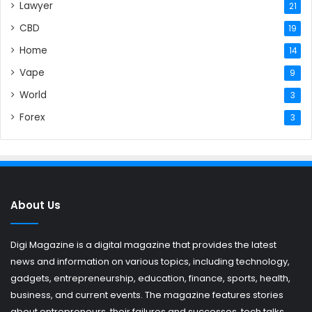
Lawyer
21
CBD
19
Home
14
Vape
9
World
3
Forex
3
About Us
Digi Magazine is a digital magazine that provides the latest
news and information on various topics, including technology,
gadgets, entrepreneurship, education, finance, sports, health,
business, and current events. The magazine features stories
about entrepreneurs, their failures and successes, tech talks,