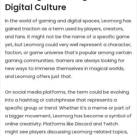
Digital Culture
In the world of gaming and digital spaces, Leomorg has
gained traction as a term used by players, creators,
and fans. It might not be the name of a specific game
yet, but Leomorg could very well represent a character,
faction, or game universe that’s popular among certain
gaming communities. Gamers are always looking for
new ways to immerse themselves in magical worlds,
and Leomorg offers just that.
On social media platforms, the term could be evolving
into a hashtag or catchphrase that represents a
specific group or trend. Whether it’s a meme or part of
a bigger movement, Leomorg has become a symbol of
online creativity. Platforms like Discord and Twitch
might see players discussing Leomorg-related topics,