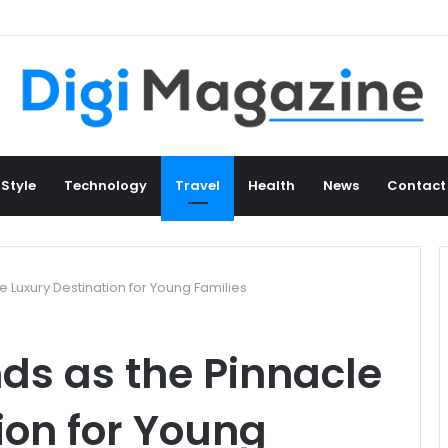
 Style
Technology
Travel
Health
News
Contact
e Luxury Destination for Young Families
ds as the Pinnacle
ion for Young