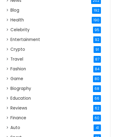
News
202
Blog
192
Health
190
Celebrity
95
Entertainment
92
Crypto
91
Travel
87
Fashion
84
Game
80
Biography
68
Education
66
Reviews
62
Finance
60
Auto
41