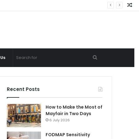
Ra
Ar
Search
 Us
for
Recent Posts
How to Make the Most of
Mayfair in Two Days
6 July 2026
FODMAP Sensitivity