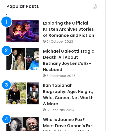
Popular Posts
Exploring the Official
Kristen Archives Stories
of Romance and Fiction
21 October 2023
Michael Galeotti Tragic
Death: All About
Bethany Joy Lenz’s Ex-
Husband
5 December 2023
Ilan Tobianah
Biography: Age, Height,
Wife, Career, Net Worth
& More
12 February 2024
Who Is Joanne Fox?
Meet Dave Gahan’s Ex-