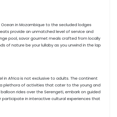
ian Ocean in Mozambique to the secluded lodges
etreats provide an unmatched level of service and
lunge pool, savor gourmet meals crafted from locally
ds of nature be your lullaby as you unwind in the lap
in Africa is not exclusive to adults. The continent
a plethora of activities that cater to the young and
ir balloon rides over the Serengeti, embark on guided
 participate in interactive cultural experiences that