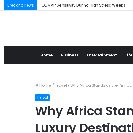
FODMAP Sensitivity During High Stress Weeks
Breaking News
Home
Business
Entertainment
Life
Home
/
Travel
/
Why Africa Stands as the Pinnacl
Travel
Why Africa Stan
Luxury Destinat