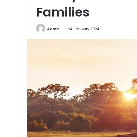
Families
Admin
24 January 2024