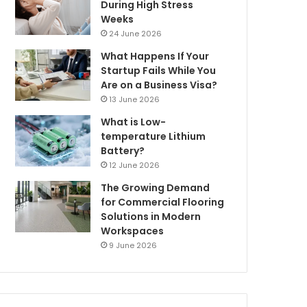
During High Stress
Weeks
24 June 2026
What Happens If Your
Startup Fails While You
Are on a Business Visa?
13 June 2026
What is Low-
temperature Lithium
Battery?
12 June 2026
The Growing Demand
for Commercial Flooring
Solutions in Modern
Workspaces
9 June 2026