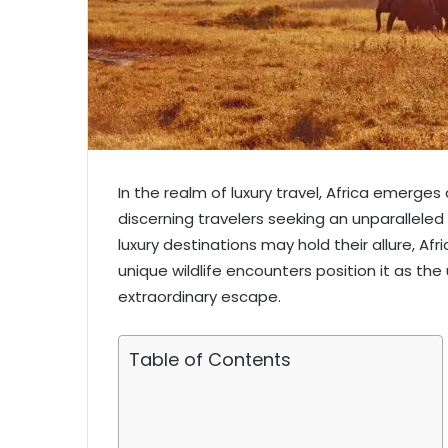
In the realm of luxury travel, Africa emerges
discerning travelers seeking an unparalleled 
luxury destinations may hold their allure, Afr
unique wildlife encounters position it as the
extraordinary escape.
Table of Contents