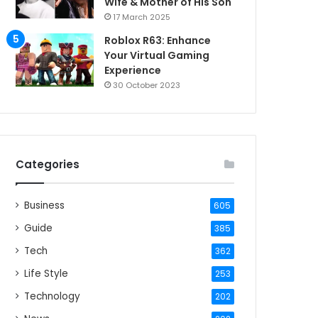
Wife & Mother of His Son
17 March 2025
Roblox R63: Enhance
Your Virtual Gaming
Experience
30 October 2023
Categories
Business
605
Guide
385
Tech
362
Life Style
253
Technology
202