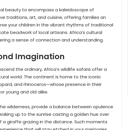
tural beauty to encompass a kaleidoscope of
e traditions, art, and cuisine, offering families an
se your children in the vibrant rhythms of traditional
cate beadwork of local artisans. Africa’s cultural
tering a sense of connection and understanding.
yond Imagination
scend the ordinary, Africa’s wildlife safaris offer a
ral world. The continent is home to the iconic
 leopard, and rhinoceros—whose presence in their
or young and old alike.
f the wilderness, provide a balance between opulence
aking up to the sunrise casting a golden hue over
 of a giraffe grazing in the distance. Such moments
experience that will stay etched in your memories