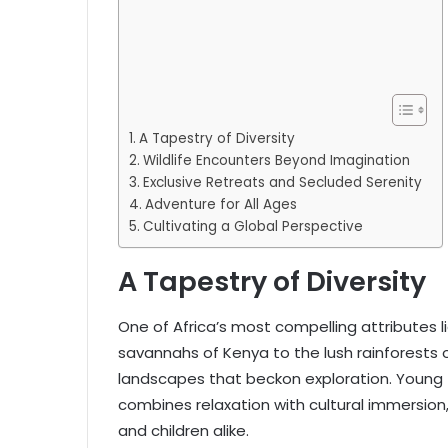
A Tapestry of Diversity
Wildlife Encounters Beyond Imagination
Exclusive Retreats and Secluded Serenity
Adventure for All Ages
Cultivating a Global Perspective
A Tapestry of Diversity
One of Africa’s most compelling attributes li
savannahs of Kenya to the lush rainforests 
landscapes that beckon exploration. Young 
combines relaxation with cultural immersion
and children alike.