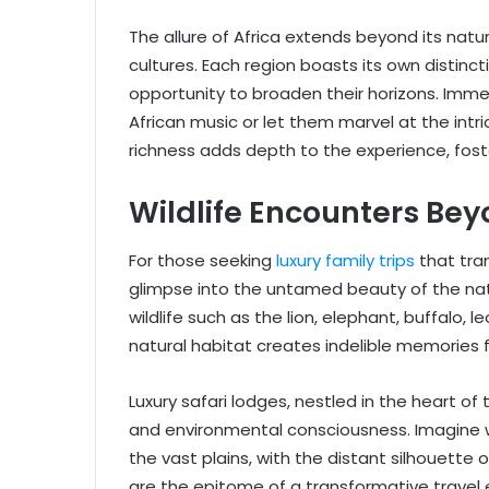
The allure of Africa extends beyond its na
cultures. Each region boasts its own distinctiv
opportunity to broaden their horizons. Immer
African music or let them marvel at the intri
richness adds depth to the experience, fos
Wildlife Encounters Be
For those seeking
luxury family trips
that tran
glimpse into the untamed beauty of the natu
wildlife such as the lion, elephant, buffalo,
natural habitat creates indelible memories f
Luxury safari lodges, nestled in the heart o
and environmental consciousness. Imagine w
the vast plains, with the distant silhouette
are the epitome of a transformative travel 