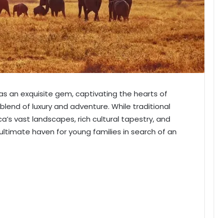
 as an exquisite gem, captivating the hearts of
blend of luxury and adventure. While traditional
ica’s vast landscapes, rich cultural tapestry, and
 ultimate haven for young families in search of an