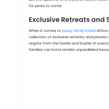
for years to come.
Exclusive Retreats and 
When it comes to
luxury family travel
Africa 
collection of exclusive retreats and private 
respite from the hustle and bustle of every
families can bond amidst unparalleled beau