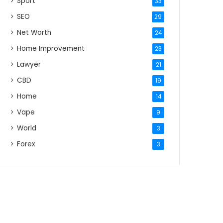
Sport
33
SEO
29
Net Worth
24
Home Improvement
23
Lawyer
21
CBD
19
Home
14
Vape
9
World
3
Forex
3