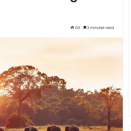
123
3 minutes read