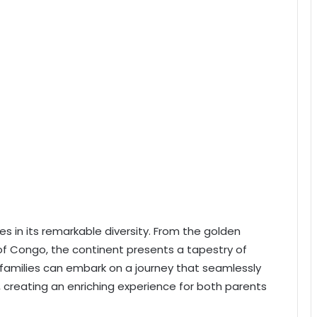
es in its remarkable diversity. From the golden
of Congo, the continent presents a tapestry of
families can embark on a journey that seamlessly
, creating an enriching experience for both parents