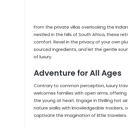
From the private villas overlooking the Ind
nestled in the hills of South Africa, these r
comfort. Revel in the privacy of your own p
sourced ingredients, and let the gentle soun
of luxury.
Adventure for All Ages
Contrary to common perception, luxury travel 
welcomes families with open arms, offering 
the young at heart. Engage in thrilling hot a
nature walks with knowledgeable trackers, or
captivate the imagination of little travelers.