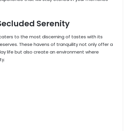
Secluded Serenity
caters to the most discerning of tastes with its
reserves. These havens of tranquility not only offer a
day life but also create an environment where
ty.