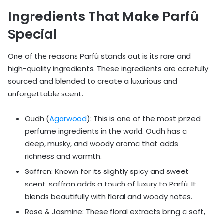
Ingredients That Make Parfû
Special
One of the reasons Parfû stands out is its rare and
high-quality ingredients. These ingredients are carefully
sourced and blended to create a luxurious and
unforgettable scent.
Oudh (
Agarwood
): This is one of the most prized
perfume ingredients in the world. Oudh has a
deep, musky, and woody aroma that adds
richness and warmth.
Saffron: Known for its slightly spicy and sweet
scent, saffron adds a touch of luxury to Parfû. It
blends beautifully with floral and woody notes.
Rose & Jasmine: These floral extracts bring a soft,