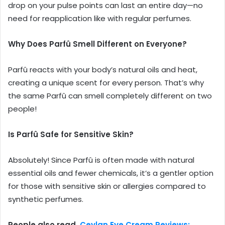
drop on your pulse points can last an entire day—no
need for reapplication like with regular perfumes.
Why Does Parfû Smell Different on Everyone?
Parfû reacts with your body’s natural oils and heat,
creating a unique scent for every person. That’s why
the same Parfû can smell completely different on two
people!
Is Parfû Safe for Sensitive Skin?
Absolutely! Since Parfû is often made with natural
essential oils and fewer chemicals, it’s a gentler option
for those with sensitive skin or allergies compared to
synthetic perfumes.
People also read,
Ceylan Eye Cream Reviews: