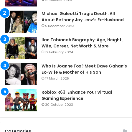
Michael Galeotti Tragic Death: All
About Bethany Joy Lenz’s Ex-Husband
5 December 2023
Ilan Tobianah Biography: Age, Height,
Wife, Career, Net Worth & More
12 February 2024
Who Is Joanne Fox? Meet Dave Gahan’s
Ex-Wife & Mother of His Son
17 March 2025
Roblox R63: Enhance Your Virtual
Gaming Experience
30 October 2023
Categories