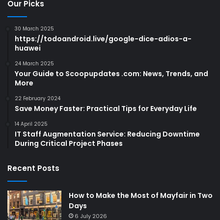
Our Picks
30 March 2025
https://todoandroid.live/google-dice-adios-a-
huawei
24 March 2025
Your Guide to Scoopupdates .com: News, Trends, and
More
22 February 2024
Save Money Faster: Practical Tips for Everyday Life
14 April 2025
IT Staff Augmentation Service: Reducing Downtime
During Critical Project Phases
Recent Posts
How to Make the Most of Mayfair in Two
Days
6 July 2026