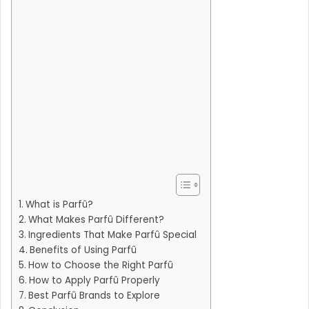
What is Parfû?
What Makes Parfû Different?
Ingredients That Make Parfû Special
Benefits of Using Parfû
How to Choose the Right Parfû
How to Apply Parfû Properly
Best Parfû Brands to Explore