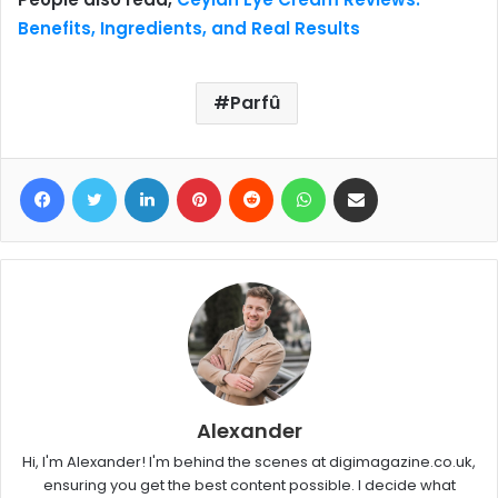
Benefits, Ingredients, and Real Results
Parfû
Facebook
Twitter
LinkedIn
Pinterest
Reddit
WhatsApp
Share via Email
Alexander
Hi, I'm Alexander! I'm behind the scenes at digimagazine.co.uk,
ensuring you get the best content possible. I decide what