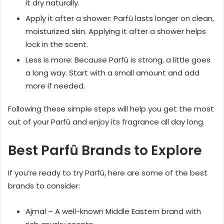
it dry naturally.
Apply it after a shower: Parfû lasts longer on clean,
moisturized skin. Applying it after a shower helps
lock in the scent.
Less is more: Because Parfû is strong, a little goes
a long way. Start with a small amount and add
more if needed.
Following these simple steps will help you get the most
out of your Parfû and enjoy its fragrance all day long.
Best Parfû Brands to Explore
If you’re ready to try Parfû, here are some of the best
brands to consider:
Ajmal – A well-known Middle Eastern brand with