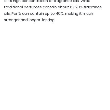
is its high concentration of fragrance oils. While
traditional perfumes contain about 15-20% fragrance
oils, Parfû can contain up to 40%, making it much
stronger and longer-lasting.