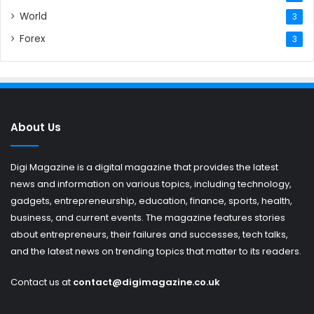
World
3
Forex
3
About Us
Digi Magazine is a digital magazine that provides the latest
news and information on various topics, including technology,
gadgets, entrepreneurship, education, finance, sports, health,
business, and current events. The magazine features stories
about entrepreneurs, their failures and successes, tech talks,
and the latest news on trending topics that matter to its readers.
Contact us at
contact@digimagazine.co.uk