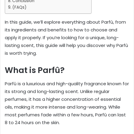
Conclusion
(FAQs)
In this guide, we’ll explore everything about Parfû, from
its ingredients and benefits to how to choose and
apply it properly. If you’re looking for a unique, long-
lasting scent, this guide will help you discover why Parfû
is worth trying.
What is Parfû?
Parfû is a luxurious and high-quality fragrance known for
its strong and long-lasting scent. Unlike regular
perfumes, it has a higher concentration of essential
oils, making it more intense and long-wearing. While
most perfumes fade within a few hours, Parfû can last
8 to 24 hours on the skin.