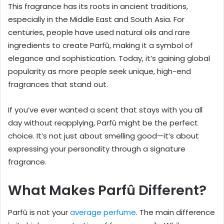
This fragrance has its roots in ancient traditions,
especially in the Middle East and South Asia. For
centuries, people have used natural oils and rare
ingredients to create Parfû, making it a symbol of
elegance and sophistication. Today, it’s gaining global
popularity as more people seek unique, high-end
fragrances that stand out.
If you’ve ever wanted a scent that stays with you all
day without reapplying, Parfû might be the perfect
choice. It’s not just about smelling good—it’s about
expressing your personality through a signature
fragrance.
What Makes Parfû Different?
Parfû is not your
average perfume
. The main difference