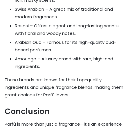
rich, musky scents.
Swiss Arabian – A great mix of traditional and
modern fragrances.
Rasasi – Offers elegant and long-lasting scents
with floral and woody notes.
Arabian Oud – Famous for its high-quality oud-
based perfumes.
Amouage – A luxury brand with rare, high-end
ingredients.
These brands are known for their top-quality
ingredients and unique fragrance blends, making them
great choices for Parfû lovers.
Conclusion
Parfû is more than just a fragrance—it’s an experience