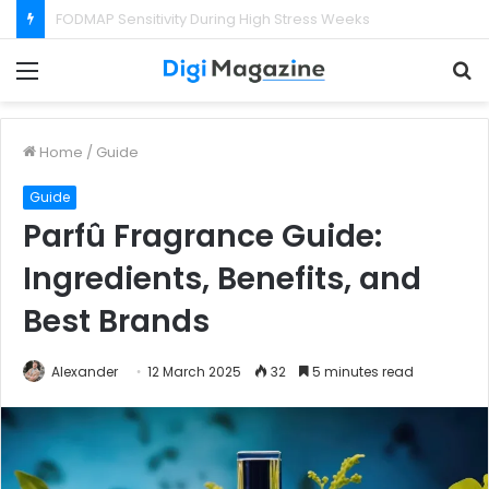
What Happens If Your Startup Fails While You Are on a Business Visa?
Menu
S
f
Home
/
Guide
Guide
Parfû Fragrance Guide:
Ingredients, Benefits, and
Best Brands
Alexander
12 March 2025
32
5 minutes read