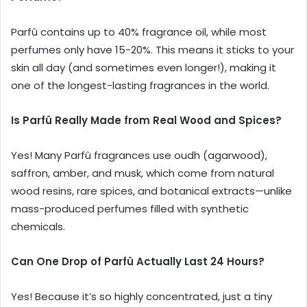
Parfû contains up to 40% fragrance oil, while most
perfumes only have 15-20%. This means it sticks to your
skin all day (and sometimes even longer!), making it
one of the longest-lasting fragrances in the world.
Is Parfû Really Made from Real Wood and Spices?
Yes! Many Parfû fragrances use oudh (agarwood),
saffron, amber, and musk, which come from natural
wood resins, rare spices, and botanical extracts—unlike
mass-produced perfumes filled with synthetic
chemicals.
Can One Drop of Parfû Actually Last 24 Hours?
Yes! Because it’s so highly concentrated, just a tiny