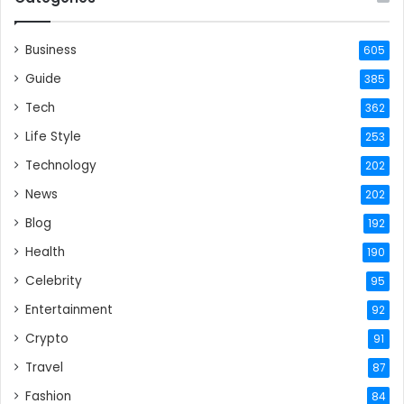
Business
605
Guide
385
Tech
362
Life Style
253
Technology
202
News
202
Blog
192
Health
190
Celebrity
95
Entertainment
92
Crypto
91
Travel
87
Fashion
84