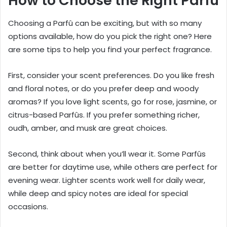
How to Choose the Right Parfû
Choosing a Parfû can be exciting, but with so many
options available, how do you pick the right one? Here
are some tips to help you find your perfect fragrance.
First, consider your scent preferences. Do you like fresh
and floral notes, or do you prefer deep and woody
aromas? If you love light scents, go for rose, jasmine, or
citrus-based Parfûs. If you prefer something richer,
oudh, amber, and musk are great choices.
Second, think about when you’ll wear it. Some Parfûs
are better for daytime use, while others are perfect for
evening wear. Lighter scents work well for daily wear,
while deep and spicy notes are ideal for special
occasions.