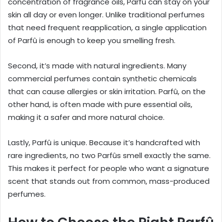
concentration of fragrance oils, Parfû can stay on your
skin all day or even longer. Unlike traditional perfumes
that need frequent reapplication, a single application
of Parfû is enough to keep you smelling fresh.
Second, it’s made with natural ingredients. Many
commercial perfumes contain synthetic chemicals
that can cause allergies or skin irritation. Parfû, on the
other hand, is often made with pure essential oils,
making it a safer and more natural choice.
Lastly, Parfû is unique. Because it’s handcrafted with
rare ingredients, no two Parfûs smell exactly the same.
This makes it perfect for people who want a signature
scent that stands out from common, mass-produced
perfumes.