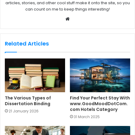
articles, stories, and other cool stuff make it onto the site, so you
can count on me to keep things interesting!
W
e
b
s
Related Articles
i
t
e
The Various Types of
Find Your Perfect Stay With
Dissertation Binding
www.GoodMoodDotCom.
com Hotels Category
21 January 2026
31 March 2025