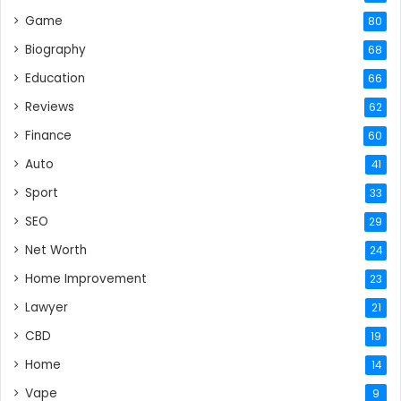
Game
80
Biography
68
Education
66
Reviews
62
Finance
60
Auto
41
Sport
33
SEO
29
Net Worth
24
Home Improvement
23
Lawyer
21
CBD
19
Home
14
Vape
9