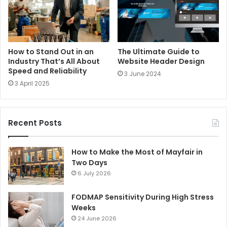
How to Stand Out in an
The Ultimate Guide to
Industry That’s All About
Website Header Design
Speed and Reliability
3 June 2024
3 April 2025
Recent Posts
How to Make the Most of Mayfair in
Two Days
6 July 2026
FODMAP Sensitivity During High Stress
Weeks
24 June 2026