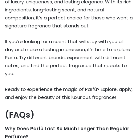
of luxury, uniqueness, and lasting elegance. With its rich
ingredients, long-lasting scent, and natural
composition, it’s a perfect choice for those who want a
signature fragrance that stands out.
If you’re looking for a scent that will stay with you all
day and make a lasting impression, it’s time to explore
Parfû. Try different brands, experiment with different
notes, and find the perfect fragrance that speaks to
you.
Ready to experience the magic of Parfû? Explore, apply,
and enjoy the beauty of this luxurious fragrance!
(FAQs)
Why Does Parfû Last So Much Longer Than Regular
Perfume?