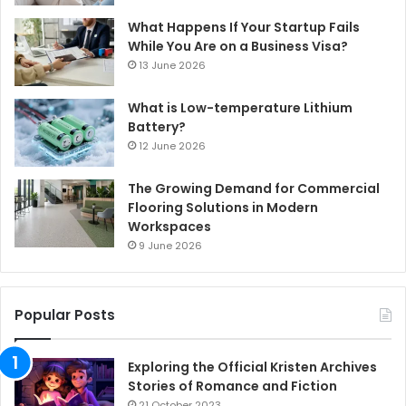
What Happens If Your Startup Fails
While You Are on a Business Visa?
13 June 2026
What is Low-temperature Lithium
Battery?
12 June 2026
The Growing Demand for Commercial
Flooring Solutions in Modern
Workspaces
9 June 2026
Popular Posts
Exploring the Official Kristen Archives
Stories of Romance and Fiction
21 October 2023