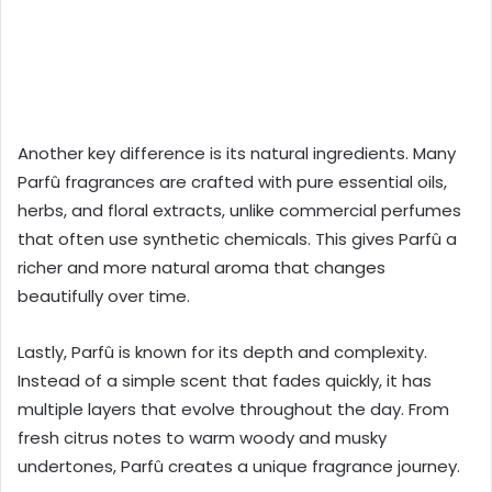
Another key difference is its natural ingredients. Many
Parfû fragrances are crafted with pure essential oils,
herbs, and floral extracts, unlike commercial perfumes
that often use synthetic chemicals. This gives Parfû a
richer and more natural aroma that changes
beautifully over time.
Lastly, Parfû is known for its depth and complexity.
Instead of a simple scent that fades quickly, it has
multiple layers that evolve throughout the day. From
fresh citrus notes to warm woody and musky
undertones, Parfû creates a unique fragrance journey.