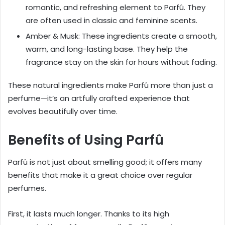
romantic, and refreshing element to Parfû. They
are often used in classic and feminine scents.
Amber & Musk: These ingredients create a smooth,
warm, and long-lasting base. They help the
fragrance stay on the skin for hours without fading.
These natural ingredients make Parfû more than just a
perfume—it’s an artfully crafted experience that
evolves beautifully over time.
Benefits of Using Parfû
Parfû is not just about smelling good; it offers many
benefits that make it a great choice over regular
perfumes.
First, it lasts much longer. Thanks to its high