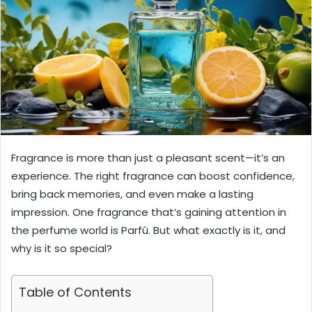
Fragrance is more than just a pleasant scent—it’s an
experience. The right fragrance can boost confidence,
bring back memories, and even make a lasting
impression. One fragrance that’s gaining attention in
the perfume world is Parfû. But what exactly is it, and
why is it so special?
Table of Contents