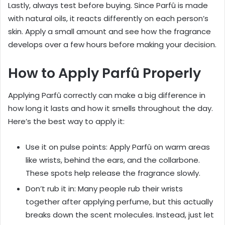
Lastly, always test before buying. Since Parfû is made
with natural oils, it reacts differently on each person’s
skin. Apply a small amount and see how the fragrance
develops over a few hours before making your decision.
How to Apply Parfû Properly
Applying Parfû correctly can make a big difference in
how long it lasts and how it smells throughout the day.
Here’s the best way to apply it:
Use it on pulse points: Apply Parfû on warm areas
like wrists, behind the ears, and the collarbone.
These spots help release the fragrance slowly.
Don’t rub it in: Many people rub their wrists
together after applying perfume, but this actually
breaks down the scent molecules. Instead, just let