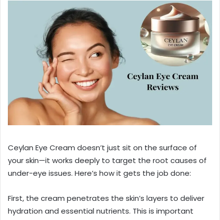
Ceylan Eye Cream doesn’t just sit on the surface of
your skin—it works deeply to target the root causes of
under-eye issues. Here’s how it gets the job done:
First, the cream penetrates the skin’s layers to deliver
hydration and essential nutrients. This is important