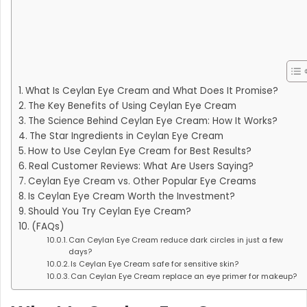
What Is Ceylan Eye Cream and What Does It Promise?
The Key Benefits of Using Ceylan Eye Cream
The Science Behind Ceylan Eye Cream: How It Works?
The Star Ingredients in Ceylan Eye Cream
How to Use Ceylan Eye Cream for Best Results?
Real Customer Reviews: What Are Users Saying?
Ceylan Eye Cream vs. Other Popular Eye Creams
Is Ceylan Eye Cream Worth the Investment?
Should You Try Ceylan Eye Cream?
(FAQs)
Can Ceylan Eye Cream reduce dark circles in just a few
days?
Is Ceylan Eye Cream safe for sensitive skin?
Can Ceylan Eye Cream replace an eye primer for makeup?