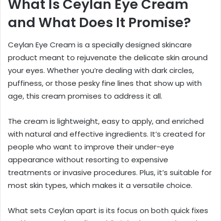
What Is Ceylan Eye Cream
and What Does It Promise?
Ceylan Eye Cream is a specially designed skincare
product meant to rejuvenate the delicate skin around
your eyes. Whether you’re dealing with dark circles,
puffiness, or those pesky fine lines that show up with
age, this cream promises to address it all.
The cream is lightweight, easy to apply, and enriched
with natural and effective ingredients. It’s created for
people who want to improve their under-eye
appearance without resorting to expensive
treatments or invasive procedures. Plus, it’s suitable for
most skin types, which makes it a versatile choice.
What sets Ceylan apart is its focus on both quick fixes