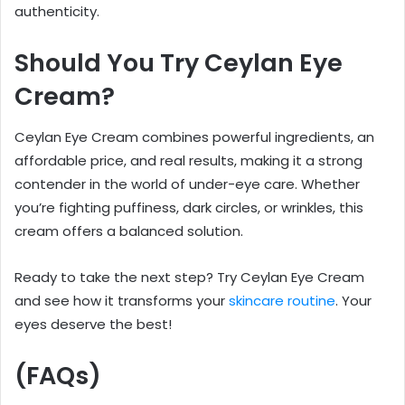
authenticity.
Should You Try Ceylan Eye
Cream?
Ceylan Eye Cream combines powerful ingredients, an
affordable price, and real results, making it a strong
contender in the world of under-eye care. Whether
you’re fighting puffiness, dark circles, or wrinkles, this
cream offers a balanced solution.
Ready to take the next step? Try Ceylan Eye Cream
and see how it transforms your
skincare routine
. Your
eyes deserve the best!
(FAQs)