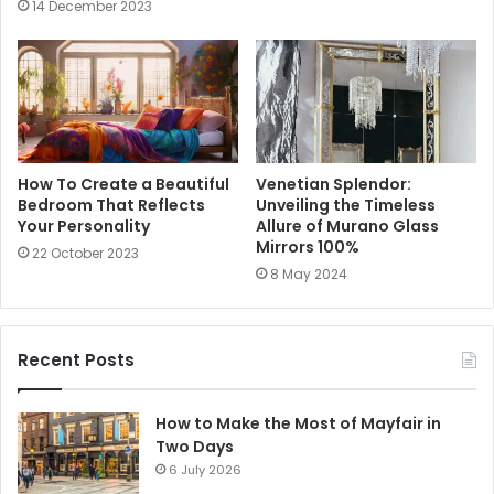
14 December 2023
How To Create a Beautiful
Venetian Splendor:
Bedroom That Reflects
Unveiling the Timeless
Your Personality
Allure of Murano Glass
Mirrors 100%
22 October 2023
8 May 2024
Recent Posts
How to Make the Most of Mayfair in
Two Days
6 July 2026