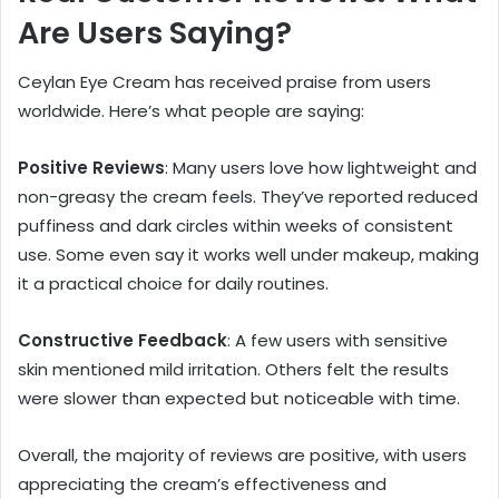
Are Users Saying?
Ceylan Eye Cream has received praise from users
worldwide. Here’s what people are saying:
Positive Reviews
: Many users love how lightweight and
non-greasy the cream feels. They’ve reported reduced
puffiness and dark circles within weeks of consistent
use. Some even say it works well under makeup, making
it a practical choice for daily routines.
Constructive Feedback
: A few users with sensitive
skin mentioned mild irritation. Others felt the results
were slower than expected but noticeable with time.
Overall, the majority of reviews are positive, with users
appreciating the cream’s effectiveness and