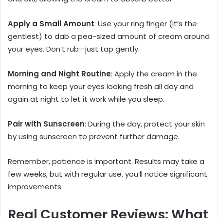
Apply a Small Amount
: Use your ring finger (it’s the
gentlest) to dab a pea-sized amount of cream around
your eyes. Don’t rub—just tap gently.
Morning and Night Routine
: Apply the cream in the
morning to keep your eyes looking fresh all day and
again at night to let it work while you sleep.
Pair with Sunscreen
: During the day, protect your skin
by using sunscreen to prevent further damage.
Remember, patience is important. Results may take a
few weeks, but with regular use, you’ll notice significant
improvements.
Real Customer Reviews: What