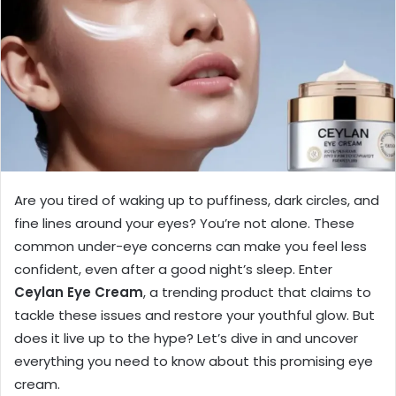
Are you tired of waking up to puffiness, dark circles, and
fine lines around your eyes? You’re not alone. These
common under-eye concerns can make you feel less
confident, even after a good night’s sleep. Enter
Ceylan Eye Cream
, a trending product that claims to
tackle these issues and restore your youthful glow. But
does it live up to the hype? Let’s dive in and uncover
everything you need to know about this promising eye
cream.