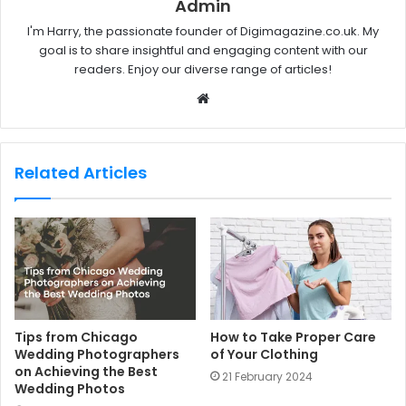
Admin
I'm Harry, the passionate founder of Digimagazine.co.uk. My
goal is to share insightful and engaging content with our
readers. Enjoy our diverse range of articles!
W
e
b
s
Related Articles
i
t
e
Tips from Chicago
How to Take Proper Care
Wedding Photographers
of Your Clothing
on Achieving the Best
21 February 2024
Wedding Photos