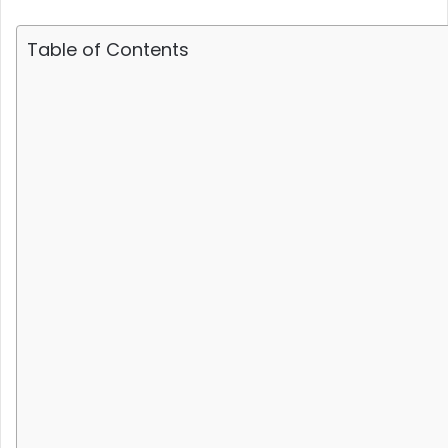
Table of Contents