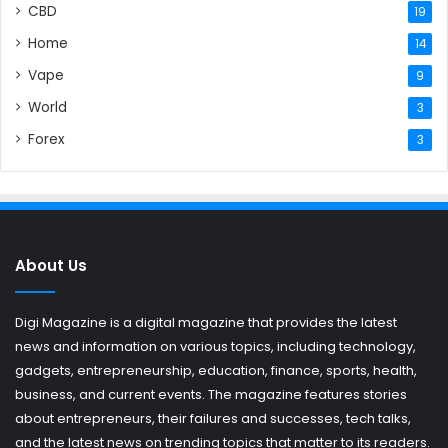
CBD
19
Home
14
Vape
9
World
3
Forex
3
About Us
Digi Magazine is a digital magazine that provides the latest
news and information on various topics, including technology,
gadgets, entrepreneurship, education, finance, sports, health,
business, and current events. The magazine features stories
about entrepreneurs, their failures and successes, tech talks,
and the latest news on trending topics that matter to its readers.