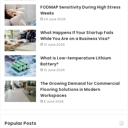
FODMAP Sensitivity During High Stress
Weeks
24 June 2026
What Happens If Your Startup Fails
While You Are on a Business Visa?
13 June 2026
What is Low-temperature Lithium
Battery?
12 June 2026
The Growing Demand for Commercial
Flooring Solutions in Modern
Workspaces
9 June 2026
Popular Posts