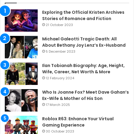
Exploring the Official Kristen Archives
Stories of Romance and Fiction
21 October 2023
Michael Galeotti Tragic Death: All
About Bethany Joy Lenz’s Ex-Husband
5 December 2023
Ilan Tobianah Biography: Age, Height,
Wife, Career, Net Worth & More
12 February 2024
Who Is Joanne Fox? Meet Dave Gahan’s
Ex-Wife & Mother of His Son
17 March 2025
Roblox R63: Enhance Your Virtual
Gaming Experience
30 October 2023