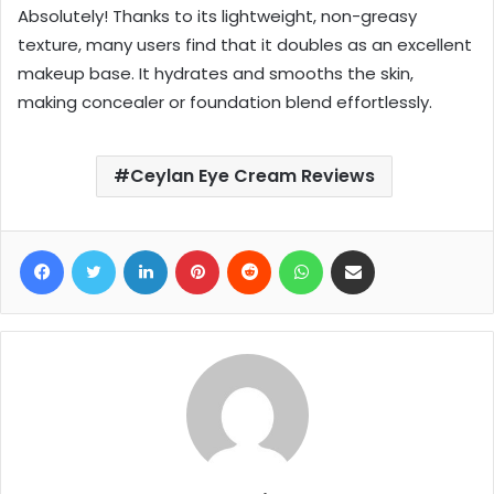
Absolutely! Thanks to its lightweight, non-greasy
texture, many users find that it doubles as an excellent
makeup base. It hydrates and smooths the skin,
making concealer or foundation blend effortlessly.
Ceylan Eye Cream Reviews
Facebook
Twitter
LinkedIn
Pinterest
Reddit
WhatsApp
Share via Email