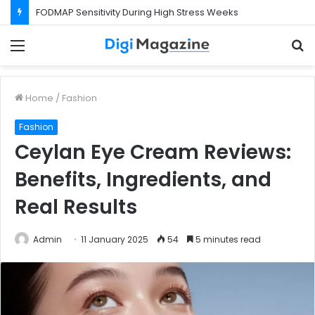
FODMAP Sensitivity During High Stress Weeks
Menu
S
f
Home
/
Fashion
Fashion
Ceylan Eye Cream Reviews:
Benefits, Ingredients, and
Real Results
Admin
11 January 2025
54
5 minutes read