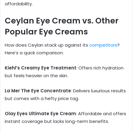
affordability.
Ceylan Eye Cream vs. Other
Popular Eye Creams
How does Ceylan stack up against its
competitors
?
Here’s a quick comparison:
Kiehl’s Creamy Eye Treatment
: Offers rich hydration
but feels heavier on the skin.
La Mer The Eye Concentrate
: Delivers luxurious results
but comes with a hefty price tag.
Olay Eyes Ultimate Eye Cream
: Affordable and offers
instant coverage but lacks long-term benefits.