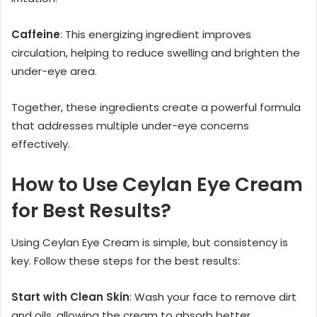
Caffeine
: This energizing ingredient improves
circulation, helping to reduce swelling and brighten the
under-eye area.
Together, these ingredients create a powerful formula
that addresses multiple under-eye concerns
effectively.
How to Use Ceylan Eye Cream
for Best Results?
Using Ceylan Eye Cream is simple, but consistency is
key. Follow these steps for the best results:
Start with Clean Skin
: Wash your face to remove dirt
and oils, allowing the cream to absorb better.