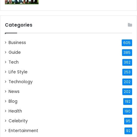
Categories
Business
605
Guide
385
Tech
362
Life Style
253
Technology
202
News
202
Blog
192
Health
190
Celebrity
95
Entertainment
92