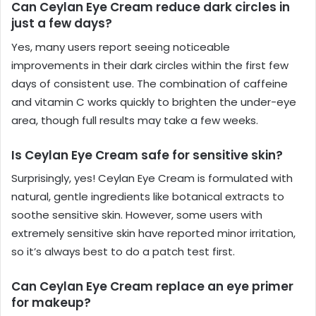
Can Ceylan Eye Cream reduce dark circles in
just a few days?
Yes, many users report seeing noticeable
improvements in their dark circles within the first few
days of consistent use. The combination of caffeine
and vitamin C works quickly to brighten the under-eye
area, though full results may take a few weeks.
Is Ceylan Eye Cream safe for sensitive skin?
Surprisingly, yes! Ceylan Eye Cream is formulated with
natural, gentle ingredients like botanical extracts to
soothe sensitive skin. However, some users with
extremely sensitive skin have reported minor irritation,
so it’s always best to do a patch test first.
Can Ceylan Eye Cream replace an eye primer
for makeup?