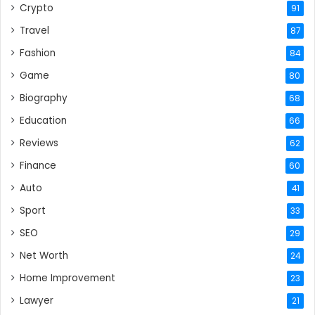
Crypto
91
Travel
87
Fashion
84
Game
80
Biography
68
Education
66
Reviews
62
Finance
60
Auto
41
Sport
33
SEO
29
Net Worth
24
Home Improvement
23
Lawyer
21