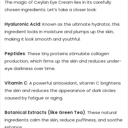
The magic of Ceylan Eye Cream lies in its carefully
chosen ingredients. Let’s take a closer look:
Hyaluronic Acid
: Known as the ultimate hydrator, this
ingredient locks in moisture and plumps up the skin,
making it look smooth and youthful.
Peptides
: These tiny proteins stimulate collagen
production, which firms up the skin and reduces under-
eye darkness over time.
Vitamin C
: A powerful antioxidant, vitamin C brightens
the skin and reduces the appearance of dark circles
caused by fatigue or aging.
Botanical Extracts (like Green Tea)
: These natural
ingredients calm the skin, reduce puffiness, and soothe
irritation.