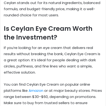
Ceylan stands out for its natural ingredients, balanced
formula, and budget-friendly price, making it a well-
rounded choice for most users.
Is Ceylan Eye Cream Worth
the Investment?
If you’re looking for an eye cream that delivers real
results without breaking the bank, Ceylan Eye Cream is
a great option. It’s ideal for people dealing with dark
circles, puffiness, and fine lines who want a simple,
effective solution.
You can find Ceylan Eye Cream on popular online
platforms like
Amazon
or at major beauty stores. Prices
range between $30–$60, depending on promotions.
Make sure to buy from trusted sellers to ensure