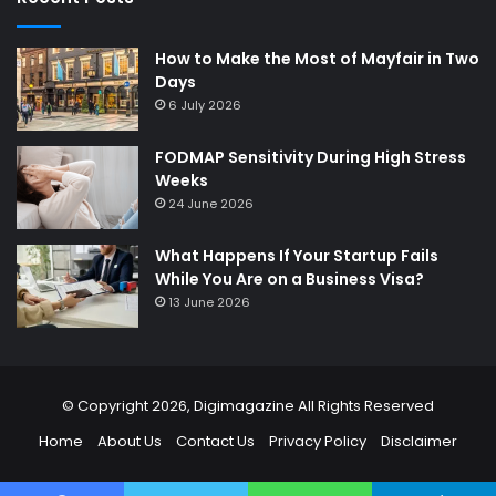
How to Make the Most of Mayfair in Two
Days
6 July 2026
FODMAP Sensitivity During High Stress
Weeks
24 June 2026
What Happens If Your Startup Fails
While You Are on a Business Visa?
13 June 2026
© Copyright 2026,
Digimagazine
All Rights Reserved
Home
About Us
Contact Us
Privacy Policy
Disclaimer