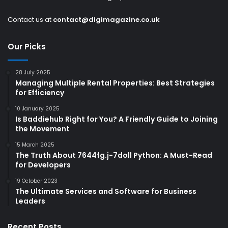
Contact us at
contact@digimagazine.co.uk
Our Picks
28 July 2025
Managing Multiple Rental Properties: Best Strategies
for Efficiency
10 January 2025
Is Baddiehub Right for You? A Friendly Guide to Joining
the Movement
15 March 2025
The Truth About 7644fg.j-7doll Python: A Must-Read
for Developers
19 October 2023
The Ultimate Services and Software for Business
Leaders
Recent Posts