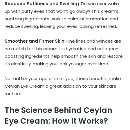
Reduced Puffiness and Swelling
: Do you ever wake
up with puffy eyes that won’t go away? This cream’s
soothing ingredients work to calm inflammation and
reduce swelling, leaving your eyes looking refreshed.
Smoother and Firmer Skin
: Fine lines and wrinkles are
no match for this cream. Its hydrating and collagen-
boosting ingredients help smooth the skin and restore
its elasticity, making you look younger over time.
No matter your age or skin type, these benefits make
Ceylan Eye Cream a great addition to your skincare
routine.
The Science Behind Ceylan
Eye Cream: How It Works?