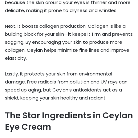
because the skin around your eyes is thinner and more
delicate, making it prone to dryness and wrinkles.
Next, it boosts collagen production. Collagen is like a
building block for your skin—it keeps it firm and prevents
sagging. By encouraging your skin to produce more
collagen, Ceylan helps minimize fine lines and improve
elasticity.
Lastly, it protects your skin from environmental
damage. Free radicals from pollution and UV rays can
speed up aging, but Ceylan’s antioxidants act as a
shield, keeping your skin healthy and radiant.
The Star Ingredients in Ceylan
Eye Cream