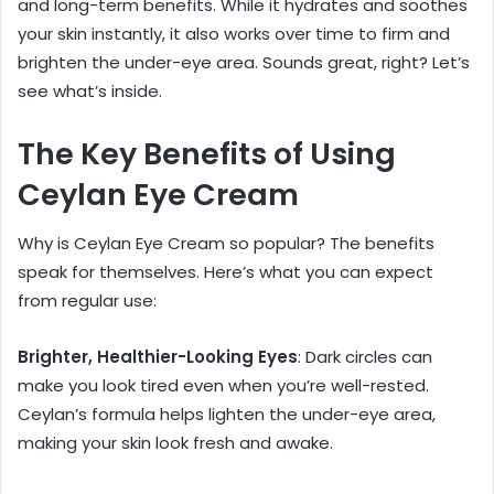
and long-term benefits. While it hydrates and soothes
your skin instantly, it also works over time to firm and
brighten the under-eye area. Sounds great, right? Let’s
see what’s inside.
The Key Benefits of Using
Ceylan Eye Cream
Why is Ceylan Eye Cream so popular? The benefits
speak for themselves. Here’s what you can expect
from regular use:
Brighter, Healthier-Looking Eyes
: Dark circles can
make you look tired even when you’re well-rested.
Ceylan’s formula helps lighten the under-eye area,
making your skin look fresh and awake.