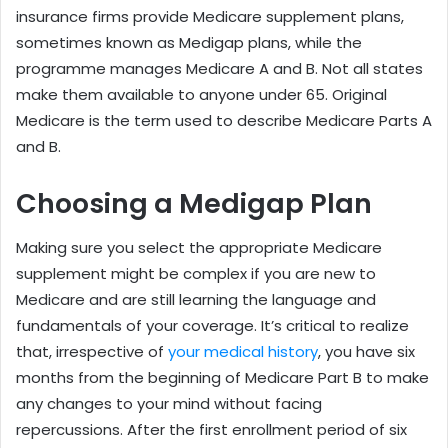
insurance firms provide Medicare supplement plans,
sometimes known as Medigap plans, while the
programme manages Medicare A and B. Not all states
make them available to anyone under 65. Original
Medicare is the term used to describe Medicare Parts A
and B.
Choosing a Medigap Plan
Making sure you select the appropriate Medicare
supplement might be complex if you are new to
Medicare and are still learning the language and
fundamentals of your coverage. It’s critical to realize
that, irrespective of
your medical history
, you have six
months from the beginning of Medicare Part B to make
any changes to your mind without facing
repercussions. After the first enrollment period of six