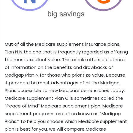
Out of all the Medicare supplement insurance plans,
Plan N is the one that is frequently regarded as offering
the most excellent value. This article offers a plethora
of information on the benefits and drawbacks of
Medigap Plan N for those who prioritize value. Because
it provides the most advantages of all the Medigap
Plans accessible to new Medicare beneficiaries today,
Medicare supplement Plan G is sometimes called the
“Peace of Mind” Medicare supplement plan. Medicare
supplement programs are often known as “Medigap
Plans.” To help you choose which Medicare supplement
plan is best for you, we will compare Medicare