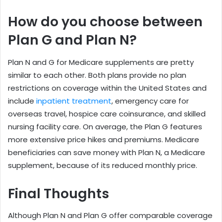
How do you choose between
Plan G and Plan N?
Plan N and G for Medicare supplements are pretty
similar to each other. Both plans provide no plan
restrictions on coverage within the United States and
include
inpatient treatment
, emergency care for
overseas travel, hospice care coinsurance, and skilled
nursing facility care. On average, the Plan G features
more extensive price hikes and premiums. Medicare
beneficiaries can save money with Plan N, a Medicare
supplement, because of its reduced monthly price.
Final Thoughts
Although Plan N and Plan G offer comparable coverage