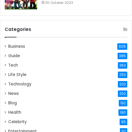
30 October 2023
Categories
Business
605
Guide
385
Tech
362
Life Style
253
Technology
202
News
202
Blog
192
Health
190
Celebrity
95
Entertainment
92