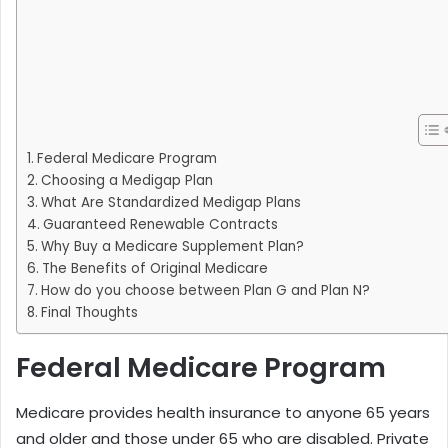
Federal Medicare Program
Choosing a Medigap Plan
What Are Standardized Medigap Plans
Guaranteed Renewable Contracts
Why Buy a Medicare Supplement Plan?
The Benefits of Original Medicare
How do you choose between Plan G and Plan N?
Final Thoughts
Federal Medicare Program
Medicare provides health insurance to anyone 65 years
and older and those under 65 who are disabled. Private