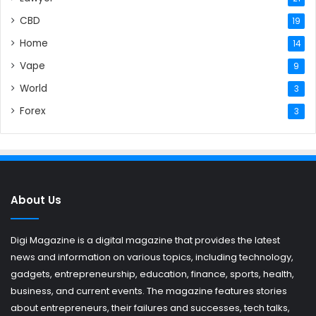
CBD
19
Home
14
Vape
9
World
3
Forex
3
About Us
Digi Magazine is a digital magazine that provides the latest
news and information on various topics, including technology,
gadgets, entrepreneurship, education, finance, sports, health,
business, and current events. The magazine features stories
about entrepreneurs, their failures and successes, tech talks,