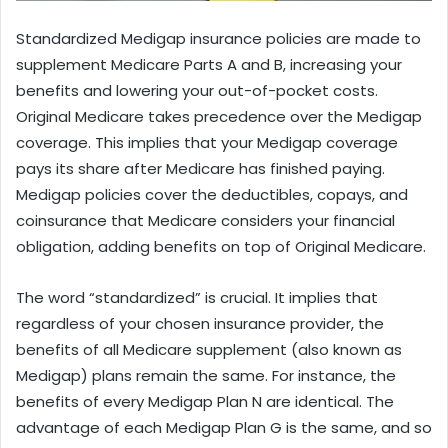
Standardized Medigap insurance policies are made to
supplement Medicare Parts A and B, increasing your
benefits and lowering your out-of-pocket costs.
Original Medicare takes precedence over the Medigap
coverage. This implies that your Medigap coverage
pays its share after Medicare has finished paying.
Medigap policies cover the deductibles, copays, and
coinsurance that Medicare considers your financial
obligation, adding benefits on top of Original Medicare.
The word “standardized” is crucial. It implies that
regardless of your chosen insurance provider, the
benefits of all Medicare supplement (also known as
Medigap) plans remain the same. For instance, the
benefits of every Medigap Plan N are identical. The
advantage of each Medigap Plan G is the same, and so