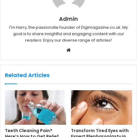
Admin
I'm Harry, the passionate founder of Digimagazine.co.uk. My
goal is to share insightful and engaging content with our
readers. Enjoy our diverse range of articles!
W
e
b
s
Related Articles
i
t
e
Teeth Cleaning Pain?
Transform Tired Eyes with
Here’s How to Get Relief
Expert Blepharoplasty in