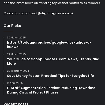
and the latest news on trending topics that matter to its readers.
Contact us at
contact@digimagazine.co.uk
Our Picks
30 March 2025
https://todoandroid.live/google-dice-adios-a-
huawei
24 March 2025
Your Guide to Scoopupdates .com: News, Trends, and
More
22 February 2024
Save Money Faster: Practical Tips for Everyday Life
14 April 2025
IT Staff Augmentation Service: Reducing Downtime
During Critical Project Phases
Recent Posts