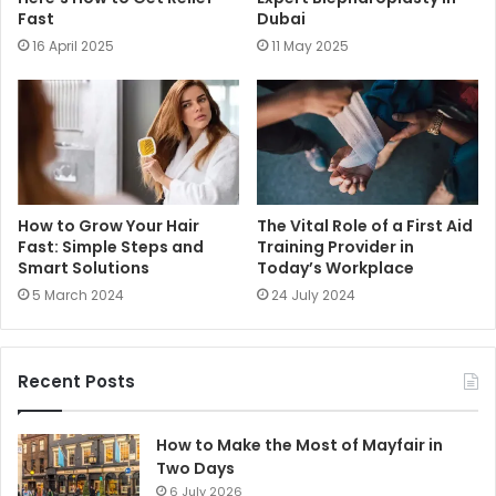
Fast
Dubai
16 April 2025
11 May 2025
How to Grow Your Hair
The Vital Role of a First Aid
Fast: Simple Steps and
Training Provider in
Smart Solutions
Today’s Workplace
5 March 2024
24 July 2024
Recent Posts
How to Make the Most of Mayfair in
Two Days
6 July 2026