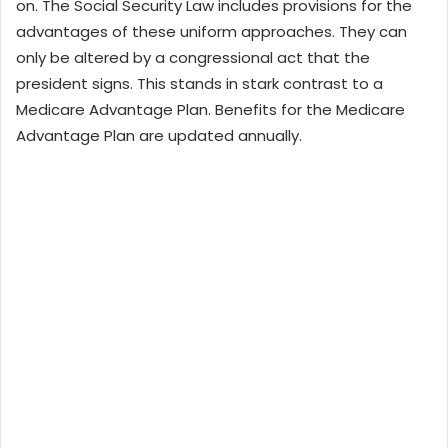
on. The Social Security Law includes provisions for the
advantages of these uniform approaches. They can
only be altered by a congressional act that the
president signs. This stands in stark contrast to a
Medicare Advantage Plan. Benefits for the Medicare
Advantage Plan are updated annually.