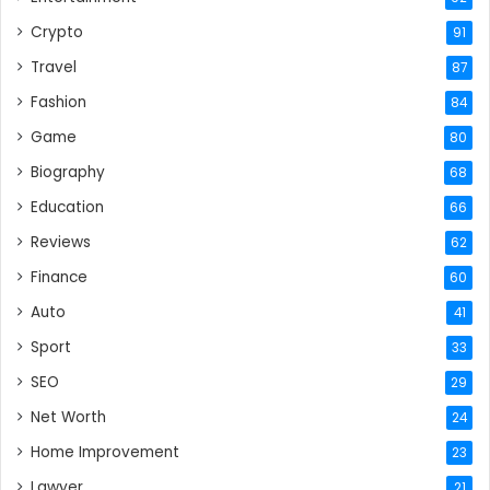
Crypto
91
Travel
87
Fashion
84
Game
80
Biography
68
Education
66
Reviews
62
Finance
60
Auto
41
Sport
33
SEO
29
Net Worth
24
Home Improvement
23
Lawyer
21