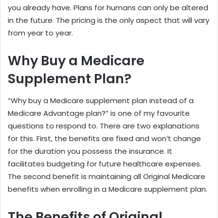
you already have. Plans for humans can only be altered
in the future. The pricing is the only aspect that will vary
from year to year.
Why Buy a Medicare
Supplement Plan?
“Why buy a Medicare supplement plan instead of a
Medicare Advantage plan?” is one of my favourite
questions to respond to. There are two explanations
for this. First, the benefits are fixed and won’t change
for the duration you possess the insurance. It
facilitates budgeting for future healthcare expenses.
The second benefit is maintaining all Original Medicare
benefits when enrolling in a Medicare supplement plan.
The Benefits of Original