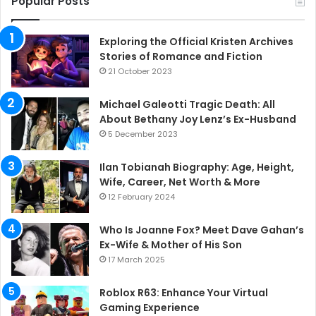
Popular Posts
Exploring the Official Kristen Archives
Stories of Romance and Fiction
21 October 2023
Michael Galeotti Tragic Death: All
About Bethany Joy Lenz’s Ex-Husband
5 December 2023
Ilan Tobianah Biography: Age, Height,
Wife, Career, Net Worth & More
12 February 2024
Who Is Joanne Fox? Meet Dave Gahan’s
Ex-Wife & Mother of His Son
17 March 2025
Roblox R63: Enhance Your Virtual
Gaming Experience