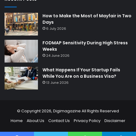
How to Make the Most of Mayfair in Two
Days
6 July 2026
FODMAP Sensitivity During High Stress
Weeks
24 June 2026
What Happens If Your Startup Fails
While You Are on a Business Visa?
13 June 2026
© Copyright 2026,
Digimagazine
All Rights Reserved
Home
About Us
Contact Us
Privacy Policy
Disclaimer