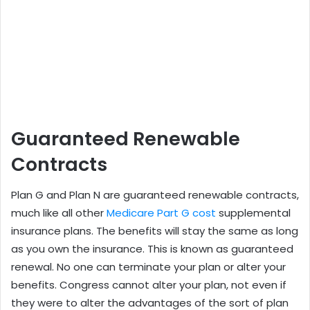
Guaranteed Renewable
Contracts
Plan G and Plan N are guaranteed renewable contracts,
much like all other
Medicare Part G cost
supplemental
insurance plans. The benefits will stay the same as long
as you own the insurance. This is known as guaranteed
renewal. No one can terminate your plan or alter your
benefits. Congress cannot alter your plan, not even if
they were to alter the advantages of the sort of plan