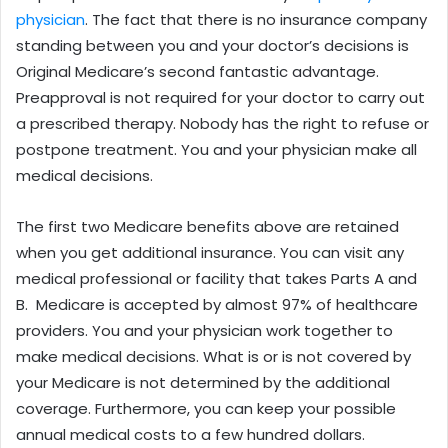
physician
. The fact that there is no insurance company
standing between you and your doctor’s decisions is
Original Medicare’s second fantastic advantage.
Preapproval is not required for your doctor to carry out
a prescribed therapy. Nobody has the right to refuse or
postpone treatment. You and your physician make all
medical decisions.
The first two Medicare benefits above are retained
when you get additional insurance. You can visit any
medical professional or facility that takes Parts A and
B. Medicare is accepted by almost 97% of healthcare
providers. You and your physician work together to
make medical decisions. What is or is not covered by
your Medicare is not determined by the additional
coverage. Furthermore, you can keep your possible
annual medical costs to a few hundred dollars.