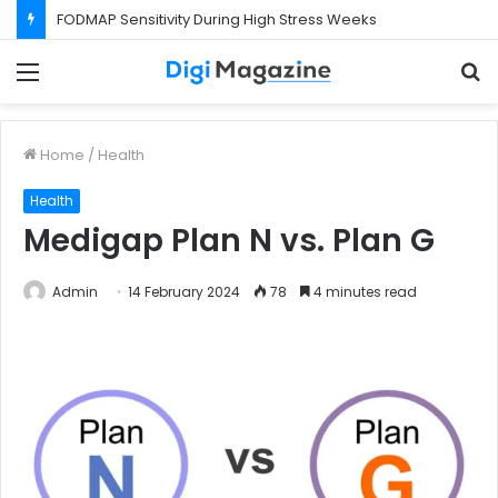
FODMAP Sensitivity During High Stress Weeks
Menu
S
f
Home
/
Health
Health
Medigap Plan N vs. Plan G
Admin
14 February 2024
78
4 minutes read