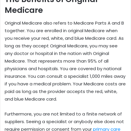
Medicare
Original Medicare also refers to Medicare Parts A and B
together. You are enrolled in original Medicare when
you receive your red, white, and blue Medicare card. As
long as they accept Original Medicare, you may see
any doctor or hospital in the nation with Original
Medicare. That represents more than 95% of all
physicians and hospitals. You are covered by national
insurance. You can consult a specialist 1,000 miles away
if you have a medical problem. Your Medicare costs are
paid as long as the provider accepts the red, white,
and blue Medicare card.
Furthermore, you are not limited to a finite network of
suppliers. Seeing a specialist or anybody else does not
require permission or consent from your
primary care