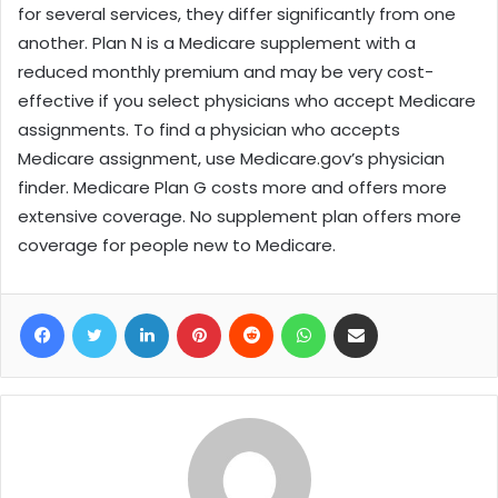
for several services, they differ significantly from one
another. Plan N is a Medicare supplement with a
reduced monthly premium and may be very cost-
effective if you select physicians who accept Medicare
assignments. To find a physician who accepts
Medicare assignment, use Medicare.gov’s physician
finder. Medicare Plan G costs more and offers more
extensive coverage. No supplement plan offers more
coverage for people new to Medicare.
Facebook
Twitter
LinkedIn
Pinterest
Reddit
WhatsApp
Share via Email