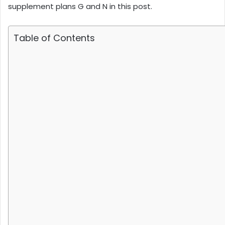
supplement plans G and N in this post.
Table of Contents