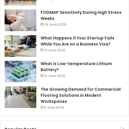
FODMAP Sensitivity During High Stress
Weeks
24 June 2026
What Happens If Your Startup Fails
While You Are on a Business Visa?
13 June 2026
What is Low-temperature Lithium
Battery?
12 June 2026
The Growing Demand for Commercial
Flooring Solutions in Modern
Workspaces
9 June 2026