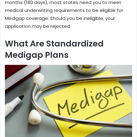
months (180 days), most states need you to meet
medical underwriting requirements to be eligible for
Medigap coverage. Should you be ineligible, your
application may be rejected.
What Are Standardized
Medigap Plans