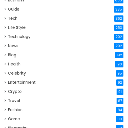
Business
605
Guide
385
Tech
362
Life Style
253
Technology
202
News
202
Blog
192
Health
190
Celebrity
95
Entertainment
92
Crypto
91
Travel
87
Fashion
84
Game
80