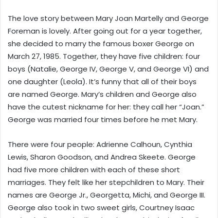
The love story between Mary Joan Martelly and George
Foreman is lovely. After going out for a year together,
she decided to marry the famous boxer George on
March 27, 1985. Together, they have five children: four
boys (Natalie, George IV, George V, and George VI) and
one daughter (Leola). It’s funny that all of their boys
are named George. Mary’s children and George also
have the cutest nickname for her: they call her “Joan.”
George was married four times before he met Mary.
There were four people: Adrienne Calhoun, Cynthia
Lewis, Sharon Goodson, and Andrea Skeete. George
had five more children with each of these short
marriages. They felt like her stepchildren to Mary. Their
names are George Jr., Georgetta, Michi, and George III.
George also took in two sweet girls, Courtney Isaac