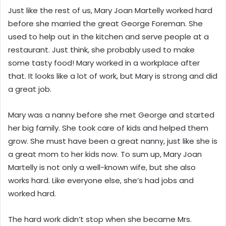
Just like the rest of us, Mary Joan Martelly worked hard
before she married the great George Foreman. She
used to help out in the kitchen and serve people at a
restaurant. Just think, she probably used to make
some tasty food! Mary worked in a workplace after
that. It looks like a lot of work, but Mary is strong and did
a great job.
Mary was a nanny before she met George and started
her big family. She took care of kids and helped them
grow. She must have been a great nanny, just like she is
a great mom to her kids now. To sum up, Mary Joan
Martelly is not only a well-known wife, but she also
works hard. Like everyone else, she’s had jobs and
worked hard.
The hard work didn’t stop when she became Mrs.