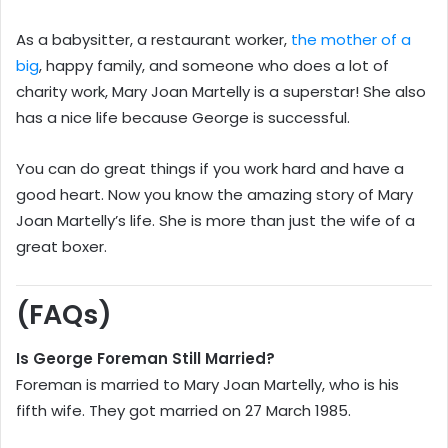
As a babysitter, a restaurant worker,
the mother of a
big
, happy family, and someone who does a lot of
charity work, Mary Joan Martelly is a superstar! She also
has a nice life because George is successful.
You can do great things if you work hard and have a
good heart. Now you know the amazing story of Mary
Joan Martelly’s life. She is more than just the wife of a
great boxer.
(FAQs)
Is George Foreman Still Married?
Foreman is married to Mary Joan Martelly, who is his
fifth wife. They got married on 27 March 1985.