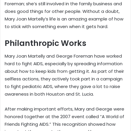
Foreman; she’s still involved in the family business and
does good things for other people. Without a doubt,
Mary Joan Martelly’s life is an amazing example of how
to stick with something even when it gets hard.
Philanthropic Works
Mary Joan Martelly and George Foreman have worked
hard to fight AIDS, especially by spreading information
about how to keep kids from getting it. As part of their
selfless actions, they actively took part in a campaign
to fight pediatric AIDS, where they gave a lot to raise
awareness in both Houston and St. Lucia.
After making important efforts, Mary and George were
honored together at the 2007 event called “A World of
Friends Fighting AIDS.” This recognition showed how