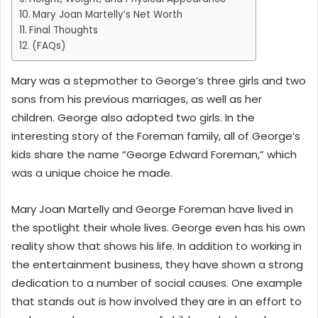
Mary Joan Martelly’s Net Worth
Final Thoughts
(FAQs)
Mary was a stepmother to George’s three girls and two
sons from his previous marriages, as well as her
children. George also adopted two girls. In the
interesting story of the Foreman family, all of George’s
kids share the name “George Edward Foreman,” which
was a unique choice he made.
Mary Joan Martelly and George Foreman have lived in
the spotlight their whole lives. George even has his own
reality show that shows his life. In addition to working in
the entertainment business, they have shown a strong
dedication to a number of social causes. One example
that stands out is how involved they are in an effort to