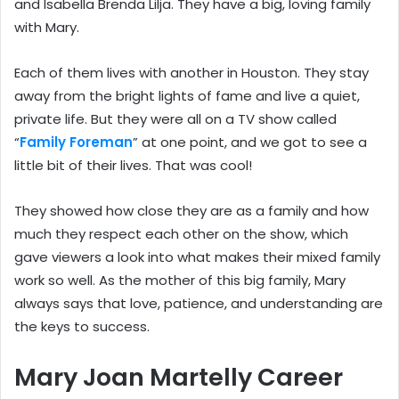
and Isabella Brenda Lilja. They have a big, loving family
with Mary.
Each of them lives with another in Houston. They stay
away from the bright lights of fame and live a quiet,
private life. But they were all on a TV show called
“
Family Foreman
” at one point, and we got to see a
little bit of their lives. That was cool!
They showed how close they are as a family and how
much they respect each other on the show, which
gave viewers a look into what makes their mixed family
work so well. As the mother of this big family, Mary
always says that love, patience, and understanding are
the keys to success.
Mary Joan Martelly Career