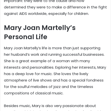
important they were to the cause and how
determined they were to make a difference in the fight
against AIDS worldwide, especially for children.
Mary Joan Martelly’s
Personal Life
Mary Joan Martelly’s life is more than just supporting
her husband’s work and running successful businesses.
She is a great example of a woman with many
interests and personalities. Exploring her interests, Mary
has a deep love for music. She loves the lively
atmosphere of live shows and has a special fondness
for the soulful melodies of jazz and the timeless
compositions of classical music.
Besides music, Mary is also very passionate about