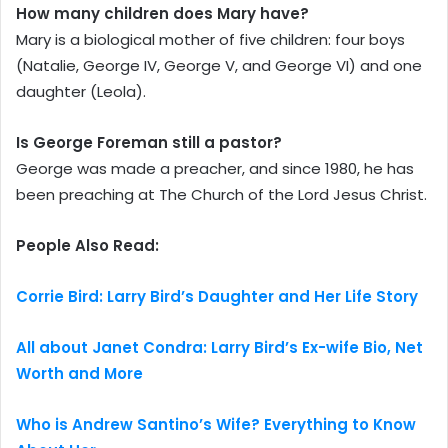
How many children does Mary have?
Mary is a biological mother of five children: four boys
(Natalie, George IV, George V, and George VI) and one
daughter (Leola).
Is George Foreman still a pastor?
George was made a preacher, and since 1980, he has
been preaching at The Church of the Lord Jesus Christ.
People Also Read:
Corrie Bird: Larry Bird’s Daughter and Her Life Story
All about Janet Condra: Larry Bird’s Ex-wife Bio, Net
Worth and More
Who is Andrew Santino’s Wife? Everything to Know