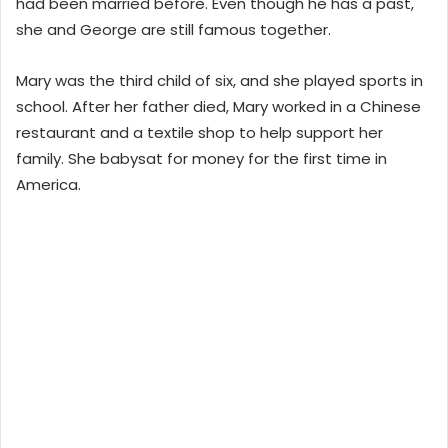
had been married before. Even though he has a past,
she and George are still famous together.
Mary was the third child of six, and she played sports in
school. After her father died, Mary worked in a Chinese
restaurant and a textile shop to help support her
family. She babysat for money for the first time in
America.