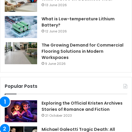
13 June 2026
What is Low-temperature Lithium
Battery?
12 June 2026
The Growing Demand for Commercial
Flooring Solutions in Modern
Workspaces
9 June 2026
Popular Posts
Exploring the Official Kristen Archives
Stories of Romance and Fiction
21 October 2023
Michael Galeotti Tragic Death: All