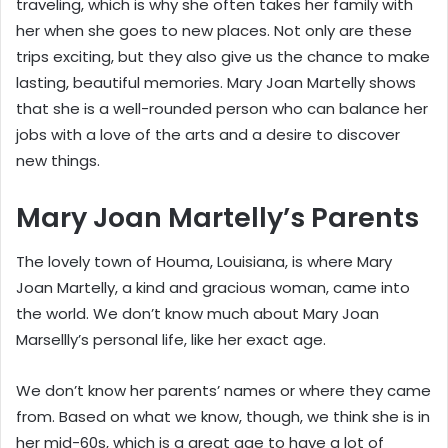
traveling, which is why she often takes her family with
her when she goes to new places. Not only are these
trips exciting, but they also give us the chance to make
lasting, beautiful memories. Mary Joan Martelly shows
that she is a well-rounded person who can balance her
jobs with a love of the arts and a desire to discover
new things.
Mary Joan Martelly’s Parents
The lovely town of Houma, Louisiana, is where Mary
Joan Martelly, a kind and gracious woman, came into
the world. We don’t know much about Mary Joan
Marsellly’s personal life, like her exact age.
We don’t know her parents’ names or where they came
from. Based on what we know, though, we think she is in
her mid-60s, which is a great age to have a lot of