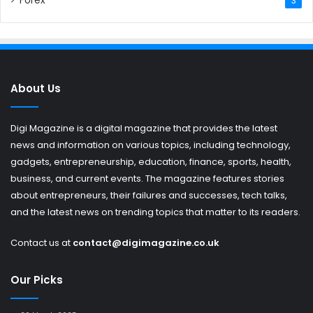
Forex
3
About Us
Digi Magazine is a digital magazine that provides the latest
news and information on various topics, including technology,
gadgets, entrepreneurship, education, finance, sports, health,
business, and current events. The magazine features stories
about entrepreneurs, their failures and successes, tech talks,
and the latest news on trending topics that matter to its readers.
Contact us at
contact@digimagazine.co.uk
Our Picks