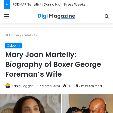
What Happens If Your Startup Fails While You Are on a Business Visa?
Menu
S
f
Home
/
Celebrity
Celebrity
Mary Joan Martelly:
Biography of Boxer George
Foreman’s Wife
Tahir Blogger
7 March 2024
349
7 minutes read