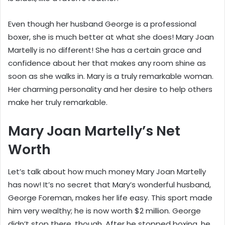
Even though her husband George is a professional
boxer, she is much better at what she does! Mary Joan
Martelly is no different! She has a certain grace and
confidence about her that makes any room shine as
soon as she walks in. Mary is a truly remarkable woman.
Her charming personality and her desire to help others
make her truly remarkable.
Mary Joan Martelly’s Net
Worth
Let’s talk about how much money Mary Joan Martelly
has now! It’s no secret that Mary’s wonderful husband,
George Foreman, makes her life easy. This sport made
him very wealthy; he is now worth $2 million. George
didn’t stop there, though. After he stopped boxing, he