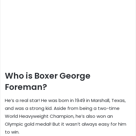
Who is Boxer George
Foreman?
He’s a real star! He was born in 1949 in Marshall, Texas,
and was a strong kid. Aside from being a two-time
World Heavyweight Champion, he’s also won an
Olympic gold medal! But it wasn’t always easy for him
to win.