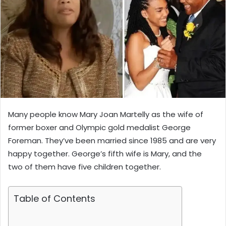
Many people know Mary Joan Martelly as the wife of
former boxer and Olympic gold medalist George
Foreman. They’ve been married since 1985 and are very
happy together. George’s fifth wife is Mary, and the
two of them have five children together.
Table of Contents