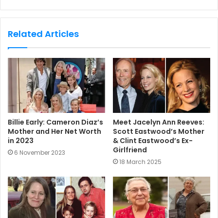
e
b
s
Related Articles
i
t
e
Billie Early: Cameron Diaz’s
Meet Jacelyn Ann Reeves:
Mother and Her Net Worth
Scott Eastwood’s Mother
in 2023
& Clint Eastwood’s Ex-
Girlfriend
6 November 2023
18 March 2025