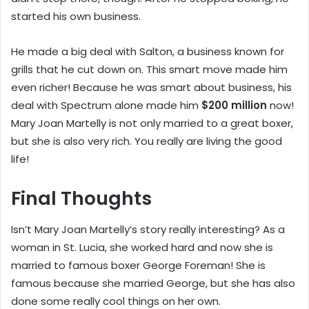
started his own business.
He made a big deal with Salton, a business known for
grills that he cut down on. This smart move made him
even richer! Because he was smart about business, his
deal with Spectrum alone made him
$200 million
now!
Mary Joan Martelly is not only married to a great boxer,
but she is also very rich. You really are living the good
life!
Final Thoughts
Isn’t Mary Joan Martelly’s story really interesting? As a
woman in St. Lucia, she worked hard and now she is
married to famous boxer George Foreman! She is
famous because she married George, but she has also
done some really cool things on her own.