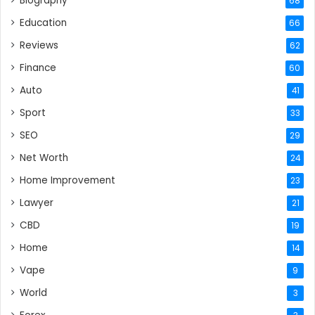
Biography
68
Education
66
Reviews
62
Finance
60
Auto
41
Sport
33
SEO
29
Net Worth
24
Home Improvement
23
Lawyer
21
CBD
19
Home
14
Vape
9
World
3