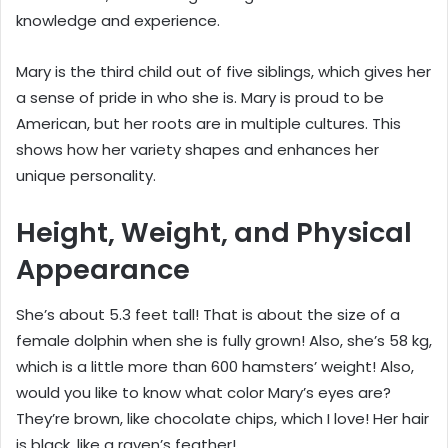
knowledge and experience.
Mary is the third child out of five siblings, which gives her
a sense of pride in who she is. Mary is proud to be
American, but her roots are in multiple cultures. This
shows how her variety shapes and enhances her
unique personality.
Height, Weight, and Physical
Appearance
She’s about 5.3 feet tall! That is about the size of a
female dolphin when she is fully grown! Also, she’s 58 kg,
which is a little more than 600 hamsters’ weight! Also,
would you like to know what color Mary’s eyes are?
They’re brown, like chocolate chips, which I love! Her hair
is black, like a raven’s feather!