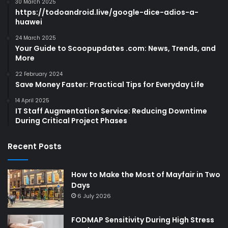
30 March 2025
https://todoandroid.live/google-dice-adios-a-
huawei
24 March 2025
Your Guide to Scoopupdates .com: News, Trends, and
More
22 February 2024
Save Money Faster: Practical Tips for Everyday Life
14 April 2025
IT Staff Augmentation Service: Reducing Downtime
During Critical Project Phases
Recent Posts
How to Make the Most of Mayfair in Two
Days
6 July 2026
FODMAP Sensitivity During High Stress