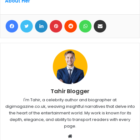
About Her
Facebook
Twitter
LinkedIn
Pinterest
Reddit
WhatsApp
Share via Email
Tahir Blogger
I'm Tahir, a celebrity author and biographer at
digimagazine.co.uk, weaving insightful narratives that delve into
the heart of the entertainment world. My work is known for its
depth, elegance, and ability to transport readers with every
page.
W