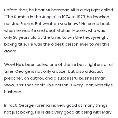
Before that, he beat Muhammad Ali in a big fight called
“The Rumble in the Jungle” in 1974. In 1973, he knocked
out Joe Frazier. But what do you know? He came back
when he was 45 and beat Michael Moorer, who was
only 26 years old at the time, to win the heavyweight
boxing title. He was the oldest person ever to win this
award.
Wow! He’s been called one of the 25 best fighters of all
time. George is not only a boxer but also a Baptist
preacher, an author, and a successful businessman.
Wow, isn’t that cool? This person is Mary Joan Martelly’s
husband.
In fact, George Foreman is very good at many things,
not just boxing. He is also very good at being with Mary