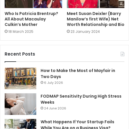
Who Is Patricia Brentrup?
Meet Susan Deixler (Barry
All About Macaulay
Manilow’s first Wife) Net
Culkin’s Mother
Worth Relationship and Bio
18 March 2025
23 January 2024
Recent Posts
How to Make the Most of Mayfair in
Two Days
6 July 2026
FODMAP Sensitivity During High Stress
Weeks
24 June 2026
What Happens If Your Startup Fails
While You Are on a Business Visa?