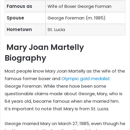
Famous as
Wife of Boxer George Forman
Spouse
George Foreman (m. 1985)
Hometown
St. Lucia
Mary Joan Martelly
Biography
Most people know Mary Joan Martelly as the wife of the
famous former boxer and
Olympic gold medalist
George Foreman. While there have been some
questionable claims made about George, Mary, who is
64 years old, became famous when she married him.
It’s important to note that Mary is from St. Lucia.
George married Mary on March 27, 1985, even though he