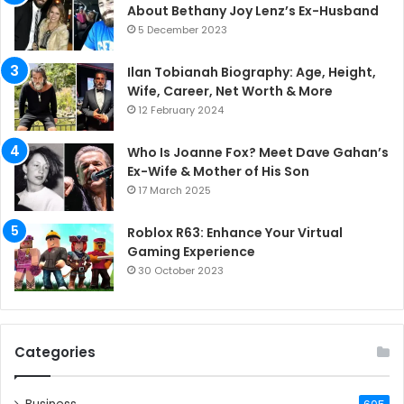
About Bethany Joy Lenz’s Ex-Husband
5 December 2023
Ilan Tobianah Biography: Age, Height,
Wife, Career, Net Worth & More
12 February 2024
Who Is Joanne Fox? Meet Dave Gahan’s
Ex-Wife & Mother of His Son
17 March 2025
Roblox R63: Enhance Your Virtual
Gaming Experience
30 October 2023
Categories