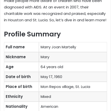
make people more aware of children who have been
diagnosed with AIDS. At an event in 2007, their
charitable work was recognized and praised, especially
in Houston and St. Lucia. So, let’s dive in and learn more!
Profile Summary
Full name
Marry Joan Martelly
Nickname
Mary
Age
64 years old
Date of birth
May 17, 1960
Place of birth
Mon Repos village, St. Lucia
Ethnicity
Mixed
Nationality
American