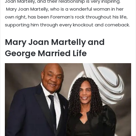
Joan Martelly, and their relationship is very inspiring.
Mary Joan Martelly, who is a wonderful woman in her
own right, has been Foreman’s rock throughout his life,
supporting him through every knockout and comeback.
Mary Joan Martelly and
George Married Life