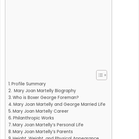
Profile Summary
Mary Joan Martelly Biography
Who is Boxer George Foreman?
Mary Joan Martelly and George Married Life
Mary Joan Martelly Career
Philanthropic Works
Mary Joan Martelly’s Personal Life
Mary Joan Martelly’s Parents
Height, Weight, and Physical Appearance