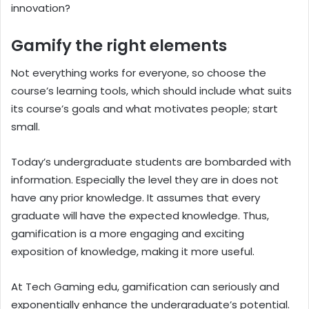
innovation?
Gamify the right elements
Not everything works for everyone, so choose the
course’s learning tools, which should include what suits
its course’s goals and what motivates people; start
small.
Today’s undergraduate students are bombarded with
information. Especially the level they are in does not
have any prior knowledge. It assumes that every
graduate will have the expected knowledge. Thus,
gamification is a more engaging and exciting
exposition of knowledge, making it more useful.
At Tech Gaming edu, gamification can seriously and
exponentially enhance the undergraduate’s potential.