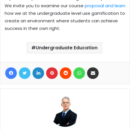
We invite you to examine our course
proposal and learn
how we at the undergraduate level use gamification to
create an environment where students can achieve
success in their own right.
Undergraduate Education
Facebook
Twitter
LinkedIn
Pinterest
Reddit
WhatsApp
Share via Email