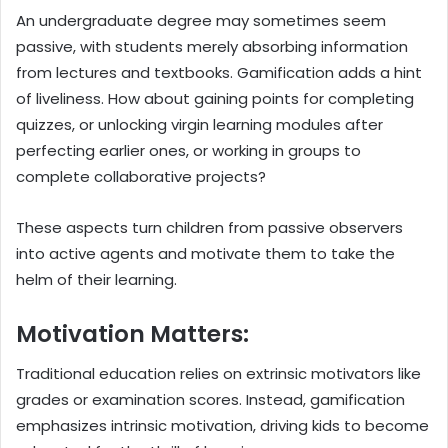
An undergraduate degree may sometimes seem
passive, with students merely absorbing information
from lectures and textbooks. Gamification adds a hint
of liveliness. How about gaining points for completing
quizzes, or unlocking virgin learning modules after
perfecting earlier ones, or working in groups to
complete collaborative projects?
These aspects turn children from passive observers
into active agents and motivate them to take the
helm of their learning.
Motivation Matters:
Traditional education relies on extrinsic motivators like
grades or examination scores. Instead, gamification
emphasizes intrinsic motivation, driving kids to become