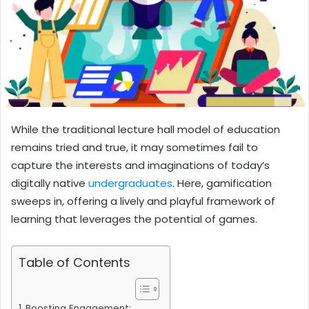
While the traditional lecture hall model of education
remains tried and true, it may sometimes fail to
capture the interests and imaginations of today’s
digitally native
undergraduates
. Here, gamification
sweeps in, offering a lively and playful framework of
learning that leverages the potential of games.
Table of Contents
Boosting Engagement: