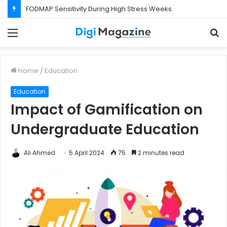
FODMAP Sensitivity During High Stress Weeks
Menu
S
f
Home
/
Education
Education
Impact of Gamification on
Undergraduate Education
Ali Ahmed
5 April 2024
75
2 minutes read