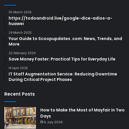
30 March 2025
https://todoandroid.live/google-dice-adios-a-
huawei
24 March 2025
Your Guide to Scoopupdates .com: News, Trends, and
More
22 February 2024
Save Money Faster: Practical Tips for Everyday Life
14 April 2025
IT Staff Augmentation Service: Reducing Downtime
During Critical Project Phases
Recent Posts
How to Make the Most of Mayfair in Two
Days
6 July 2026