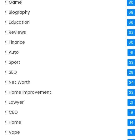
Game
80
Biography
68
Education
66
Reviews
62
Finance
60
Auto
41
Sport
33
SEO
29
Net Worth
24
Home Improvement
23
Lawyer
21
CBD
19
Home
14
Vape
9