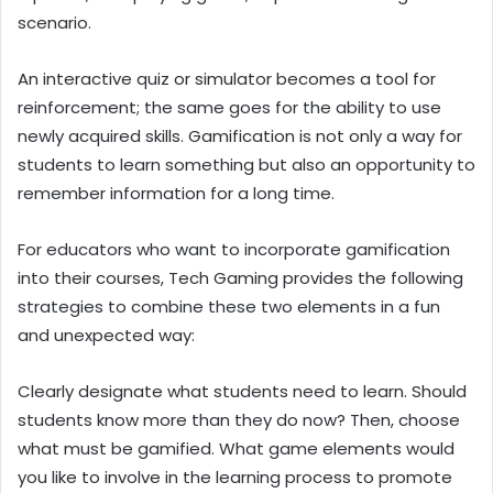
scenario.
An interactive quiz or simulator becomes a tool for
reinforcement; the same goes for the ability to use
newly acquired skills. Gamification is not only a way for
students to learn something but also an opportunity to
remember information for a long time.
For educators who want to incorporate gamification
into their courses, Tech Gaming provides the following
strategies to combine these two elements in a fun
and unexpected way:
Clearly designate what students need to learn. Should
students know more than they do now? Then, choose
what must be gamified. What game elements would
you like to involve in the learning process to promote