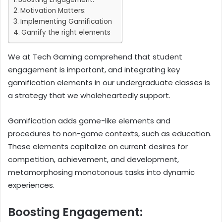
Motivation Matters:
Implementing Gamification
Gamify the right elements
We at Tech Gaming comprehend that student
engagement is important, and integrating key
gamification elements in our undergraduate classes is
a strategy that we wholeheartedly support.
Gamification adds game-like elements and
procedures to non-game contexts, such as education.
These elements capitalize on current desires for
competition, achievement, and development,
metamorphosing monotonous tasks into dynamic
experiences.
Boosting Engagement: