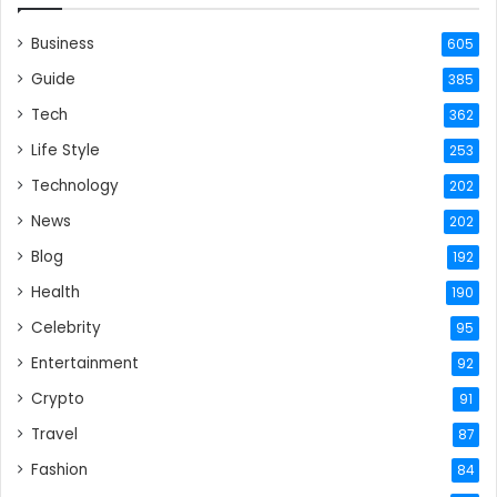
Business
605
Guide
385
Tech
362
Life Style
253
Technology
202
News
202
Blog
192
Health
190
Celebrity
95
Entertainment
92
Crypto
91
Travel
87
Fashion
84