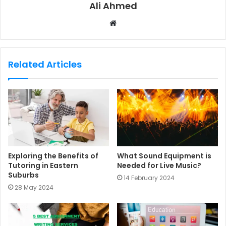
Ali Ahmed
W
e
b
s
Related Articles
i
t
e
Exploring the Benefits of
What Sound Equipment is
Tutoring in Eastern
Needed for Live Music?
Suburbs
14 February 2024
28 May 2024