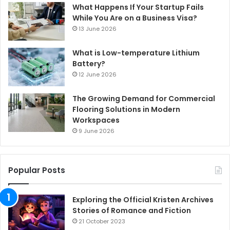
What Happens If Your Startup Fails
While You Are on a Business Visa?
13 June 2026
What is Low-temperature Lithium
Battery?
12 June 2026
The Growing Demand for Commercial
Flooring Solutions in Modern
Workspaces
9 June 2026
Popular Posts
Exploring the Official Kristen Archives
Stories of Romance and Fiction
21 October 2023