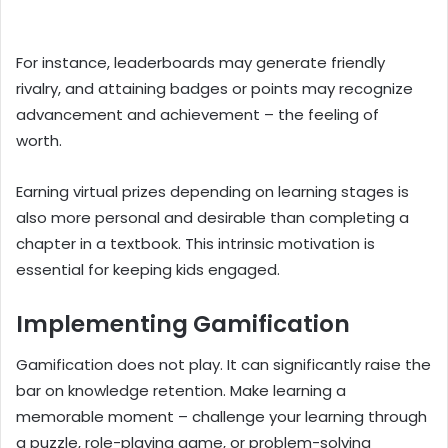
For instance, leaderboards may generate friendly
rivalry, and attaining badges or points may recognize
advancement and achievement – the feeling of
worth.
Earning virtual prizes depending on learning stages is
also more personal and desirable than completing a
chapter in a textbook. This intrinsic motivation is
essential for keeping kids engaged.
Implementing Gamification
Gamification does not play. It can significantly raise the
bar on knowledge retention. Make learning a
memorable moment – challenge your learning through
a puzzle, role-playing game, or problem-solving