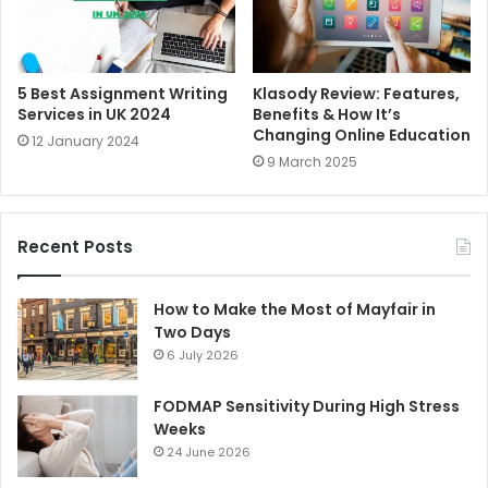
5 Best Assignment Writing
Klasody Review: Features,
Services in UK 2024
Benefits & How It’s
Changing Online Education
12 January 2024
9 March 2025
Recent Posts
How to Make the Most of Mayfair in
Two Days
6 July 2026
FODMAP Sensitivity During High Stress
Weeks
24 June 2026