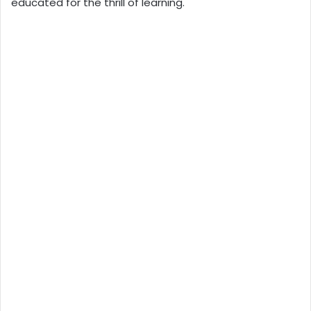
educated for the thrill of learning.