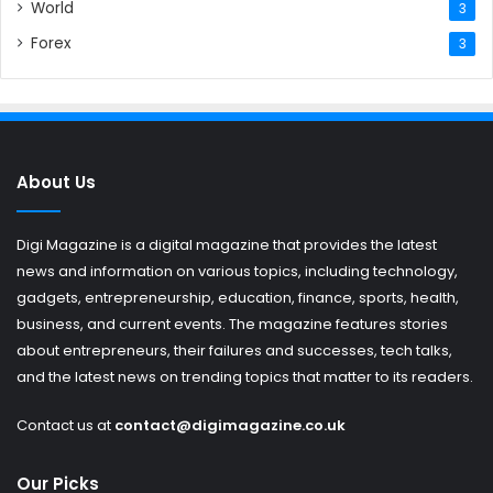
World
3
Forex
3
About Us
Digi Magazine is a digital magazine that provides the latest
news and information on various topics, including technology,
gadgets, entrepreneurship, education, finance, sports, health,
business, and current events. The magazine features stories
about entrepreneurs, their failures and successes, tech talks,
and the latest news on trending topics that matter to its readers.
Contact us at
contact@digimagazine.co.uk
Our Picks