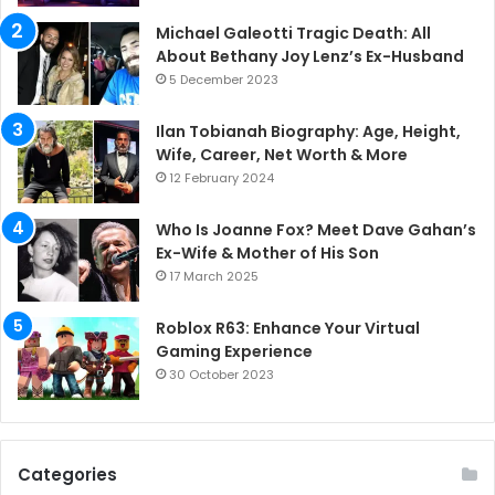
Michael Galeotti Tragic Death: All
About Bethany Joy Lenz’s Ex-Husband
5 December 2023
Ilan Tobianah Biography: Age, Height,
Wife, Career, Net Worth & More
12 February 2024
Who Is Joanne Fox? Meet Dave Gahan’s
Ex-Wife & Mother of His Son
17 March 2025
Roblox R63: Enhance Your Virtual
Gaming Experience
30 October 2023
Categories