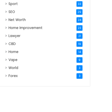
Sport
33
SEO
29
Net Worth
24
Home Improvement
23
Lawyer
21
CBD
19
Home
14
Vape
9
World
3
Forex
3