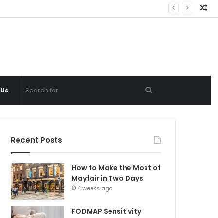
Ra
Ar
Search
 Us
for
Recent Posts
How to Make the Most of
Mayfair in Two Days
4 weeks ago
FODMAP Sensitivity