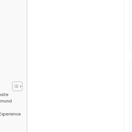
bsite
iamond
Experience