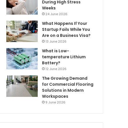
During High Stress
Weeks
24 June 2026
What Happens If Your
Startup Fails While You
Are on a Business Visa?
13 June 2026
What is Low-
temperature Lithium
Battery?
12 June 2026
The Growing Demand
for Commercial Flooring
Solutions in Modern
Workspaces
9 June 2026