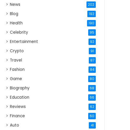
News
202
Blog
192
Health
190
Celebrity
95
Entertainment
92
Crypto
91
Travel
87
Fashion
84
Game
80
Biography
68
Education
66
Reviews
62
Finance
60
Auto
41