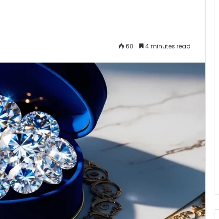
60
4 minutes read