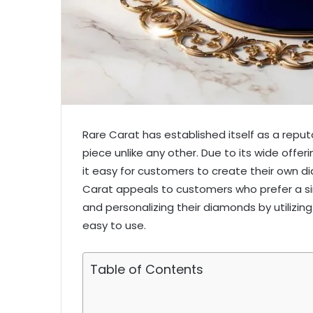
Rare Carat has established itself as a reputab
piece unlike any other. Due to its wide off
it easy for customers to create their own 
Carat appeals to customers who prefer a s
and personalizing their diamonds by utilizing
easy to use.
Table of Contents