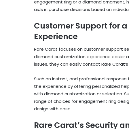
engagement ring or a diamond ornament, h
aids in purchase decisions based on individ
Customer Support for a
Experience
Rare Carat focuses on customer support ser
diamond customization experience easier an
issues, they can easily contact Rare Carat’
Such an instant, and professional response
the experience by offering personalized he
with diamond customization or selection. Su
range of choices for engagement ring desig
design with ease.
Rare Carat’s Security 