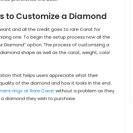
ons to Customize a Diamond
ant and all the credit goes to rare Carat for
mizing one. To begin the setup process now all the
our Diamond” option. The process of customizing a
diamond shape as well as the carat, weight, color
tion that helps users appreciate what their
uality of the diamond and how it looks in the end.
ent rings at Rare Carat
without a problem as they
ng a diamond they wish to purchase.