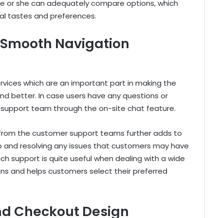
e or she can adequately compare options, which
ual tastes and preferences.
 Smooth Navigation
vices which are an important part in making the
d better. In case users have any questions or
s support team through the on-site chat feature.
 from the customer support teams further adds to
lp and resolving any issues that customers may have
ch support is quite useful when dealing with a wide
ns and helps customers select their preferred
and Checkout Design