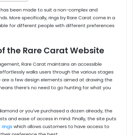
te has been made to suit a non-complex and
s. More specifically, rings by Rare Carat come in a
ble for different people with different preferences
 of the Rare Carat Website
agement, Rare Carat maintains an accessible
 effortlessly walks users through the various stages
e are a few design elements aimed at drawing the
means there’s no need to go hunting for what you
 a diamond or you’ve purchased a dozen already, the
ts and ease of access in mind. Finally, the site puts
 rings
which allows customers to have access to
t their preference the best.