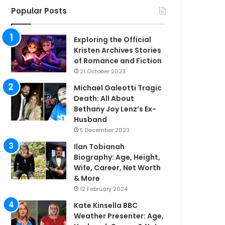
Popular Posts
Exploring the Official
Kristen Archives Stories
of Romance and Fiction
21 October 2023
Michael Galeotti Tragic
Death: All About
Bethany Joy Lenz’s Ex-
Husband
5 December 2023
Ilan Tobianah
Biography: Age, Height,
Wife, Career, Net Worth
& More
12 February 2024
Kate Kinsella BBC
Weather Presenter: Age,