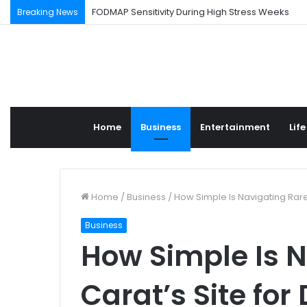
FODMAP Sensitivity During High Stress Weeks
Breaking News
Home
Business
Entertainment
Life
Home
/
Business
/
How Simple Is Navigating Rar
Business
How Simple Is N
Carat’s Site fo