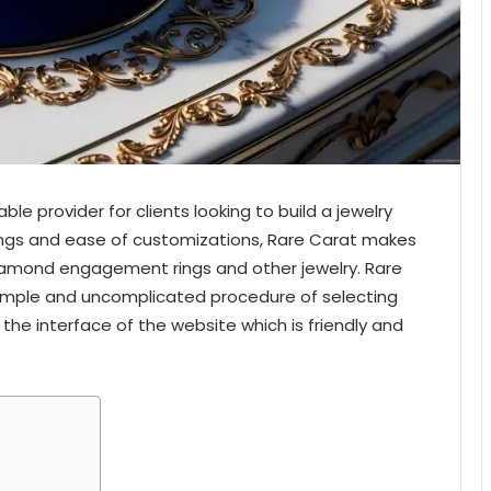
le provider for clients looking to build a jewelry
erings and ease of customizations, Rare Carat makes
diamond engagement rings and other jewelry. Rare
imple and uncomplicated procedure of selecting
 the interface of the website which is friendly and