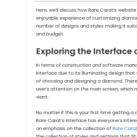
Here, we’ll discuss how Rare Carat’s websi
enjoyable experience of customizing diamond
number of designs and styles making it suita
and budget.
Exploring the Interface
In terms of construction and software man
interface due to its illuminating design that
of choosing and designing a diamond. Ther
user’s attention on the main screen, which 
want.
No matter if this is your first time getting
Rare Carat’s interface has everyone’s interes
an emphasis on the collection of
Rare Carat
the collection of styles and settings that fi