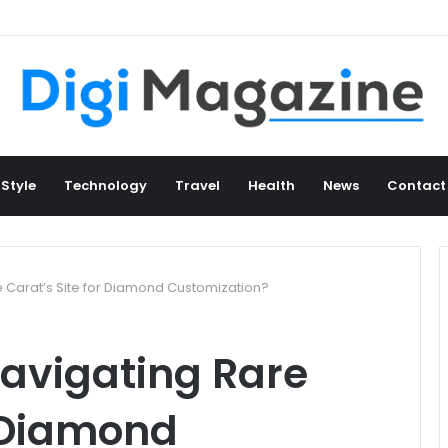
 Style
Technology
Travel
Health
News
Contact
e Carat’s Site for Diamond Customization?
avigating Rare
r Diamond