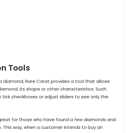
on Tools
 a diamond, Rare Carat provides a tool that allows
 diamond, its shape or other characteristics. Such
to tick checkboxes or adjust sliders to see only the
s great for those who have found a few diamonds and
. This way, when a customer intends to buy an