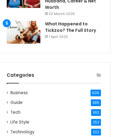
Husband, Career & Net
Worth
20 March 2025
What Happened to
Tickzoo? The Full Story
1 April 2025
Categories
Business
605
Guide
385
Tech
362
Life Style
253
Technology
202