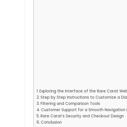
Exploring the Interface of the Rare Carat We
Step by Step Instructions to Customize a D
Filtering and Comparison Tools
Customer Support for a Smooth Navigation 
Rare Carat’s Security and Checkout Design
Conclusion