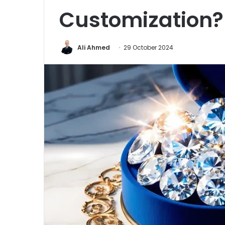
Customization?
Ali Ahmed
29 October 2024