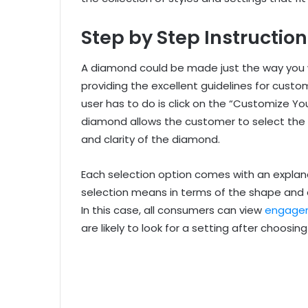
Step by Step Instructi
A diamond could be made just the way you w
providing the excellent guidelines for custo
user has to do is click on the “Customize Y
diamond allows the customer to select the 
and clarity of the diamond.
Each selection option comes with an explana
selection means in terms of the shape and q
In this case, all consumers can view
engagem
are likely to look for a setting after choosi