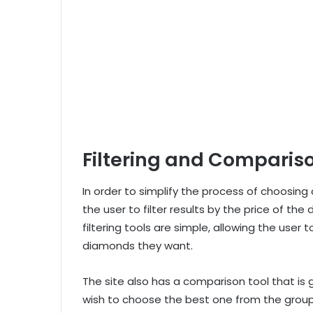
Filtering and Comparis
In order to simplify the process of choosing
the user to filter results by the price of the
filtering tools are simple, allowing the user 
diamonds they want.
The site also has a comparison tool that i
wish to choose the best one from the group