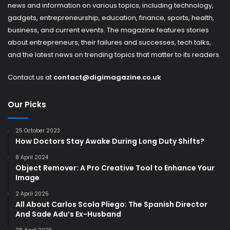
news and information on various topics, including technology,
gadgets, entrepreneurship, education, finance, sports, health,
business, and current events. The magazine features stories
about entrepreneurs, their failures and successes, tech talks,
and the latest news on trending topics that matter to its readers.
Contact us at
contact@digimagazine.co.uk
Our Picks
25 October 2023
How Doctors Stay Awake During Long Duty Shifts?
8 April 2024
Object Remover: A Pro Creative Tool to Enhance Your
Image
2 April 2025
All About Carlos Scola Pliego: The Spanish Director
And Sade Adu’s Ex-Husband