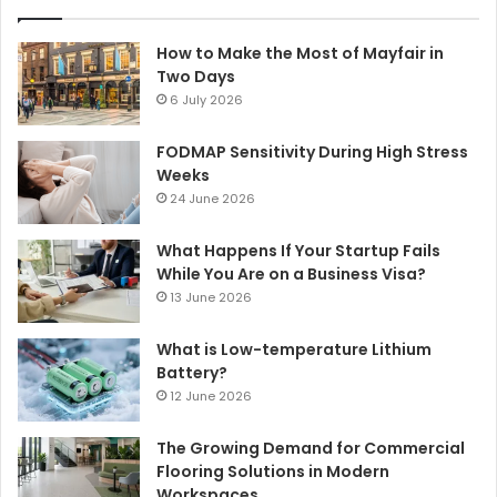
How to Make the Most of Mayfair in
Two Days
6 July 2026
FODMAP Sensitivity During High Stress
Weeks
24 June 2026
What Happens If Your Startup Fails
While You Are on a Business Visa?
13 June 2026
What is Low-temperature Lithium
Battery?
12 June 2026
The Growing Demand for Commercial
Flooring Solutions in Modern
Workspaces