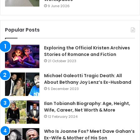
9 June 2026
Popular Posts
Exploring the Official Kristen Archives
Stories of Romance and Fiction
21 October 2023
Michael Galeotti Tragic Death: All
About Bethany Joy Lenz’s Ex-Husband
5 December 2023
Ilan Tobianah Biography: Age, Height,
Wife, Career, Net Worth & More
12 February 2024
Who Is Joanne Fox? Meet Dave Gahan’s
Ex-Wife & Mother of His Son