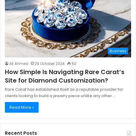
Business
Ali Ahmed
29 October 2024
60
How Simple Is Navigating Rare Carat’s
Site for Diamond Customization?
Rare Carat has established itself as a reputable provider for
clients looking to build a jewelry piece unlike any other.…
Read More »
Recent Posts