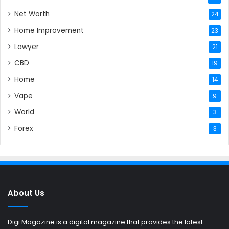
Net Worth
24
Home Improvement
23
Lawyer
21
CBD
19
Home
14
Vape
9
World
3
Forex
3
About Us
Digi Magazine is a digital magazine that provides the latest