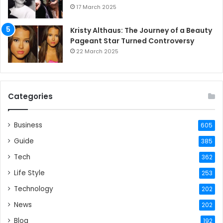
17 March 2025
Kristy Althaus: The Journey of a Beauty
Pageant Star Turned Controversy
22 March 2025
Categories
Business
605
Guide
385
Tech
362
Life Style
253
Technology
202
News
202
Blog
192