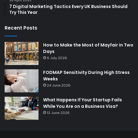
28 April 2025
7 Digital Marketing Tactics Every UK Business Should
Try This Year
Recent Posts
How to Make the Most of Mayfair in Two
Days
6 July 2026
FODMAP Sensitivity During High Stress
Weeks
24 June 2026
What Happens If Your Startup Fails
While You Are on a Business Visa?
13 June 2026