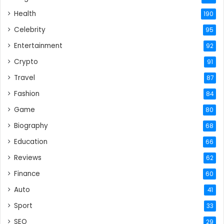
Health
190
Celebrity
95
Entertainment
92
Crypto
91
Travel
87
Fashion
84
Game
80
Biography
68
Education
66
Reviews
62
Finance
60
Auto
41
Sport
33
SEO
29