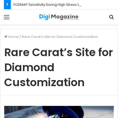
FODMAP Sensitivity During High Stress Weeks
Menu
S
f
Home
/
Rare Carat’s Site for Diamond Customization
Rare Carat’s Site for
Diamond
Customization