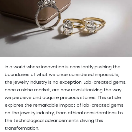
In a world where innovation is constantly pushing the
boundaries of what we once considered impossible,
the jewelry industry is no exception. Lab-created gems,
once a niche market, are now revolutionizing the way
we perceive and acquire precious stones. This article
explores the remarkable impact of lab-created gems
on the jewelry industry, from ethical considerations to
the technological advancements driving this
transformation.