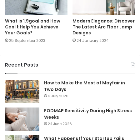
What is 1.9goal and How
Modern Elegance: Discover
Can It Help You Achieve
The Latest Arc Floor Lamp
Your Goals?
Designs
25 September 2023
24 January 2024
Recent Posts
How to Make the Most of Mayfair in
Two Days
6 July 2026
FODMAP Sensitivity During High Stress
Weeks
24 June 2026
What Happens If Your Startup Fails