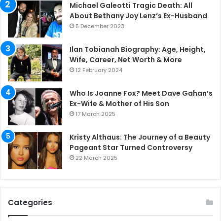
Michael Galeotti Tragic Death: All
About Bethany Joy Lenz’s Ex-Husband
5 December 2023
Ilan Tobianah Biography: Age, Height,
Wife, Career, Net Worth & More
12 February 2024
Who Is Joanne Fox? Meet Dave Gahan’s
Ex-Wife & Mother of His Son
17 March 2025
Kristy Althaus: The Journey of a Beauty
Pageant Star Turned Controversy
22 March 2025
Categories