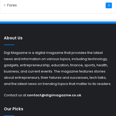
Forex
3
About Us
Digi Magazine is a digital magazine that provides the latest
news and information on various topics, including technology,
gadgets, entrepreneurship, education, finance, sports, health,
business, and current events. The magazine features stories
about entrepreneurs, their failures and successes, tech talks,
and the latest news on trending topics that matter to its readers.
Contact us at
contact@digimagazine.co.uk
Our Picks