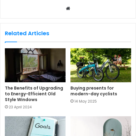
W
e
b
s
Related Articles
i
t
e
The Benefits of Upgrading
Buying presents for
to Energy-Efficient Old
modern-day cyclists
Style Windows
14 May 2025
23 April 2024