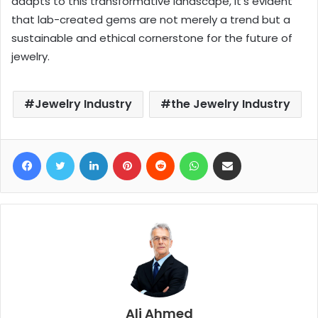
adapts to this transformative landscape, it’s evident
that lab-created gems are not merely a trend but a
sustainable and ethical cornerstone for the future of
jewelry.
Jewelry Industry
the Jewelry Industry
Facebook
Twitter
LinkedIn
Pinterest
Reddit
WhatsApp
Share via Email
Ali Ahmed