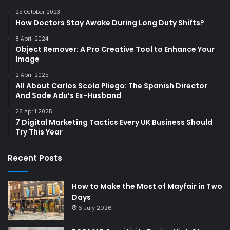
25 October 2023
How Doctors Stay Awake During Long Duty Shifts?
8 April 2024
Object Remover: A Pro Creative Tool to Enhance Your
Image
2 April 2025
All About Carlos Scola Pliego: The Spanish Director
And Sade Adu’s Ex-Husband
28 April 2025
7 Digital Marketing Tactics Every UK Business Should
Try This Year
Recent Posts
How to Make the Most of Mayfair in Two
Days
6 July 2026