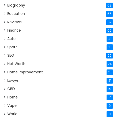
Biography
68
Education
66
Reviews
62
Finance
60
Auto
41
Sport
33
SEO
29
Net Worth
24
Home Improvement
23
Lawyer
21
CBD
19
Home
14
Vape
9
World
3