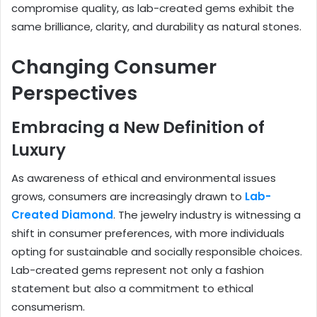
compromise quality, as lab-created gems exhibit the
same brilliance, clarity, and durability as natural stones.
Changing Consumer
Perspectives
Embracing a New Definition of
Luxury
As awareness of ethical and environmental issues
grows, consumers are increasingly drawn to
Lab-
Created Diamond
. The jewelry industry is witnessing a
shift in consumer preferences, with more individuals
opting for sustainable and socially responsible choices.
Lab-created gems represent not only a fashion
statement but also a commitment to ethical
consumerism.