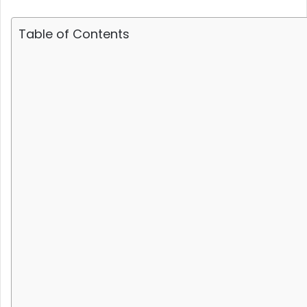
Table of Contents