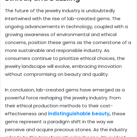
The future of the jewelry industry is undoubtedly
intertwined with the rise of lab-created gems. The
ongoing advancements in technology, coupled with a
growing awareness of environmental and ethical
concerns, position these gems as the cornerstone of a
more sustainable and responsible industry. As
consumers continue to prioritize ethical choices, the
jewelry landscape will evolve, embracing innovation
without compromising on beauty and quality.
In conclusion, lab-created gems have emerged as a
powerful force reshaping the jewelry industry. From
their ethical production methods to their cost-
effectiveness and
indistinguishable beauty
,
these
gems represent a paradigm shift in the way we
perceive and acquire precious stones. As the industry