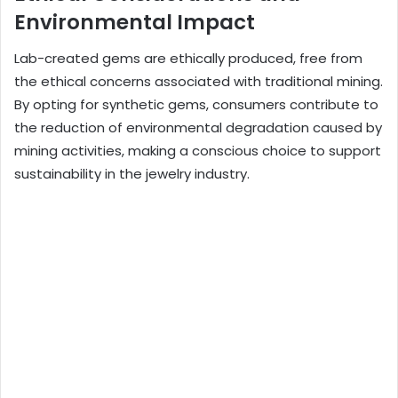
Environmental Impact
Lab-created gems are ethically produced, free from
the ethical concerns associated with traditional mining.
By opting for synthetic gems, consumers contribute to
the reduction of environmental degradation caused by
mining activities, making a conscious choice to support
sustainability in the jewelry industry.