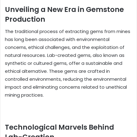
Unveiling a New Era in Gemstone
Production
The traditional process of extracting gems from mines
has long been associated with environmental
concerns, ethical challenges, and the exploitation of
natural resources. Lab-created gems, also known as
synthetic or cultured gems, offer a sustainable and
ethical alternative. These gems are crafted in
controlled environments, reducing the environmental
impact and eliminating concerns related to unethical
mining practices.
Technological Marvels Behind