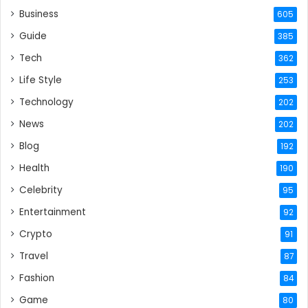
Business
605
Guide
385
Tech
362
Life Style
253
Technology
202
News
202
Blog
192
Health
190
Celebrity
95
Entertainment
92
Crypto
91
Travel
87
Fashion
84
Game
80