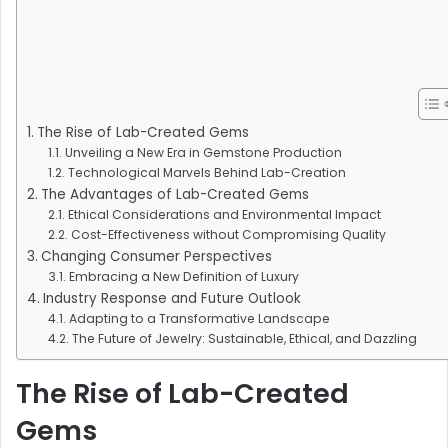
The Rise of Lab-Created Gems
Unveiling a New Era in Gemstone Production
Technological Marvels Behind Lab-Creation
The Advantages of Lab-Created Gems
Ethical Considerations and Environmental Impact
Cost-Effectiveness without Compromising Quality
Changing Consumer Perspectives
Embracing a New Definition of Luxury
Industry Response and Future Outlook
Adapting to a Transformative Landscape
The Future of Jewelry: Sustainable, Ethical, and Dazzling
The Rise of Lab-Created
Gems