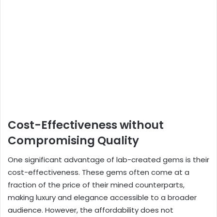
Cost-Effectiveness without
Compromising Quality
One significant advantage of lab-created gems is their
cost-effectiveness. These gems often come at a
fraction of the price of their mined counterparts,
making luxury and elegance accessible to a broader
audience. However, the affordability does not