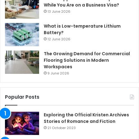
While You Are on a Business Visa?
13 June 2026
What is Low-temperature Lithium
Battery?
12 June 2026
The Growing Demand for Commercial
Flooring Solutions in Modern
Workspaces
9 June 2026
Popular Posts
Exploring the Official Kristen Archives
Stories of Romance and Fiction
21 October 2023