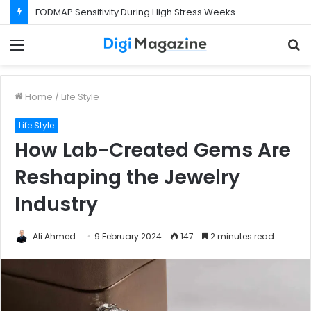
FODMAP Sensitivity During High Stress Weeks
Menu
S
f
Home
/
Life Style
Life Style
How Lab-Created Gems Are
Reshaping the Jewelry
Industry
Ali Ahmed
9 February 2024
147
2 minutes read