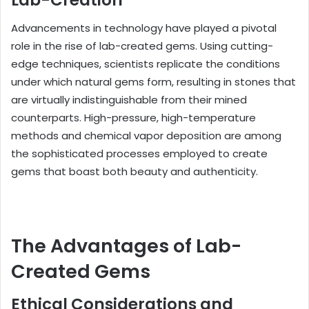
Lab-Creation
Advancements in technology have played a pivotal
role in the rise of lab-created gems. Using cutting-
edge techniques, scientists replicate the conditions
under which natural gems form, resulting in stones that
are virtually indistinguishable from their mined
counterparts. High-pressure, high-temperature
methods and chemical vapor deposition are among
the sophisticated processes employed to create
gems that boast both beauty and authenticity.
The Advantages of Lab-
Created Gems
Ethical Considerations and