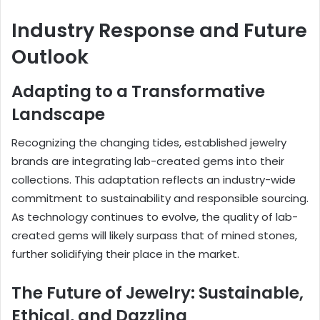
Industry Response and Future
Outlook
Adapting to a Transformative
Landscape
Recognizing the changing tides, established jewelry
brands are integrating lab-created gems into their
collections. This adaptation reflects an industry-wide
commitment to sustainability and responsible sourcing.
As technology continues to evolve, the quality of lab-
created gems will likely surpass that of mined stones,
further solidifying their place in the market.
The Future of Jewelry: Sustainable,
Ethical, and Dazzling