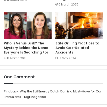
6 March 2025
Who Is Venus Lusk? The
Safe Grilling Practices to
Mystery Behind the Name
Avoid Gas-Related
Everyone Is Searching For
Accidents
12 March 2025
17 May 2024
One Comment
Pingback:
Why the Evil Energy Catch Can is a Must-Have for Car
Enthusiasts - Digi Magazine