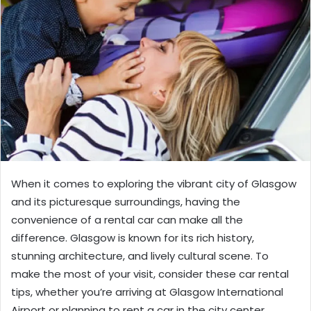
When it comes to exploring the vibrant city of Glasgow
and its picturesque surroundings, having the
convenience of a rental car can make all the
difference. Glasgow is known for its rich history,
stunning architecture, and lively cultural scene. To
make the most of your visit, consider these car rental
tips, whether you’re arriving at Glasgow International
Airport or planning to rent a car in the city center.