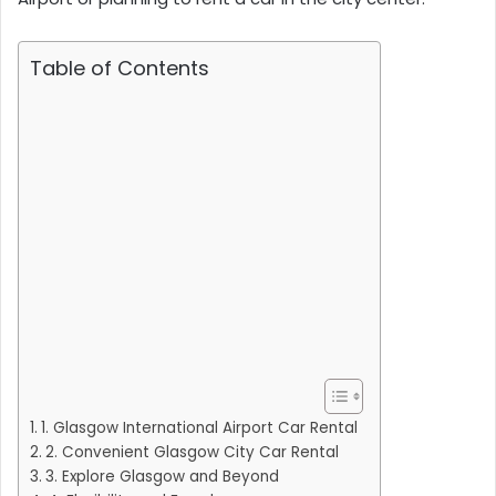
Table of Contents
1. Glasgow International Airport Car Rental
2. Convenient Glasgow City Car Rental
3. Explore Glasgow and Beyond