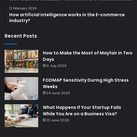
12 February 2024
How artificial intelligence works in the E-commerce
industry?
Recent Posts
How to Make the Most of Mayfair in Two
Days
6 July 2026
FODMAP Sensitivity During High Stress
Weeks
24 June 2026
What Happens If Your Startup Fails
While You Are on a Business Visa?
13 June 2026