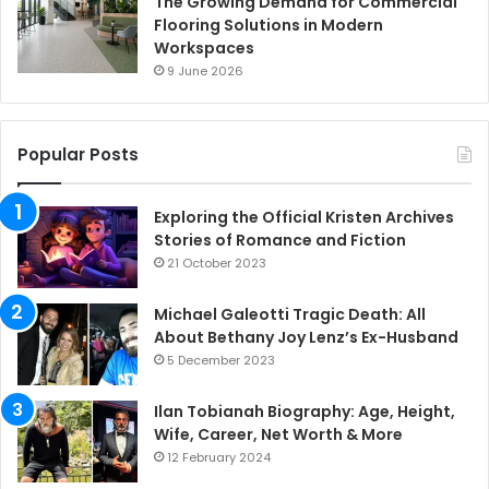
The Growing Demand for Commercial
Flooring Solutions in Modern
Workspaces
9 June 2026
Popular Posts
Exploring the Official Kristen Archives
Stories of Romance and Fiction
21 October 2023
Michael Galeotti Tragic Death: All
About Bethany Joy Lenz’s Ex-Husband
5 December 2023
Ilan Tobianah Biography: Age, Height,
Wife, Career, Net Worth & More
12 February 2024