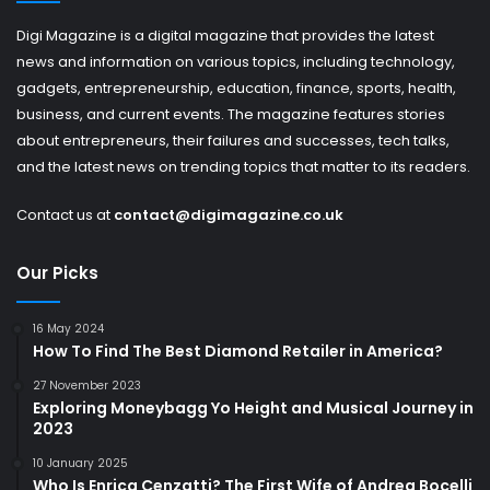
Digi Magazine is a digital magazine that provides the latest
news and information on various topics, including technology,
gadgets, entrepreneurship, education, finance, sports, health,
business, and current events. The magazine features stories
about entrepreneurs, their failures and successes, tech talks,
and the latest news on trending topics that matter to its readers.
Contact us at
contact@digimagazine.co.uk
Our Picks
16 May 2024
How To Find The Best Diamond Retailer in America?
27 November 2023
Exploring Moneybagg Yo Height and Musical Journey in
2023
10 January 2025
Who Is Enrica Cenzatti? The First Wife of Andrea Bocelli