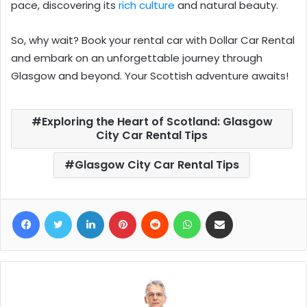
pace, discovering its
rich culture
and natural beauty.
So, why wait? Book your rental car with
Dollar Car Rental
and embark on an unforgettable journey through
Glasgow and beyond. Your Scottish adventure awaits!
Exploring the Heart of Scotland: Glasgow
City Car Rental Tips
Glasgow City Car Rental Tips
Facebook
Twitter
LinkedIn
Pinterest
Reddit
WhatsApp
Share via Email