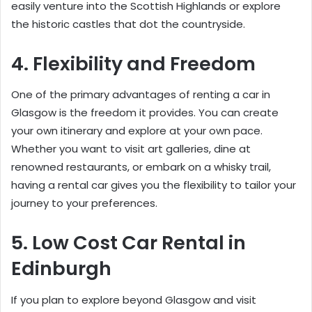
easily venture into the Scottish Highlands or explore
the historic castles that dot the countryside.
4. Flexibility and Freedom
One of the primary advantages of renting a car in
Glasgow is the freedom it provides. You can create
your own itinerary and explore at your own pace.
Whether you want to visit art galleries, dine at
renowned restaurants, or embark on a whisky trail,
having a rental car gives you the flexibility to tailor your
journey to your preferences.
5. Low Cost Car Rental in
Edinburgh
If you plan to explore beyond Glasgow and visit