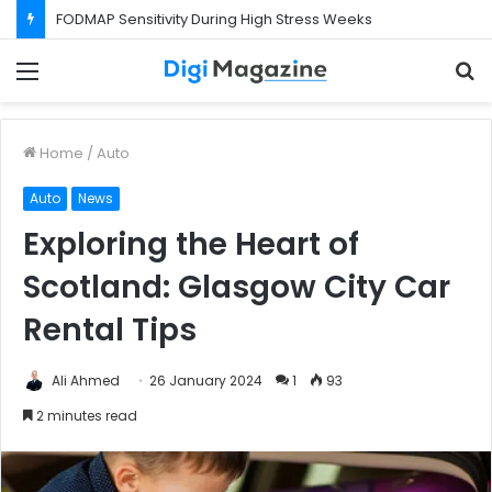
FODMAP Sensitivity During High Stress Weeks
Menu
S
f
Home
/
Auto
Auto
News
Exploring the Heart of
Scotland: Glasgow City Car
Rental Tips
Ali Ahmed
26 January 2024
1
93
2 minutes read