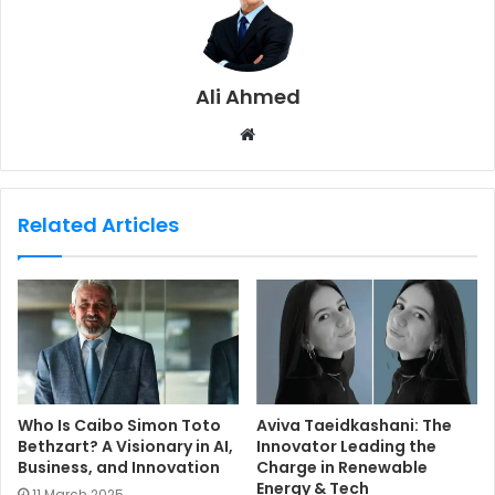
Ali Ahmed
W
e
b
s
Related Articles
i
t
e
Who Is Caibo Simon Toto
Aviva Taeidkashani: The
Bethzart? A Visionary in AI,
Innovator Leading the
Business, and Innovation
Charge in Renewable
Energy & Tech
11 March 2025