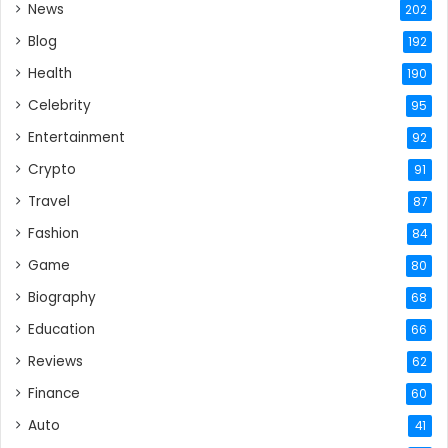
News
202
Blog
192
Health
190
Celebrity
95
Entertainment
92
Crypto
91
Travel
87
Fashion
84
Game
80
Biography
68
Education
66
Reviews
62
Finance
60
Auto
41