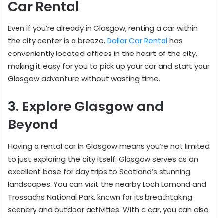
Car Rental
Even if you’re already in Glasgow, renting a car within
the city center is a breeze.
Dollar Car Rental
has
conveniently located offices in the heart of the city,
making it easy for you to pick up your car and start your
Glasgow adventure without wasting time.
3. Explore Glasgow and
Beyond
Having a rental car in Glasgow means you’re not limited
to just exploring the city itself. Glasgow serves as an
excellent base for day trips to Scotland’s stunning
landscapes. You can visit the nearby Loch Lomond and
Trossachs National Park, known for its breathtaking
scenery and outdoor activities. With a car, you can also