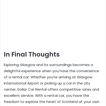
In Final Thoughts
Exploring Glasgow and its surroundings becomes a
delightful experience when you have the convenience
of a rental car. Whether you’re arriving at Glasgow
International Airport or picking up a car in the city
center,
Dollar Car Rental
offers competitive rates and
excellent service. With a rental car, you have the
freedom to explore the heart of Scotland at your own