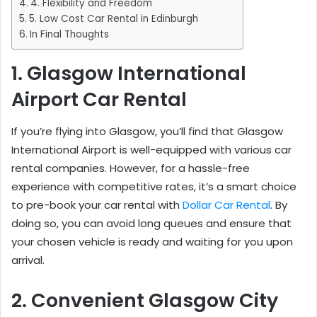
4. Flexibility and Freedom
5. Low Cost Car Rental in Edinburgh
In Final Thoughts
1. Glasgow International
Airport Car Rental
If you’re flying into Glasgow, you’ll find that Glasgow
International Airport is well-equipped with various car
rental companies. However, for a hassle-free
experience with competitive rates, it’s a smart choice
to pre-book your car rental with
Dollar Car Rental
. By
doing so, you can avoid long queues and ensure that
your chosen vehicle is ready and waiting for you upon
arrival.
2. Convenient Glasgow City