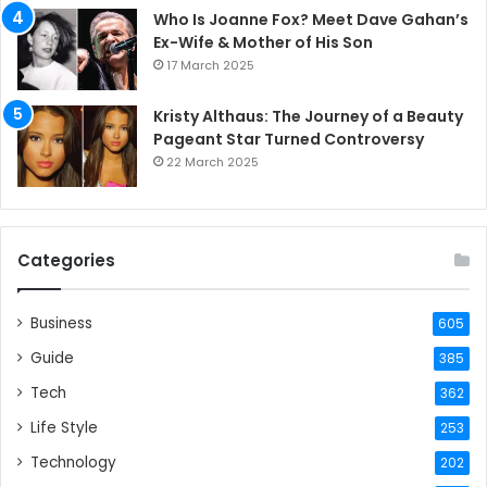
Who Is Joanne Fox? Meet Dave Gahan’s
Ex-Wife & Mother of His Son
17 March 2025
Kristy Althaus: The Journey of a Beauty
Pageant Star Turned Controversy
22 March 2025
Categories
Business
605
Guide
385
Tech
362
Life Style
253
Technology
202