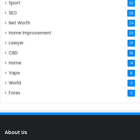
Sport
33
SEO
29
Net Worth
24
Home Improvement
23
Lawyer
21
CBD
19
Home
14
Vape
9
World
3
Forex
3
About Us