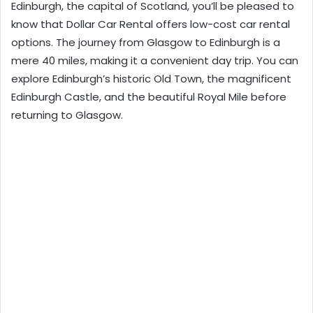
Edinburgh, the capital of Scotland, you’ll be pleased to
know that
Dollar Car Rental
offers low-cost car rental
options. The journey from Glasgow to Edinburgh is a
mere 40 miles, making it a convenient day trip. You can
explore Edinburgh’s historic Old Town, the magnificent
Edinburgh Castle, and the beautiful Royal Mile before
returning to Glasgow.