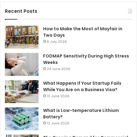
Recent Posts
How to Make the Most of Mayfair in
Two Days
6 July 2026
FODMAP Sensitivity During High Stress
Weeks
24 June 2026
What Happens If Your Startup Fails
While You Are on a Business Visa?
13 June 2026
What is Low-temperature Lithium
Battery?
12 June 2026