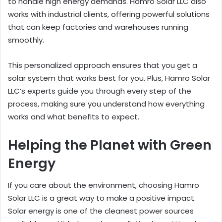
to handle high energy demands. Hamro Solar LLC also
works with industrial clients, offering powerful solutions
that can keep factories and warehouses running
smoothly.
This personalized approach ensures that you get a
solar system that works best for you. Plus, Hamro Solar
LLC’s experts guide you through every step of the
process, making sure you understand how everything
works and what benefits to expect.
Helping the Planet with Green
Energy
If you care about the environment, choosing Hamro
Solar LLC is a great way to make a positive impact.
Solar energy is one of the cleanest power sources