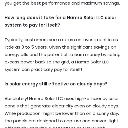
you get the best performance and maximum savings.
How long does it take for a Hamro Solar LLC solar
system to pay for itself?
Typically, customers see a return on investment in as
little as 3 to 5 years. Given the significant savings on
energy bills and the potential to earn money by selling
excess power back to the grid, a Hamro Solar LLC
system can practically pay for itself!
Is solar energy still effective on cloudy days?
Absolutely! Hamro Solar LLC uses high-efficiency solar
panels that generate electricity even on cloudy days.
While production might be lower than on a sunny day,
the panels are designed to capture and convert light