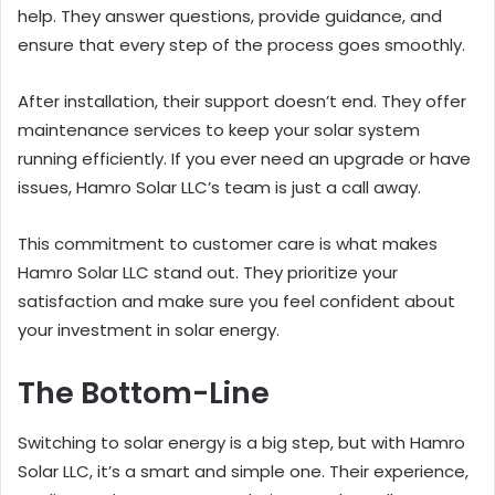
help. They answer questions, provide guidance, and
ensure that every step of the process goes smoothly.
After installation, their support doesn’t end. They offer
maintenance services to keep your solar system
running efficiently. If you ever need an upgrade or have
issues, Hamro Solar LLC’s team is just a call away.
This commitment to customer care is what makes
Hamro Solar LLC stand out. They prioritize your
satisfaction and make sure you feel confident about
your investment in solar energy.
The Bottom-Line
Switching to solar energy is a big step, but with Hamro
Solar LLC, it’s a smart and simple one. Their experience,