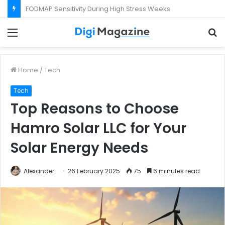
What Happens If Your Startup Fails While You Are on a Business Visa?
Menu
S
f
Home
/
Tech
Tech
Top Reasons to Choose
Hamro Solar LLC for Your
Solar Energy Needs
Alexander
26 February 2025
75
6 minutes read