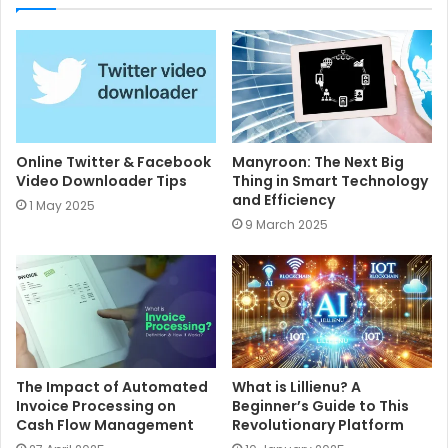
t
e
Online Twitter & Facebook
Manyroon: The Next Big
Video Downloader Tips
Thing in Smart Technology
and Efficiency
1 May 2025
9 March 2025
The Impact of Automated
What is Lillienu? A
Invoice Processing on
Beginner’s Guide to This
Cash Flow Management
Revolutionary Platform