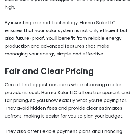
high.
By investing in smart technology, Hamro Solar LLC
ensures that your solar system is not only efficient but
also future-proof. You’ll benefit from reliable energy
production and advanced features that make
managing your energy simple and effective.
Fair and Clear Pricing
One of the biggest concerns when choosing a solar
provider is cost. Hamro Solar LLC offers transparent and
fair pricing, so you know exactly what you’re paying for.
They avoid hidden fees and provide clear estimates
upfront, making it easier for you to plan your budget.
They also offer flexible payment plans and financing