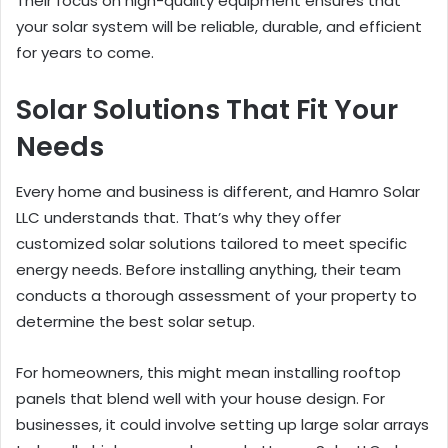
Their focus on high-quality equipment ensures that
your solar system will be reliable, durable, and efficient
for years to come.
Solar Solutions That Fit Your
Needs
Every home and business is different, and Hamro Solar
LLC understands that. That’s why they offer
customized solar solutions tailored to meet specific
energy needs. Before installing anything, their team
conducts a thorough assessment of your property to
determine the best solar setup.
For homeowners, this might mean installing rooftop
panels that blend well with your house design. For
businesses, it could involve setting up large solar arrays