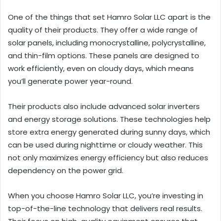
One of the things that set Hamro Solar LLC apart is the
quality of their products. They offer a wide range of
solar panels, including monocrystalline, polycrystalline,
and thin-film options. These panels are designed to
work efficiently, even on cloudy days, which means
you’ll generate power year-round.
Their products also include advanced solar inverters
and energy storage solutions. These technologies help
store extra energy generated during sunny days, which
can be used during nighttime or cloudy weather. This
not only maximizes energy efficiency but also reduces
dependency on the power grid.
When you choose Hamro Solar LLC, you’re investing in
top-of-the-line technology that delivers real results.