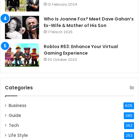
12 February 2024
Who Is Joanne Fox? Meet Dave Gahan’s
Ex-Wife & Mother of His Son
17 March 2025
Roblox R63: Enhance Your Virtual
Gaming Experience
30 October 2023
Categories
Business
605
Guide
385
Tech
362
Life Style
253