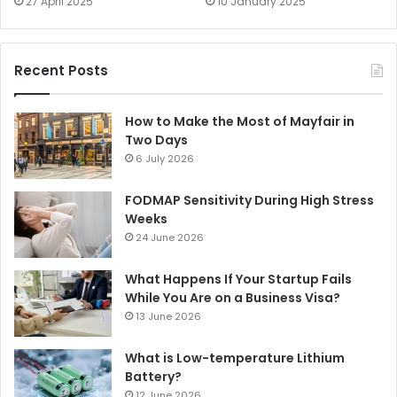
27 April 2025
10 January 2025
Recent Posts
How to Make the Most of Mayfair in
Two Days
6 July 2026
FODMAP Sensitivity During High Stress
Weeks
24 June 2026
What Happens If Your Startup Fails
While You Are on a Business Visa?
13 June 2026
What is Low-temperature Lithium
Battery?
12 June 2026