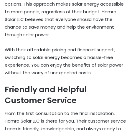
options. This approach makes solar energy accessible
to more people, regardless of their budget. Hamro
Solar LLC believes that everyone should have the
chance to save money and help the environment
through solar power.
With their affordable pricing and financial support,
switching to solar energy becomes a hassle-free
experience. You can enjoy the benefits of solar power
without the worry of unexpected costs.
Friendly and Helpful
Customer Service
From the first consultation to the final installation,
Hamro Solar LLC is there for you. Their customer service
team is friendly, knowledgeable, and always ready to