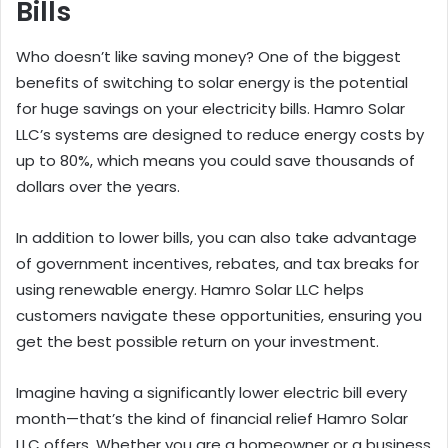
Bills
Who doesn’t like saving money? One of the biggest
benefits of switching to solar energy is the potential
for huge savings on your electricity bills. Hamro Solar
LLC’s systems are designed to reduce energy costs by
up to 80%, which means you could save thousands of
dollars over the years.
In addition to lower bills, you can also take advantage
of government incentives, rebates, and tax breaks for
using renewable energy. Hamro Solar LLC helps
customers navigate these opportunities, ensuring you
get the best possible return on your investment.
Imagine having a significantly lower electric bill every
month—that’s the kind of financial relief Hamro Solar
LLC offers. Whether you are a homeowner or a business