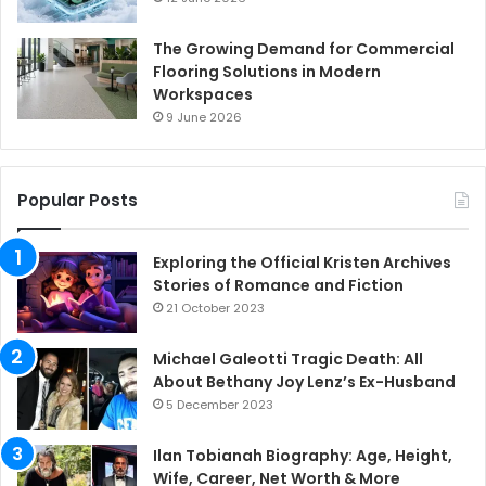
The Growing Demand for Commercial
Flooring Solutions in Modern
Workspaces
9 June 2026
Popular Posts
Exploring the Official Kristen Archives
Stories of Romance and Fiction
21 October 2023
Michael Galeotti Tragic Death: All
About Bethany Joy Lenz’s Ex-Husband
5 December 2023
Ilan Tobianah Biography: Age, Height,
Wife, Career, Net Worth & More