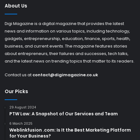
About Us
Digi Magazine is a digital magazine that provides the latest
news and information on various topics, including technology,
gadgets, entrepreneurship, education, finance, sports, health,
business, and current events. The magazine features stories
about entrepreneurs, their failures and successes, tech talks,
and the latest news on trending topics that matter to its readers.
Contact us at
contact@digimagazine.co.uk
Our Picks
29 August 2024
PTW Law: A Snapshot of Our Services and Team
6 March 2025
Weblinkfusion .com: Is It the Best Marketing Platform
for Your Business?