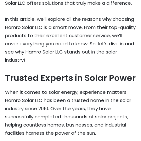
Solar LLC offers solutions that truly make a difference.
In this article, we’ll explore all the reasons why choosing
Hamro Solar LLC is a smart move. From their top-quality
products to their excellent customer service, we’ll
cover everything you need to know. So, let’s dive in and
see why Hamro Solar LLC stands out in the solar
industry!
Trusted Experts in Solar Power
When it comes to solar energy, experience matters.
Hamro Solar LLC has been a trusted name in the solar
industry since 2010. Over the years, they have
successfully completed thousands of solar projects,
helping countless homes, businesses, and industrial
facilities harness the power of the sun.