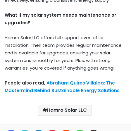
effectively, ensuring a consistent energy supply.
What if my solar system needs maintenance or
upgrades?
Hamro Solar LLC offers full support even after
installation. Their team provides regular maintenance
and is available for upgrades, ensuring your solar
system runs smoothly for years. Plus, with strong
warranties, you’re covered if anything goes wrong!
People also read,
Abraham Quiros Villalba: The
Mastermind Behind Sustainable Energy Solutions
Hamro Solar LLC
Facebook
Twitter
LinkedIn
Pinterest
Reddit
WhatsApp
Share via Email