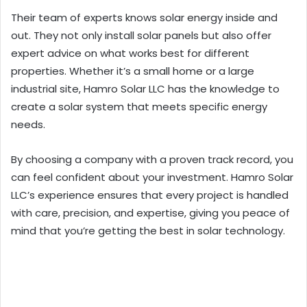
Their team of experts knows solar energy inside and
out. They not only install solar panels but also offer
expert advice on what works best for different
properties. Whether it’s a small home or a large
industrial site, Hamro Solar LLC has the knowledge to
create a solar system that meets specific energy
needs.
By choosing a company with a proven track record, you
can feel confident about your investment. Hamro Solar
LLC’s experience ensures that every project is handled
with care, precision, and expertise, giving you peace of
mind that you’re getting the best in solar technology.