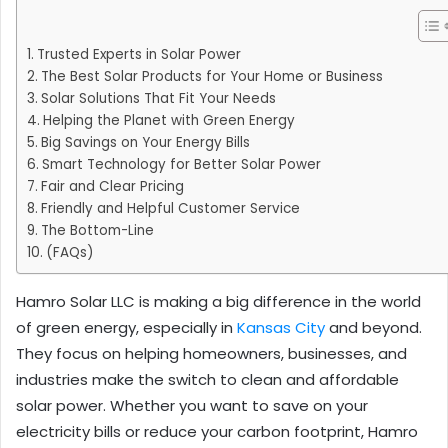
Trusted Experts in Solar Power
The Best Solar Products for Your Home or Business
Solar Solutions That Fit Your Needs
Helping the Planet with Green Energy
Big Savings on Your Energy Bills
Smart Technology for Better Solar Power
Fair and Clear Pricing
Friendly and Helpful Customer Service
The Bottom-Line
(FAQs)
Hamro Solar LLC is making a big difference in the world
of green energy, especially in
Kansas City
and beyond.
They focus on helping homeowners, businesses, and
industries make the switch to clean and affordable
solar power. Whether you want to save on your
electricity bills or reduce your carbon footprint, Hamro