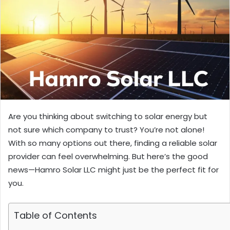
Are you thinking about switching to solar energy but
not sure which company to trust? You’re not alone!
With so many options out there, finding a reliable solar
provider can feel overwhelming. But here’s the good
news—Hamro Solar LLC might just be the perfect fit for
you.
Table of Contents