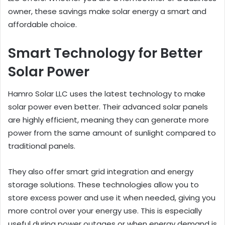
owner, these savings make solar energy a smart and
affordable choice.
Smart Technology for Better
Solar Power
Hamro Solar LLC uses the latest technology to make
solar power even better. Their advanced solar panels
are highly efficient, meaning they can generate more
power from the same amount of sunlight compared to
traditional panels.
They also offer smart grid integration and energy
storage solutions. These technologies allow you to
store excess power and use it when needed, giving you
more control over your energy use. This is especially
useful during power outages or when energy demand is