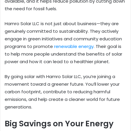
available, and it helps reduce pollution by cutting down
the need for fossil fuels.
Hamro Solar LLC is not just about business—they are
genuinely committed to sustainability. They actively
engage in green initiatives and community education
programs to promote
renewable energy
. Their goal is
to help more people understand the benefits of solar
power and how it can lead to a healthier planet.
By going solar with Hamro Solar LLC, you’re joining a
movement toward a greener future. You’ll lower your
carbon footprint, contribute to reducing harmful
emissions, and help create a cleaner world for future
generations.
Big Savings on Your Energy