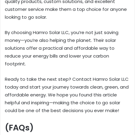
quality products, custom solutions, and excellent
customer service make them a top choice for anyone
looking to go solar.
By choosing Hamro Solar LLC, you’re not just saving
money—you’re also helping the planet. Their solar
solutions offer a practical and affordable way to
reduce your energy bills and lower your carbon
footprint.
Ready to take the next step? Contact Hamro Solar LLC
today and start your journey towards clean, green, and
affordable energy. We hope you found this article
helpful and inspiring—making the choice to go solar
could be one of the best decisions you ever make!
(FAQs)