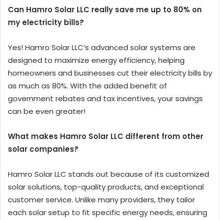
Can Hamro Solar LLC really save me up to 80% on
my electricity bills?
Yes! Hamro Solar LLC’s advanced solar systems are
designed to maximize energy efficiency, helping
homeowners and businesses cut their electricity bills by
as much as 80%. With the added benefit of
government rebates and tax incentives, your savings
can be even greater!
What makes Hamro Solar LLC different from other
solar companies?
Hamro Solar LLC stands out because of its customized
solar solutions, top-quality products, and exceptional
customer service. Unlike many providers, they tailor
each solar setup to fit specific energy needs, ensuring