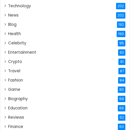
Technology
202
News
202
Blog
192
Health
190
Celebrity
95
Entertainment
92
Crypto
91
Travel
87
Fashion
84
Game
80
Biography
68
Education
66
Reviews
62
Finance
60