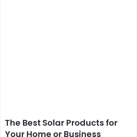
The Best Solar Products for
Your Home or Business