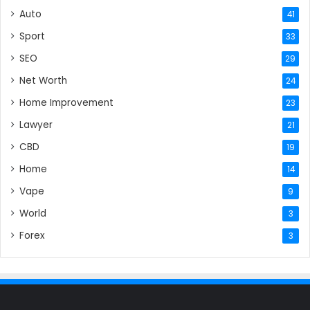
Auto
41
Sport
33
SEO
29
Net Worth
24
Home Improvement
23
Lawyer
21
CBD
19
Home
14
Vape
9
World
3
Forex
3