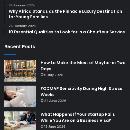
24 January 2024
Why Africa Stands as the Pinnacle Luxury Destination
for Young Families
26 February 2024
10 Essential Qualities to Look for in a Chauffeur Service
Recent Posts
How to Make the Most of Mayfair in Two
Days
6 July 2026
FODMAP Sensitivity During High Stress
Weeks
24 June 2026
What Happens If Your Startup Fails
While You Are on a Business Visa?
13 June 2026