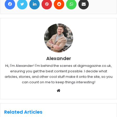
Alexander
Hi, I'm Alexander! I'm behind the scenes at digimagazine.co.uk,
ensuring you get the best content possible. I decide what
articles, stories, and other cool stuff make it onto the site, so you
can count on me to keep things interesting!
W
e
b
s
Related Articles
i