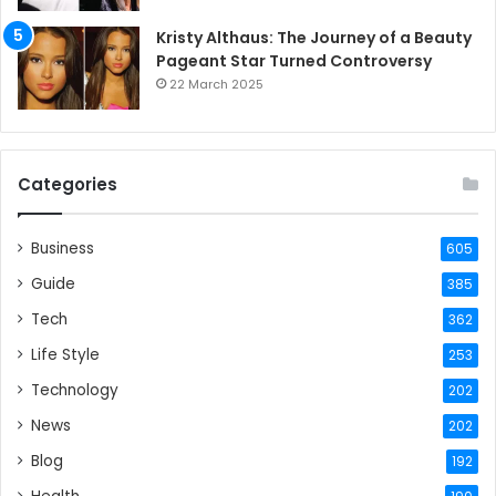
Kristy Althaus: The Journey of a Beauty
Pageant Star Turned Controversy
22 March 2025
Categories
Business
605
Guide
385
Tech
362
Life Style
253
Technology
202
News
202
Blog
192