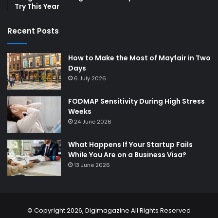
Try This Year
Recent Posts
How to Make the Most of Mayfair in Two
Days
6 July 2026
FODMAP Sensitivity During High Stress
Weeks
24 June 2026
What Happens If Your Startup Fails
While You Are on a Business Visa?
13 June 2026
© Copyright 2026,
Digimagazine
All Rights Reserved