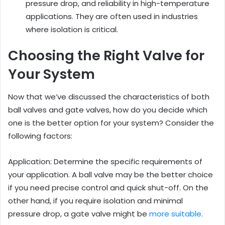
pressure drop, and reliability in high-temperature
applications. They are often used in industries
where isolation is critical.
Choosing the Right Valve for
Your System
Now that we’ve discussed the characteristics of both
ball valves and gate valves, how do you decide which
one is the better option for your system? Consider the
following factors:
Application: Determine the specific requirements of
your application. A ball valve may be the better choice
if you need precise control and quick shut-off. On the
other hand, if you require isolation and minimal
pressure drop, a gate valve might be
more suitable
.