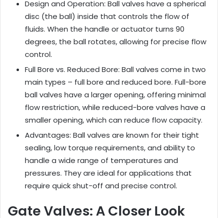
Design and Operation: Ball valves have a spherical
disc (the ball) inside that controls the flow of
fluids. When the handle or actuator turns 90
degrees, the ball rotates, allowing for precise flow
control.
Full Bore vs. Reduced Bore: Ball valves come in two
main types – full bore and reduced bore. Full-bore
ball valves have a larger opening, offering minimal
flow restriction, while reduced-bore valves have a
smaller opening, which can reduce flow capacity.
Advantages: Ball valves are known for their tight
sealing, low torque requirements, and ability to
handle a wide range of temperatures and
pressures. They are ideal for applications that
require quick shut-off and precise control.
Gate Valves: A Closer Look