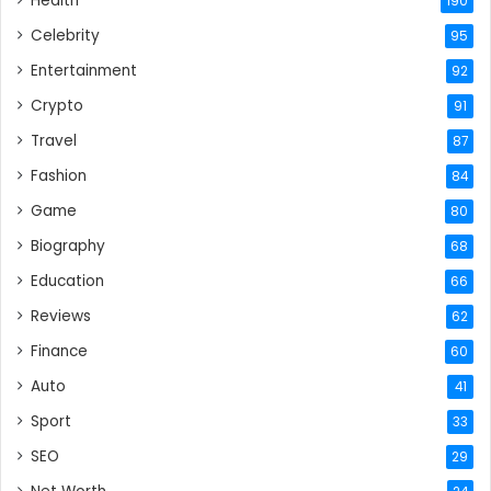
Health
190
Celebrity
95
Entertainment
92
Crypto
91
Travel
87
Fashion
84
Game
80
Biography
68
Education
66
Reviews
62
Finance
60
Auto
41
Sport
33
SEO
29