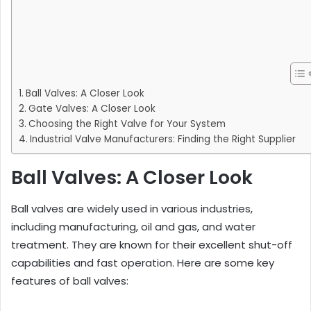
Ball Valves: A Closer Look
Gate Valves: A Closer Look
Choosing the Right Valve for Your System
Industrial Valve Manufacturers: Finding the Right Supplier
Ball Valves: A Closer Look
Ball valves are widely used in various industries,
including manufacturing, oil and gas, and water
treatment. They are known for their excellent shut-off
capabilities and fast operation. Here are some key
features of ball valves: