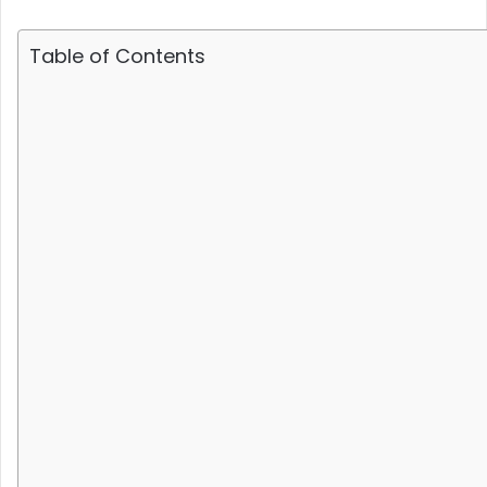
Table of Contents