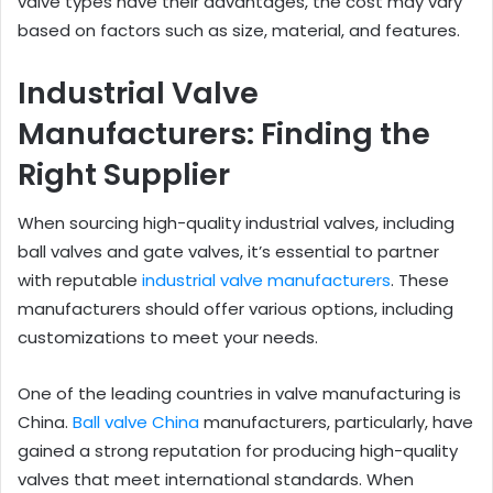
valve types have their advantages, the cost may vary
based on factors such as size, material, and features.
Industrial Valve
Manufacturers: Finding the
Right Supplier
When sourcing high-quality industrial valves, including
ball valves and gate valves, it’s essential to partner
with reputable
industrial valve manufacturers
. These
manufacturers should offer various options, including
customizations to meet your needs.
One of the leading countries in valve manufacturing is
China.
Ball valve China
manufacturers, particularly, have
gained a strong reputation for producing high-quality
valves that meet international standards. When