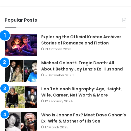
Popular Posts
Exploring the Official Kristen Archives
Stories of Romance and Fiction
21 October 2023
Michael Galeotti Tragic Death: All
About Bethany Joy Lenz’s Ex-Husband
5 December 2023
Ilan Tobianah Biography: Age, Height,
Wife, Career, Net Worth & More
12 February 2024
Who Is Joanne Fox? Meet Dave Gahan’s
Ex-Wife & Mother of His Son
17 March 2025