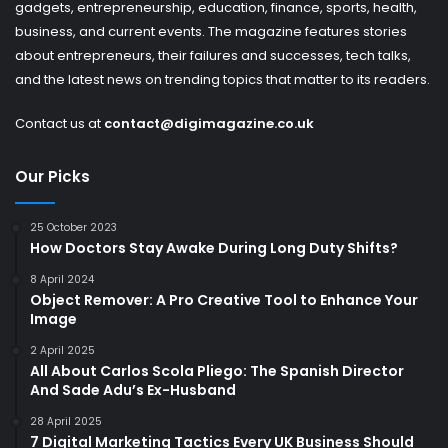
gadgets, entrepreneurship, education, finance, sports, health,
business, and current events. The magazine features stories
about entrepreneurs, their failures and successes, tech talks,
and the latest news on trending topics that matter to its readers.
Contact us at
contact@digimagazine.co.uk
Our Picks
25 October 2023
How Doctors Stay Awake During Long Duty Shifts?
8 April 2024
Object Remover: A Pro Creative Tool to Enhance Your
Image
2 April 2025
All About Carlos Scola Pliego: The Spanish Director
And Sade Adu’s Ex-Husband
28 April 2025
7 Digital Marketing Tactics Every UK Business Should