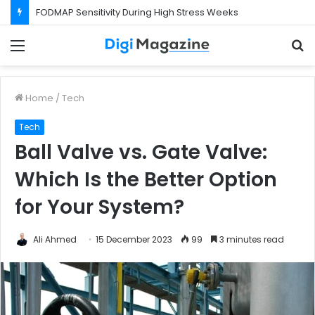
FODMAP Sensitivity During High Stress Weeks
Menu
S
f
Home
/
Tech
Tech
Ball Valve vs. Gate Valve:
Which Is the Better Option
for Your System?
Ali Ahmed
15 December 2023
99
3 minutes read