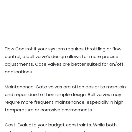
Flow Control: If your system requires throttling or flow
control, a ball valve’s design allows for more precise
adjustments. Gate valves are better suited for on/off
applications.
Maintenance: Gate valves are often easier to maintain
and repair due to their simple design. Ball valves may
require more frequent maintenance, especially in high-
temperature or corrosive environments.
Cost: Evaluate your budget constraints. While both