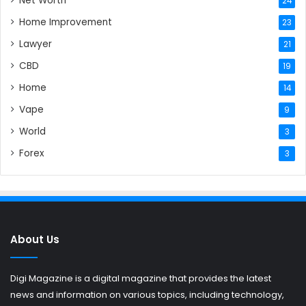
Net Worth
24
Home Improvement
23
Lawyer
21
CBD
19
Home
14
Vape
9
World
3
Forex
3
About Us
Digi Magazine is a digital magazine that provides the latest
news and information on various topics, including technology,