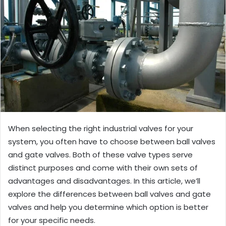
When selecting the right industrial valves for your
system, you often have to choose between ball valves
and gate valves. Both of these valve types serve
distinct purposes and come with their own sets of
advantages and disadvantages. In this article, we’ll
explore the differences between ball valves and gate
valves and help you determine which option is better
for your specific needs.