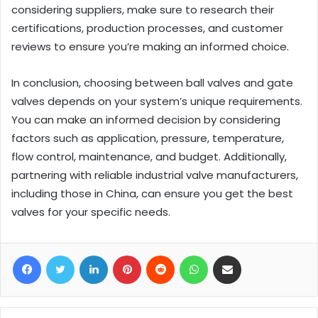
considering suppliers, make sure to research their
certifications, production processes, and customer
reviews to ensure you’re making an informed choice.
In conclusion, choosing between ball valves and gate
valves depends on your system’s unique requirements.
You can make an informed decision by considering
factors such as application, pressure, temperature,
flow control, maintenance, and budget. Additionally,
partnering with reliable industrial valve manufacturers,
including those in China, can ensure you get the best
valves for your specific needs.
Facebook
Twitter
LinkedIn
Pinterest
Reddit
WhatsApp
Share via Email