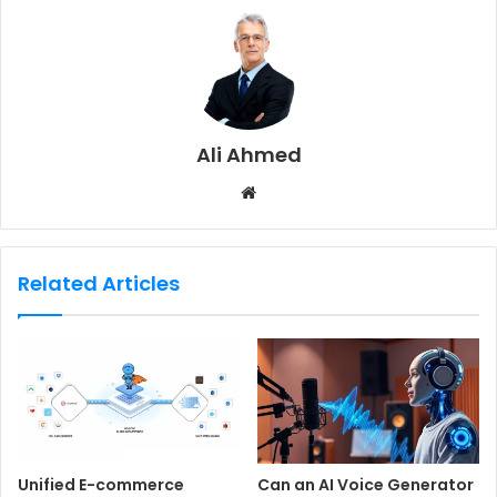
Ali Ahmed
W
e
b
s
Related Articles
i
t
e
Unified E-commerce
Can an AI Voice Generator