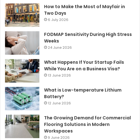
How to Make the Most of Mayfair in
Two Days
6 July 2026
FODMAP Sensitivity During High Stress
Weeks
24 June 2026
What Happens If Your Startup Fails
While You Are on a Business Visa?
13 June 2026
What is Low-temperature Lithium
Battery?
12 June 2026
The Growing Demand for Commercial
Flooring Solutions in Modern
Workspaces
9 June 2026