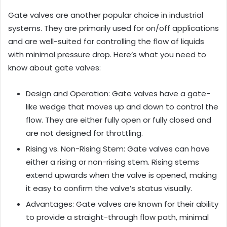
Gate valves are another popular choice in industrial
systems. They are primarily used for on/off applications
and are well-suited for controlling the flow of liquids
with minimal pressure drop. Here’s what you need to
know about gate valves:
Design and Operation: Gate valves have a gate-
like wedge that moves up and down to control the
flow. They are either fully open or fully closed and
are not designed for throttling.
Rising vs. Non-Rising Stem: Gate valves can have
either a rising or non-rising stem. Rising stems
extend upwards when the valve is opened, making
it easy to confirm the valve’s status visually.
Advantages: Gate valves are known for their ability
to provide a straight-through flow path, minimal