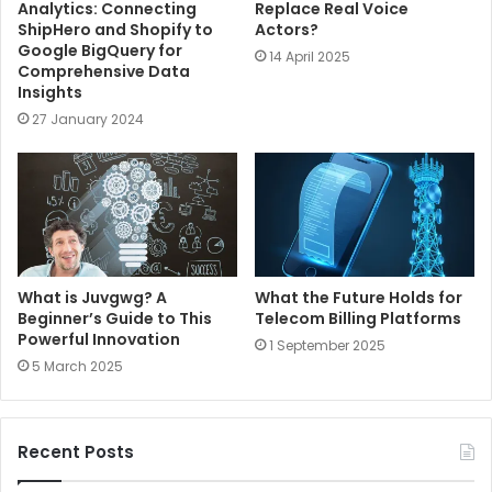
Analytics: Connecting
Replace Real Voice
ShipHero and Shopify to
Actors?
Google BigQuery for
14 April 2025
Comprehensive Data
Insights
27 January 2024
What is Juvgwg? A
What the Future Holds for
Beginner’s Guide to This
Telecom Billing Platforms
Powerful Innovation
1 September 2025
5 March 2025
Recent Posts