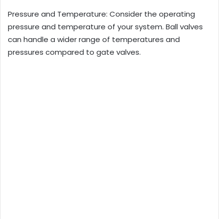
Pressure and Temperature: Consider the operating
pressure and temperature of your system. Ball valves
can handle a wider range of temperatures and
pressures compared to gate valves.