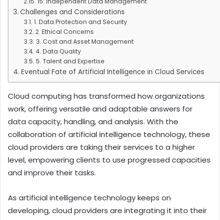
15. Independent Data Management
Challenges and Considerations
1. Data Protection and Security
2. Ethical Concerns
3. Cost and Asset Management
4. Data Quality
5. Talent and Expertise
Eventual Fate of Artificial Intelligence in Cloud Services
Cloud computing has transformed how organizations
work, offering versatile and adaptable answers for
data capacity, handling, and analysis. With the
collaboration of artificial intelligence technology, these
cloud providers are taking their services to a higher
level, empowering clients to use progressed capacities
and improve their tasks.
As artificial intelligence technology keeps on
developing, cloud providers are integrating it into their