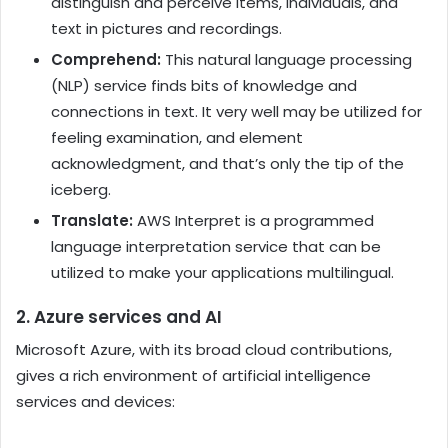
distinguish and perceive items, individuals, and
text in pictures and recordings.
Comprehend:
This natural language processing
(NLP) service finds bits of knowledge and
connections in text. It very well may be utilized for
feeling examination, and element
acknowledgment, and that’s only the tip of the
iceberg.
Translate:
AWS Interpret is a programmed
language interpretation service that can be
utilized to make your applications multilingual.
2. Azure services and AI
Microsoft Azure, with its broad cloud contributions,
gives a rich environment of artificial intelligence
services and devices: