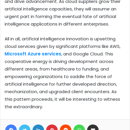
and drive advancement. As cloud suppliers grow their
artificial intelligence capacities, they will assume an
urgent part in forming the eventual fate of artificial
intelligence applications in different enterprises.
All in all, artificial intelligence innovation is upsetting
cloud services given by significant platforms like AWS,
Microsoft Azure services
, and Google Cloud. This
cooperative energy is driving development across
different areas, from healthcare to funding, and
empowering organizations to saddle the force of
artificial intelligence for further developed direction,
mechanization, and upgraded client encounters. As
this pattern proceeds, it will be interesting to witness
the extraordinary.
Facebook
Twitter
LinkedIn
Pinterest
Reddit
WhatsApp
Share via Email