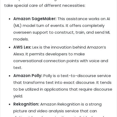
take special care of different necessities:
Amazon SageMaker:
This assistance works on AI
(ML) model turn of events. It offers completely
overseen support to construct, train, and send ML
models.
AWS Lex:
Lex is the innovation behind Amazon’s
Alexa. It permits developers to make
conversational connection points with voice and
text.
Amazon Polly:
Polly is a text-to-discourse service
that transforms text into exact discourse. It tends
to be utilized in applications that require discourse
yield.
Rekognition:
Amazon Rekognition is a strong
picture and video analysis service that can