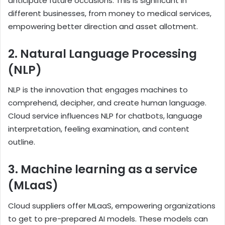
anticipate future occasions. This is significant in
different businesses, from money to medical services,
empowering better direction and asset allotment.
2. Natural Language Processing
(NLP)
NLP is the innovation that engages machines to
comprehend, decipher, and create human language.
Cloud service influences NLP for chatbots, language
interpretation, feeling examination, and content
outline.
3.
Machine learning as a service
(MLaaS)
Cloud suppliers offer MLaaS, empowering organizations
to get to pre-prepared AI models. These models can