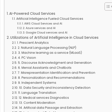
AI-Powered Cloud Services
Artificial Intelligence Fueled Cloud Services
1. AWS Cloud Services and AI:
2. Azure services and AI
3. Google Cloud services and AI:
Utilizations of Artificial Intelligence in Cloud Services
1. Prescient Analytics
2. Natural Language Processing (NLP)
3. Machine learning as a service (MLaaS)
4. PC Vision
5. Discourse Acknowledgment and Generation
6. Menial Assistants and Chatbots
7. Misrepresentation Identification and Prevention
8. Personalization and Recommendations
9. Independent Systems
10. Data Security and Inconsistency Detection
11. Language Translation
12. Medical services Diagnostics
13. Content Moderation
14. Artificial data Passage and Extraction