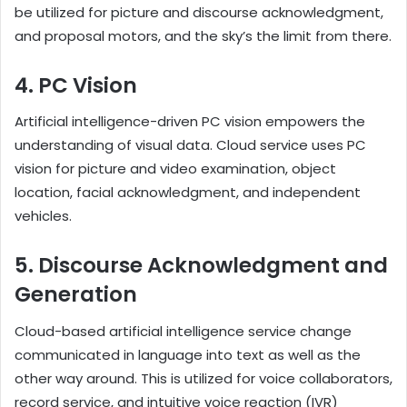
be utilized for picture and discourse acknowledgment,
and proposal motors, and the sky’s the limit from there.
4. PC Vision
Artificial intelligence-driven PC vision empowers the
understanding of visual data. Cloud service uses PC
vision for picture and video examination, object
location, facial acknowledgment, and independent
vehicles.
5. Discourse Acknowledgment and
Generation
Cloud-based artificial intelligence service change
communicated in language into text as well as the
other way around. This is utilized for voice collaborators,
record service, and intuitive voice reaction (IVR)