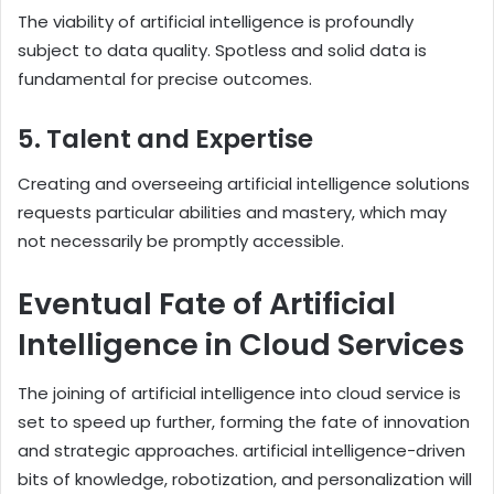
The viability of artificial intelligence is profoundly
subject to data quality. Spotless and solid data is
fundamental for precise outcomes.
5. Talent and Expertise
Creating and overseeing artificial intelligence solutions
requests particular abilities and mastery, which may
not necessarily be promptly accessible.
Eventual Fate of Artificial
Intelligence in Cloud Services
The joining of artificial intelligence into cloud service is
set to speed up further, forming the fate of innovation
and strategic approaches. artificial intelligence-driven
bits of knowledge, robotization, and personalization will