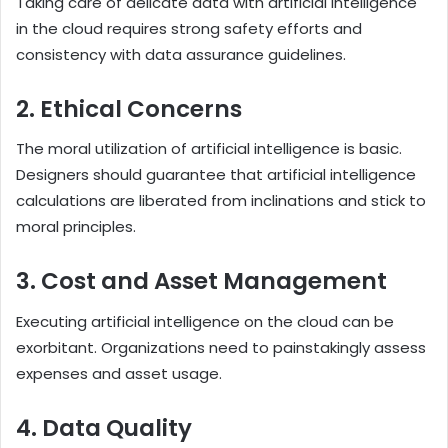
Taking care of delicate data with artificial intelligence
in the cloud requires strong safety efforts and
consistency with data assurance guidelines.
2. Ethical Concerns
The moral utilization of artificial intelligence is basic.
Designers should guarantee that artificial intelligence
calculations are liberated from inclinations and stick to
moral principles.
3. Cost and Asset Management
Executing artificial intelligence on the cloud can be
exorbitant. Organizations need to painstakingly assess
expenses and asset usage.
4. Data Quality