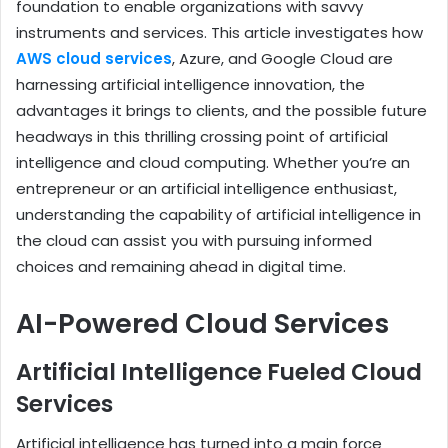
foundation to enable organizations with savvy
instruments and services. This article investigates how
AWS cloud services
, Azure, and Google Cloud are
harnessing artificial intelligence innovation, the
advantages it brings to clients, and the possible future
headways in this thrilling crossing point of artificial
intelligence and cloud computing. Whether you’re an
entrepreneur or an artificial intelligence enthusiast,
understanding the capability of artificial intelligence in
the cloud can assist you with pursuing informed
choices and remaining ahead in digital time.
AI-Powered Cloud Services
Artificial Intelligence Fueled Cloud
Services
Artificial intelligence has turned into a main force