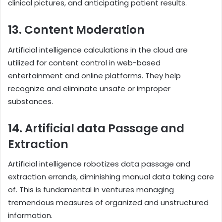
clinical pictures, and anticipating patient results.
13. Content Moderation
Artificial intelligence calculations in the cloud are
utilized for content control in web-based
entertainment and online platforms. They help
recognize and eliminate unsafe or improper
substances.
14. Artificial data Passage and
Extraction
Artificial intelligence robotizes data passage and
extraction errands, diminishing manual data taking care
of. This is fundamental in ventures managing
tremendous measures of organized and unstructured
information.