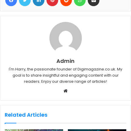
Admin
I'm Harry, the passionate founder of Digimagazine.co.uk. My
goal is to share insightful and engaging content with our
readers. Enjoy our diverse range of articles!
W
e
b
s
Related Articles
i
t