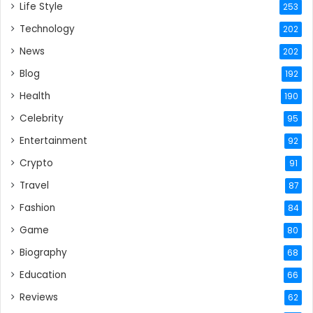
Life Style
253
Technology
202
News
202
Blog
192
Health
190
Celebrity
95
Entertainment
92
Crypto
91
Travel
87
Fashion
84
Game
80
Biography
68
Education
66
Reviews
62