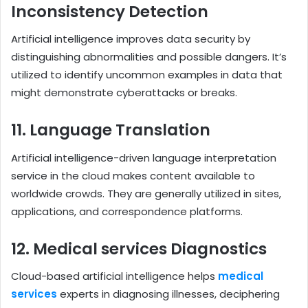
Inconsistency Detection
Artificial intelligence improves data security by
distinguishing abnormalities and possible dangers. It’s
utilized to identify uncommon examples in data that
might demonstrate cyberattacks or breaks.
11. Language Translation
Artificial intelligence-driven language interpretation
service in the cloud makes content available to
worldwide crowds. They are generally utilized in sites,
applications, and correspondence platforms.
12. Medical services Diagnostics
Cloud-based artificial intelligence helps
medical
services
experts in diagnosing illnesses, deciphering