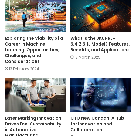
e
Exploring the Viability of a
What Is the JKUHRL-
Career in Machine
5.4.2.5.1J Model? Features,
Learning: Opportunities,
Benefits, and Applications
Challenges, and
13 March 2025
Considerations
13 February 2024
Laser Marking Innovation
CTO New Canaan: A Hub
Drives Eco-Sustainability
for Innovation and
in Automotive
Collaboration
Manufacturing