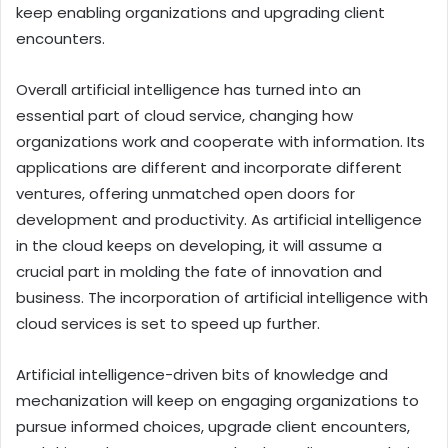
keep enabling organizations and upgrading client
encounters.
Overall artificial intelligence has turned into an
essential part of cloud service, changing how
organizations work and cooperate with information. Its
applications are different and incorporate different
ventures, offering unmatched open doors for
development and productivity. As artificial intelligence
in the cloud keeps on developing, it will assume a
crucial part in molding the fate of innovation and
business.
The incorporation of artificial intelligence with
cloud services is set to speed up further.
Artificial intelligence-driven bits of knowledge and
mechanization will keep on engaging organizations to
pursue informed choices, upgrade client encounters,