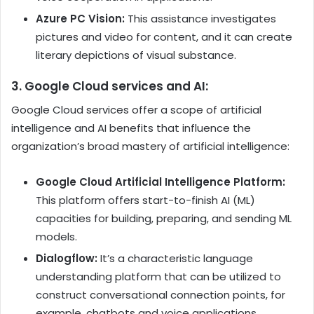
Azure PC Vision:
This assistance investigates
pictures and video for content, and it can create
literary depictions of visual substance.
3. Google Cloud services and AI:
Google Cloud services
offer a scope of artificial
intelligence and AI benefits that influence the
organization’s broad mastery of artificial intelligence:
Google Cloud Artificial Intelligence Platform:
This platform offers start-to-finish AI (ML)
capacities for building, preparing, and sending ML
models.
Dialogflow:
It’s a characteristic language
understanding platform that can be utilized to
construct conversational connection points, for
example, chatbots and voice applications.