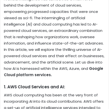
behind the development of cloud services,
empowering progressed capacities that were once
viewed as sci-fi. The intermingling of artificial
intelligence (AI) and cloud computing has led to AI-
powered cloud services, an extraordinary combination
that is reshaping how organizations work, oversee
information, and influence state-of-the-art advances.
In this article, we will explore the thrilling universe of AI-
powered cloud services and their effect on businesses,
advancement, and the artificial scene. Let us dive into
how AI is harnessed within the AWS, Azure, and
Google
Cloud platform services
.
1. AWS Cloud Services and AI:
AWS cloud computing
has been at the very front of
incorporating AI into its cloud contributions. AWS offers
a set-up of artificial intelligence services intended to