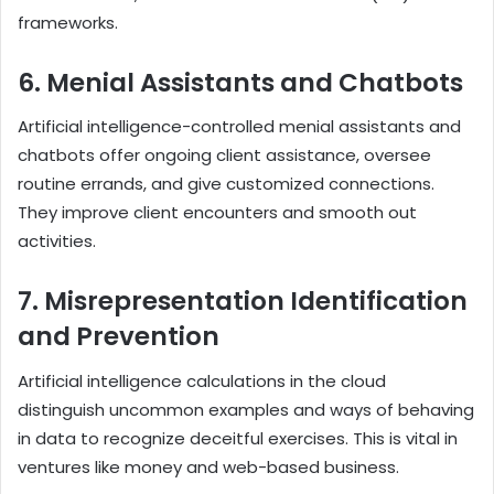
frameworks.
6. Menial Assistants and Chatbots
Artificial intelligence-controlled menial assistants and
chatbots offer ongoing client assistance, oversee
routine errands, and give customized connections.
They improve client encounters and smooth out
activities.
7. Misrepresentation Identification
and Prevention
Artificial intelligence calculations in the cloud
distinguish uncommon examples and ways of behaving
in data to recognize deceitful exercises. This is vital in
ventures like money and web-based business.