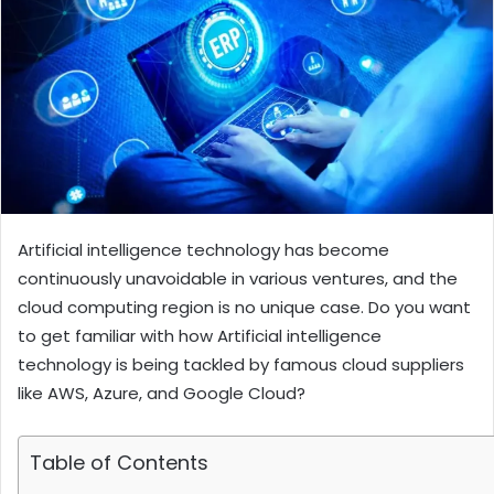
Artificial intelligence technology has become
continuously unavoidable in various ventures, and the
cloud computing region is no unique case. Do you want
to get familiar with how Artificial intelligence
technology is being tackled by famous cloud suppliers
like AWS, Azure, and Google Cloud?
Table of Contents