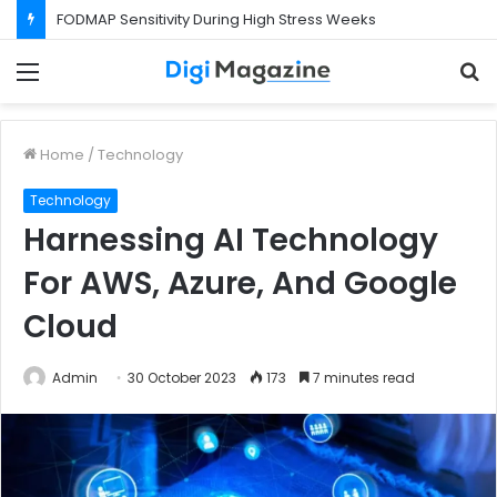
What Happens If Your Startup Fails While You Are on a Business Visa?
Menu
S
f
Home
/
Technology
Technology
Harnessing AI Technology
For AWS, Azure, And Google
Cloud
Admin
30 October 2023
173
7 minutes read