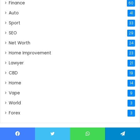
Finance
60
Auto
41
Sport
33
SEO
29
Net Worth
24
Home Improvement
23
Lawyer
21
CBD
19
Home
14
Vape
9
World
3
Forex
3
Facebook
Twitter
WhatsApp
Telegram