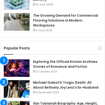
12 June 2026
The Growing Demand for Commercial
Flooring Solutions in Modern
Workspaces
9 June 2026
Popular Posts
Exploring the Official Kristen Archives
Stories of Romance and Fiction
21 October 2023
Michael Galeotti Tragic Death: All
About Bethany Joy Lenz’s Ex-Husband
5 December 2023
Ilan Tobianah Biography: Age, Height,