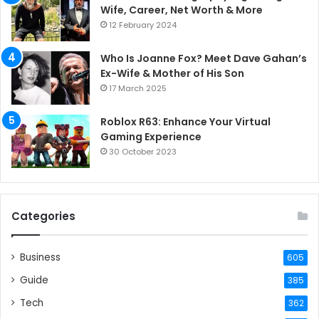
Wife, Career, Net Worth & More
12 February 2024
Who Is Joanne Fox? Meet Dave Gahan’s
Ex-Wife & Mother of His Son
17 March 2025
Roblox R63: Enhance Your Virtual
Gaming Experience
30 October 2023
Categories
Business
605
Guide
385
Tech
362