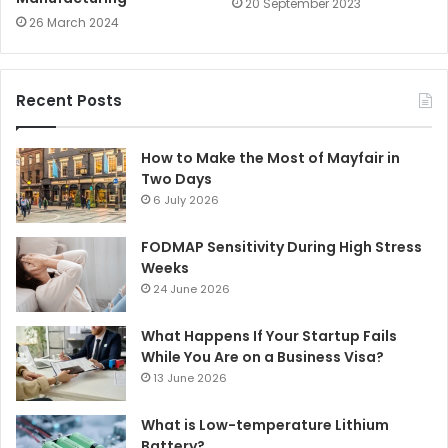
20 September 2023
26 March 2024
Recent Posts
How to Make the Most of Mayfair in
Two Days
6 July 2026
FODMAP Sensitivity During High Stress
Weeks
24 June 2026
What Happens If Your Startup Fails
While You Are on a Business Visa?
13 June 2026
What is Low-temperature Lithium
Battery?