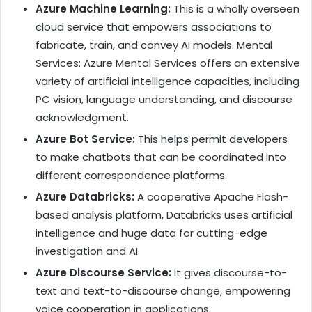
Azure Machine Learning:
This is a wholly overseen
cloud service that empowers associations to
fabricate, train, and convey AI models.
Mental
Services: Azure Mental Services offers an extensive
variety of artificial intelligence capacities, including
PC vision, language understanding, and discourse
acknowledgment.
Azure Bot Service:
This helps permit developers
to make chatbots that can be coordinated into
different correspondence platforms.
Azure Databricks:
A cooperative Apache Flash-
based analysis platform, Databricks uses artificial
intelligence and huge data for cutting-edge
investigation and AI.
Azure Discourse Service:
It gives discourse-to-
text and text-to-discourse change, empowering
voice cooperation in applications.