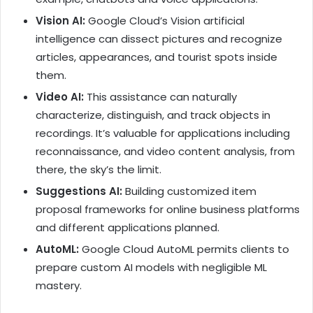
Vision AI:
Google Cloud’s Vision artificial
intelligence can dissect pictures and recognize
articles, appearances, and tourist spots inside
them.
Video AI:
This assistance can naturally
characterize, distinguish, and track objects in
recordings. It’s valuable for applications including
reconnaissance, and video content analysis, from
there, the sky’s the limit.
Suggestions AI:
Building customized item
proposal frameworks for online business platforms
and different applications planned.
AutoML:
Google Cloud AutoML permits clients to
prepare custom AI models with negligible ML
mastery.