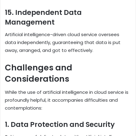
15. Independent Data
Management
Artificial intelligence-driven cloud service oversees
data independently, guaranteeing that data is put
away, arranged, and got to effectively.
Challenges and
Considerations
While the use of artificial intelligence in cloud service is
profoundly helpful, it accompanies difficulties and
contemplations:
1. Data Protection and Security