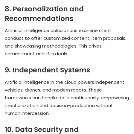
8. Personalization and
Recommendations
Artificial intelligence calculations examine client
conduct to offer customized content, item proposals,
and showcasing methodologies. This drives
commitment and lifts deals.
9. Independent Systems
Artificial intelligence in the cloud powers independent
vehicles, drones, and modern robots. These
frameworks can handle data continuously, empowering
mechanization and decision-production without
human intercession.
10. Data Security and