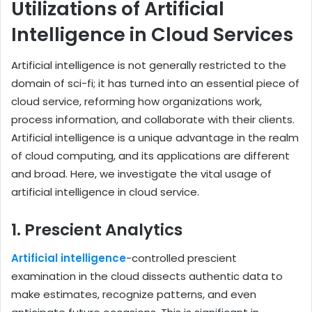
Utilizations of Artificial
Intelligence in Cloud Services
Artificial intelligence is not generally restricted to the
domain of sci-fi; it has turned into an essential piece of
cloud service, reforming how organizations work,
process information, and collaborate with their clients.
Artificial intelligence is a unique advantage in the realm
of cloud computing, and its applications are different
and broad. Here, we investigate the vital usage of
artificial intelligence in cloud service.
1. Prescient Analytics
Artificial intelligence
-controlled prescient
examination in the cloud dissects authentic data to
make estimates, recognize patterns, and even