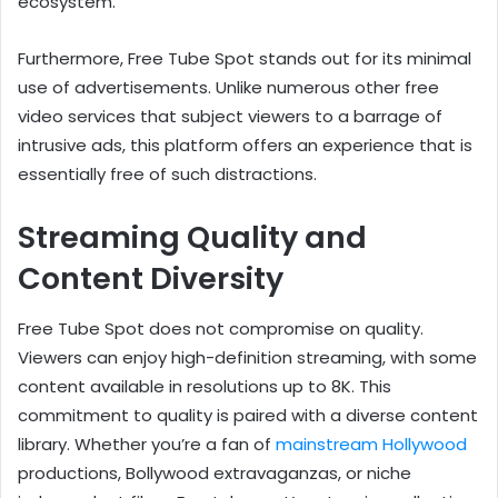
ecosystem.
Furthermore, Free Tube Spot stands out for its minimal
use of advertisements. Unlike numerous other free
video services that subject viewers to a barrage of
intrusive ads, this platform offers an experience that is
essentially free of such distractions.
Streaming Quality and
Content Diversity
Free Tube Spot does not compromise on quality.
Viewers can enjoy high-definition streaming, with some
content available in resolutions up to 8K. This
commitment to quality is paired with a diverse content
library. Whether you’re a fan of
mainstream Hollywood
productions, Bollywood extravaganzas, or niche