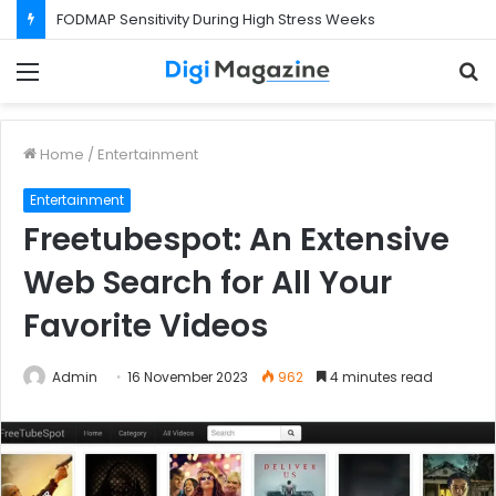
FODMAP Sensitivity During High Stress Weeks
Menu
S
f
Home
/
Entertainment
Entertainment
Freetubespot: An Extensive
Web Search for All Your
Favorite Videos
Admin
16 November 2023
962
4 minutes read