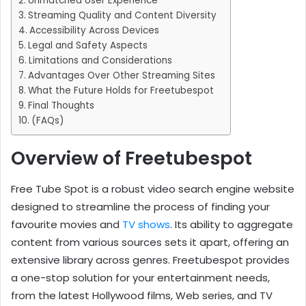
Unmatched User Experience
Streaming Quality and Content Diversity
Accessibility Across Devices
Legal and Safety Aspects
Limitations and Considerations
Advantages Over Other Streaming Sites
What the Future Holds for Freetubespot
Final Thoughts
(FAQs)
Overview of Freetubespot
Free Tube Spot is a robust video search engine website
designed to streamline the process of finding your
favourite movies and
TV shows
. Its ability to aggregate
content from various sources sets it apart, offering an
extensive library across genres. Freetubespot provides
a one-stop solution for your entertainment needs,
from the latest Hollywood films, Web series, and TV