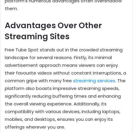
platform’s numerous advantages often overshadow
them.
Advantages Over Other
Streaming Sites
Free Tube Spot stands out in the crowded streaming
landscape for several reasons. Firstly, its minimal
advertisement approach means viewers can enjoy
their favourite videos without constant interruptions, a
common gripe with many free
streaming services
. The
platform also boasts impressive streaming speeds,
significantly reducing buffering times and enhancing
the overall viewing experience. Additionally, its
compatibility with various devices, including laptops,
mobiles, and desktops, ensures you can enjoy its
offerings wherever you are.