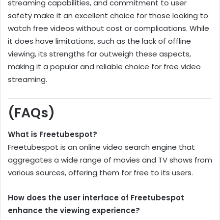
streaming capabilities, and commitment to user
safety make it an excellent choice for those looking to
watch free videos without cost or complications. While
it does have limitations, such as the lack of offline
viewing, its strengths far outweigh these aspects,
making it a popular and reliable choice for free video
streaming.
(FAQs)
What is Freetubespot?
Freetubespot is an online video search engine that
aggregates a wide range of movies and TV shows from
various sources, offering them for free to its users.
How does the user interface of Freetubespot
enhance the viewing experience?