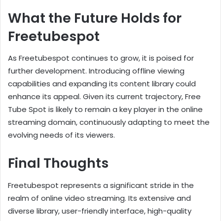
What the Future Holds for
Freetubespot
As Freetubespot continues to grow, it is poised for
further development. Introducing offline viewing
capabilities and expanding its content library could
enhance its appeal. Given its current trajectory, Free
Tube Spot is likely to remain a key player in the online
streaming domain, continuously adapting to meet the
evolving needs of its viewers.
Final Thoughts
Freetubespot represents a significant stride in the
realm of online video streaming. Its extensive and
diverse library, user-friendly interface, high-quality