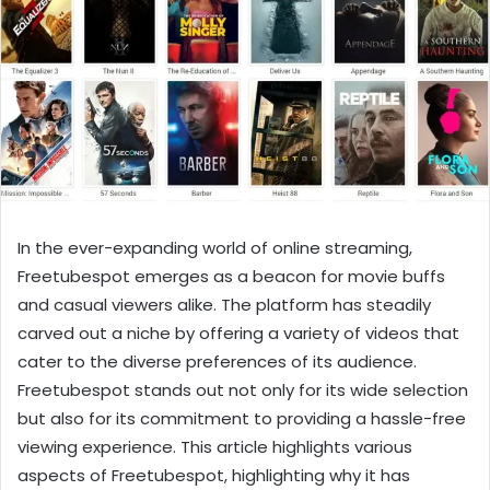
In the ever-expanding world of online streaming,
Freetubespot emerges as a beacon for movie buffs
and casual viewers alike. The platform has steadily
carved out a niche by offering a variety of videos that
cater to the diverse preferences of its audience.
Freetubespot stands out not only for its wide selection
but also for its commitment to providing a hassle-free
viewing experience. This article highlights various
aspects of Freetubespot, highlighting why it has