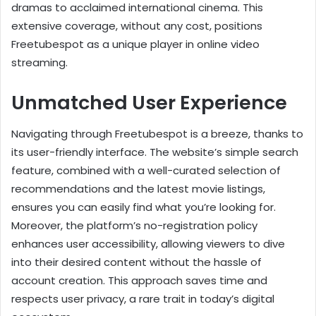
dramas to acclaimed international cinema. This
extensive coverage, without any cost, positions
Freetubespot as a unique player in online video
streaming.
Unmatched User Experience
Navigating through Freetubespot is a breeze, thanks to
its user-friendly interface. The website’s simple search
feature, combined with a well-curated selection of
recommendations and the latest movie listings,
ensures you can easily find what you’re looking for.
Moreover, the platform’s no-registration policy
enhances user accessibility, allowing viewers to dive
into their desired content without the hassle of
account creation. This approach saves time and
respects user privacy, a rare trait in today’s digital