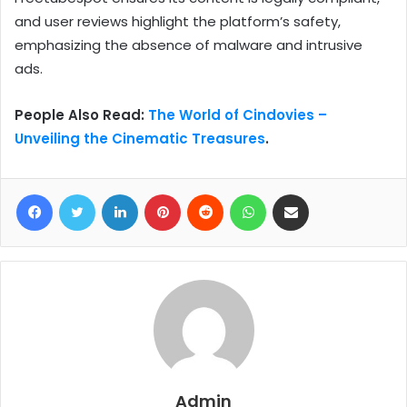
and user reviews highlight the platform’s safety,
emphasizing the absence of malware and intrusive
ads.
People Also Read:
The World of Cindovies –
Unveiling the Cinematic Treasures
.
Facebook
Twitter
LinkedIn
Pinterest
Reddit
WhatsApp
Share via Email
Admin