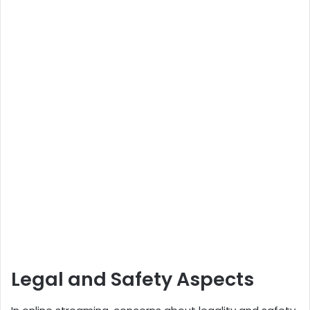
Legal and Safety Aspects