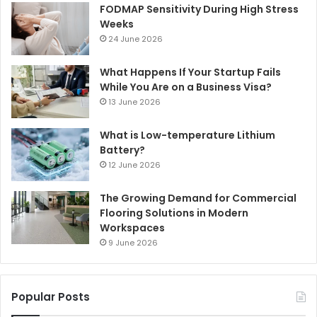
FODMAP Sensitivity During High Stress
Weeks
24 June 2026
What Happens If Your Startup Fails
While You Are on a Business Visa?
13 June 2026
What is Low-temperature Lithium
Battery?
12 June 2026
The Growing Demand for Commercial
Flooring Solutions in Modern
Workspaces
9 June 2026
Popular Posts