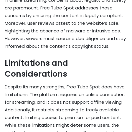
In online streaming, concerns about legality and safety
are paramount. Free Tube Spot addresses these
concerns by ensuring the content is legally compliant.
Moreover, user reviews attest to the website’s safe,
highlighting the absence of malware or intrusive ads.
However, viewers must exercise due diligence and stay
informed about the content’s copyright status.
Limitations and
Considerations
Despite its many strengths, Free Tube Spot does have
limitations. The platform requires an online connection
for streaming, and it does not support offline viewing.
Additionally, it restricts streaming to freely available
content, limiting access to premium or paid content.
While these limitations might deter some users, the