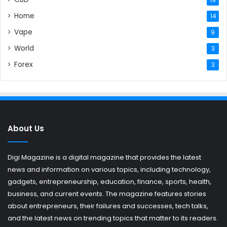
Home
14
Vape
9
World
3
Forex
3
About Us
Digi Magazine is a digital magazine that provides the latest
news and information on various topics, including technology,
gadgets, entrepreneurship, education, finance, sports, health,
business, and current events. The magazine features stories
about entrepreneurs, their failures and successes, tech talks,
and the latest news on trending topics that matter to its readers.