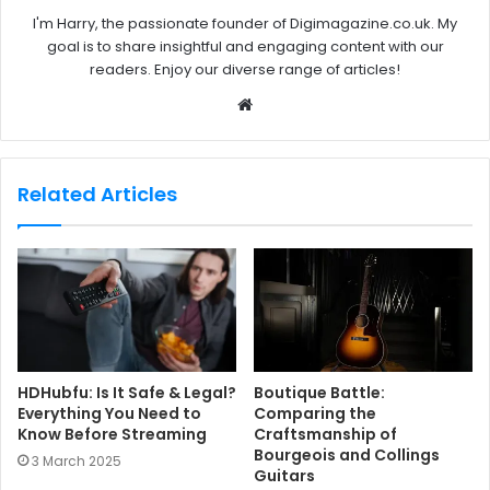
I'm Harry, the passionate founder of Digimagazine.co.uk. My
goal is to share insightful and engaging content with our
readers. Enjoy our diverse range of articles!
W
e
b
s
Related Articles
i
t
e
HDHubfu: Is It Safe & Legal?
Boutique Battle:
Everything You Need to
Comparing the
Know Before Streaming
Craftsmanship of
Bourgeois and Collings
3 March 2025
Guitars