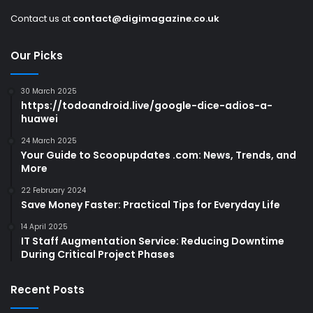
Contact us at
contact@digimagazine.co.uk
Our Picks
30 March 2025
https://todoandroid.live/google-dice-adios-a-
huawei
24 March 2025
Your Guide to Scoopupdates .com: News, Trends, and
More
22 February 2024
Save Money Faster: Practical Tips for Everyday Life
14 April 2025
IT Staff Augmentation Service: Reducing Downtime
During Critical Project Phases
Recent Posts