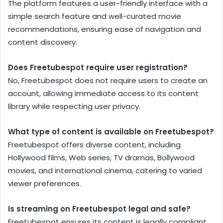
The platform features a user-friendly interface with a
simple search feature and well-curated movie
recommendations, ensuring ease of navigation and
content discovery.
Does Freetubespot require user registration?
No, Freetubespot does not require users to create an
account, allowing immediate access to its content
library while respecting user privacy.
What type of content is available on Freetubespot?
Freetubespot offers diverse content, including
Hollywood films, Web series, TV dramas, Bollywood
movies, and international cinema, catering to varied
viewer preferences.
Is streaming on Freetubespot legal and safe?
Freetubespot ensures its content is legally compliant,