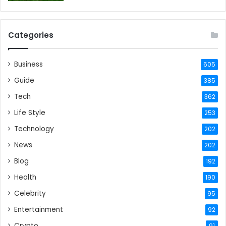
Categories
Business
605
Guide
385
Tech
362
Life Style
253
Technology
202
News
202
Blog
192
Health
190
Celebrity
95
Entertainment
92
Crypto
91