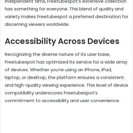
independent films, Freetubespot’s extensive collection
has something for everyone. This blend of quality and
variety makes Freetubespot a preferred destination for
discerning viewers worldwide.
Accessibility Across Devices
Recognizing the diverse nature of its user base,
Freetubespot has optimized its service for a wide array
of devices. Whether you’re using an iPhone, iPad,
laptop, or desktop, the platform ensures a consistent
and high-quality viewing experience. This level of device
compatibility underscores Freetubespot’s
commitment to accessibility and user convenience.