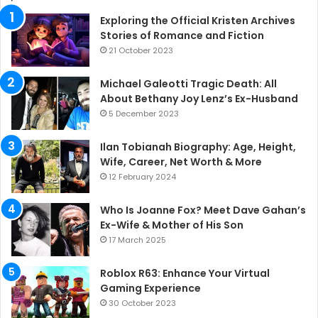
Exploring the Official Kristen Archives
Stories of Romance and Fiction
21 October 2023
Michael Galeotti Tragic Death: All
About Bethany Joy Lenz’s Ex-Husband
5 December 2023
Ilan Tobianah Biography: Age, Height,
Wife, Career, Net Worth & More
12 February 2024
Who Is Joanne Fox? Meet Dave Gahan’s
Ex-Wife & Mother of His Son
17 March 2025
Roblox R63: Enhance Your Virtual
Gaming Experience
30 October 2023