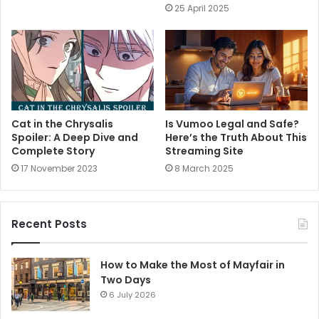
25 April 2025
Cat in the Chrysalis
Is Vumoo Legal and Safe?
Spoiler: A Deep Dive and
Here’s the Truth About This
Complete Story
Streaming Site
17 November 2023
8 March 2025
Recent Posts
How to Make the Most of Mayfair in
Two Days
6 July 2026