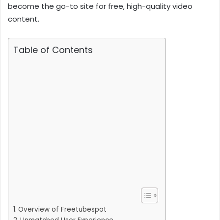
become the go-to site for free, high-quality video
content.
Table of Contents
Overview of Freetubespot