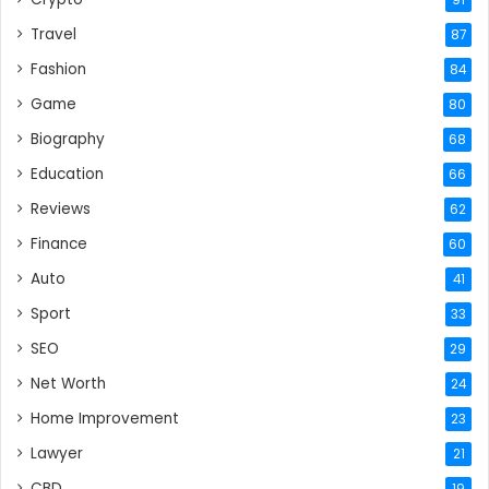
Travel
87
Fashion
84
Game
80
Biography
68
Education
66
Reviews
62
Finance
60
Auto
41
Sport
33
SEO
29
Net Worth
24
Home Improvement
23
Lawyer
21
CBD
19