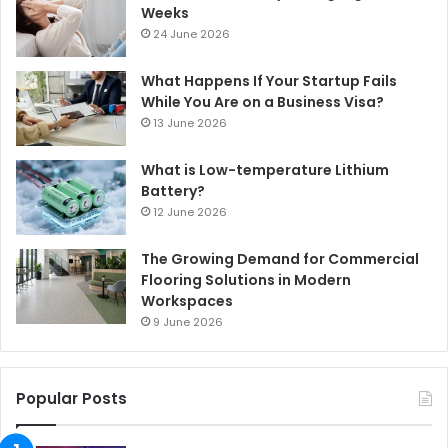
Weeks
24 June 2026
What Happens If Your Startup Fails
While You Are on a Business Visa?
13 June 2026
What is Low-temperature Lithium
Battery?
12 June 2026
The Growing Demand for Commercial
Flooring Solutions in Modern
Workspaces
9 June 2026
Popular Posts