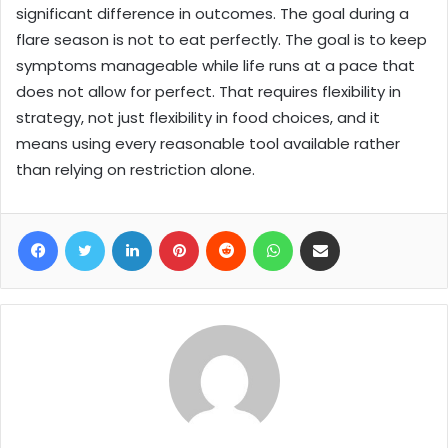
significant difference in outcomes. The goal during a
flare season is not to eat perfectly. The goal is to keep
symptoms manageable while life runs at a pace that
does not allow for perfect. That requires flexibility in
strategy, not just flexibility in food choices, and it
means using every reasonable tool available rather
than relying on restriction alone.
Facebook
Twitter
LinkedIn
Pinterest
Reddit
WhatsApp
Share via Email