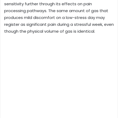
sensitivity further through its effects on pain
processing pathways. The same amount of gas that
produces mild discomfort on a low-stress day may
register as significant pain during a stressful week, even
though the physical volume of gas is identical.