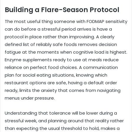
Building a Flare-Season Protocol
The most useful thing someone with FODMAP sensitivity
can do before a stressful period arrives is have a
protocol in place rather than improvising. A clearly
defined list of reliably safe foods removes decision
fatigue at the moments when cognitive load is highest.
Enzyme supplements ready to use at meals reduce
reliance on perfect food choices. A communication
plan for social eating situations, knowing which
restaurant options are safe, having a default order
ready, limits the anxiety that comes from navigating
menus under pressure.
Understanding that tolerance will be lower during a
stressful week, and planning around that reality rather
than expecting the usual threshold to hold, makes a