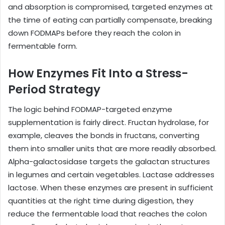
and absorption is compromised, targeted enzymes at
the time of eating can partially compensate, breaking
down FODMAPs before they reach the colon in
fermentable form.
How Enzymes Fit Into a Stress-
Period Strategy
The logic behind FODMAP-targeted enzyme
supplementation is fairly direct. Fructan hydrolase, for
example, cleaves the bonds in fructans, converting
them into smaller units that are more readily absorbed.
Alpha-galactosidase targets the galactan structures
in legumes and certain vegetables. Lactase addresses
lactose. When these enzymes are present in sufficient
quantities at the right time during digestion, they
reduce the fermentable load that reaches the colon