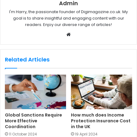
Admin
I'm Harry, the passionate founder of Digimagazine.co.uk. My
goal is to share insightful and engaging content with our
readers. Enjoy our diverse range of articles!
W
e
b
s
Related Articles
i
t
e
Global Sanctions Require
How much does Income
More Effective
Protection Insurance Cost
Coordination
in the UK
11 October 2024
19 April 2024