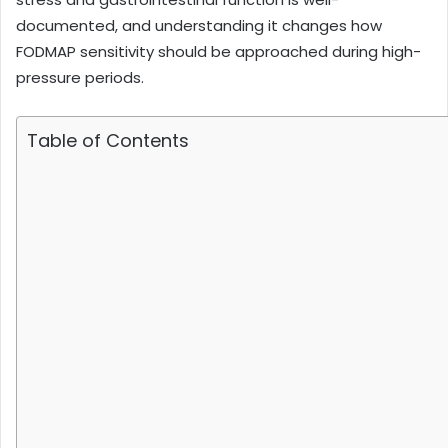
documented, and understanding it changes how
FODMAP sensitivity should be approached during high-
pressure periods.
Table of Contents