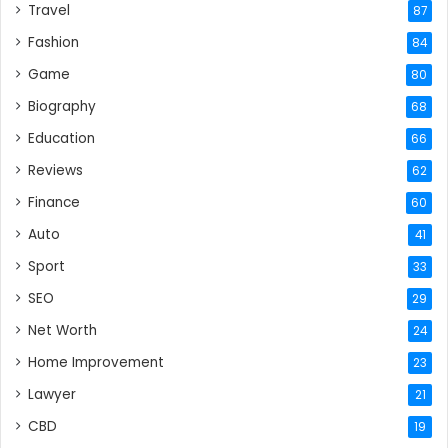
Travel
87
Fashion
84
Game
80
Biography
68
Education
66
Reviews
62
Finance
60
Auto
41
Sport
33
SEO
29
Net Worth
24
Home Improvement
23
Lawyer
21
CBD
19