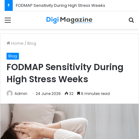
FODMAP Sensitivity During High Stress Weeks
Menu
S
f
Home
/
Blog
Blog
FODMAP Sensitivity During
High Stress Weeks
Admin
24 June 2026
32
6 minutes read