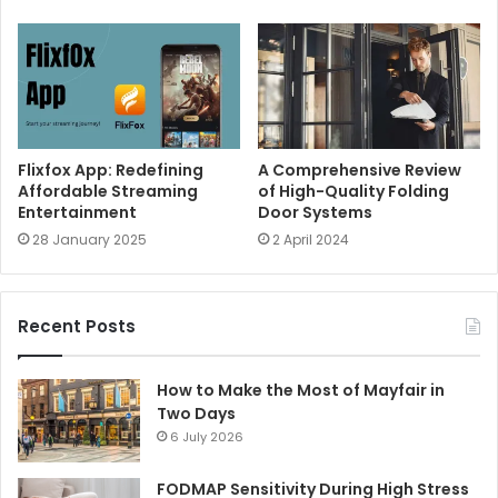
Flixfox App: Redefining
A Comprehensive Review
Affordable Streaming
of High-Quality Folding
Entertainment
Door Systems
28 January 2025
2 April 2024
Recent Posts
How to Make the Most of Mayfair in
Two Days
6 July 2026
FODMAP Sensitivity During High Stress