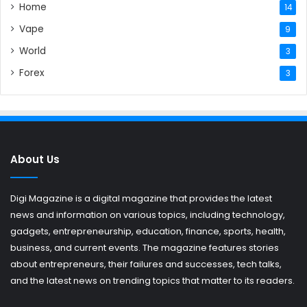
Home
14
Vape
9
World
3
Forex
3
About Us
Digi Magazine is a digital magazine that provides the latest
news and information on various topics, including technology,
gadgets, entrepreneurship, education, finance, sports, health,
business, and current events. The magazine features stories
about entrepreneurs, their failures and successes, tech talks,
and the latest news on trending topics that matter to its readers.