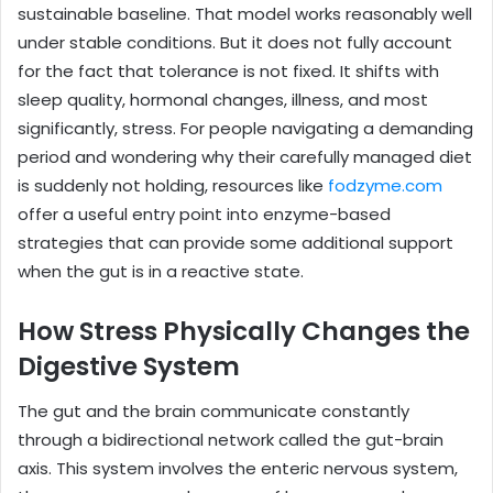
sustainable baseline. That model works reasonably well
under stable conditions. But it does not fully account
for the fact that tolerance is not fixed. It shifts with
sleep quality, hormonal changes, illness, and most
significantly, stress. For people navigating a demanding
period and wondering why their carefully managed diet
is suddenly not holding, resources like
fodzyme.com
offer a useful entry point into enzyme-based
strategies that can provide some additional support
when the gut is in a reactive state.
How Stress Physically Changes the
Digestive System
The gut and the brain communicate constantly
through a bidirectional network called the gut-brain
axis. This system involves the enteric nervous system,