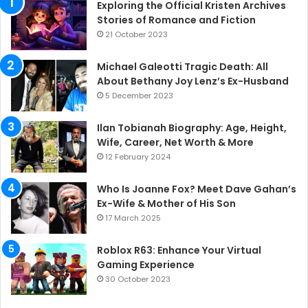
Exploring the Official Kristen Archives
Stories of Romance and Fiction
21 October 2023
Michael Galeotti Tragic Death: All
About Bethany Joy Lenz’s Ex-Husband
5 December 2023
Ilan Tobianah Biography: Age, Height,
Wife, Career, Net Worth & More
12 February 2024
Who Is Joanne Fox? Meet Dave Gahan’s
Ex-Wife & Mother of His Son
17 March 2025
Roblox R63: Enhance Your Virtual
Gaming Experience
30 October 2023