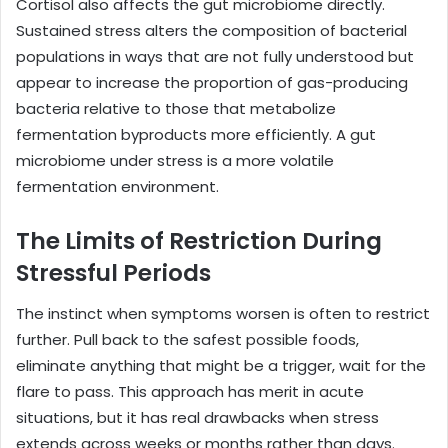
Cortisol also affects the gut microbiome directly.
Sustained stress alters the composition of bacterial
populations in ways that are not fully understood but
appear to increase the proportion of gas-producing
bacteria relative to those that metabolize
fermentation byproducts more efficiently. A gut
microbiome under stress is a more volatile
fermentation environment.
The Limits of Restriction During
Stressful Periods
The instinct when symptoms worsen is often to restrict
further. Pull back to the safest possible foods,
eliminate anything that might be a trigger, wait for the
flare to pass. This approach has merit in acute
situations, but it has real drawbacks when stress
extends across weeks or months rather than days.