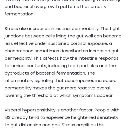
and bacterial overgrowth patterns that amplify
fermentation.
Stress also increases intestinal permeability. The tight
junctions between cells lining the gut wall can become
less effective under sustained cortisol exposure, a
phenomenon sometimes described as increased gut
permeability. This affects how the intestine responds
to luminal contents, including food particles and the
byproducts of bacterial fermentation. The
inflammatory signaling that accompanies increased
permeability makes the gut more reactive overall,
lowering the threshold at which symptoms appear.
Visceral hypersensitivity is another factor. People with
IBS already tend to experience heightened sensitivity
to gut distension and gas. Stress amplifies this