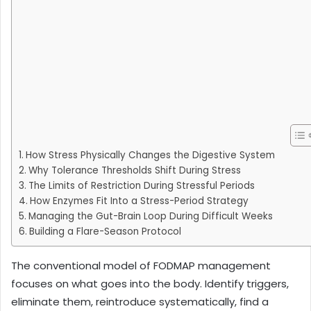
How Stress Physically Changes the Digestive System
Why Tolerance Thresholds Shift During Stress
The Limits of Restriction During Stressful Periods
How Enzymes Fit Into a Stress-Period Strategy
Managing the Gut-Brain Loop During Difficult Weeks
Building a Flare-Season Protocol
The conventional model of FODMAP management
focuses on what goes into the body. Identify triggers,
eliminate them, reintroduce systematically, find a