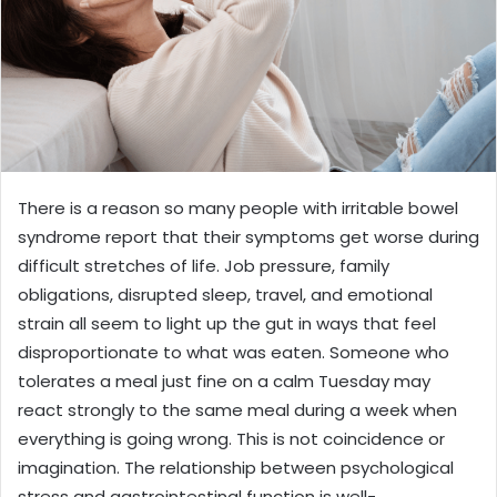
There is a reason so many people with irritable bowel
syndrome report that their symptoms get worse during
difficult stretches of life. Job pressure, family
obligations, disrupted sleep, travel, and emotional
strain all seem to light up the gut in ways that feel
disproportionate to what was eaten. Someone who
tolerates a meal just fine on a calm Tuesday may
react strongly to the same meal during a week when
everything is going wrong. This is not coincidence or
imagination. The relationship between psychological
stress and gastrointestinal function is well-