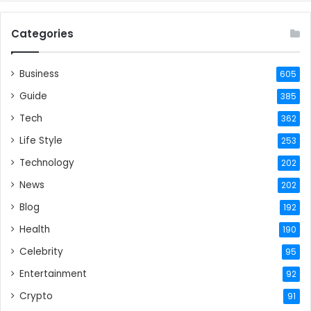
Categories
Business
605
Guide
385
Tech
362
Life Style
253
Technology
202
News
202
Blog
192
Health
190
Celebrity
95
Entertainment
92
Crypto
91