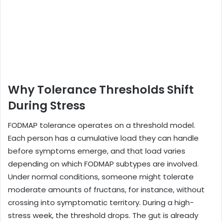
Why Tolerance Thresholds Shift
During Stress
FODMAP tolerance operates on a threshold model.
Each person has a cumulative load they can handle
before symptoms emerge, and that load varies
depending on which FODMAP subtypes are involved.
Under normal conditions, someone might tolerate
moderate amounts of fructans, for instance, without
crossing into symptomatic territory. During a high-
stress week, the threshold drops. The gut is already