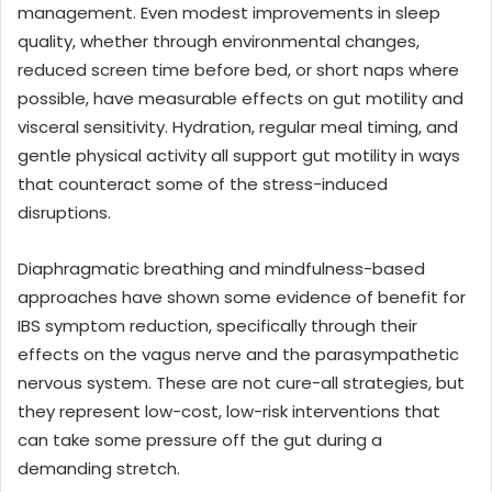
management. Even modest improvements in sleep
quality, whether through environmental changes,
reduced screen time before bed, or short naps where
possible, have measurable effects on gut motility and
visceral sensitivity. Hydration, regular meal timing, and
gentle physical activity all support gut motility in ways
that counteract some of the stress-induced
disruptions.
Diaphragmatic breathing and mindfulness-based
approaches have shown some evidence of benefit for
IBS symptom reduction, specifically through their
effects on the vagus nerve and the parasympathetic
nervous system. These are not cure-all strategies, but
they represent low-cost, low-risk interventions that
can take some pressure off the gut during a
demanding stretch.