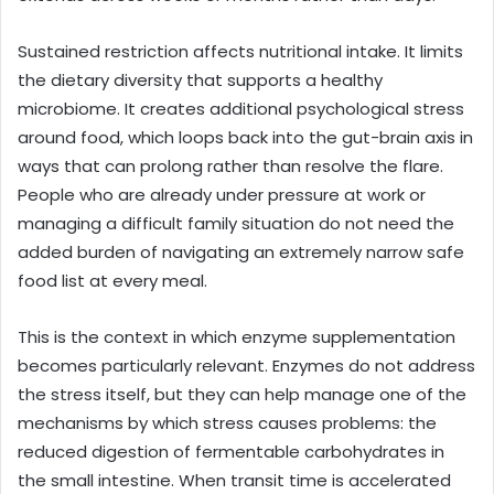
Sustained restriction affects nutritional intake. It limits
the dietary diversity that supports a healthy
microbiome. It creates additional psychological stress
around food, which loops back into the gut-brain axis in
ways that can prolong rather than resolve the flare.
People who are already under pressure at work or
managing a difficult family situation do not need the
added burden of navigating an extremely narrow safe
food list at every meal.
This is the context in which enzyme supplementation
becomes particularly relevant. Enzymes do not address
the stress itself, but they can help manage one of the
mechanisms by which stress causes problems: the
reduced digestion of fermentable carbohydrates in
the small intestine. When transit time is accelerated