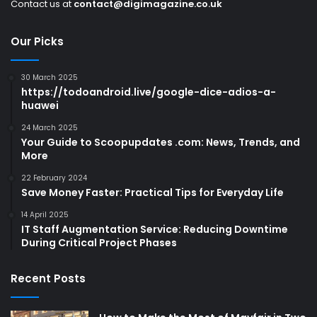
Contact us at
contact@digimagazine.co.uk
Our Picks
30 March 2025
https://todoandroid.live/google-dice-adios-a-
huawei
24 March 2025
Your Guide to Scoopupdates .com: News, Trends, and
More
22 February 2024
Save Money Faster: Practical Tips for Everyday Life
14 April 2025
IT Staff Augmentation Service: Reducing Downtime
During Critical Project Phases
Recent Posts