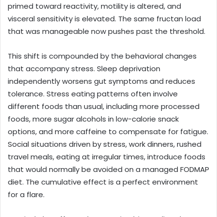
primed toward reactivity, motility is altered, and
visceral sensitivity is elevated. The same fructan load
that was manageable now pushes past the threshold.
This shift is compounded by the behavioral changes
that accompany stress. Sleep deprivation
independently worsens gut symptoms and reduces
tolerance. Stress eating patterns often involve
different foods than usual, including more processed
foods, more sugar alcohols in low-calorie snack
options, and more caffeine to compensate for fatigue.
Social situations driven by stress, work dinners, rushed
travel meals, eating at irregular times, introduce foods
that would normally be avoided on a managed FODMAP
diet. The cumulative effect is a perfect environment
for a flare.