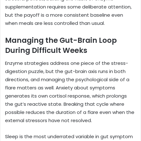
supplementation requires some deliberate attention,
but the payoff is a more consistent baseline even
when meals are less controlled than usual.
Managing the Gut-Brain Loop
During Difficult Weeks
Enzyme strategies address one piece of the stress-
digestion puzzle, but the gut-brain axis runs in both
directions, and managing the psychological side of a
flare matters as well. Anxiety about symptoms
generates its own cortisol response, which prolongs
the gut’s reactive state. Breaking that cycle where
possible reduces the duration of a flare even when the
external stressors have not resolved.
Sleep is the most underrated variable in gut symptom