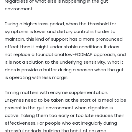
regardless of what else is happening in the gut
environment.
During a high-stress period, when the threshold for
symptoms is lower and dietary control is harder to
maintain, this kind of support has a more pronounced
effect than it might under stable conditions. It does
not replace a foundational low-FODMAP approach, and
it is not a solution to the underlying sensitivity. What it
does is provide a buffer during a season when the gut
is operating with less margin.
Timing matters with enzyme supplementation.
Enzymes need to be taken at the start of a meal to be
present in the gut environment when digestion is
active. Taking them too early or too late reduces their
effectiveness. For people who eat irregularly during
stressful periods, building the habit of enzyme