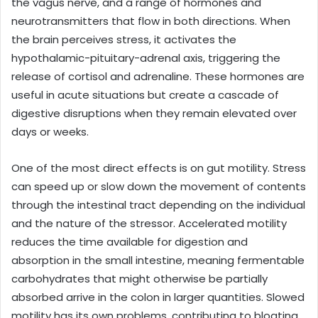
the vagus nerve, and a range of hormones and
neurotransmitters that flow in both directions. When
the brain perceives stress, it activates the
hypothalamic-pituitary-adrenal axis, triggering the
release of cortisol and adrenaline. These hormones are
useful in acute situations but create a cascade of
digestive disruptions when they remain elevated over
days or weeks.
One of the most direct effects is on gut motility. Stress
can speed up or slow down the movement of contents
through the intestinal tract depending on the individual
and the nature of the stressor. Accelerated motility
reduces the time available for digestion and
absorption in the small intestine, meaning fermentable
carbohydrates that might otherwise be partially
absorbed arrive in the colon in larger quantities. Slowed
motility has its own problems, contributing to bloating