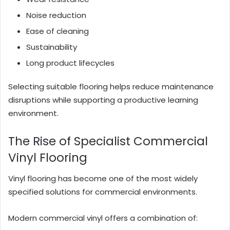
Noise reduction
Ease of cleaning
Sustainability
Long product lifecycles
Selecting suitable flooring helps reduce maintenance
disruptions while supporting a productive learning
environment.
The Rise of Specialist Commercial
Vinyl Flooring
Vinyl flooring has become one of the most widely
specified solutions for commercial environments.
Modern commercial vinyl offers a combination of: