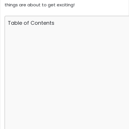
things are about to get exciting!
Table of Contents