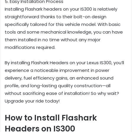
5. Easy Installation Process
Installing Flashark headers on your IS300 is relatively
straightforward thanks to their bolt-on design
specifically tailored for this vehicle model. With basic
tools and some mechanical knowledge, you can have
them installed in no time without any major
modifications required.
By installing Flashark Headers on your Lexus IS300, you’ll
experience a noticeable improvement in power
delivery, fuel efficiency gains,
an enhanced sound
profile, and long-lasting quality construction—all
without sacrificing ease of installation! So why wait?
Upgrade your ride today!
How to Install Flashark
Headers on IS300