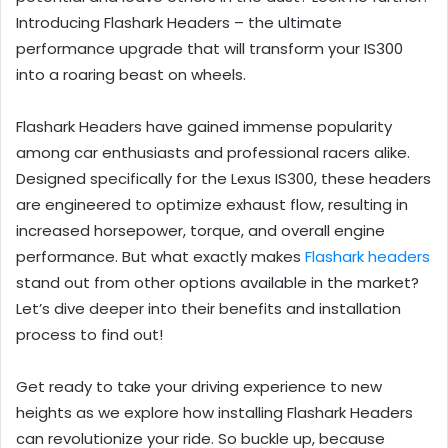
Introducing Flashark Headers – the ultimate
performance upgrade that will transform your IS300
into a roaring beast on wheels.
Flashark Headers have gained immense popularity
among car enthusiasts and professional racers alike.
Designed specifically for the Lexus IS300, these headers
are engineered to optimize exhaust flow, resulting in
increased horsepower, torque, and overall engine
performance. But what exactly makes
Flashark headers
stand out from other options available in the market?
Let’s dive deeper into their benefits and installation
process to find out!
Get ready to take your driving experience to new
heights as we explore how installing Flashark Headers
can revolutionize your ride. So buckle up, because