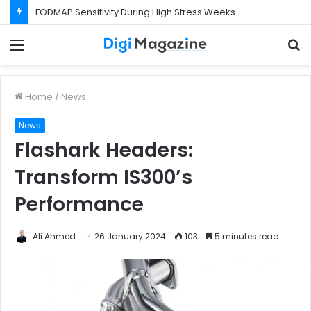
FODMAP Sensitivity During High Stress Weeks
Menu
S
f
Home
/
News
News
Flashark Headers:
Transform IS300’s
Performance
Ali Ahmed
26 January 2024
103
5 minutes read