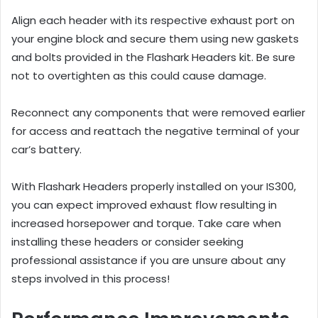
Align each header with its respective exhaust port on
your engine block and secure them using new gaskets
and bolts provided in the Flashark Headers kit. Be sure
not to overtighten as this could cause damage.
Reconnect any components that were removed earlier
for access and reattach the negative terminal of your
car’s battery.
With Flashark Headers properly installed on your IS300,
you can expect improved exhaust flow resulting in
increased horsepower and torque. Take care when
installing these headers or consider seeking
professional assistance if you are unsure about any
steps involved in this process!