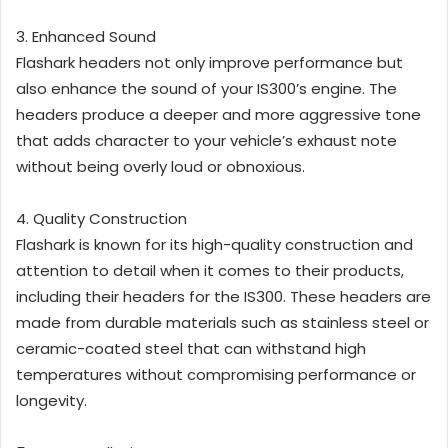
3. Enhanced Sound
Flashark headers not only improve performance but
also enhance the sound of your IS300’s engine. The
headers produce a deeper and more aggressive tone
that adds character to your vehicle’s exhaust note
without being overly loud or obnoxious.
4. Quality Construction
Flashark is known for its high-quality construction and
attention to detail when it comes to their products,
including their headers for the IS300. These headers are
made from durable materials such as stainless steel or
ceramic-coated steel that can withstand high
temperatures without compromising performance or
longevity.