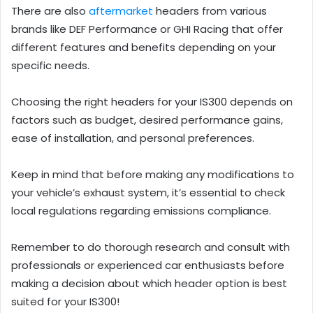
There are also
aftermarket
headers from various
brands like DEF Performance or GHI Racing that offer
different features and benefits depending on your
specific needs.
Choosing the right headers for your IS300 depends on
factors such as budget, desired performance gains,
ease of installation, and personal preferences.
Keep in mind that before making any modifications to
your vehicle’s exhaust system, it’s essential to check
local regulations regarding emissions compliance.
Remember to do thorough research and consult with
professionals or experienced car enthusiasts before
making a decision about which header option is best
suited for your IS300!