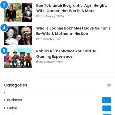
Ilan Tobianah Biography: Age, Height,
Wife, Career, Net Worth & More
12 February 2024
Who Is Joanne Fox? Meet Dave Gahan’s
Ex-Wife & Mother of His Son
17 March 2025
Roblox R63: Enhance Your Virtual
Gaming Experience
30 October 2023
Categories
Business
605
Guide
385