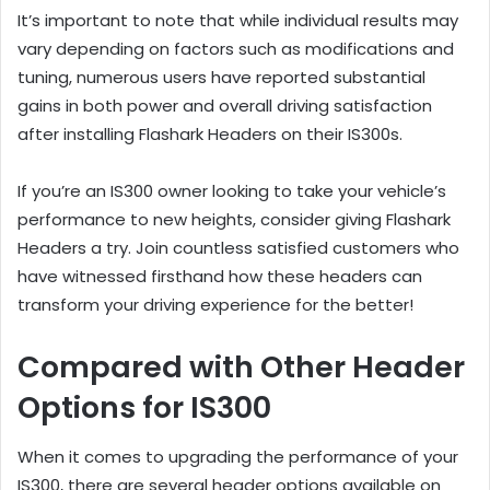
It’s important to note that while individual results may
vary depending on factors such as modifications and
tuning, numerous users have reported substantial
gains in both power and overall driving satisfaction
after installing Flashark Headers on their IS300s.
If you’re an IS300 owner looking to take your vehicle’s
performance to new heights, consider giving Flashark
Headers a try. Join countless satisfied customers who
have witnessed firsthand how these headers can
transform your driving experience for the better!
Compared with Other Header
Options for IS300
When it comes to upgrading the performance of your
IS300, there are several header options available on