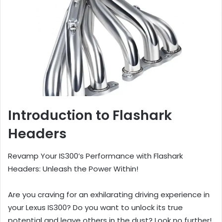
Introduction to Flashark
Headers
Revamp Your IS300’s Performance with Flashark
Headers: Unleash the Power Within!
Are you craving for an exhilarating driving experience in
your Lexus IS300? Do you want to unlock its true
potential and leave others in the dust? Look no further!