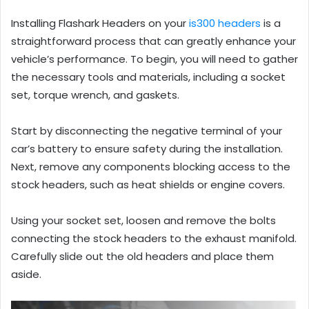
Installing Flashark Headers on your
is300 headers
is a
straightforward process that can greatly enhance your
vehicle’s performance. To begin, you will need to gather
the necessary tools and materials, including a socket
set, torque wrench, and gaskets.
Start by disconnecting the negative terminal of your
car’s battery to ensure safety during the installation.
Next, remove any components blocking access to the
stock headers, such as heat shields or engine covers.
Using your socket set, loosen and remove the bolts
connecting the stock headers to the exhaust manifold.
Carefully slide out the old headers and place them
aside.