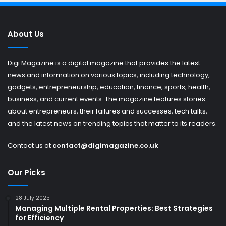
About Us
Digi Magazine is a digital magazine that provides the latest
news and information on various topics, including technology,
gadgets, entrepreneurship, education, finance, sports, health,
business, and current events. The magazine features stories
about entrepreneurs, their failures and successes, tech talks,
and the latest news on trending topics that matter to its readers.
Contact us at
contact@digimagazine.co.uk
Our Picks
28 July 2025
Managing Multiple Rental Properties: Best Strategies
for Efficiency