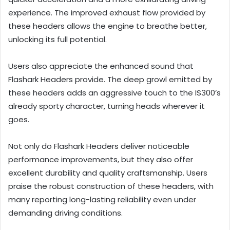
experience. The improved exhaust flow provided by
these headers allows the engine to breathe better,
unlocking its full potential.
Users also appreciate the enhanced sound that
Flashark Headers provide. The deep growl emitted by
these headers adds an aggressive touch to the IS300’s
already sporty character, turning heads wherever it
goes.
Not only do Flashark Headers deliver noticeable
performance improvements, but they also offer
excellent durability and quality craftsmanship. Users
praise the robust construction of these headers, with
many reporting long-lasting reliability even under
demanding driving conditions.