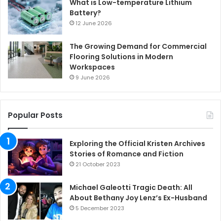
What is Low-temperature Lithium
Battery?
12 June 2026
The Growing Demand for Commercial
Flooring Solutions in Modern
Workspaces
9 June 2026
Popular Posts
Exploring the Official Kristen Archives
Stories of Romance and Fiction
21 October 2023
Michael Galeotti Tragic Death: All
About Bethany Joy Lenz’s Ex-Husband
5 December 2023