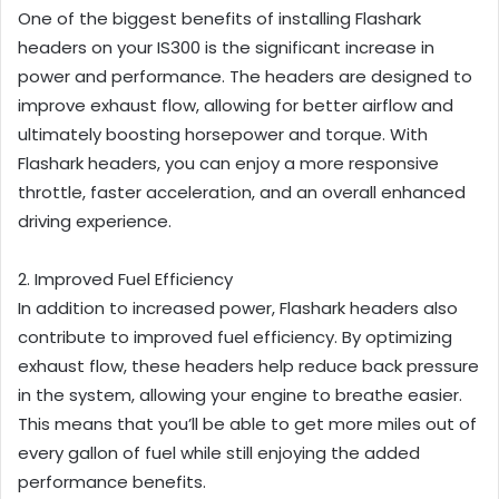
One of the biggest benefits of installing Flashark
headers on your IS300 is the significant increase in
power and performance. The headers are designed to
improve exhaust flow, allowing for better airflow and
ultimately boosting horsepower and torque. With
Flashark headers, you can enjoy a more responsive
throttle, faster acceleration, and an overall enhanced
driving experience.
2. Improved Fuel Efficiency
In addition to increased power, Flashark headers also
contribute to improved fuel efficiency. By optimizing
exhaust flow, these headers help reduce back pressure
in the system, allowing your engine to breathe easier.
This means that you’ll be able to get more miles out of
every gallon of fuel while still enjoying the added
performance benefits.