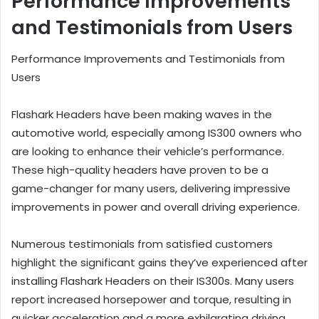
Performance Improvements
and Testimonials from Users
Performance Improvements and Testimonials from
Users
Flashark Headers have been making waves in the
automotive world, especially among IS300 owners who
are looking to enhance their vehicle’s performance.
These high-quality headers have proven to be a
game-changer for many users, delivering impressive
improvements in power and overall driving experience.
Numerous testimonials from satisfied customers
highlight the significant gains they’ve experienced after
installing Flashark Headers on their IS300s. Many users
report increased horsepower and torque, resulting in
quicker acceleration and a more exhilarating driving