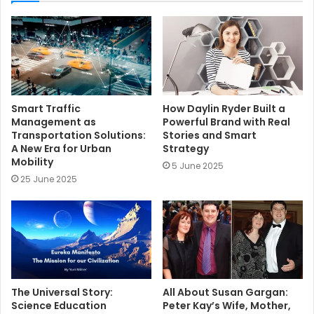
t
e
Smart Traffic
How Daylin Ryder Built a
Management as
Powerful Brand with Real
Transportation Solutions:
Stories and Smart
A New Era for Urban
Strategy
Mobility
5 June 2025
25 June 2025
The Universal Story:
All About Susan Gargan:
Science Education
Peter Kay’s Wife, Mother,