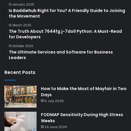
10 January 2025
Is Baddiehub Right for You? A Friendly Guide to Joining
the Movement
15 March 2025
The Truth About 7644fg.j-7doll Python: A Must-Read
for Developers
19 October 2023
The Ultimate Services and Software for Business
Leaders
Recent Posts
How to Make the Most of Mayfair in Two
Days
6 July 2026
FODMAP Sensitivity During High Stress
Weeks
24 June 2026