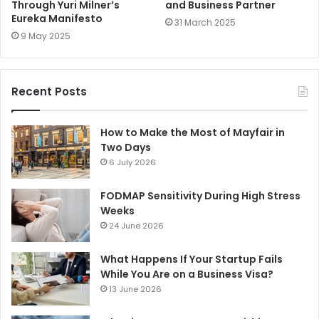
Through Yuri Milner’s
and Business Partner
Eureka Manifesto
31 March 2025
9 May 2025
Recent Posts
How to Make the Most of Mayfair in
Two Days
6 July 2026
FODMAP Sensitivity During High Stress
Weeks
24 June 2026
What Happens If Your Startup Fails
While You Are on a Business Visa?
13 June 2026