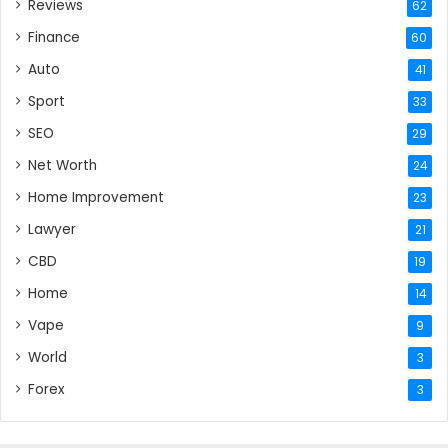
Reviews
62
Finance
60
Auto
41
Sport
33
SEO
29
Net Worth
24
Home Improvement
23
Lawyer
21
CBD
19
Home
14
Vape
9
World
3
Forex
3