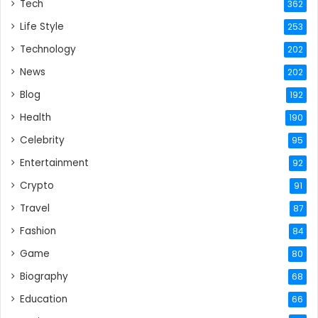
Tech
362
Life Style
253
Technology
202
News
202
Blog
192
Health
190
Celebrity
95
Entertainment
92
Crypto
91
Travel
87
Fashion
84
Game
80
Biography
68
Education
66