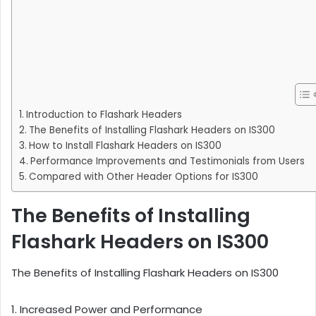
Introduction to Flashark Headers
The Benefits of Installing Flashark Headers on IS300
How to Install Flashark Headers on IS300
Performance Improvements and Testimonials from Users
Compared with Other Header Options for IS300
The Benefits of Installing
Flashark Headers on IS300
The Benefits of Installing Flashark Headers on IS300
1. Increased Power and Performance