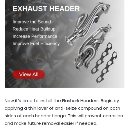
Now it’s time to install the Flashark Headers. Begin by
applying a thin layer of anti-seize compound on both
sides of each header flange. This will prevent corrosion
and make future removal easier if needed.