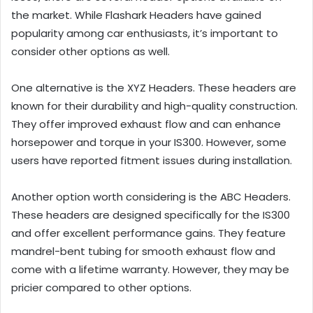
the market. While Flashark Headers have gained
popularity among car enthusiasts, it’s important to
consider other options as well.
One alternative is the XYZ Headers. These headers are
known for their durability and high-quality construction.
They offer improved exhaust flow and can enhance
horsepower and torque in your IS300. However, some
users have reported fitment issues during installation.
Another option worth considering is the ABC Headers.
These headers are designed specifically for the IS300
and offer excellent performance gains. They feature
mandrel-bent tubing for smooth exhaust flow and
come with a lifetime warranty. However, they may be
pricier compared to other options.