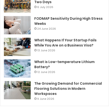
Two Days
6 July 2026
FODMAP Sensitivity During High Stress
Weeks
24 June 2026
What Happens If Your Startup Fails
While You Are on a Business Visa?
13 June 2026
What is Low-temperature Lithium
Battery?
12 June 2026
The Growing Demand for Commercial
Flooring Solutions in Modern
Workspaces
9 June 2026