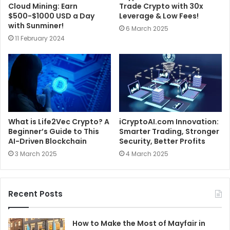
Cloud Mining: Earn
Trade Crypto with 30x
$500-$1000 USD a Day
Leverage & Low Fees!
with Sunminer!
6 March 2025
11 February 2024
What is Life2Vec Crypto? A
iCryptoAI.com Innovation:
Beginner’s Guide to This
Smarter Trading, Stronger
AI-Driven Blockchain
Security, Better Profits
3 March 2025
4 March 2025
Recent Posts
How to Make the Most of Mayfair in