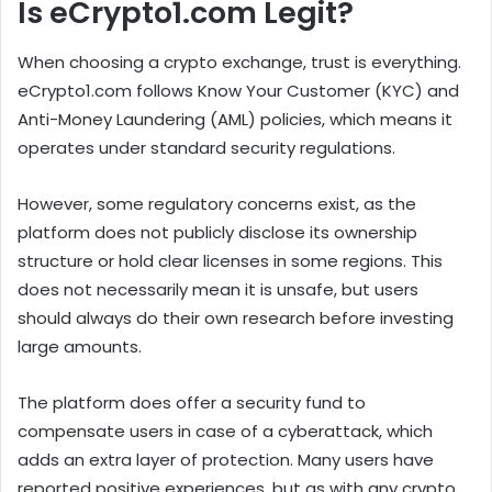
Is eCrypto1.com Legit?
When choosing a crypto exchange, trust is everything.
eCrypto1.com follows Know Your Customer (KYC) and
Anti-Money Laundering (AML) policies, which means it
operates under standard security regulations.
However, some regulatory concerns exist, as the
platform does not publicly disclose its ownership
structure or hold clear licenses in some regions. This
does not necessarily mean it is unsafe, but users
should always do their own research before investing
large amounts.
The platform does offer a security fund to
compensate users in case of a cyberattack, which
adds an extra layer of protection. Many users have
reported positive experiences, but as with any crypto