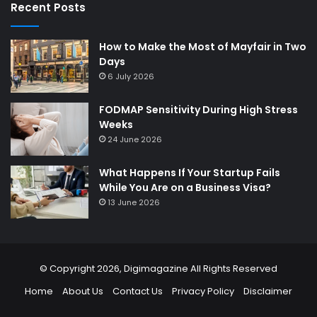
Recent Posts
How to Make the Most of Mayfair in Two
Days
6 July 2026
FODMAP Sensitivity During High Stress
Weeks
24 June 2026
What Happens If Your Startup Fails
While You Are on a Business Visa?
13 June 2026
© Copyright 2026,
Digimagazine
All Rights Reserved
Home
About Us
Contact Us
Privacy Policy
Disclaimer