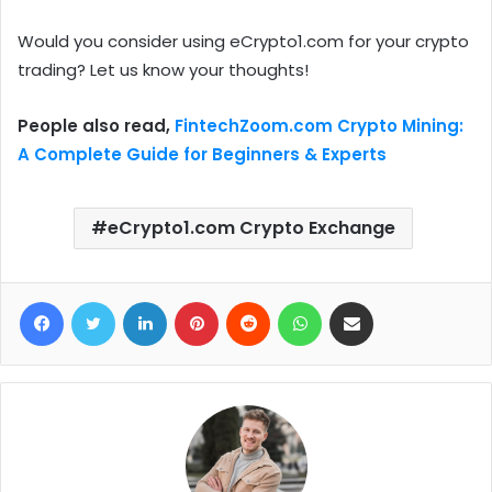
Would you consider using eCrypto1.com for your crypto
trading? Let us know your thoughts!
People also read,
FintechZoom.com Crypto Mining:
A Complete Guide for Beginners & Experts
eCrypto1.com Crypto Exchange
Facebook
Twitter
LinkedIn
Pinterest
Reddit
WhatsApp
Share via Email