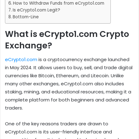
How to Withdraw Funds from eCrypto1.com
Is eCrypto1.com Legit?
Bottom-Line
What is eCrypto1.com Crypto
Exchange?
eCrypto1.com
is a cryptocurrency exchange launched
in May 2024. It allows users to buy, sell, and trade digital
currencies like Bitcoin, Ethereum, and Litecoin. Unlike
many other exchanges, eCrypto1.com also includes
staking, mining, and educational resources, making it a
complete platform for both beginners and advanced
traders.
One of the key reasons traders are drawn to
eCrypto1.com is its user-friendly interface and