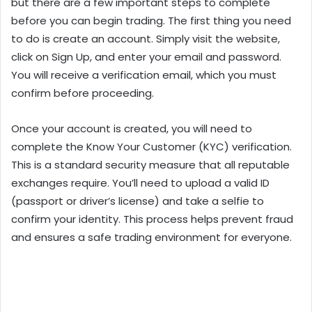
but there are a few important steps to complete
before you can begin trading. The first thing you need
to do is create an account. Simply visit the website,
click on Sign Up, and enter your email and password.
You will receive a verification email, which you must
confirm before proceeding.
Once your account is created, you will need to
complete the Know Your Customer (KYC) verification.
This is a standard security measure that all reputable
exchanges require. You’ll need to upload a valid ID
(passport or driver’s license) and take a selfie to
confirm your identity. This process helps prevent fraud
and ensures a safe trading environment for everyone.