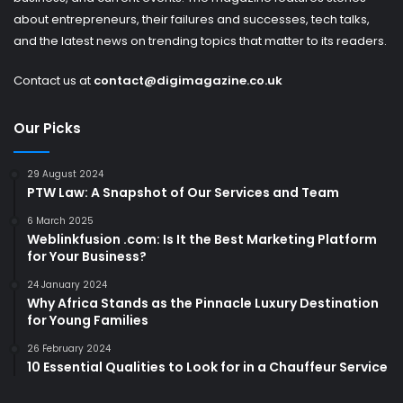
about entrepreneurs, their failures and successes, tech talks,
and the latest news on trending topics that matter to its readers.
Contact us at
contact@digimagazine.co.uk
Our Picks
29 August 2024
PTW Law: A Snapshot of Our Services and Team
6 March 2025
Weblinkfusion .com: Is It the Best Marketing Platform
for Your Business?
24 January 2024
Why Africa Stands as the Pinnacle Luxury Destination
for Young Families
26 February 2024
10 Essential Qualities to Look for in a Chauffeur Service