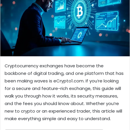
Cryptocurrency exchanges have become the
backbone of digital trading, and one platform that has
been making waves is eCrypto1.com. If you’re looking
for a secure and feature-rich exchange, this guide will
walk you through how it works, its security measures,
and the fees you should know about. Whether you’re
new to crypto or an experienced trader, this article will
make everything simple and easy to understand.