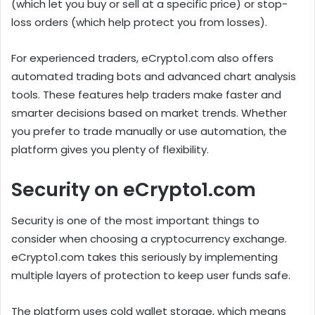
(which let you buy or sell at a specific price) or stop-
loss orders (which help protect you from losses).
For experienced traders, eCrypto1.com also offers
automated trading bots and advanced chart analysis
tools. These features help traders make faster and
smarter decisions based on market trends. Whether
you prefer to trade manually or use automation, the
platform gives you plenty of flexibility.
Security on eCrypto1.com
Security is one of the most important things to
consider when choosing a cryptocurrency exchange.
eCrypto1.com takes this seriously by implementing
multiple layers of protection to keep user funds safe.
The platform uses cold wallet storage, which means