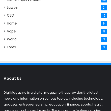
Lawyer
21
CBD
19
Home
14
Vape
9
World
3
Forex
3
About Us
Digi Magazine is a digital magazine that provides the latest
news and information on various topics, including technology,
gadgets, entrepreneurship, education, finance, sports, health,
business, and current events. The magazine features stories