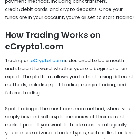
payment methods, including bank transfers,
credit/debit cards, and crypto deposits. Once your
funds are in your account, you’re all set to start trading!
How Trading Works on
eCrypto1.com
Trading on
eCrypto1.com
is designed to be smooth
and straightforward, whether you’re a beginner or an
expert. The platform allows you to trade using different
methods, including spot trading, margin trading, and
futures trading.
Spot trading is the most common method, where you
simply buy and sell cryptocurrencies at their current
market price. If you want to trade more strategically,
you can use advanced order types, such as limit orders