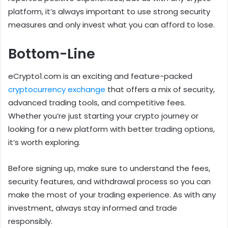
platform, it’s always important to use strong security
measures and only invest what you can afford to lose.
Bottom-Line
eCrypto1.com is an exciting and feature-packed
cryptocurrency exchange
that offers a mix of security,
advanced trading tools, and competitive fees.
Whether you’re just starting your crypto journey or
looking for a new platform with better trading options,
it’s worth exploring.
Before signing up, make sure to understand the fees,
security features, and withdrawal process so you can
make the most of your trading experience. As with any
investment, always stay informed and trade
responsibly.