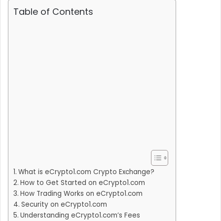
Table of Contents
What is eCrypto1.com Crypto Exchange?
How to Get Started on eCrypto1.com
How Trading Works on eCrypto1.com
Security on eCrypto1.com
Understanding eCrypto1.com’s Fees