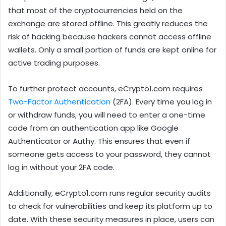
that most of the cryptocurrencies held on the
exchange are stored offline. This greatly reduces the
risk of hacking because hackers cannot access offline
wallets. Only a small portion of funds are kept online for
active trading purposes.
To further protect accounts, eCrypto1.com requires
Two-Factor Authentication
(2FA). Every time you log in
or withdraw funds, you will need to enter a one-time
code from an authentication app like Google
Authenticator or Authy. This ensures that even if
someone gets access to your password, they cannot
log in without your 2FA code.
Additionally, eCrypto1.com runs regular security audits
to check for vulnerabilities and keep its platform up to
date. With these security measures in place, users can