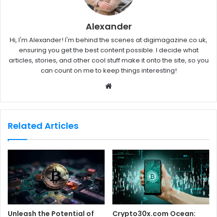
Alexander
Hi, I'm Alexander! I'm behind the scenes at digimagazine.co.uk,
ensuring you get the best content possible. I decide what
articles, stories, and other cool stuff make it onto the site, so you
can count on me to keep things interesting!
W
e
b
s
Related Articles
i
t
e
Unleash the Potential of
Crypto30x.com Ocean: