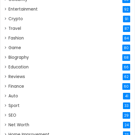
Entertainment
92
Crypto
91
Travel
87
Fashion
84
Game
80
Biography
68
Education
66
Reviews
62
Finance
60
Auto
41
Sport
33
SEO
29
Net Worth
24
Home Improvement
23