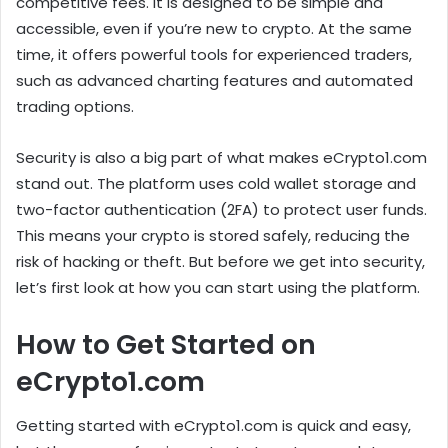
competitive fees. It is designed to be simple and
accessible, even if you’re new to crypto. At the same
time, it offers powerful tools for experienced traders,
such as advanced charting features and automated
trading options.
Security is also a big part of what makes eCrypto1.com
stand out. The platform uses cold wallet storage and
two-factor authentication (2FA) to protect user funds.
This means your crypto is stored safely, reducing the
risk of hacking or theft. But before we get into security,
let’s first look at how you can start using the platform.
How to Get Started on
eCrypto1.com
Getting started with eCrypto1.com is quick and easy,