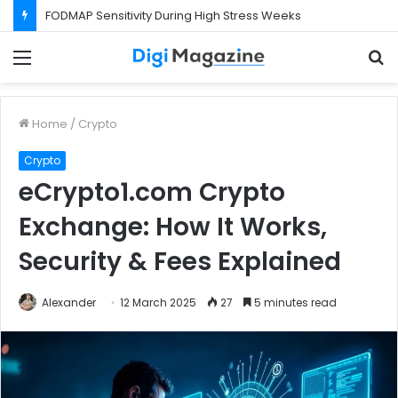
FODMAP Sensitivity During High Stress Weeks
Menu
S
f
Home
/
Crypto
Crypto
eCrypto1.com Crypto
Exchange: How It Works,
Security & Fees Explained
Alexander
12 March 2025
27
5 minutes read