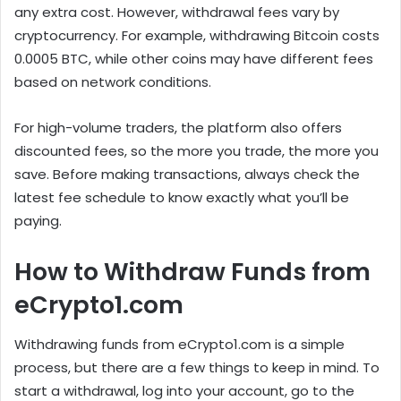
any extra cost. However, withdrawal fees vary by
cryptocurrency. For example, withdrawing Bitcoin costs
0.0005 BTC, while other coins may have different fees
based on network conditions.
For high-volume traders, the platform also offers
discounted fees, so the more you trade, the more you
save. Before making transactions, always check the
latest fee schedule to know exactly what you’ll be
paying.
How to Withdraw Funds from
eCrypto1.com
Withdrawing funds from eCrypto1.com is a simple
process, but there are a few things to keep in mind. To
start a withdrawal, log into your account, go to the