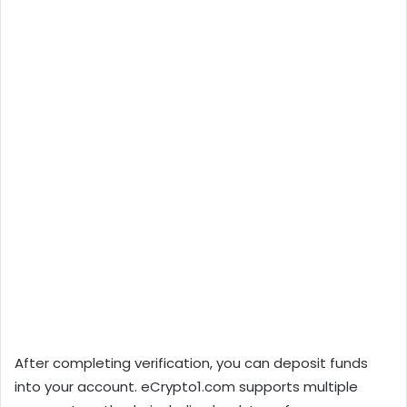
After completing verification, you can deposit funds
into your account. eCrypto1.com supports multiple