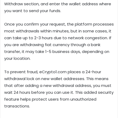
Withdraw section, and enter the wallet address where
you want to send your funds.
Once you confirm your request, the platform processes
most withdrawals within minutes, but in some cases, it
can take up to 2-3 hours due to network congestion. If
you are withdrawing fiat currency through a bank
transfer, it may take 1-5 business days, depending on
your location.
To prevent fraud, eCrypto1.com places a 24-hour
withdrawal lock on new wallet addresses. This means
that after adding a new withdrawal address, you must
wait 24 hours before you can use it. This added security
feature helps protect users from unauthorized
transactions.