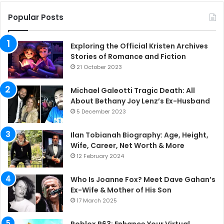
Popular Posts
Exploring the Official Kristen Archives
Stories of Romance and Fiction
21 October 2023
Michael Galeotti Tragic Death: All
About Bethany Joy Lenz’s Ex-Husband
5 December 2023
Ilan Tobianah Biography: Age, Height,
Wife, Career, Net Worth & More
12 February 2024
Who Is Joanne Fox? Meet Dave Gahan’s
Ex-Wife & Mother of His Son
17 March 2025
Roblox R63: Enhance Your Virtual