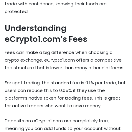
trade with confidence, knowing their funds are
protected.
Understanding
eCrypto1.com’s Fees
Fees can make a big difference when choosing a
crypto exchange. eCrypto1.com offers a competitive
fee structure that is lower than many other platforms.
For spot trading, the standard fee is 0.1% per trade, but
users can reduce this to 0.05% if they use the
platform’s native token for trading fees. This is great
for active traders who want to save money.
Deposits on eCrypto1.com are completely free,
meaning you can add funds to your account without