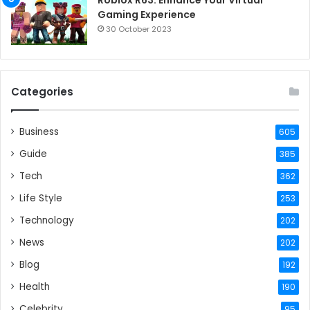
Gaming Experience
30 October 2023
Categories
Business
605
Guide
385
Tech
362
Life Style
253
Technology
202
News
202
Blog
192
Health
190
Celebrity
95