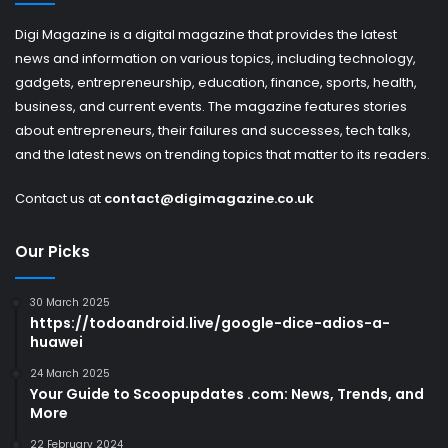
Digi Magazine is a digital magazine that provides the latest
news and information on various topics, including technology,
gadgets, entrepreneurship, education, finance, sports, health,
business, and current events. The magazine features stories
about entrepreneurs, their failures and successes, tech talks,
and the latest news on trending topics that matter to its readers.
Contact us at
contact@digimagazine.co.uk
Our Picks
30 March 2025
https://todoandroid.live/google-dice-adios-a-
huawei
24 March 2025
Your Guide to Scoopupdates .com: News, Trends, and
More
22 February 2024