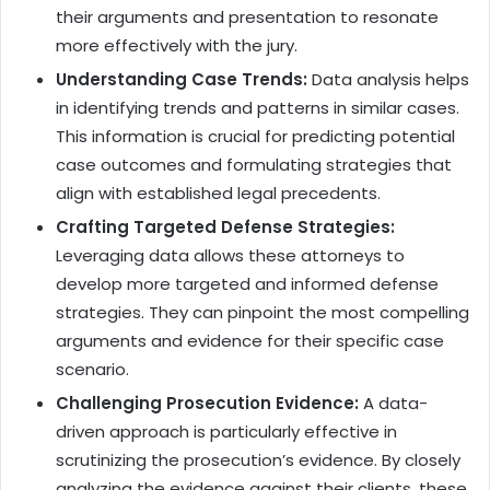
their arguments and presentation to resonate
more effectively with the jury.
Understanding Case Trends:
Data analysis helps
in identifying trends and patterns in similar cases.
This information is crucial for predicting potential
case outcomes and formulating strategies that
align with established legal precedents.
Crafting Targeted Defense Strategies:
Leveraging data allows these attorneys to
develop more targeted and informed defense
strategies. They can pinpoint the most compelling
arguments and evidence for their specific case
scenario.
Challenging Prosecution Evidence:
A data-
driven approach is particularly effective in
scrutinizing the prosecution’s evidence. By closely
analyzing the evidence against their clients, these