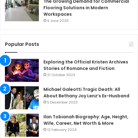
The Growing Demand for Commercial
Flooring Solutions in Modern
Workspaces
9 June 2026
Popular Posts
Exploring the Official Kristen Archives
Stories of Romance and Fiction
21 October 2023
Michael Galeotti Tragic Death: All
About Bethany Joy Lenz’s Ex-Husband
5 December 2023
Ilan Tobianah Biography: Age, Height,
Wife, Career, Net Worth & More
12 February 2024