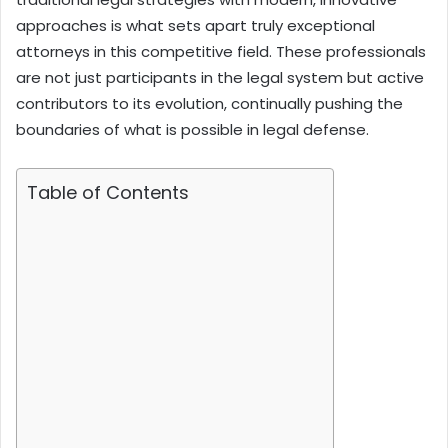
approaches is what sets apart truly exceptional
attorneys in this competitive field. These professionals
are not just participants in the legal system but active
contributors to its evolution, continually pushing the
boundaries of what is possible in legal defense.
Table of Contents