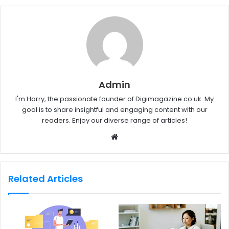
Admin
I'm Harry, the passionate founder of Digimagazine.co.uk. My
goal is to share insightful and engaging content with our
readers. Enjoy our diverse range of articles!
W
e
b
s
Related Articles
i
t
e