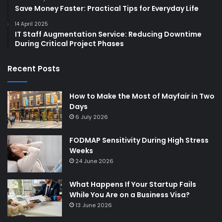
Save Money Faster: Practical Tips for Everyday Life
14 April 2025
IT Staff Augmentation Service: Reducing Downtime
During Critical Project Phases
Recent Posts
How to Make the Most of Mayfair in Two
Days
6 July 2026
FODMAP Sensitivity During High Stress
Weeks
24 June 2026
What Happens If Your Startup Fails
While You Are on a Business Visa?
13 June 2026