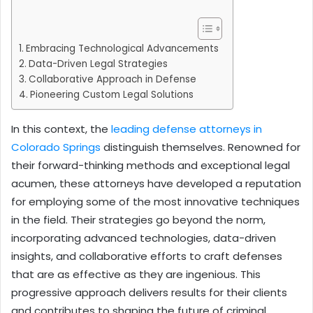
Embracing Technological Advancements
Data-Driven Legal Strategies
Collaborative Approach in Defense
Pioneering Custom Legal Solutions
In this context, the
leading defense attorneys in
Colorado Springs
distinguish themselves. Renowned for
their forward-thinking methods and exceptional legal
acumen, these attorneys have developed a reputation
for employing some of the most innovative techniques
in the field. Their strategies go beyond the norm,
incorporating advanced technologies, data-driven
insights, and collaborative efforts to craft defenses
that are as effective as they are ingenious. This
progressive approach delivers results for their clients
and contributes to shaping the future of criminal