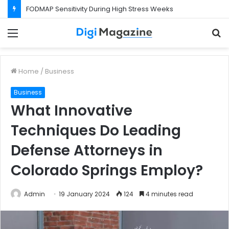
FODMAP Sensitivity During High Stress Weeks
Menu
S
f
Home
/
Business
Business
What Innovative
Techniques Do Leading
Defense Attorneys in
Colorado Springs Employ?
Admin
19 January 2024
124
4 minutes read