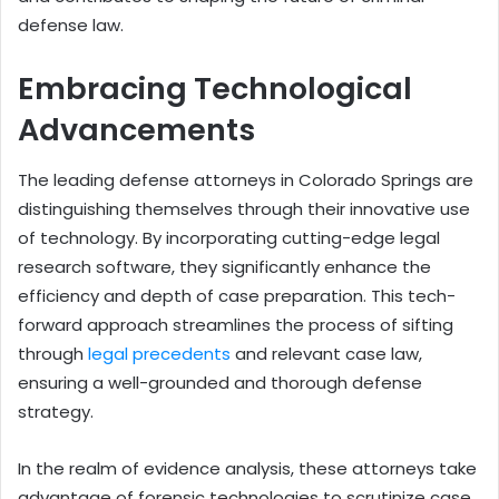
defense law.
Embracing Technological
Advancements
The leading defense attorneys in Colorado Springs are
distinguishing themselves through their innovative use
of technology. By incorporating cutting-edge legal
research software, they significantly enhance the
efficiency and depth of case preparation. This tech-
forward approach streamlines the process of sifting
through
legal precedents
and relevant case law,
ensuring a well-grounded and thorough defense
strategy.
In the realm of evidence analysis, these attorneys take
advantage of forensic technologies to scrutinize case