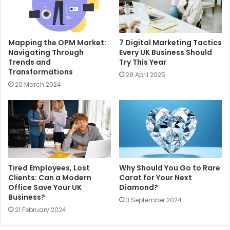
Mapping the OPM Market:
7 Digital Marketing Tactics
Navigating Through
Every UK Business Should
Trends and
Try This Year
Transformations
28 April 2025
20 March 2024
Tired Employees, Lost
Why Should You Go to Rare
Clients: Can a Modern
Carat for Your Next
Office Save Your UK
Diamond?
Business?
3 September 2024
21 February 2024