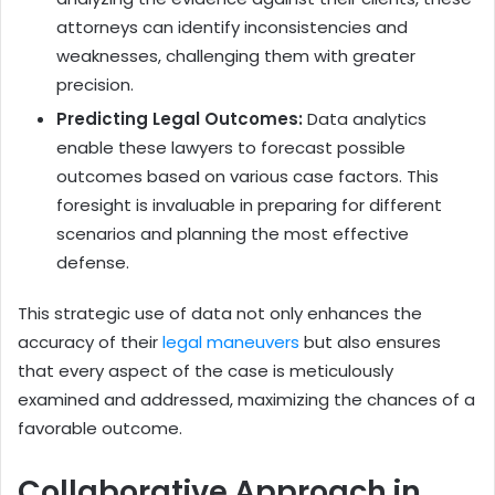
attorneys can identify inconsistencies and
weaknesses, challenging them with greater
precision.
Predicting Legal Outcomes:
Data analytics
enable these lawyers to forecast possible
outcomes based on various case factors. This
foresight is invaluable in preparing for different
scenarios and planning the most effective
defense.
This strategic use of data not only enhances the
accuracy of their
legal maneuvers
but also ensures
that every aspect of the case is meticulously
examined and addressed, maximizing the chances of a
favorable outcome.
Collaborative Approach in