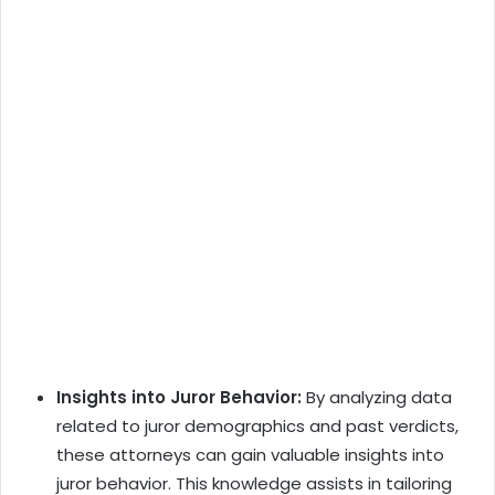
Insights into Juror Behavior:
By analyzing data
related to juror demographics and past verdicts,
these attorneys can gain valuable insights into
juror behavior. This knowledge assists in tailoring