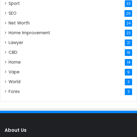
Sport
33
SEO
29
Net Worth
24
Home Improvement
23
Lawyer
21
CBD
19
Home
14
Vape
9
World
3
Forex
3
About Us