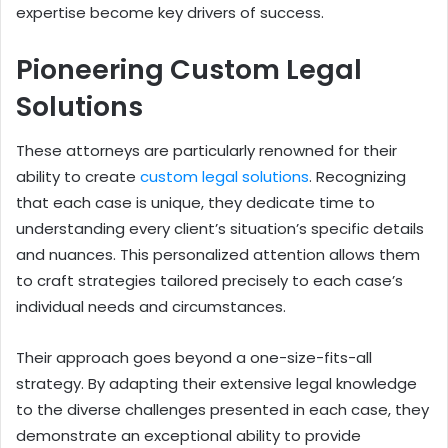
expertise become key drivers of success.
Pioneering Custom Legal
Solutions
These attorneys are particularly renowned for their
ability to create
custom legal solutions
. Recognizing
that each case is unique, they dedicate time to
understanding every client’s situation’s specific details
and nuances. This personalized attention allows them
to craft strategies tailored precisely to each case’s
individual needs and circumstances.
Their approach goes beyond a one-size-fits-all
strategy. By adapting their extensive legal knowledge
to the diverse challenges presented in each case, they
demonstrate an exceptional ability to provide