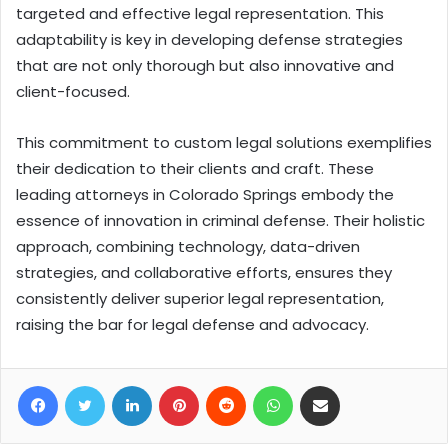
targeted and effective legal representation. This
adaptability is key in developing defense strategies
that are not only thorough but also innovative and
client-focused.
This commitment to custom legal solutions exemplifies
their dedication to their clients and craft. These
leading attorneys in Colorado Springs embody the
essence of innovation in criminal defense. Their holistic
approach, combining technology, data-driven
strategies, and collaborative efforts, ensures they
consistently deliver superior legal representation,
raising the bar for legal defense and advocacy.
Facebook
Twitter
LinkedIn
Pinterest
Reddit
WhatsApp
Share via Email