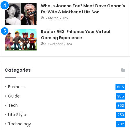
Who Is Joanne Fox? Meet Dave Gahan’s
Ex-Wife & Mother of His Son
17 March 2025
Roblox R63: Enhance Your Virtual
Gaming Experience
30 October 2023
Categories
Business
605
Guide
385
Tech
362
Life Style
253
Technology
202