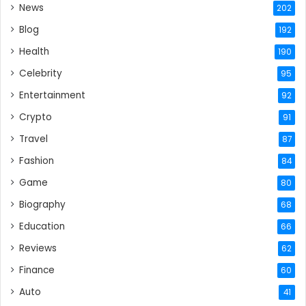
News
202
Blog
192
Health
190
Celebrity
95
Entertainment
92
Crypto
91
Travel
87
Fashion
84
Game
80
Biography
68
Education
66
Reviews
62
Finance
60
Auto
41