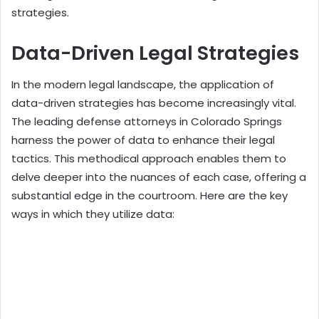
strategies.
Data-Driven Legal Strategies
In the modern legal landscape, the application of
data-driven strategies has become increasingly vital.
The leading defense attorneys in Colorado Springs
harness the power of data to enhance their legal
tactics. This methodical approach enables them to
delve deeper into the nuances of each case, offering a
substantial edge in the courtroom. Here are the key
ways in which they utilize data: