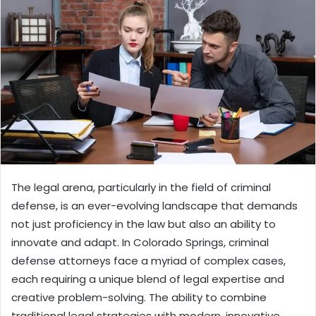
The legal arena, particularly in the field of criminal
defense, is an ever-evolving landscape that demands
not just proficiency in the law but also an ability to
innovate and adapt. In Colorado Springs, criminal
defense attorneys face a myriad of complex cases,
each requiring a unique blend of legal expertise and
creative problem-solving. The ability to combine
traditional legal strategies with modern, innovative