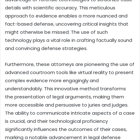
details with scientific accuracy. This meticulous
approach to evidence enables a more nuanced and
fact-based defense, uncovering critical insights that
might otherwise be missed. The use of such
technology plays a vital role in crafting factually sound
and convincing defense strategies.
Furthermore, these attorneys are pioneering the use of
advanced courtroom tools like virtual reality to present
complex evidence more engagingly and
understandably. This innovative method transforms
the presentation of legal arguments, making them
more accessible and persuasive to juries and judges.
The ability to communicate intricate aspects of a case
is crucial, and their technological proficiency
significantly influences the outcomes of their cases,
marking a notable advancement in legal defense