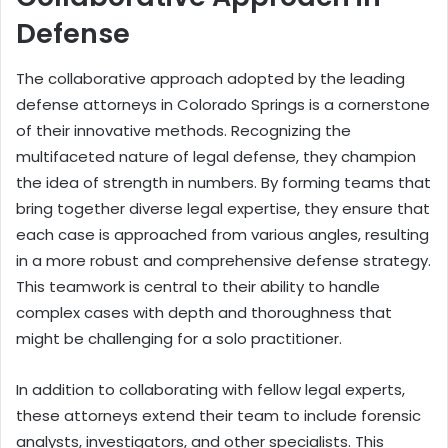
Defense
The collaborative approach adopted by the leading
defense attorneys in Colorado Springs is a cornerstone
of their innovative methods. Recognizing the
multifaceted nature of legal defense, they champion
the idea of strength in numbers. By forming teams that
bring together diverse legal expertise, they ensure that
each case is approached from various angles, resulting
in a more robust and comprehensive defense strategy.
This teamwork is central to their ability to handle
complex cases with depth and thoroughness that
might be challenging for a solo practitioner.
In addition to collaborating with fellow legal experts,
these attorneys extend their team to include forensic
analysts, investigators, and other specialists. This