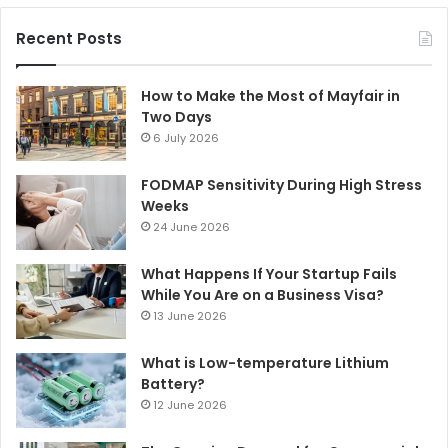
Recent Posts
How to Make the Most of Mayfair in
Two Days
6 July 2026
FODMAP Sensitivity During High Stress
Weeks
24 June 2026
What Happens If Your Startup Fails
While You Are on a Business Visa?
13 June 2026
What is Low-temperature Lithium
Battery?
12 June 2026