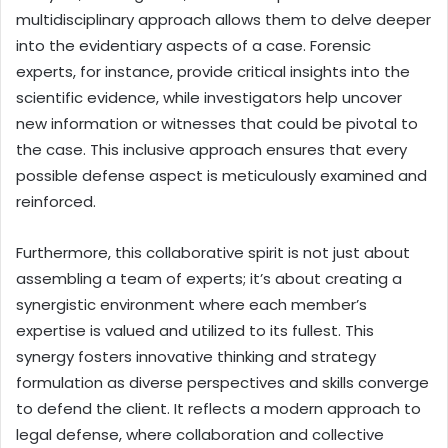
multidisciplinary approach allows them to delve deeper
into the evidentiary aspects of a case. Forensic
experts, for instance, provide critical insights into the
scientific evidence, while investigators help uncover
new information or witnesses that could be pivotal to
the case. This inclusive approach ensures that every
possible defense aspect is meticulously examined and
reinforced.
Furthermore, this collaborative spirit is not just about
assembling a team of experts; it’s about creating a
synergistic environment where each member’s
expertise is valued and utilized to its fullest. This
synergy fosters innovative thinking and strategy
formulation as diverse perspectives and skills converge
to defend the client. It reflects a modern approach to
legal defense, where collaboration and collective