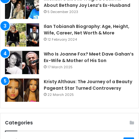
About Bethany Joy Lenz’s Ex-Husband
5 December 2023
Ilan Tobianah Biography: Age, Height,
Wife, Career, Net Worth & More
12 February 2024
Who Is Joanne Fox? Meet Dave Gahan’s
Ex-Wife & Mother of His Son
17 March 2025
Kristy Althaus: The Journey of a Beauty
Pageant Star Turned Controversy
22 March 2025
Categories