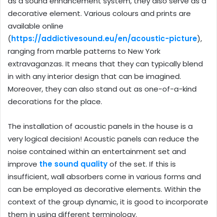
as a sound enhancement system, they also serve as a
decorative element. Various colours and prints are
available online
(
https://addictivesound.eu/en/acoustic-picture
),
ranging from marble patterns to New York
extravaganzas. It means that they can typically blend
in with any interior design that can be imagined.
Moreover, they can also stand out as one-of-a-kind
decorations for the place.
The installation of acoustic panels in the house is a
very logical decision! Acoustic panels can reduce the
noise contained within an entertainment set and
improve
the sound quality
of the set. If this is
insufficient, wall absorbers come in various forms and
can be employed as decorative elements. Within the
context of the group dynamic, it is good to incorporate
them in using different terminology.