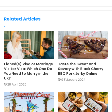
e
b
s
Related Articles
i
t
e
Fiancé(e) Visa or Marriage
Taste the Sweet and
Visitor Visa: Which One Do
Savory with Black Cherry
You Need to Marry in the
BBQ Pork Jerky Online
UK?
9 February 2024
28 April 2025