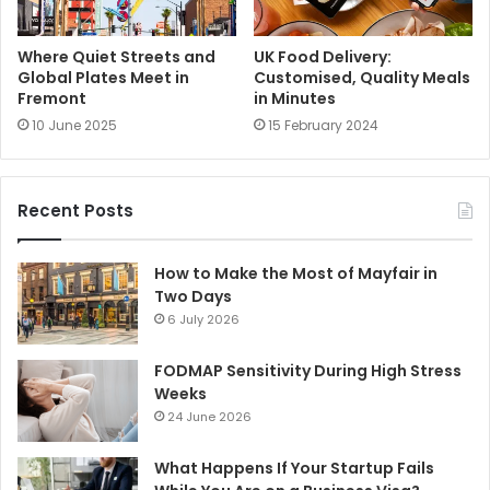
Where Quiet Streets and
UK Food Delivery:
Global Plates Meet in
Customised, Quality Meals
Fremont
in Minutes
10 June 2025
15 February 2024
Recent Posts
How to Make the Most of Mayfair in
Two Days
6 July 2026
FODMAP Sensitivity During High Stress
Weeks
24 June 2026
What Happens If Your Startup Fails