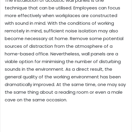
The installation of acoustic wall panels is one
technique that can be utilised. Employees can focus
more effectively when workplaces are constructed
with sound in mind. With the conditions of working
remotely in mind, sufficient noise isolation may also
become necessary at home. Remove some potential
sources of distraction from the atmosphere of a
home-based office. Nevertheless, wall panels are a
viable option for minimising the number of disturbing
sounds in the environment. As a direct result, the
general quality of the working environment has been
dramatically improved. At the same time, one may say
the same thing about a reading room or even a male
cave on the same occasion.