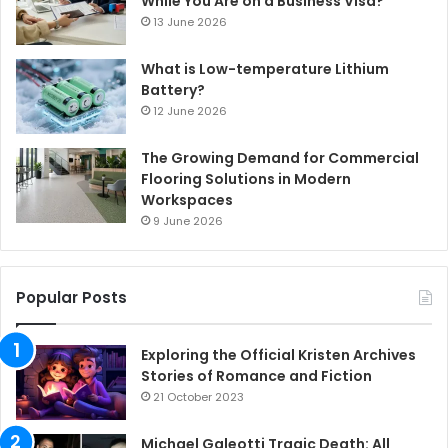
While You Are on a Business Visa?
13 June 2026
What is Low-temperature Lithium
Battery?
12 June 2026
The Growing Demand for Commercial
Flooring Solutions in Modern
Workspaces
9 June 2026
Popular Posts
Exploring the Official Kristen Archives
Stories of Romance and Fiction
21 October 2023
Michael Galeotti Tragic Death: All