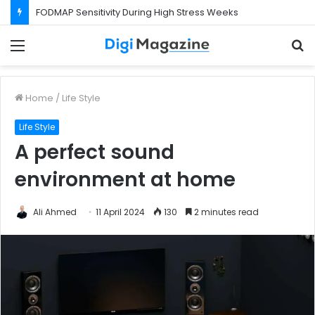
FODMAP Sensitivity During High Stress Weeks
Menu
S
f
Home
/
Life Style
Life Style
A perfect sound
environment at home
Ali Ahmed
11 April 2024
130
2 minutes read