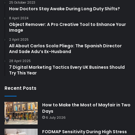
25 October 2023
How Doctors Stay Awake During Long Duty Shifts?
8 April 2024
Object Remover: A Pro Creative Tool to Enhance Your
Image
2 April 2025
All About Carlos Scola Pliego: The Spanish Director
And Sade Adu’s Ex-Husband
28 April 2025
7 Digital Marketing Tactics Every UK Business Should
Try This Year
Recent Posts
How to Make the Most of Mayfair in Two
Days
6 July 2026
FODMAP Sensitivity During High Stress