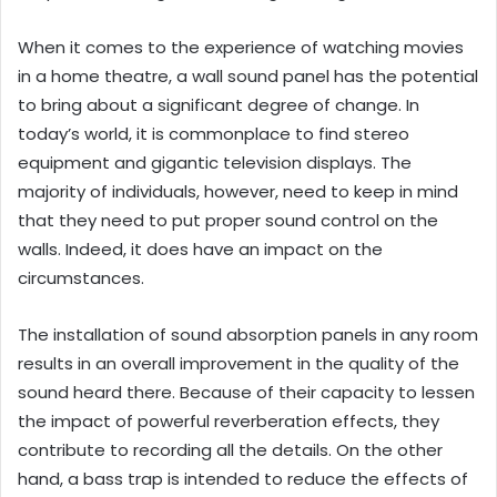
When it comes to the experience of watching movies
in a home theatre, a wall sound panel has the potential
to bring about a significant degree of change. In
today’s world, it is commonplace to find stereo
equipment and gigantic television displays. The
majority of individuals, however, need to keep in mind
that they need to put proper sound control on the
walls. Indeed, it does have an impact on the
circumstances.
The installation of sound absorption panels in any room
results in an overall improvement in the quality of the
sound heard there. Because of their capacity to lessen
the impact of powerful reverberation effects, they
contribute to recording all the details. On the other
hand, a bass trap is intended to reduce the effects of