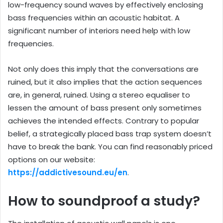
low-frequency sound waves by effectively enclosing
bass frequencies within an acoustic habitat. A
significant number of interiors need help with low
frequencies.
Not only does this imply that the conversations are
ruined, but it also implies that the action sequences
are, in general, ruined. Using a stereo equaliser to
lessen the amount of bass present only sometimes
achieves the intended effects. Contrary to popular
belief, a strategically placed bass trap system doesn’t
have to break the bank. You can find reasonably priced
options on our website:
https://addictivesound.eu/en
.
How to soundproof a study?