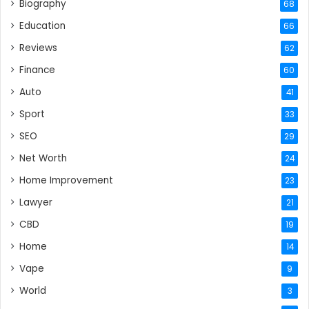
Biography
68
Education
66
Reviews
62
Finance
60
Auto
41
Sport
33
SEO
29
Net Worth
24
Home Improvement
23
Lawyer
21
CBD
19
Home
14
Vape
9
World
3