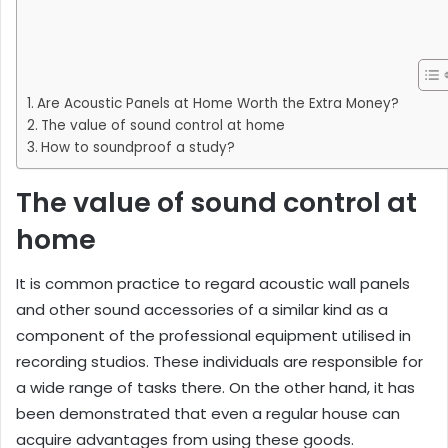
Are Acoustic Panels at Home Worth the Extra Money?
The value of sound control at home
How to soundproof a study?
The value of sound control at
home
It is common practice to regard acoustic wall panels
and other sound accessories of a similar kind as a
component of the professional equipment utilised in
recording studios. These individuals are responsible for
a wide range of tasks there. On the other hand, it has
been demonstrated that even a regular house can
acquire advantages from using these goods.