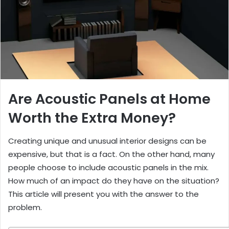
Are Acoustic Panels at Home
Worth the Extra Money?
Creating unique and unusual interior designs can be
expensive, but that is a fact. On the other hand, many
people choose to include acoustic panels in the mix.
How much of an impact do they have on the situation?
This article will present you with the answer to the
problem.