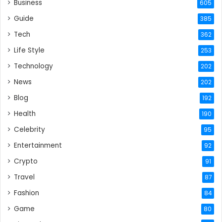
Business
605
Guide
385
Tech
362
Life Style
253
Technology
202
News
202
Blog
192
Health
190
Celebrity
95
Entertainment
92
Crypto
91
Travel
87
Fashion
84
Game
80