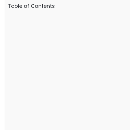
Table of Contents