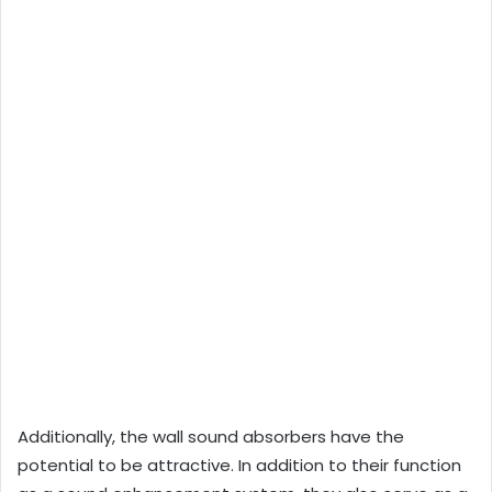
Additionally, the wall sound absorbers have the
potential to be attractive. In addition to their function