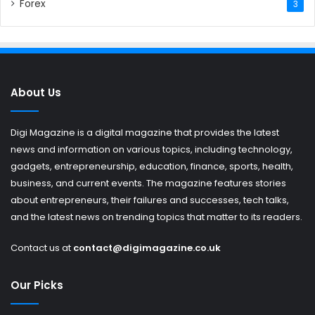
Forex
3
About Us
Digi Magazine is a digital magazine that provides the latest
news and information on various topics, including technology,
gadgets, entrepreneurship, education, finance, sports, health,
business, and current events. The magazine features stories
about entrepreneurs, their failures and successes, tech talks,
and the latest news on trending topics that matter to its readers.
Contact us at
contact@digimagazine.co.uk
Our Picks