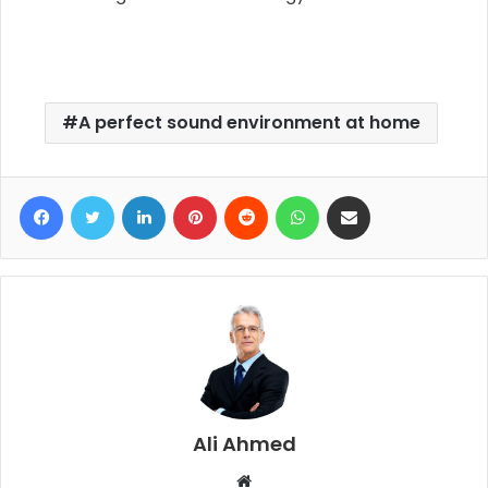
A perfect sound environment at home
Facebook
Twitter
LinkedIn
Pinterest
Reddit
WhatsApp
Share via Email
Ali Ahmed
W