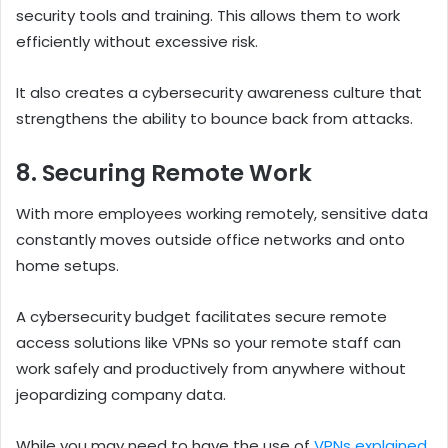
security tools and training. This allows them to work
efficiently without excessive risk.
It also creates a cybersecurity awareness culture that
strengthens the ability to bounce back from attacks.
8. Securing Remote Work
With more employees working remotely, sensitive data
constantly moves outside office networks and onto
home setups.
A cybersecurity budget facilitates secure remote
access solutions like VPNs so your remote staff can
work safely and productively from anywhere without
jeopardizing company data.
While you may need to have the use of
VPNs explained