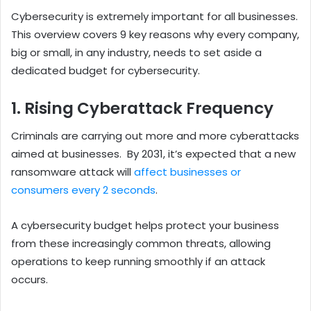
Cybersecurity is extremely important for all businesses.
This overview covers 9 key reasons why every company,
big or small, in any industry, needs to set aside a
dedicated budget for cybersecurity.
1. Rising Cyberattack Frequency
Criminals are carrying out more and more cyberattacks
aimed at businesses.
By 2031, it’s expected that a new
ransomware attack will
affect businesses or
consumers every 2 seconds
.
A cybersecurity budget helps protect your business
from these increasingly common threats, allowing
operations to keep running smoothly if an attack
occurs.