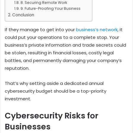
8. Securing Remote Work
9. Future-Proofing Your Business
Conclusion
If they manage to get into your
business’s network
, it
could put your operations to a complete stop.
Your
business’s private information and trade secrets could
be stolen, resulting in financial losses, costly legal
battles, and permanently damaging your company’s
reputation.
That’s why setting aside a dedicated annual
cybersecurity budget should be a top-priority
investment.
Cybersecurity Risks for
Businesses