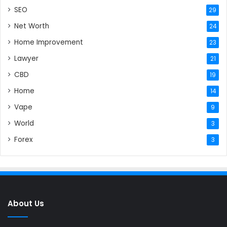
SEO
29
Net Worth
24
Home Improvement
23
Lawyer
21
CBD
19
Home
14
Vape
9
World
3
Forex
3
About Us