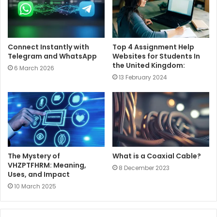
Connect Instantly with
Top 4 Assignment Help
Telegram and WhatsApp
Websites for Students In
the United Kingdom:
6 March 2026
13 February 2024
The Mystery of
What is a Coaxial Cable?
VHZPTFHRM: Meaning,
8 December 2023
Uses, and Impact
10 March 2025