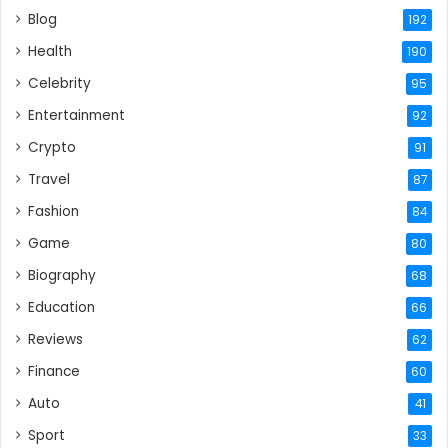
Blog
192
Health
190
Celebrity
95
Entertainment
92
Crypto
91
Travel
87
Fashion
84
Game
80
Biography
68
Education
66
Reviews
62
Finance
60
Auto
41
Sport
33