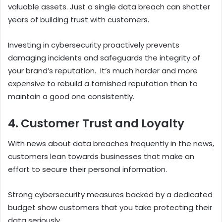
valuable assets. Just a single data breach can shatter
years of building trust with customers.
Investing in cybersecurity proactively prevents
damaging incidents and safeguards the integrity of
your brand’s reputation.
It’s much harder and more
expensive to rebuild a tarnished reputation than to
maintain a good one consistently.
4. Customer Trust and Loyalty
With news about data breaches frequently in the news,
customers lean towards businesses that make an
effort to secure their personal information.
Strong cybersecurity measures backed by a dedicated
budget show customers that you take protecting their
data seriously.