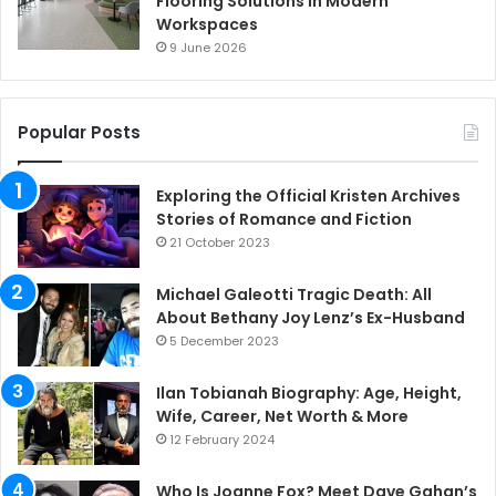
Flooring Solutions in Modern
Workspaces
9 June 2026
Popular Posts
Exploring the Official Kristen Archives
Stories of Romance and Fiction
21 October 2023
Michael Galeotti Tragic Death: All
About Bethany Joy Lenz’s Ex-Husband
5 December 2023
Ilan Tobianah Biography: Age, Height,
Wife, Career, Net Worth & More
12 February 2024
Who Is Joanne Fox? Meet Dave Gahan’s