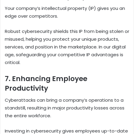
Your company’s intellectual property (IP) gives you an
edge over competitors.
Robust cybersecurity shields this IP from being stolen or
misused, helping you protect your unique products,
services, and position in the marketplace.
In our digital
age, safeguarding your competitive IP advantages is
critical.
7. Enhancing Employee
Productivity
Cyberattacks can bring a company’s operations to a
standstill, resulting in major productivity losses across
the entire workforce.
Investing in cybersecurity gives employees up-to-date