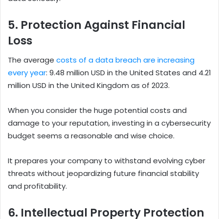
5. Protection Against Financial
Loss
The average
costs of a data breach are increasing
every year
: 9.48 million USD in the United States and 4.21
million USD in the United Kingdom as of 2023.
When you consider the huge potential costs and
damage to your reputation, investing in a cybersecurity
budget seems a reasonable and wise choice.
It prepares your company to withstand evolving cyber
threats without jeopardizing future financial stability
and profitability.
6. Intellectual Property Protection