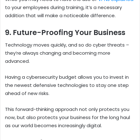
to your employees during training, it’s a necessary
addition that will make a noticeable difference.
9. Future-Proofing Your Business
Technology moves quickly, and so do cyber threats –
they’re always changing and becoming more
advanced.
Having a cybersecurity budget allows you to invest in
the newest defensive technologies to stay one step
ahead of new risks.
This forward-thinking approach not only protects you
now, but also protects your business for the long haul
as our world becomes increasingly digital.