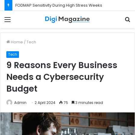
FODMAP Sensitivity During High Stress Weeks
Menu
S
f
Home
/
Tech
Tech
9 Reasons Every Business
Needs a Cybersecurity
Budget
Admin
2 April 2024
75
3 minutes read