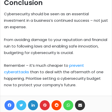
Conclusion
Cybersecurity should be seen as an essential
investment in a business’s continued success – not just
an expense.
From avoiding damage to your reputation and financial
ruin to following laws and enabling safe innovation,
budgeting for cybersecurity is crucial.
Remember – it’s much cheaper to
prevent
cyberattacks
than to deal with the aftermath of one
happening.
Prioritise setting a cybersecurity budget
now to protect your company’s future.
Facebook
Twitter
LinkedIn
Pinterest
Reddit
WhatsApp
Share via Email