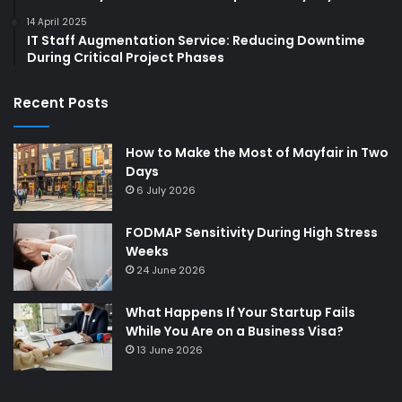
14 April 2025
IT Staff Augmentation Service: Reducing Downtime
During Critical Project Phases
Recent Posts
How to Make the Most of Mayfair in Two
Days
6 July 2026
FODMAP Sensitivity During High Stress
Weeks
24 June 2026
What Happens If Your Startup Fails
While You Are on a Business Visa?
13 June 2026