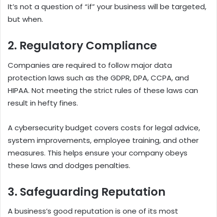
It’s not a question of “if” your business will be targeted,
but when.
2. Regulatory Compliance
Companies are required to follow major data
protection laws such as the GDPR, DPA, CCPA, and
HIPAA. Not meeting the strict rules of these laws can
result in hefty fines.
A cybersecurity budget covers costs for legal advice,
system improvements, employee training, and other
measures.
This helps ensure your company obeys
these laws and dodges penalties.
3. Safeguarding Reputation
A business’s good reputation is one of its most