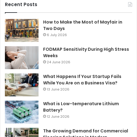
Recent Posts
How to Make the Most of Mayfair in
Two Days
6 July 2026
FODMAP Sensitivity During High Stress
Weeks
24 June 2026
What Happens If Your Startup Fails
While You Are on a Business Visa?
13 June 2026
What is Low-temperature Lithium
Battery?
12 June 2026
The Growing Demand for Commercial