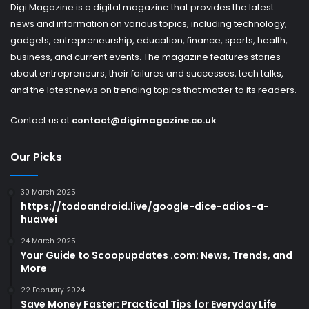
Digi Magazine is a digital magazine that provides the latest
news and information on various topics, including technology,
gadgets, entrepreneurship, education, finance, sports, health,
business, and current events. The magazine features stories
about entrepreneurs, their failures and successes, tech talks,
and the latest news on trending topics that matter to its readers.
Contact us at
contact@digimagazine.co.uk
Our Picks
30 March 2025
https://todoandroid.live/google-dice-adios-a-
huawei
24 March 2025
Your Guide to Scoopupdates .com: News, Trends, and
More
22 February 2024
Save Money Faster: Practical Tips for Everyday Life