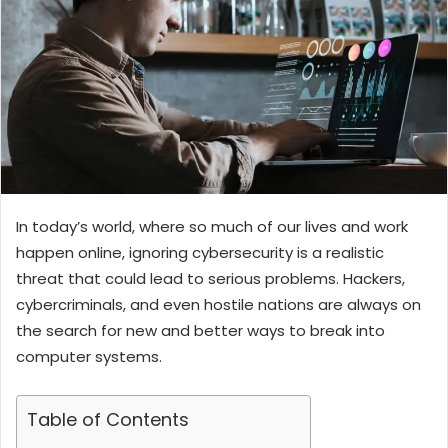
In today’s world, where so much of our lives and work
happen online, ignoring cybersecurity is a realistic
threat that could lead to serious problems.
Hackers,
cybercriminals, and even hostile nations are always on
the search for new and better ways to break into
computer systems.
Table of Contents