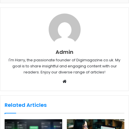
Admin
I'm Harry, the passionate founder of Digimagazine.co.uk. My
goal is to share insightful and engaging content with our
readers. Enjoy our diverse range of articles!
W
e
b
s
Related Articles
i
t
e