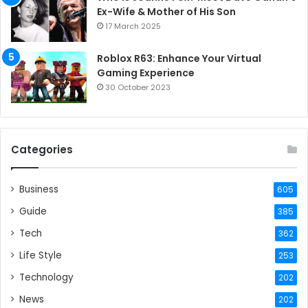
Ex-Wife & Mother of His Son
17 March 2025
Roblox R63: Enhance Your Virtual
Gaming Experience
30 October 2023
Categories
Business
605
Guide
385
Tech
362
Life Style
253
Technology
202
News
202