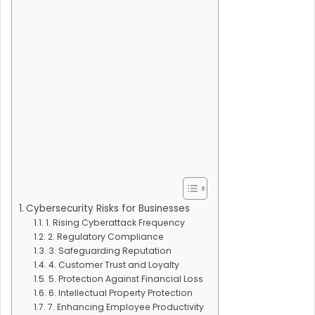
Cybersecurity Risks for Businesses
1. Rising Cyberattack Frequency
2. Regulatory Compliance
3. Safeguarding Reputation
4. Customer Trust and Loyalty
5. Protection Against Financial Loss
6. Intellectual Property Protection
7. Enhancing Employee Productivity