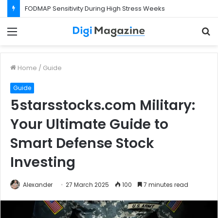
What Happens If Your Startup Fails While You Are on a Business Visa?
Menu
S
f
Home
/
Guide
Guide
5starsstocks.com Military:
Your Ultimate Guide to
Smart Defense Stock
Investing
Alexander
27 March 2025
100
7 minutes read