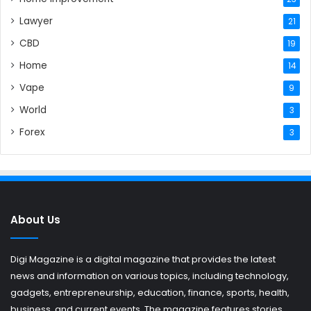
Lawyer
21
CBD
19
Home
14
Vape
9
World
3
Forex
3
About Us
Digi Magazine is a digital magazine that provides the latest
news and information on various topics, including technology,
gadgets, entrepreneurship, education, finance, sports, health,
business, and current events. The magazine features stories