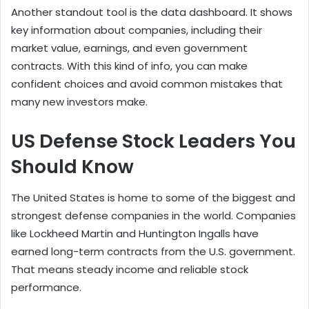
Another standout tool is the data dashboard. It shows
key information about companies, including their
market value, earnings, and even government
contracts. With this kind of info, you can make
confident choices and avoid common mistakes that
many new investors make.
US Defense Stock Leaders You
Should Know
The United States is home to some of the biggest and
strongest defense companies in the world. Companies
like Lockheed Martin and Huntington Ingalls have
earned long-term contracts from the U.S. government.
That means steady income and reliable stock
performance.