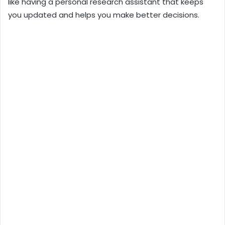
like having a personal research assistant that keeps
you updated and helps you make better decisions.