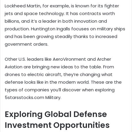
Lockheed Martin, for example, is known for its fighter
jets and space technology. It has contracts worth
billions, and it’s a leader in both innovation and
production. Huntington Ingalls focuses on military ships
and has been growing steadily thanks to increased
government orders.
Other U.S. leaders like AeroVironment and Archer
Aviation are bringing new ideas to the table. From
drones to electric aircraft, they’re changing what
defense looks like in the modern world. These are the
types of companies you’ll discover when exploring
5starsstocks.com Military.
Exploring Global Defense
Investment Opportunities