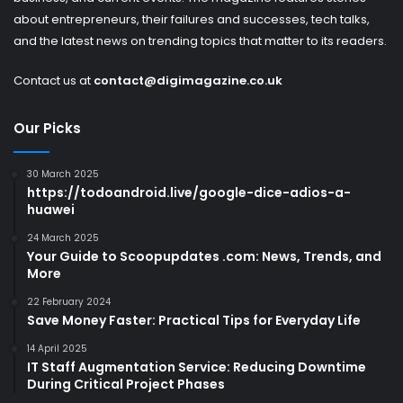
about entrepreneurs, their failures and successes, tech talks,
and the latest news on trending topics that matter to its readers.
Contact us at
contact@digimagazine.co.uk
Our Picks
30 March 2025
https://todoandroid.live/google-dice-adios-a-
huawei
24 March 2025
Your Guide to Scoopupdates .com: News, Trends, and
More
22 February 2024
Save Money Faster: Practical Tips for Everyday Life
14 April 2025
IT Staff Augmentation Service: Reducing Downtime
During Critical Project Phases