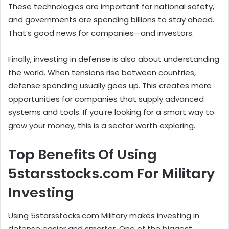
These technologies are important for national safety,
and governments are spending billions to stay ahead.
That’s good news for companies—and investors.
Finally, investing in defense is also about understanding
the world. When tensions rise between countries,
defense spending usually goes up. This creates more
opportunities for companies that supply advanced
systems and tools. If you’re looking for a smart way to
grow your money, this is a sector worth exploring.
Top Benefits Of Using
5starsstocks.com For Military
Investing
Using 5starsstocks.com Military makes investing in
defense easier and smarter. One of the biggest