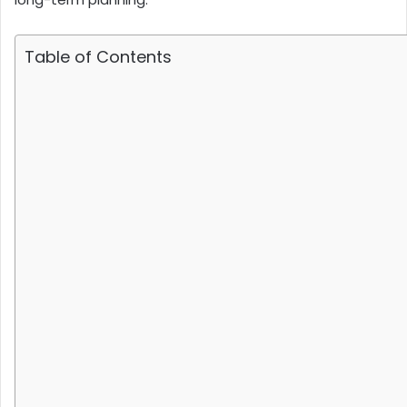
Table of Contents