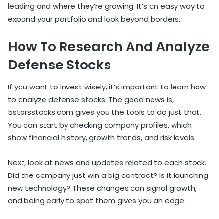
leading and where they’re growing. It’s an easy way to
expand your portfolio and look beyond borders.
How To Research And Analyze
Defense Stocks
If you want to invest wisely, it’s important to learn how
to analyze defense stocks. The good news is,
5starsstocks.com gives you the tools to do just that.
You can start by checking company profiles, which
show financial history, growth trends, and risk levels.
Next, look at news and updates related to each stock.
Did the company just win a big contract? Is it launching
new technology? These changes can signal growth,
and being early to spot them gives you an edge.