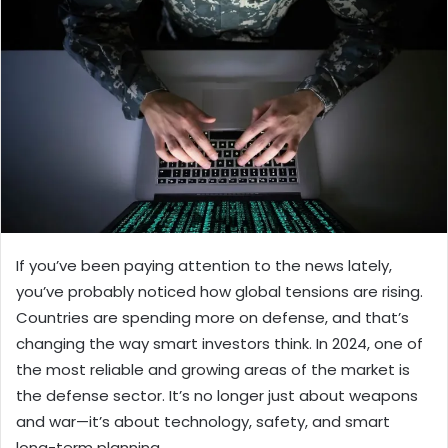
If you’ve been paying attention to the news lately,
you’ve probably noticed how global tensions are rising.
Countries are spending more on defense, and that’s
changing the way smart investors think. In 2024, one of
the most reliable and growing areas of the market is
the defense sector. It’s no longer just about weapons
and war—it’s about technology, safety, and smart
long-term planning.