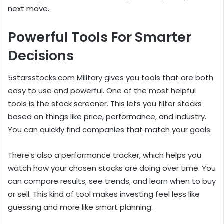
next move.
Powerful Tools For Smarter
Decisions
5starsstocks.com Military gives you tools that are both
easy to use and powerful. One of the most helpful
tools is the stock screener. This lets you filter stocks
based on things like price, performance, and industry.
You can quickly find companies that match your goals.
There’s also a performance tracker, which helps you
watch how your chosen stocks are doing over time. You
can compare results, see trends, and learn when to buy
or sell. This kind of tool makes investing feel less like
guessing and more like smart planning.