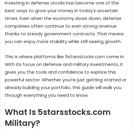
Investing in defense stocks has become one of the
best ways to grow your money in today’s uncertain
times. Even when the economy slows down, defense
companies often continue to earn strong revenue
thanks to steady government contracts. That means
you can enjoy more stability while still seeing growth.
This is where platforms like 5starsstocks.com come in.
With its focus on defense and military investments, it
gives you the tools and confidence to explore this
powerful sector. Whether you’re just getting started or
already building your portfolio, this guide will walk you
through everything you need to know.
What Is 5starsstocks.com
Military?