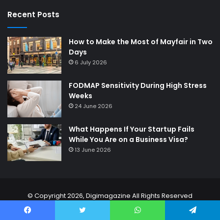
Recent Posts
How to Make the Most of Mayfair in Two
Days
6 July 2026
FODMAP Sensitivity During High Stress
Weeks
24 June 2026
What Happens If Your Startup Fails
While You Are on a Business Visa?
13 June 2026
© Copyright 2026,
Digimagazine
All Rights Reserved
Home
About Us
Contact Us
Privacy Policy
Disclaimer
Facebook
Twitter
WhatsApp
Telegram