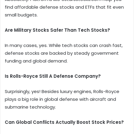
find affordable defense stocks and ETFs that fit even
small budgets.
Are Military Stocks Safer Than Tech Stocks?
In many cases, yes. While tech stocks can crash fast,
defense stocks are backed by steady government
funding and global demand.
Is Rolls-Royce Still A Defense Company?
Surprisingly, yes! Besides luxury engines, Rolls-Royce
plays a big role in global defense with aircraft and
submarine technology.
Can Global Conflicts Actually Boost Stock Prices?