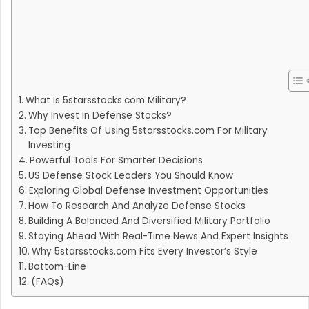
What Is 5starsstocks.com Military?
Why Invest In Defense Stocks?
Top Benefits Of Using 5starsstocks.com For Military
Investing
Powerful Tools For Smarter Decisions
US Defense Stock Leaders You Should Know
Exploring Global Defense Investment Opportunities
How To Research And Analyze Defense Stocks
Building A Balanced And Diversified Military Portfolio
Staying Ahead With Real-Time News And Expert Insights
Why 5starsstocks.com Fits Every Investor’s Style
Bottom-Line
(FAQs)