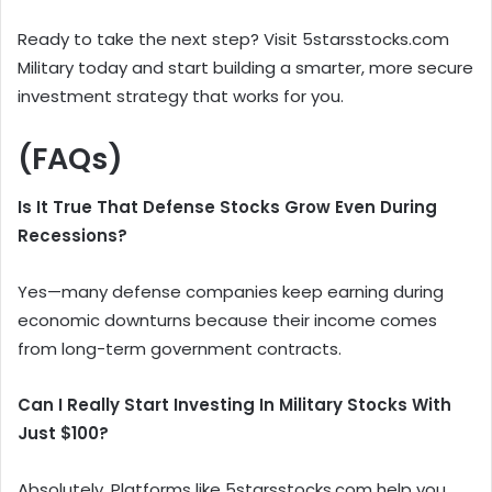
Ready to take the next step? Visit 5starsstocks.com
Military today and start building a smarter, more secure
investment strategy that works for you.
(FAQs)
Is It True That Defense Stocks Grow Even During
Recessions?
Yes—many defense companies keep earning during
economic downturns because their income comes
from long-term government contracts.
Can I Really Start Investing In Military Stocks With
Just $100?
Absolutely. Platforms like 5starsstocks.com help you