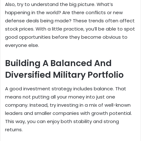
Also, try to understand the big picture. What’s
happening in the world? Are there conflicts or new
defense deals being made? These trends often affect
stock prices. With a little practice, you’ll be able to spot
good opportunities before they become obvious to
everyone else.
Building A Balanced And
Diversified Military Portfolio
A good investment strategy includes balance. That
means not putting all your money into just one
company. Instead, try investing in a mix of well-known
leaders and smaller companies with growth potential.
This way, you can enjoy both stability and strong
returns.