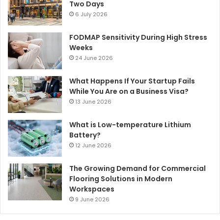
Two Days
6 July 2026
FODMAP Sensitivity During High Stress
Weeks
24 June 2026
What Happens If Your Startup Fails
While You Are on a Business Visa?
13 June 2026
What is Low-temperature Lithium
Battery?
12 June 2026
The Growing Demand for Commercial
Flooring Solutions in Modern
Workspaces
9 June 2026