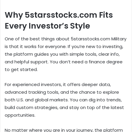
Why 5starsstocks.com Fits
Every Investor’s Style
One of the best things about 5starsstocks.com Military
is that it works for everyone. If you’re new to investing,
the platform guides you with simple tools, clear info,
and helpful support. You don’t need a finance degree
to get started.
For experienced investors, it offers deeper data,
advanced tracking tools, and the chance to explore
both U.S. and global markets. You can dig into trends,
build custom strategies, and stay on top of the latest
opportunities.
No matter where you are in your journey, the platform