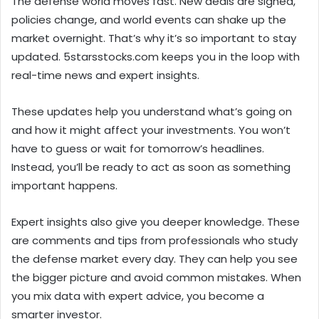
The defense world moves fast. New deals are signed,
policies change, and world events can shake up the
market overnight. That’s why it’s so important to stay
updated. 5starsstocks.com keeps you in the loop with
real-time news and expert insights.
These updates help you understand what’s going on
and how it might affect your investments. You won’t
have to guess or wait for tomorrow’s headlines.
Instead, you’ll be ready to act as soon as something
important happens.
Expert insights also give you deeper knowledge. These
are comments and tips from professionals who study
the defense market every day. They can help you see
the bigger picture and avoid common mistakes. When
you mix data with expert advice, you become a
smarter investor.