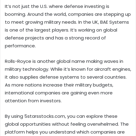
It’s not just the U.S. where defense investing is
booming. Around the world, companies are stepping up
to meet growing military needs. In the UK, BAE Systems
is one of the largest players. It’s working on global
defense projects and has a strong record of
performance.
Rolls-Royce is another global name making waves in
military technology. While it’s known for aircraft engines,
it also supplies defense systems to several countries.
As more nations increase their military budgets,
international companies are gaining even more
attention from investors.
By using 5starsstocks.com, you can explore these
global opportunities without feeling overwhelmed. The
platform helps you understand which companies are