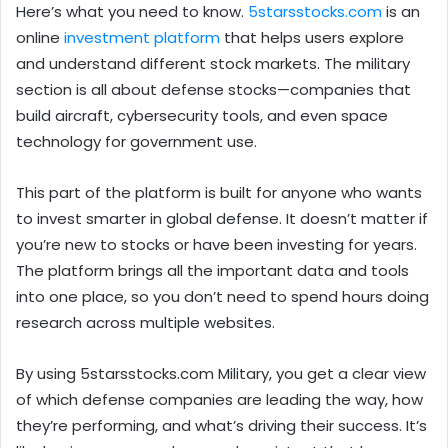
Here’s what you need to know.
5starsstocks.com
is an
online
investment platform
that helps users explore
and understand different stock markets. The military
section is all about defense stocks—companies that
build aircraft, cybersecurity tools, and even space
technology for government use.
This part of the platform is built for anyone who wants
to invest smarter in global defense. It doesn’t matter if
you’re new to stocks or have been investing for years.
The platform brings all the important data and tools
into one place, so you don’t need to spend hours doing
research across multiple websites.
By using 5starsstocks.com Military, you get a clear view
of which defense companies are leading the way, how
they’re performing, and what’s driving their success. It’s