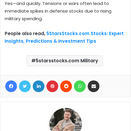
Yes—and quickly. Tensions or wars often lead to
immediate spikes in defense stocks due to rising
military spending.
People also read,
5StarsStocks.com Stocks: Expert
Insights, Predictions & Investment Tips
5starsstocks.com Military
Facebook
Twitter
LinkedIn
Pinterest
Reddit
WhatsApp
Share via Email