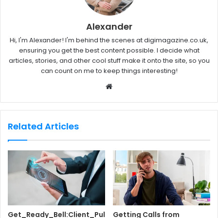
Alexander
Hi, I'm Alexander! I'm behind the scenes at digimagazine.co.uk,
ensuring you get the best content possible. I decide what
articles, stories, and other cool stuff make it onto the site, so you
can count on me to keep things interesting!
W
e
b
s
Related Articles
i
t
e
Get_Ready_Bell:Client_Pul
Getting Calls from