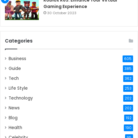
Gaming Experience
30 October 2023
Categories
Business
605
Guide
385
Tech
362
Life Style
253
Technology
202
News
202
Blog
192
Health
190
Celebrity
95