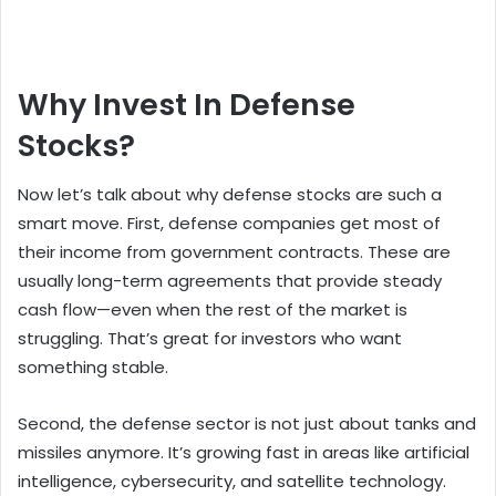
Why Invest In Defense
Stocks?
Now let’s talk about why defense stocks are such a
smart move. First, defense companies get most of
their income from government contracts. These are
usually long-term agreements that provide steady
cash flow—even when the rest of the market is
struggling. That’s great for investors who want
something stable.
Second, the defense sector is not just about tanks and
missiles anymore. It’s growing fast in areas like artificial
intelligence, cybersecurity, and satellite technology.