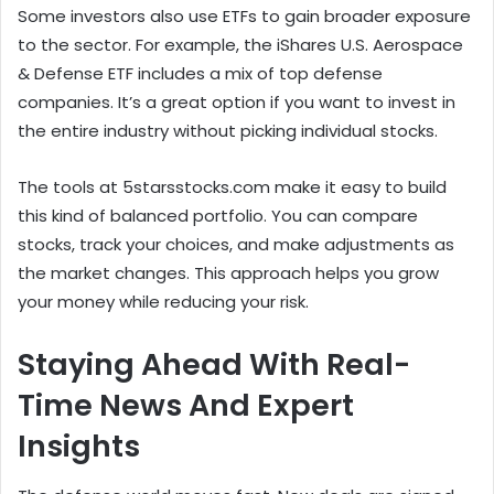
Some investors also use ETFs to gain broader exposure
to the sector. For example, the iShares U.S. Aerospace
& Defense ETF includes a mix of top defense
companies. It’s a great option if you want to invest in
the entire industry without picking individual stocks.
The tools at 5starsstocks.com make it easy to build
this kind of balanced portfolio. You can compare
stocks, track your choices, and make adjustments as
the market changes. This approach helps you grow
your money while reducing your risk.
Staying Ahead With Real-
Time News And Expert
Insights