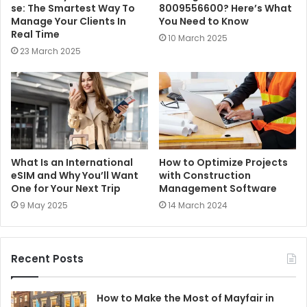
se: The Smartest Way To
8009556600? Here’s What
Manage Your Clients In
You Need to Know
Real Time
10 March 2025
23 March 2025
What Is an International
How to Optimize Projects
eSIM and Why You’ll Want
with Construction
One for Your Next Trip
Management Software
9 May 2025
14 March 2024
Recent Posts
How to Make the Most of Mayfair in