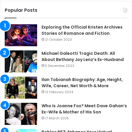
Popular Posts
Exploring the Official Kristen Archives
Stories of Romance and Fiction
21 October 2023
Michael Galeotti Tragic Death: All
About Bethany Joy Lenz’s Ex-Husband
5 December 2023
Ilan Tobianah Biography: Age, Height,
Wife, Career, Net Worth & More
12 February 2024
Who Is Joanne Fox? Meet Dave Gahan’s
Ex-Wife & Mother of His Son
17 March 2025
Roblox R63: Enhance Your Virtual