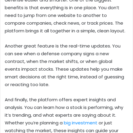
benefits is that everything is in one place. You don’t
need to jump from one website to another to
compare companies, check news, or track prices. The
platform brings it all together in a simple, clean layout.
Another great feature is the real-time updates. You
can see when a defense company signs a new
contract, when the market shifts, or when global
events impact stocks. These updates help you make
smart decisions at the right time, instead of guessing
or reacting too late.
And finally, the platform offers expert insights and
analysis. You can learn how a stock is performing, why
it’s trending, and what experts are saying about it.
Whether you’re planning a
big investment
or just
watching the market, these insights can guide your