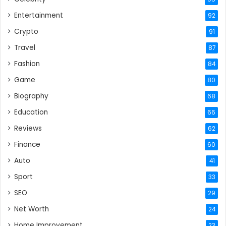
Entertainment
92
Crypto
91
Travel
87
Fashion
84
Game
80
Biography
68
Education
66
Reviews
62
Finance
60
Auto
41
Sport
33
SEO
29
Net Worth
24
Home Improvement
23