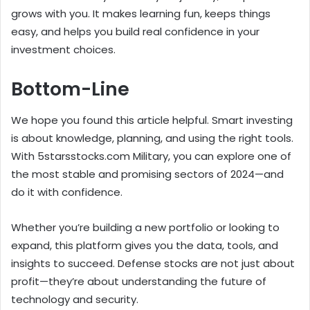
grows with you. It makes learning fun, keeps things
easy, and helps you build real confidence in your
investment choices.
Bottom-Line
We hope you found this article helpful. Smart investing
is about knowledge, planning, and using the right tools.
With 5starsstocks.com Military, you can explore one of
the most stable and promising sectors of 2024—and
do it with confidence.
Whether you’re building a new portfolio or looking to
expand, this platform gives you the data, tools, and
insights to succeed. Defense stocks are not just about
profit—they’re about understanding the future of
technology and security.