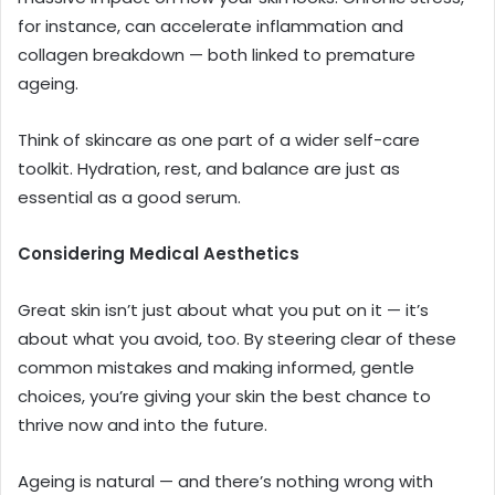
for instance, can accelerate inflammation and
collagen breakdown — both linked to premature
ageing.
Think of skincare as one part of a wider self-care
toolkit. Hydration, rest, and balance are just as
essential as a good serum.
Considering Medical Aesthetics
Great skin isn’t just about what you put on it — it’s
about what you avoid, too. By steering clear of these
common mistakes and making informed, gentle
choices, you’re giving your skin the best chance to
thrive now and into the future.
Ageing is natural — and there’s nothing wrong with