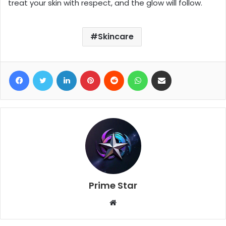
treat your skin with respect, and the glow will follow.
Skincare
Facebook
Twitter
LinkedIn
Pinterest
Reddit
WhatsApp
Share via Email
Prime Star
W
e