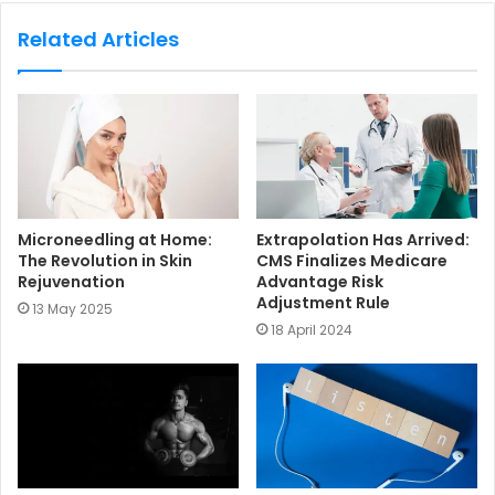
b
s
Related Articles
i
t
e
Microneedling at Home:
Extrapolation Has Arrived:
The Revolution in Skin
CMS Finalizes Medicare
Rejuvenation
Advantage Risk
Adjustment Rule
13 May 2025
18 April 2024