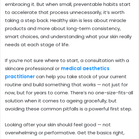
embracing it. But when small, preventable habits start
to accelerate that process unnecessarily, it’s worth
taking a step back. Healthy skin is less about miracle
products and more about long-term consistency,
smart choices, and understanding what your skin really
needs at each stage of life.
If you’re not sure where to start, a consultation with a
skincare professional or
medical aesthetics
practitioner
can help you take stock of your current
routine and build something that works — not just for
now, but for years to come. There’s no one-size-fits-all
solution when it comes to ageing gracefully, but
avoiding these common pitfalls is a powerful first step.
Looking after your skin should feel good — not
overwhelming or performative. Get the basics right,