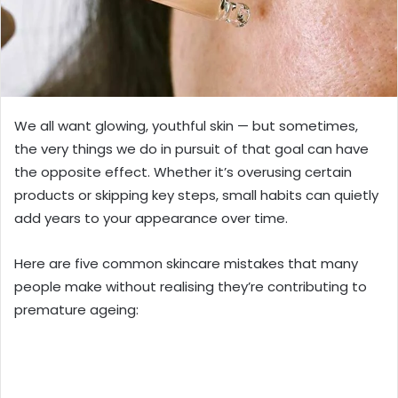
We all want glowing, youthful skin — but sometimes,
the very things we do in pursuit of that goal can have
the opposite effect. Whether it’s overusing certain
products or skipping key steps, small habits can quietly
add years to your appearance over time.
Here are five common skincare mistakes that many
people make without realising they’re contributing to
premature ageing: