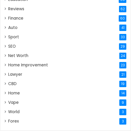
Reviews
62
Finance
60
Auto
41
Sport
33
SEO
29
Net Worth
24
Home Improvement
23
Lawyer
21
CBD
19
Home
14
Vape
9
World
3
Forex
3