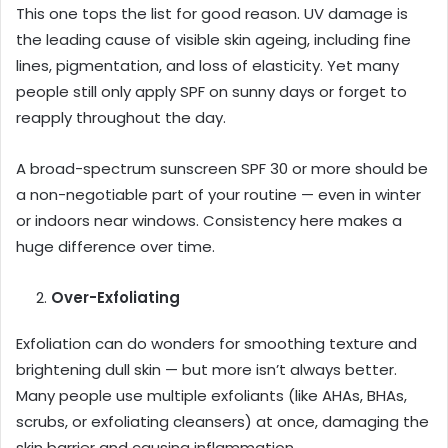
This one tops the list for good reason. UV damage is
the leading cause of visible skin ageing, including fine
lines, pigmentation, and loss of elasticity. Yet many
people still only apply SPF on sunny days or forget to
reapply throughout the day.
A broad-spectrum sunscreen SPF 30 or more should be
a non-negotiable part of your routine — even in winter
or indoors near windows. Consistency here makes a
huge difference over time.
Over-Exfoliating
Exfoliation can do wonders for smoothing texture and
brightening dull skin — but more isn’t always better.
Many people use multiple exfoliants (like AHAs, BHAs,
scrubs, or exfoliating cleansers) at once, damaging the
skin barrier and causing inflammation.