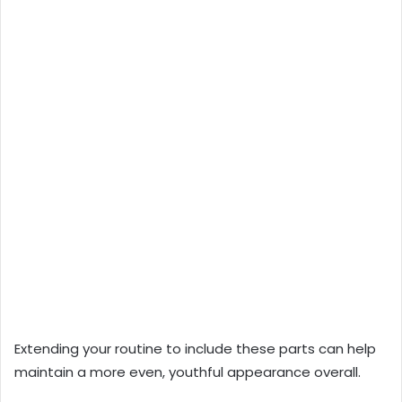
Extending your routine to include these parts can help
maintain a more even, youthful appearance overall.