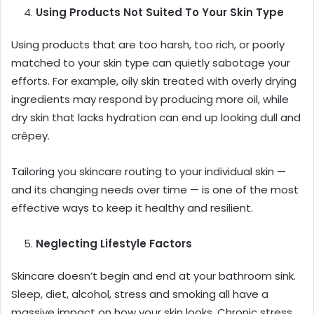
Using Products Not Suited To Your Skin Type
Using products that are too harsh, too rich, or poorly
matched to your skin type can quietly sabotage your
efforts. For example, oily skin treated with overly drying
ingredients may respond by producing more oil, while
dry skin that lacks hydration can end up looking dull and
crêpey.
Tailoring you skincare routing to your individual skin —
and its changing needs over time — is one of the most
effective ways to keep it healthy and resilient.
Neglecting Lifestyle Factors
Skincare doesn’t begin and end at your bathroom sink.
Sleep, diet, alcohol, stress and smoking all have a
massive impact on how your skin looks. Chronic stress,