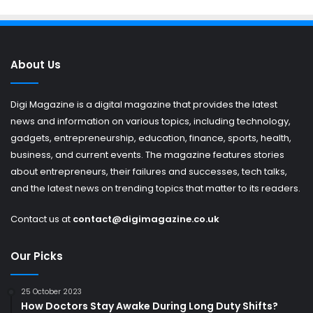
About Us
Digi Magazine is a digital magazine that provides the latest
news and information on various topics, including technology,
gadgets, entrepreneurship, education, finance, sports, health,
business, and current events. The magazine features stories
about entrepreneurs, their failures and successes, tech talks,
and the latest news on trending topics that matter to its readers.
Contact us at
contact@digimagazine.co.uk
Our Picks
25 October 2023
How Doctors Stay Awake During Long Duty Shifts?