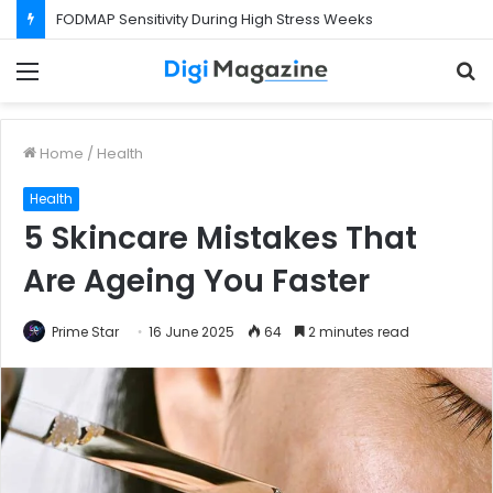
FODMAP Sensitivity During High Stress Weeks
Menu
S
f
Home
/
Health
Health
5 Skincare Mistakes That
Are Ageing You Faster
Prime Star
16 June 2025
64
2 minutes read