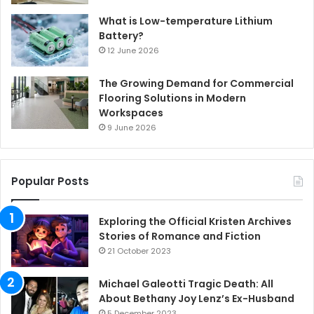
What is Low-temperature Lithium
Battery?
12 June 2026
The Growing Demand for Commercial
Flooring Solutions in Modern
Workspaces
9 June 2026
Popular Posts
Exploring the Official Kristen Archives
Stories of Romance and Fiction
21 October 2023
Michael Galeotti Tragic Death: All
About Bethany Joy Lenz’s Ex-Husband
5 December 2023