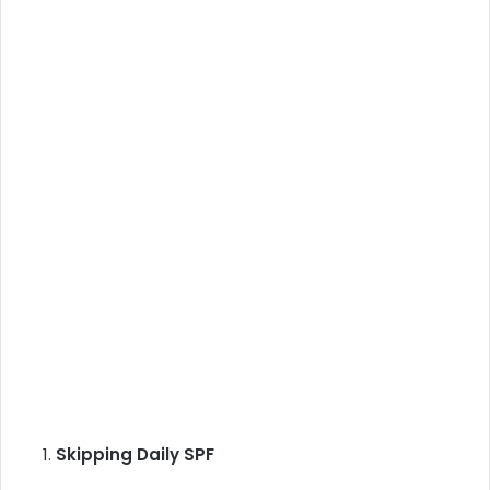
Skipping Daily SPF