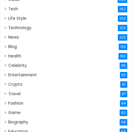
Tech
362
Life Style
253
Technology
202
News
202
Blog
192
Health
190
Celebrity
95
Entertainment
92
Crypto
91
Travel
87
Fashion
84
Game
80
Biography
68
Education
66