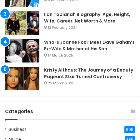
Ilan Tobianah Biography: Age, Height,
Wife, Career, Net Worth & More
12 February 2024
Who Is Joanne Fox? Meet Dave Gahan’s
Ex-Wife & Mother of His Son
17 March 2025
Kristy Althaus: The Journey of a Beauty
Pageant Star Turned Controversy
22 March 2025
Categories
Business
605
Guide
385