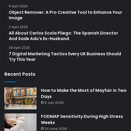
8 April 2024
Object Remover: A Pro Creative Tool to Enhance Your
Image
2 April 2025
All About Carlos Scola Pliego: The Spanish Director
And Sade Adu’s Ex-Husband
28 April 2025
7 Digital Marketing Tactics Every UK Business Should
Try This Year
Recent Posts
How to Make the Most of Mayfair in Two
Days
6 July 2026
FODMAP Sensitivity During High Stress
Weeks
24 June 2026