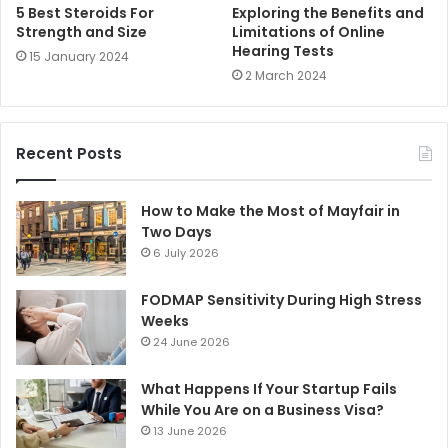
5 Best Steroids For
Exploring the Benefits and
Strength and Size
Limitations of Online
Hearing Tests
15 January 2024
2 March 2024
Recent Posts
How to Make the Most of Mayfair in
Two Days
6 July 2026
FODMAP Sensitivity During High Stress
Weeks
24 June 2026
What Happens If Your Startup Fails
While You Are on a Business Visa?
13 June 2026