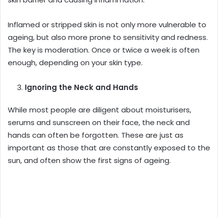
Inflamed or stripped skin is not only more vulnerable to
ageing, but also more prone to sensitivity and redness.
The key is moderation. Once or twice a week is often
enough, depending on your skin type.
Ignoring the Neck and Hands
While most people are diligent about moisturisers,
serums and sunscreen on their face, the neck and
hands can often be forgotten. These are just as
important as those that are constantly exposed to the
sun, and often show the first signs of ageing.