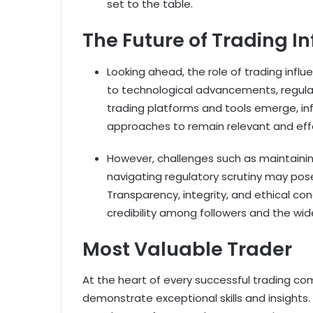
set to the table.
The Future of Trading I
Looking ahead, the role of trading infl
to technological advancements, regula
trading platforms and tools emerge, inf
approaches to remain relevant and eff
However, challenges such as maintaining
navigating regulatory scrutiny may pose 
Transparency, integrity, and ethical co
credibility among followers and the wi
Most Valuable Trader
At the heart of every successful trading com
demonstrate exceptional skills and insights