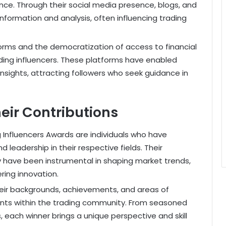
ce. Through their social media presence, blogs, and
information and analysis, often influencing trading
tforms and the democratization of access to financial
ading influencers. These platforms have enabled
 insights, attracting followers who seek guidance in
eir Contributions
Influencers Awards are individuals who have
leadership in their respective fields. Their
 have been instrumental in shaping market trends,
ring innovation.
their backgrounds, achievements, and areas of
alents within the trading community. From seasoned
 each winner brings a unique perspective and skill