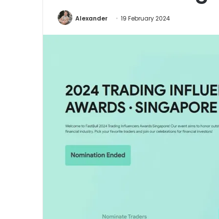
Alexander
19 February 2024