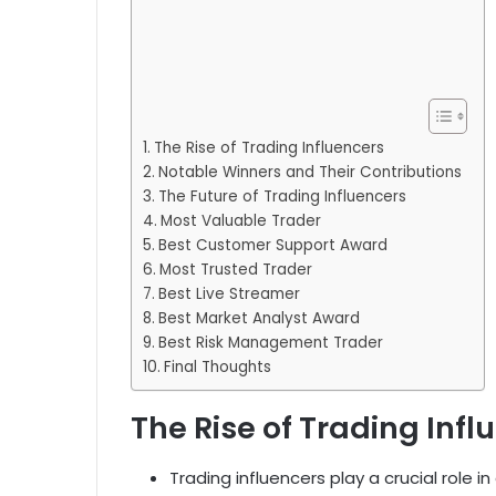
The Rise of Trading Influencers
Notable Winners and Their Contributions
The Future of Trading Influencers
Most Valuable Trader
Best Customer Support Award
Most Trusted Trader
Best Live Streamer
Best Market Analyst Award
Best Risk Management Trader
Final Thoughts
The Rise of Trading Infl
Trading influencers play a crucial role i