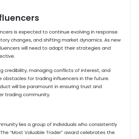
nfluencers
uencers is expected to continue evolving in response
tory changes, and shifting market dynamics. As new
luencers will need to adapt their strategies and
ective.
 credibility, managing conflicts of interest, and
obstacles for trading influencers in the future.
nduct will be paramount in ensuring trust and
der trading community.
munity lies a group of individuals who consistently
. The “Most Valuable Trader” award celebrates the