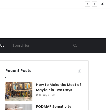
Ra
Ar
Search
 Us
for
Recent Posts
How to Make the Most of
Mayfair in Two Days
6 July 2026
FODMAP Sensitivity