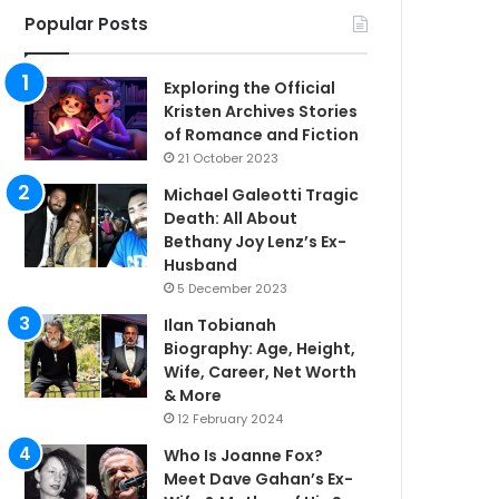
Popular Posts
Exploring the Official
Kristen Archives Stories
of Romance and Fiction
21 October 2023
Michael Galeotti Tragic
Death: All About
Bethany Joy Lenz’s Ex-
Husband
5 December 2023
Ilan Tobianah
Biography: Age, Height,
Wife, Career, Net Worth
& More
12 February 2024
Who Is Joanne Fox?
Meet Dave Gahan’s Ex-