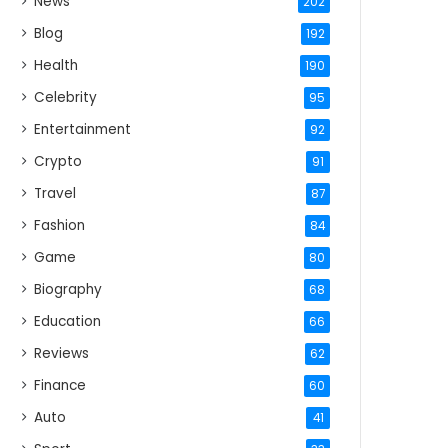
News
202
Blog
192
Health
190
Celebrity
95
Entertainment
92
Crypto
91
Travel
87
Fashion
84
Game
80
Biography
68
Education
66
Reviews
62
Finance
60
Auto
41