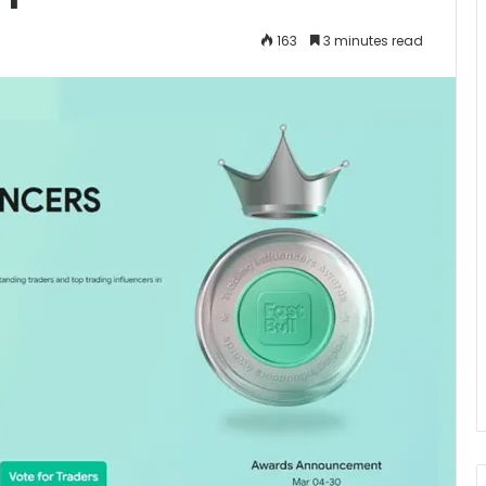
163
3 minutes read