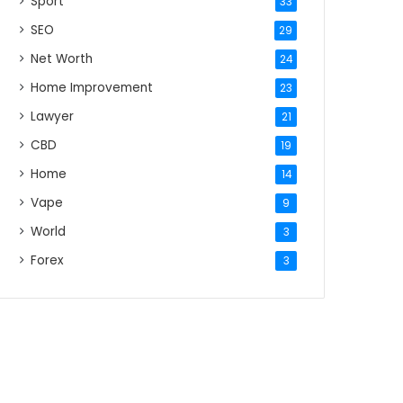
Sport
33
SEO
29
Net Worth
24
Home Improvement
23
Lawyer
21
CBD
19
Home
14
Vape
9
World
3
Forex
3