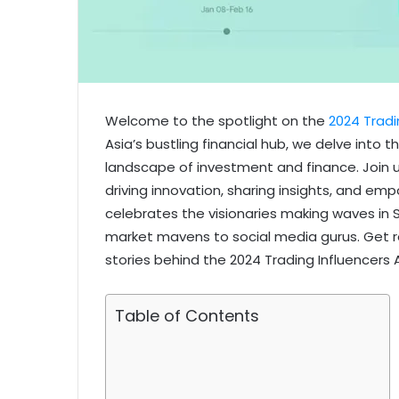
Welcome to the spotlight on the
2024 Tradi
Asia’s bustling financial hub, we delve into 
landscape of investment and finance. Join u
driving innovation, sharing insights, and em
celebrates the visionaries making waves in
market mavens to social media gurus. Get re
stories behind the 2024 Trading Influencers 
Table of Contents