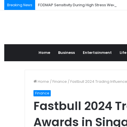
FODMAP Sensitivity During High Stress Weeks
Breaking News
Home
Business
Entertainment
Life
Home
/
Finance
/
Fastbull 2024 Trading Influenc
Finance
Fastbull 2024 T
Awards in Sing