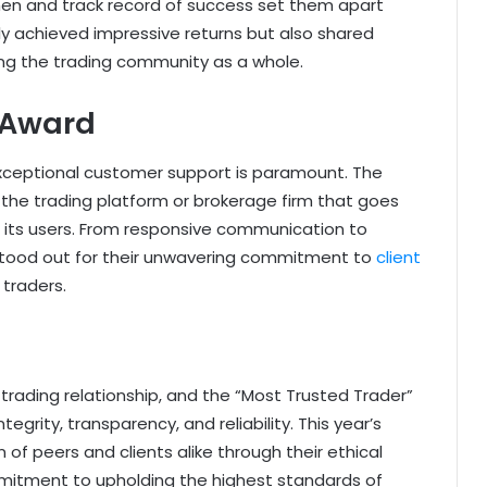
n and track record of success set them apart
nly achieved impressive returns but also shared
ng the trading community as a whole.
 Award
, exceptional customer support is paramount. The
he trading platform or brokerage firm that goes
 its users. From responsive communication to
 stood out for their unwavering commitment to
client
 traders.
 trading relationship, and the “Most Trusted Trader”
grity, transparency, and reliability. This year’s
of peers and clients alike through their ethical
itment to upholding the highest standards of