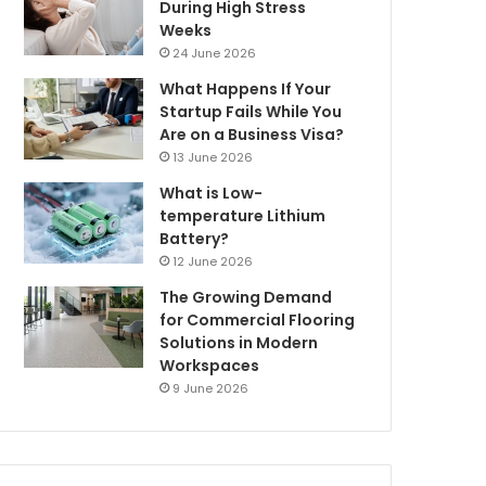
During High Stress
Weeks
24 June 2026
What Happens If Your
Startup Fails While You
Are on a Business Visa?
13 June 2026
What is Low-
temperature Lithium
Battery?
12 June 2026
The Growing Demand
for Commercial Flooring
Solutions in Modern
Workspaces
9 June 2026