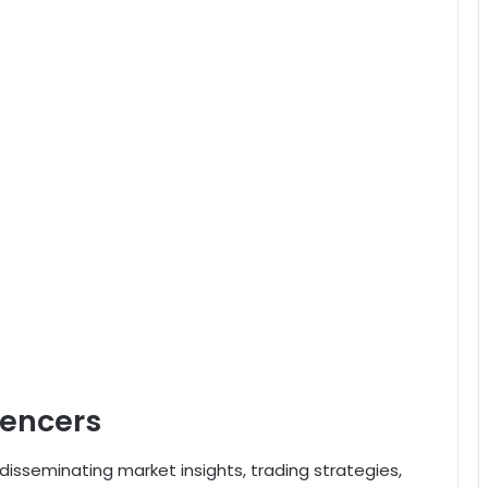
uencers
n disseminating market insights, trading strategies,