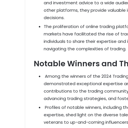
and investment advice to a wide audien
other platforms, they provide valuable 
decisions.
The proliferation of online trading pla
markets have facilitated the rise of tr
individuals to share their expertise and
navigating the complexities of trading.
Notable Winners and Th
Among the winners of the 2024 Trading 
demonstrated exceptional expertise and 
contributions to the trading community
advancing trading strategies, and foste
Profiles of notable winners, including 
expertise, shed light on the diverse t
veterans to up-and-coming influencers,