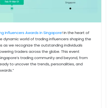
ng Influencers Awards in Singapore
! In the heart of
the dynamic world of trading influencers shaping the
s as we recognize the outstanding individuals
powering traders across the globe. This event
 Singapore’s trading community and beyond, from
ady to uncover the trends, personalities, and
Awards.”