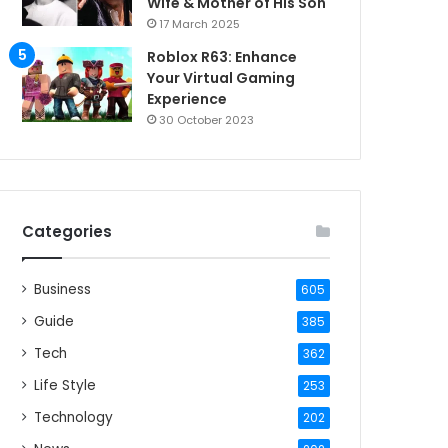
Wife & Mother of His Son
17 March 2025
Roblox R63: Enhance
Your Virtual Gaming
Experience
30 October 2023
Categories
Business
605
Guide
385
Tech
362
Life Style
253
Technology
202