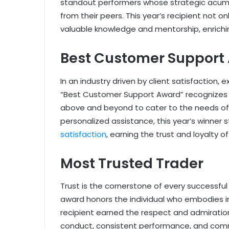
standout performers whose strategic acume
from their peers. This year’s recipient not o
valuable knowledge and mentorship, enrichi
Best Customer Support
In an industry driven by client satisfaction
“Best Customer Support Award” recognizes t
above and beyond to cater to the needs of
personalized assistance, this year’s winner
satisfaction
, earning the trust and loyalty of
Most Trusted Trader
Trust is the cornerstone of every successful
award honors the individual who embodies inte
recipient earned the respect and admiration 
conduct, consistent performance, and comm