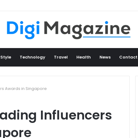
 Style
Technology
Travel
Health
News
Contact
ers Awards in Singapore
rading Influencers
apore