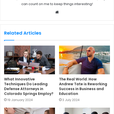
can count on me to keep things interesting!
W
e
b
s
Related Articles
i
t
e
What Innovative
The Real World: How
Techniques Do Leading
Andrew Tate is Reworking
Defense Attorneys in
Success in Business and
Colorado Springs Employ?
Education
19 January 2024
3 July 2024