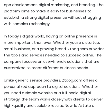
app development, digital marketing, and branding. The
platform aims to make it easy for businesses to
establish a strong digital presence without struggling
with complex technology.
In today’s digital world, having an online presence is
more important than ever. Whether you’re a startup,
small business, or a growing brand, Ztoog.com provides
the tools and services needed to succeed online. The
company focuses on user-friendly solutions that are
customized to meet different business needs.
Unlike generic service providers, Ztoog.com offers a
personalized approach to digital solutions. Whether
you need a simple website or a full-scale digital
strategy, the team works closely with clients to deliver
high-quality and scalable results. Now, let’s take a