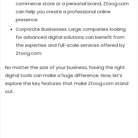
commerce store or a personal brand, Ztoog.com
can help you create a professional online
presence.
Corporate Businesses: Large companies looking
for advanced digital solutions can benefit from
the expertise and full-scale services offered by
Ztoog.com.
No matter the size of your business, having the right
digital tools can make a huge difference. Now, let’s
explore the key features that make Ztoog.com stand
out.