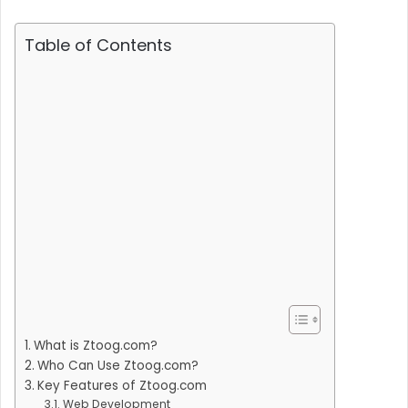
Table of Contents
What is Ztoog.com?
Who Can Use Ztoog.com?
Key Features of Ztoog.com
Web Development