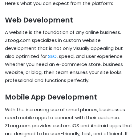
Here’s what you can expect from the platform:
Web Development
A website is the foundation of any online business.
Ztoog.com specializes in custom website
development that is not only visually appealing but
also optimized for
SEO
, speed, and user experience.
Whether you need an e-commerce store, business
website, or blog, their team ensures your site looks
professional and functions perfectly.
Mobile App Development
With the increasing use of smartphones, businesses
need mobile apps to connect with their audience.
Ztoog.com provides custom iOS and Android apps that
are designed to be user-friendly, fast, and efficient. If