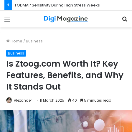
What Happens If Your Startup Fails While You Are on a Business Visa?
Menu
S
f
Home
/
Business
Business
Is Ztoog.com Worth It? Key
Features, Benefits, and Why
It Stands Out
Alexander
11 March 2025
40
5 minutes read