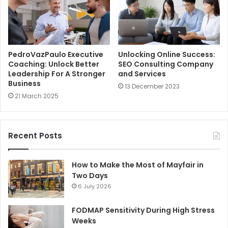
PedroVazPaulo Executive
Unlocking Online Success:
Coaching: Unlock Better
SEO Consulting Company
Leadership For A Stronger
and Services
Business
13 December 2023
21 March 2025
Recent Posts
How to Make the Most of Mayfair in
Two Days
6 July 2026
FODMAP Sensitivity During High Stress
Weeks