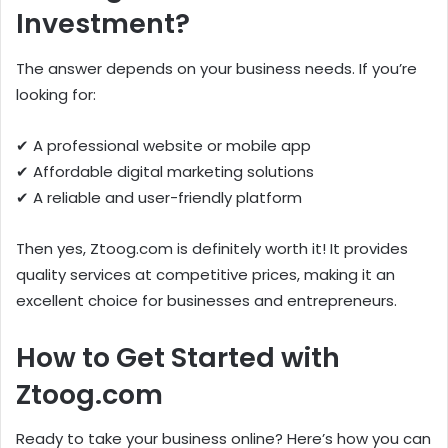
Investment?
The answer depends on your business needs. If you’re
looking for:
✔ A professional website or mobile app
✔ Affordable digital marketing solutions
✔ A reliable and user-friendly platform
Then yes, Ztoog.com is definitely worth it! It provides
quality services at competitive prices, making it an
excellent choice for businesses and entrepreneurs.
How to Get Started with
Ztoog.com
Ready to take your business online? Here’s how you can