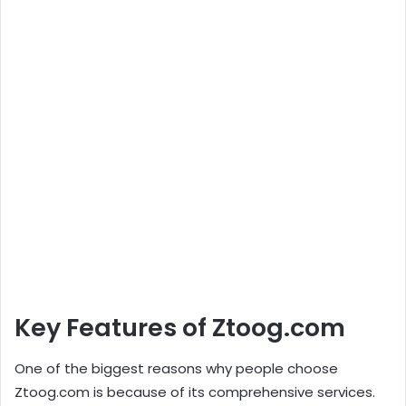
Key Features of Ztoog.com
One of the biggest reasons why people choose
Ztoog.com is because of its comprehensive services.