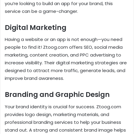
you’re looking to build an app for your brand, this
service can be a game-changer.
Digital Marketing
Having a website or an app is not enough—you need
people to find it! Ztoog.com offers SEO, social media
marketing, content creation, and PPC advertising to
increase visibility. Their digital marketing strategies are
designed to attract more traffic, generate leads, and
improve brand awareness.
Branding and Graphic Design
Your brand identity is crucial for success. Ztoog.com
provides logo design, marketing materials, and
professional branding services to help your business
stand out. A strong and consistent brand image helps