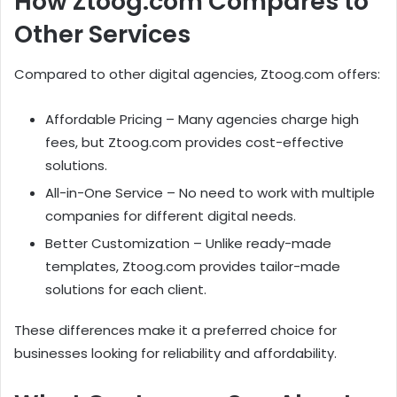
How Ztoog.com Compares to
Other Services
Compared to other digital agencies, Ztoog.com offers:
Affordable Pricing – Many agencies charge high
fees, but Ztoog.com provides cost-effective
solutions.
All-in-One Service – No need to work with multiple
companies for different digital needs.
Better Customization – Unlike ready-made
templates, Ztoog.com provides tailor-made
solutions for each client.
These differences make it a preferred choice for
businesses looking for reliability and affordability.