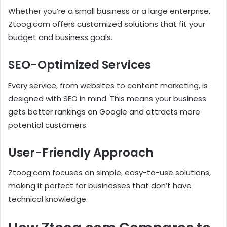
Whether you’re a small business or a large enterprise,
Ztoog.com offers customized solutions that fit your
budget and business goals.
SEO-Optimized Services
Every service, from websites to content marketing, is
designed with SEO in mind. This means your business
gets better rankings on Google and attracts more
potential customers.
User-Friendly Approach
Ztoog.com focuses on simple, easy-to-use solutions,
making it perfect for businesses that don’t have
technical knowledge.