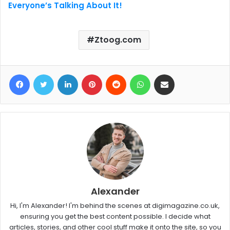
Everyone’s Talking About It!
Ztoog.com
Facebook
Twitter
LinkedIn
Pinterest
Reddit
WhatsApp
Share via Email
Alexander
Hi, I'm Alexander! I'm behind the scenes at digimagazine.co.uk,
ensuring you get the best content possible. I decide what
articles, stories, and other cool stuff make it onto the site, so you