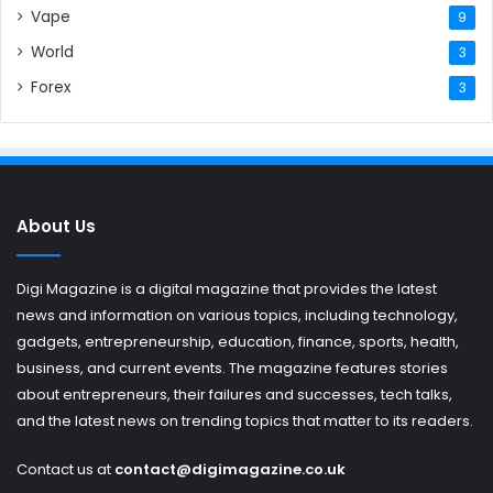
Vape
9
World
3
Forex
3
About Us
Digi Magazine is a digital magazine that provides the latest
news and information on various topics, including technology,
gadgets, entrepreneurship, education, finance, sports, health,
business, and current events. The magazine features stories
about entrepreneurs, their failures and successes, tech talks,
and the latest news on trending topics that matter to its readers.
Contact us at
contact@digimagazine.co.uk