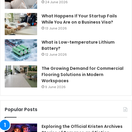
24 June 2026
What Happens If Your Startup Fails
While You Are on a Business Visa?
13 June 2026
What is Low-temperature Lithium
Battery?
12 June 2026
The Growing Demand for Commercial
Flooring Solutions in Modern
Workspaces
9 June 2026
Popular Posts
Exploring the Official Kristen Archives