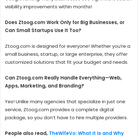
visibility improvements within months!
Does Ztoog.com Work Only for Big Businesses, or
Can Small Startups Use It Too?
Ztoog.com is designed for everyone! Whether you’re a
small business, startup, or large enterprise, they offer
customized solutions that fit your budget and needs.
Can Ztoog.com Really Handle Everything—Web,
Apps, Marketing, and Branding?
Yes! Unlike many agencies that specialize in just one
service, Ztoog.com provides a complete digital
package, so you don’t have to hire multiple providers.
People also read,
TheWifeVo: What It Is and Why