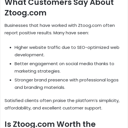
What Customers Say About
Ztoog.com
Businesses that have worked with Ztoog.com often
report positive results. Many have seen:
Higher website traffic due to SEO-optimized web
development.
Better engagement on social media thanks to
marketing strategies.
Stronger brand presence with professional logos
and branding materials.
Satisfied clients often praise the platform’s simplicity,
affordability, and excellent customer support.
Is Ztoog.com Worth the