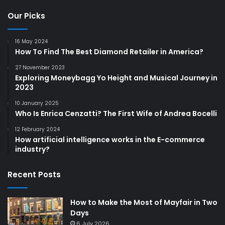
Our Picks
16 May 2024
How To Find The Best Diamond Retailer in America?
27 November 2023
Exploring Moneybagg Yo Height and Musical Journey in
2023
10 January 2025
Who Is Enrica Cenzatti? The First Wife of Andrea Bocelli
12 February 2024
How artificial intelligence works in the E-commerce
industry?
Recent Posts
How to Make the Most of Mayfair in Two
Days
6 July 2026