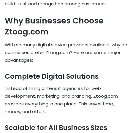
build trust and recognition among customers.
Why Businesses Choose
Ztoog.com
With so many digital service providers available, why do
businesses prefer Ztoog.com? Here are some major
advantages:
Complete Digital Solutions
Instead of hiring different agencies for web
development, marketing, and branding, Ztoog.com
provides everything in one place. This saves time,
money, and effort.
Scalable for All Business Sizes