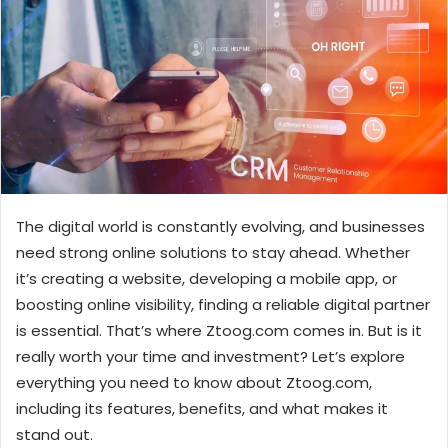
The digital world is constantly evolving, and businesses
need strong online solutions to stay ahead. Whether
it’s creating a website, developing a mobile app, or
boosting online visibility, finding a reliable digital partner
is essential. That’s where Ztoog.com comes in. But is it
really worth your time and investment? Let’s explore
everything you need to know about Ztoog.com,
including its features, benefits, and what makes it
stand out.