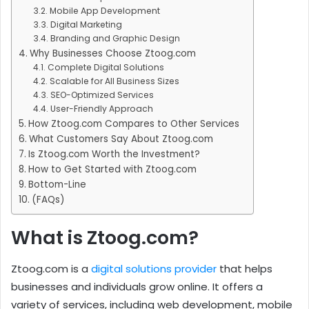
Mobile App Development
Digital Marketing
Branding and Graphic Design
Why Businesses Choose Ztoog.com
Complete Digital Solutions
Scalable for All Business Sizes
SEO-Optimized Services
User-Friendly Approach
How Ztoog.com Compares to Other Services
What Customers Say About Ztoog.com
Is Ztoog.com Worth the Investment?
How to Get Started with Ztoog.com
Bottom-Line
(FAQs)
What is Ztoog.com?
Ztoog.com is a
digital solutions provider
that helps
businesses and individuals grow online. It offers a
variety of services, including web development, mobile