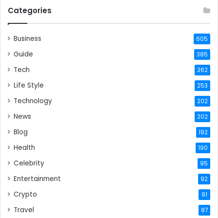
Categories
Business
605
Guide
385
Tech
362
Life Style
253
Technology
202
News
202
Blog
192
Health
190
Celebrity
95
Entertainment
92
Crypto
91
Travel
87