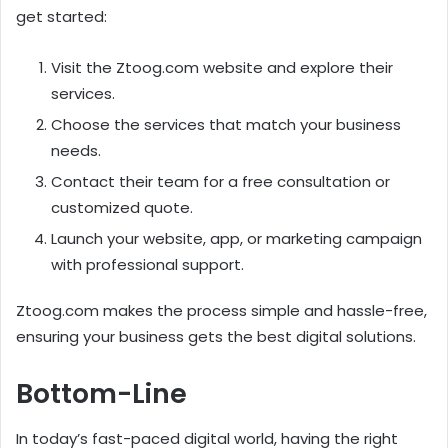
get started:
Visit the Ztoog.com website and explore their
services.
Choose the services that match your business
needs.
Contact their team for a free consultation or
customized quote.
Launch your website, app, or marketing campaign
with professional support.
Ztoog.com makes the process simple and hassle-free,
ensuring your business gets the best digital solutions.
Bottom-Line
In today’s fast-paced digital world, having the right