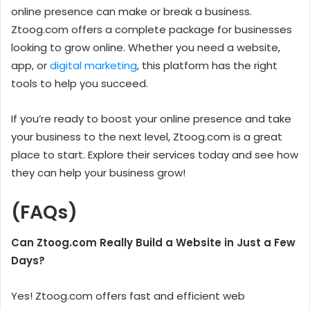
online presence can make or break a business.
Ztoog.com offers a complete package for businesses
looking to grow online. Whether you need a website,
app, or
digital marketing
, this platform has the right
tools to help you succeed.
If you’re ready to boost your online presence and take
your business to the next level, Ztoog.com is a great
place to start. Explore their services today and see how
they can help your business grow!
(FAQs)
Can Ztoog.com Really Build a Website in Just a Few
Days?
Yes! Ztoog.com offers fast and efficient web