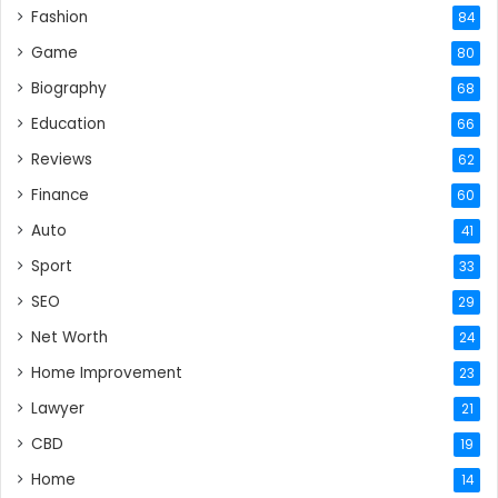
Fashion
84
Game
80
Biography
68
Education
66
Reviews
62
Finance
60
Auto
41
Sport
33
SEO
29
Net Worth
24
Home Improvement
23
Lawyer
21
CBD
19
Home
14