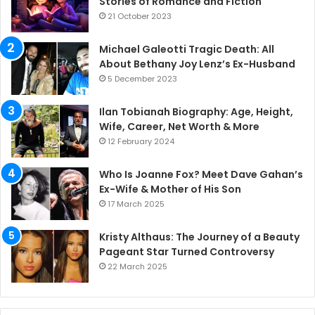
Stories of Romance and Fiction
21 October 2023
Michael Galeotti Tragic Death: All
About Bethany Joy Lenz’s Ex-Husband
5 December 2023
Ilan Tobianah Biography: Age, Height,
Wife, Career, Net Worth & More
12 February 2024
Who Is Joanne Fox? Meet Dave Gahan’s
Ex-Wife & Mother of His Son
17 March 2025
Kristy Althaus: The Journey of a Beauty
Pageant Star Turned Controversy
22 March 2025