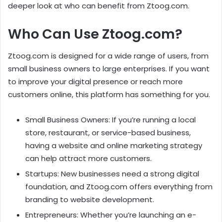
deeper look at who can benefit from Ztoog.com.
Who Can Use Ztoog.com?
Ztoog.com is designed for a wide range of users, from
small business owners to large enterprises. If you want
to improve your digital presence or reach more
customers online, this platform has something for you.
Small Business Owners: If you’re running a local
store, restaurant, or service-based business,
having a website and online marketing strategy
can help attract more customers.
Startups: New businesses need a strong digital
foundation, and Ztoog.com offers everything from
branding to website development.
Entrepreneurs: Whether you’re launching an e-