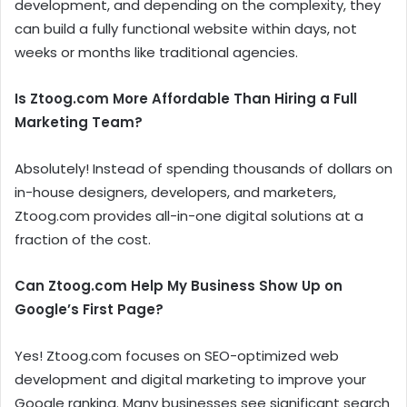
development, and depending on the complexity, they
can build a fully functional website within days, not
weeks or months like traditional agencies.
Is Ztoog.com More Affordable Than Hiring a Full
Marketing Team?
Absolutely! Instead of spending thousands of dollars on
in-house designers, developers, and marketers,
Ztoog.com provides all-in-one digital solutions at a
fraction of the cost.
Can Ztoog.com Help My Business Show Up on
Google’s First Page?
Yes! Ztoog.com focuses on SEO-optimized web
development and digital marketing to improve your
Google ranking. Many businesses see significant search