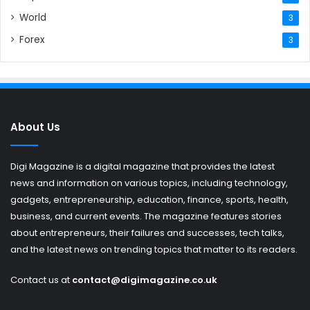
World
3
Forex
3
About Us
Digi Magazine is a digital magazine that provides the latest
news and information on various topics, including technology,
gadgets, entrepreneurship, education, finance, sports, health,
business, and current events. The magazine features stories
about entrepreneurs, their failures and successes, tech talks,
and the latest news on trending topics that matter to its readers.
Contact us at
contact@digimagazine.co.uk