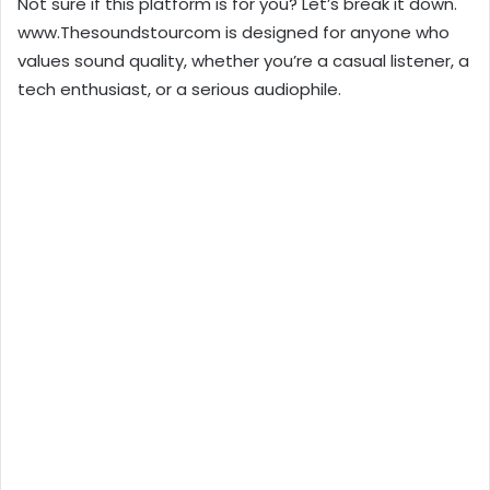
Not sure if this platform is for you? Let’s break it down.
www.Thesoundstourcom is designed for anyone who
values sound quality, whether you’re a casual listener, a
tech enthusiast, or a serious audiophile.