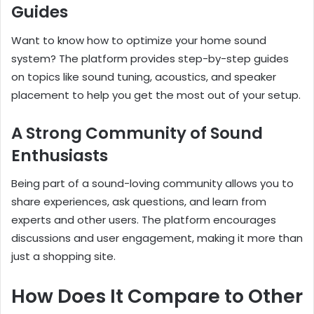
Guides
Want to know how to optimize your home sound
system? The platform provides step-by-step guides
on topics like sound tuning, acoustics, and speaker
placement to help you get the most out of your setup.
A Strong Community of Sound
Enthusiasts
Being part of a sound-loving community allows you to
share experiences, ask questions, and learn from
experts and other users. The platform encourages
discussions and user engagement, making it more than
just a shopping site.
How Does It Compare to Other