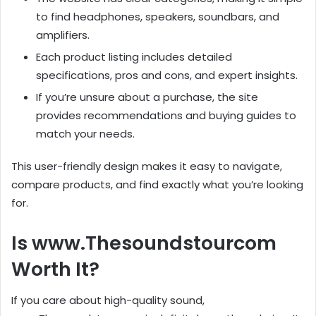
to find headphones, speakers, soundbars, and
amplifiers.
Each product listing includes detailed
specifications, pros and cons, and expert insights.
If you’re unsure about a purchase, the site
provides recommendations and buying guides to
match your needs.
This user-friendly design makes it easy to navigate,
compare products, and find exactly what you’re looking
for.
Is www.Thesoundstourcom
Worth It?
If you care about high-quality sound,