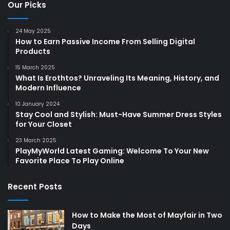
Our Picks
24 May 2025
How to Earn Passive Income From Selling Digital
Products
15 March 2025
What Is Erothtos? Unraveling Its Meaning, History, and
Modern Influence
10 January 2024
Stay Cool and Stylish: Must-Have Summer Dress Styles
for Your Closet
23 March 2025
PlayMyWorld Latest Gaming: Welcome To Your New
Favorite Place To Play Online
Recent Posts
How to Make the Most of Mayfair in Two
Days