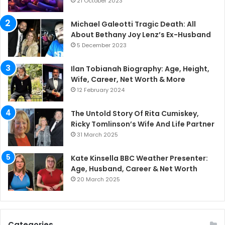
21 October 2023
Michael Galeotti Tragic Death: All
About Bethany Joy Lenz’s Ex-Husband
5 December 2023
Ilan Tobianah Biography: Age, Height,
Wife, Career, Net Worth & More
12 February 2024
The Untold Story Of Rita Cumiskey,
Ricky Tomlinson’s Wife And Life Partner
31 March 2025
Kate Kinsella BBC Weather Presenter:
Age, Husband, Career & Net Worth
20 March 2025
Categories