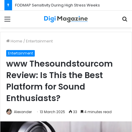
FODMAP Sensitivity During High Stress Weeks
Menu
S
f
Home
/
Entertainment
Entertainment
www Thesoundstourcom
Review: Is This the Best
Platform for Sound
Enthusiasts?
Alexander
13 March 2025
33
4 minutes read