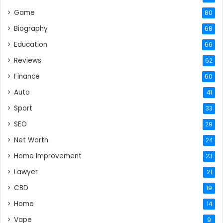
Game
80
Biography
68
Education
66
Reviews
62
Finance
60
Auto
41
Sport
33
SEO
29
Net Worth
24
Home Improvement
23
Lawyer
21
CBD
19
Home
14
Vape
9