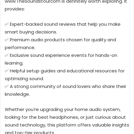
www.Thesoundstourcom is definitely worth exploring. It
provides:
✅ Expert-backed sound reviews that help you make
smart buying decisions.
✅ Premium audio products chosen for quality and
performance.
✅ Exclusive sound experience events for hands-on
learning.
✅ Helpful setup guides and educational resources for
optimizing sound.
✅ A strong community of sound lovers who share their
knowledge.
Whether you’re upgrading your home audio system,
looking for the best headphones, or just curious about
sound technology, this platform offers valuable insights
and top-tier products.