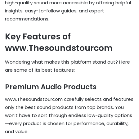
high-quality sound more accessible by offering helpful
insights, easy-to-follow guides, and expert
recommendations.
Key Features of
www.Thesoundstourcom
Wondering what makes this platform stand out? Here
are some of its best features:
Premium Audio Products
www.Thesoundstourcom carefully selects and features
only the best sound products from top brands. You
won’t have to sort through endless low-quality options
—every product is chosen for performance, durability,
and value.