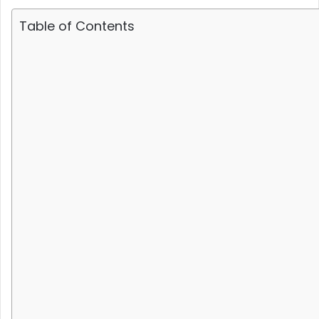
Table of Contents