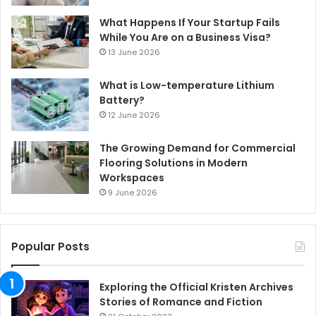
What Happens If Your Startup Fails
While You Are on a Business Visa?
13 June 2026
What is Low-temperature Lithium
Battery?
12 June 2026
The Growing Demand for Commercial
Flooring Solutions in Modern
Workspaces
9 June 2026
Popular Posts
Exploring the Official Kristen Archives
Stories of Romance and Fiction