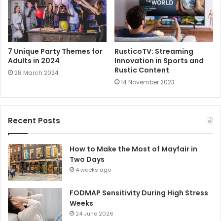
7 Unique Party Themes for
RusticoTV: Streaming
Adults in 2024
Innovation in Sports and
Rustic Content
28 March 2024
14 November 2023
Recent Posts
How to Make the Most of Mayfair in
Two Days
4 weeks ago
FODMAP Sensitivity During High Stress
Weeks
24 June 2026