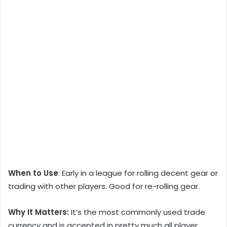
When to Use
: Early in a league for rolling decent gear or
trading with other players. Good for re-rolling gear.
Why It Matters:
It’s the most commonly used trade
currency and is accepted in pretty much all player