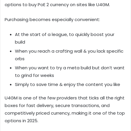
options to buy PoE 2 currency on sites like U4GM.
Purchasing becomes especially convenient:
At the start of a league, to quickly boost your
build
When you reach a crafting wall & you lack specific
orbs
When you want to try a meta build but don’t want
to grind for weeks
Simply to save time & enjoy the content you like
U4GM is one of the few providers that ticks all the right
boxes for fast delivery, secure transactions, and
competitively priced currency, making it one of the top
options in 2025.