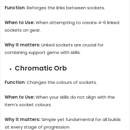
Function
: Reforges the links between sockets.
When to Use:
When attempting to create 4-6 linked
sockets on gear.
Why it matters:
Linked sockets are crucial for
combining support gems with skills.
Chromatic Orb
Function
: Changes the colours of sockets.
When to Use:
When your skills do not align with the
item’s socket colours.
Why it matters:
Simple yet fundamental for all builds
at every stage of progression.