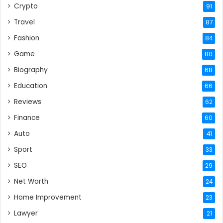
Crypto
91
Travel
87
Fashion
84
Game
80
Biography
68
Education
66
Reviews
62
Finance
60
Auto
41
Sport
33
SEO
29
Net Worth
24
Home Improvement
23
Lawyer
21