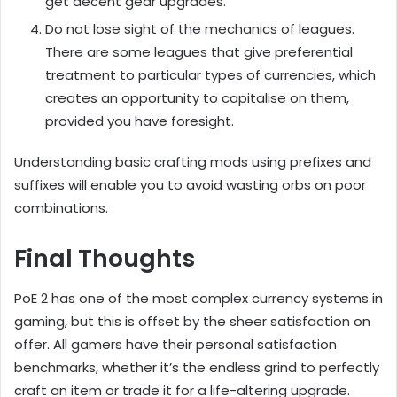
get decent gear upgrades.
Do not lose sight of the mechanics of leagues.
There are some leagues that give preferential
treatment to particular types of currencies, which
creates an opportunity to capitalise on them,
provided you have foresight.
Understanding basic crafting mods using prefixes and
suffixes will enable you to avoid wasting orbs on poor
combinations.
Final Thoughts
PoE 2 has one of the most complex currency systems in
gaming, but this is offset by the sheer satisfaction on
offer. All gamers have their personal satisfaction
benchmarks, whether it’s the endless grind to perfectly
craft an item or trade it for a life-altering upgrade.