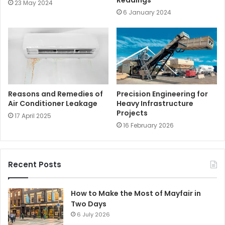
Readings
23 May 2024
6 January 2024
Reasons and Remedies of
Precision Engineering for
Air Conditioner Leakage
Heavy Infrastructure
Projects
17 April 2025
16 February 2026
Recent Posts
How to Make the Most of Mayfair in
Two Days
6 July 2026