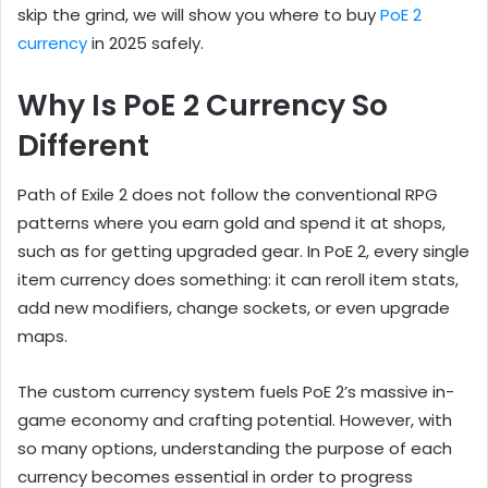
skip the grind, we will show you where to buy
PoE 2
currency
in 2025 safely.
Why Is PoE 2 Currency So
Different
Path of Exile 2 does not follow the conventional RPG
patterns where you earn gold and spend it at shops,
such as for getting upgraded gear. In PoE 2, every single
item currency does something: it can reroll item stats,
add new modifiers, change sockets, or even upgrade
maps.
The custom currency system fuels PoE 2’s massive in-
game economy and crafting potential. However, with
so many options, understanding the purpose of each
currency becomes essential in order to progress