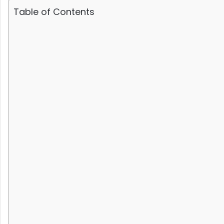
Table of Contents