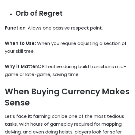
Orb of Regret
Function
: Allows one passive respect point.
When to Use:
When you require adjusting a section of
your skill tree.
Why it Matters:
Effective during build transitions mid-
game or late-game, saving time.
When Buying Currency Makes
Sense
Let’s face it: farming can be one of the most tedious
tasks. With hours of gameplay required for mapping,
delving, and even doing heists, players look for safer