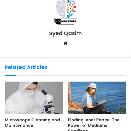
Syed Qasim
W
e
b
s
Related Articles
i
t
e
Microscope Cleaning and
Finding Inner Peace: The
Maintenance
Power of Mediums