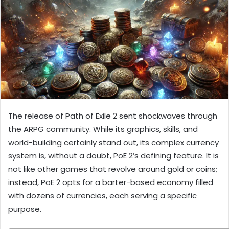
The release of Path of Exile 2 sent shockwaves through
the ARPG community. While its graphics, skills, and
world-building certainly stand out, its complex currency
system is, without a doubt, PoE 2’s defining feature. It is
not like other games that revolve around gold or coins;
instead, PoE 2 opts for a barter-based economy filled
with dozens of currencies, each serving a specific
purpose.