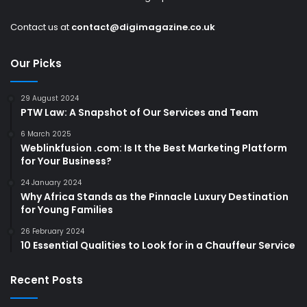
Contact us at
contact@digimagazine.co.uk
Our Picks
29 August 2024
PTW Law: A Snapshot of Our Services and Team
6 March 2025
Weblinkfusion .com: Is It the Best Marketing Platform
for Your Business?
24 January 2024
Why Africa Stands as the Pinnacle Luxury Destination
for Young Families
26 February 2024
10 Essential Qualities to Look for in a Chauffeur Service
Recent Posts