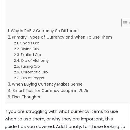
Why Is PoE 2 Currency So Different
Primary Types of Currency and When To Use Them
Chaos Orb
Divine Orb
Exalted Orb
Orb of Alchemy
Fusing Orb
Chromatic Orb
Orb of Regret
When Buying Currency Makes Sense
Smart Tips for Currency Usage in 2025
Final Thoughts
If you are struggling with what currency items to use
when to use them, or why they are important, this
guide has you covered. Additionally, for those looking to