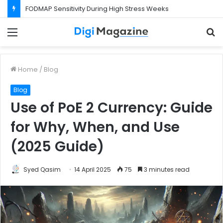
FODMAP Sensitivity During High Stress Weeks
Menu
S
f
Home
/
Blog
Blog
Use of PoE 2 Currency: Guide
for Why, When, and Use
(2025 Guide)
Syed Qasim
14 April 2025
75
3 minutes read