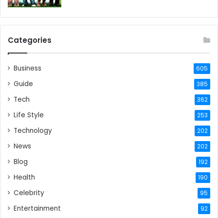
Categories
Business
605
Guide
385
Tech
362
Life Style
253
Technology
202
News
202
Blog
192
Health
190
Celebrity
95
Entertainment
92