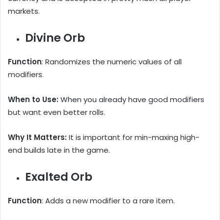
markets.
Divine Orb
Function
: Randomizes the numeric values of all
modifiers.
When to Use:
When you already have good modifiers
but want even better rolls.
Why It Matters:
It is important for min-maxing high-
end builds late in the game.
Exalted Orb
Function
: Adds a new modifier to a rare item.