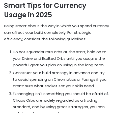
Smart Tips for Currency
Usage in 2025
Being smart about the way in which you spend currency
can affect your build completely. For strategic
efficiency, consider the following guidelines:
Do not squander rare orbs at the start; hold on to
your Divine and Exalted Orbs until you acquire the
powerful gear you plan on using in the long term.
Construct your build strategy in advance and try
to avoid spending on Chromatics or Fusings if you
aren’t sure what socket set your skills need.
Exchanging isn’t something you should be afraid of.
Chaos Orbs are widely regarded as a trading
standard, and by using great strategies, you can