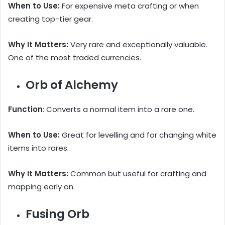
When to Use:
For expensive meta crafting or when
creating top-tier gear.
Why It Matters:
Very rare and exceptionally valuable.
One of the most traded currencies.
Orb of Alchemy
Function
: Converts a normal item into a rare one.
When to Use:
Great for levelling and for changing white
items into rares.
Why It Matters:
Common but useful for crafting and
mapping early on.
Fusing Orb