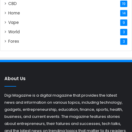
CBD
19
Home
14
Vape
9
World
3
Forex
3
About Us
Digi Magazine is a digital magazine that provides the latest
news and information on various topics, including technology,
gadgets, entrepreneurship, education, finance, sports, health,
business, and current events. The magazine features stories
about entrepreneurs, their failures and successes, tech talks,
and the latest news on trending topics that matter to its readers.