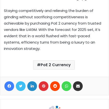
Staying competitively and relieving the burden of
grinding without sacrificing competitiveness is
achievable by purchasing PoE 2 currency from trusted
vendors like U4GM. With the forecast for 2025 set, it’s
evident that in a world flushed with fast-paced
systems, efficiency turns from being a luxury to an
innovation strategy.
PoE 2 Currency
Facebook
Twitter
LinkedIn
Pinterest
Reddit
WhatsApp
Share via Email