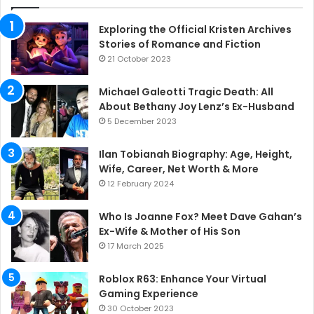
Exploring the Official Kristen Archives
Stories of Romance and Fiction
21 October 2023
Michael Galeotti Tragic Death: All
About Bethany Joy Lenz’s Ex-Husband
5 December 2023
Ilan Tobianah Biography: Age, Height,
Wife, Career, Net Worth & More
12 February 2024
Who Is Joanne Fox? Meet Dave Gahan’s
Ex-Wife & Mother of His Son
17 March 2025
Roblox R63: Enhance Your Virtual
Gaming Experience
30 October 2023