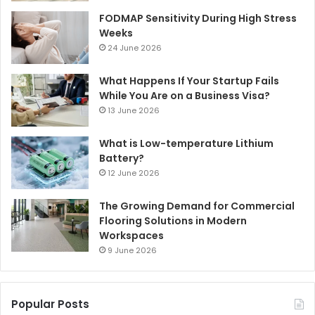
FODMAP Sensitivity During High Stress
Weeks
24 June 2026
What Happens If Your Startup Fails
While You Are on a Business Visa?
13 June 2026
What is Low-temperature Lithium
Battery?
12 June 2026
The Growing Demand for Commercial
Flooring Solutions in Modern
Workspaces
9 June 2026
Popular Posts