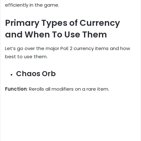
efficiently in the game.
Primary Types of Currency
and When To Use Them
Let’s go over the major PoE 2 currency items and how
best to use them.
Chaos Orb
Function
: Rerolls all modifiers on a rare item.