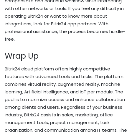
compensate and continue workflow while interacting
with other networks or tools. If you feel any difficulty in
operating Bitrix24 or want to know more about
integrations, look for Bitrix24 app partners. With
professional assistance, the process becomes hurdle-
free.
Wrap Up
Bitrix24 cloud platform offers highly competitive
features with advanced tools and tricks. The platform
combines virtual reality, augmented reality, machine
learning, Artificial Intelligence, and IoT per module. The
goal is to maximize access and enhance collaboration
among clients and users. Regardless of your business
industry, Bitrix24 assists in sales, marketing, office
management tools, project management, task
organization, and communication among IT teams. The