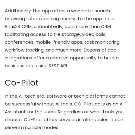
Additionally, the app offers a wonderful search
browsing tab expanding access to the app data.
Bitrix24 CRM, undoubtedly, acts more than CRM
facilitating access to file storage, video calls,
conferences, mobile-friendly apps, task monitoring,
workflow tracking, and much more. Dozens of app
integrations offer a creative opportunity to build a
business app using REST API.
Co-Pilot
In the AI-tech era, software or tech platforms cannot
be successful without AI tools. CO-Pilot acts as an AI
Assistant for the users. Regardless of what tools you
choose, Co-Pilot offers services in all modules. It can
serve in multiple modes.