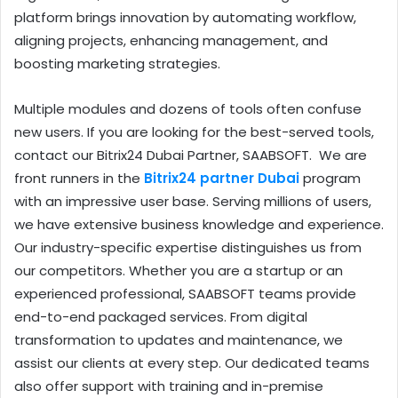
platform brings innovation by automating workflow,
aligning projects, enhancing management, and
boosting marketing strategies.
Multiple modules and dozens of tools often confuse
new users. If you are looking for the best-served tools,
contact our Bitrix24 Dubai Partner, SAABSOFT. We are
front runners in the
Bitrix24 partner Dubai
program
with an impressive user base. Serving millions of users,
we have extensive business knowledge and experience.
Our industry-specific expertise distinguishes us from
our competitors. Whether you are a startup or an
experienced professional, SAABSOFT teams provide
end-to-end packaged services. From digital
transformation to updates and maintenance, we
assist our clients at every step. Our dedicated teams
also offer support with training and in-premise