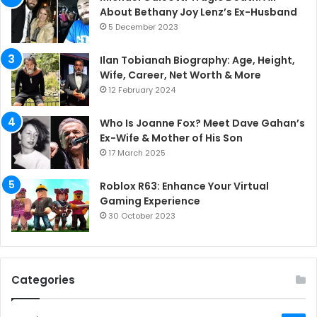
About Bethany Joy Lenz’s Ex-Husband
5 December 2023
Ilan Tobianah Biography: Age, Height,
Wife, Career, Net Worth & More
12 February 2024
Who Is Joanne Fox? Meet Dave Gahan’s
Ex-Wife & Mother of His Son
17 March 2025
Roblox R63: Enhance Your Virtual
Gaming Experience
30 October 2023
Categories