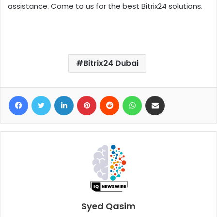
assistance. Come to us for the best Bitrix24 solutions.
Bitrix24 Dubai
Facebook
Twitter
LinkedIn
Pinterest
Reddit
WhatsApp
Share via Email
Syed Qasim