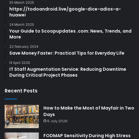
30 March 2025
https://todoandroid.live/google-dice-adios-a-
huawei
24 March 2025
Your Guide to Scoopupdates .com: News, Trends, and
More
22 February 2024
Save Money Faster: Practical Tips for Everyday Life
14 April 2025
IT Staff Augmentation Service: Reducing Downtime
During Critical Project Phases
Recent Posts
How to Make the Most of Mayfair in Two
Days
6 July 2026
FODMAP Sensitivity During High Stress