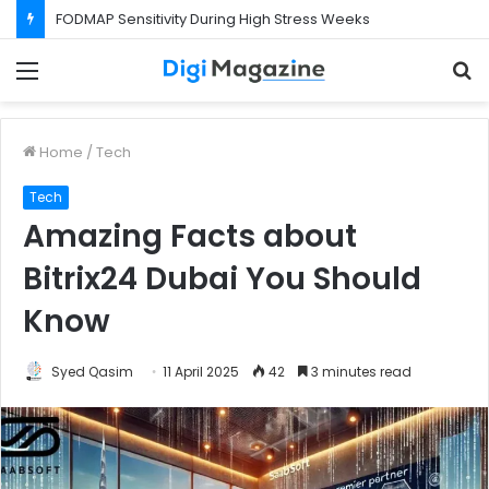
FODMAP Sensitivity During High Stress Weeks
Menu
S
f
Home
/
Tech
Tech
Amazing Facts about
Bitrix24 Dubai You Should
Know
Syed Qasim
11 April 2025
42
3 minutes read