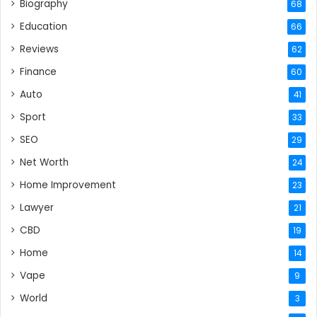
Biography
68
Education
66
Reviews
62
Finance
60
Auto
41
Sport
33
SEO
29
Net Worth
24
Home Improvement
23
Lawyer
21
CBD
19
Home
14
Vape
9
World
3