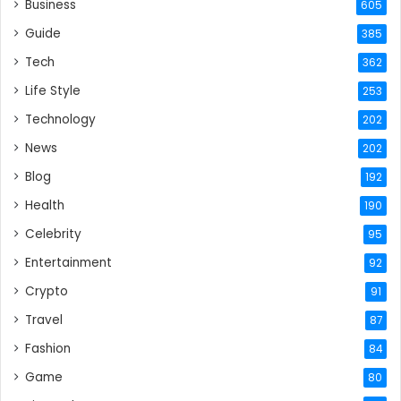
Business
605
Guide
385
Tech
362
Life Style
253
Technology
202
News
202
Blog
192
Health
190
Celebrity
95
Entertainment
92
Crypto
91
Travel
87
Fashion
84
Game
80