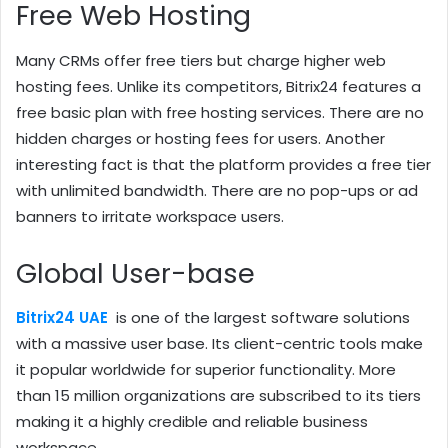
Free Web Hosting
Many CRMs offer free tiers but charge higher web
hosting fees. Unlike its competitors, Bitrix24 features a
free basic plan with free hosting services. There are no
hidden charges or hosting fees for users. Another
interesting fact is that the platform provides a free tier
with unlimited bandwidth. There are no pop-ups or ad
banners to irritate workspace users.
Global User-base
Bitrix24 UAE
is one of the largest software solutions
with a massive user base. Its client-centric tools make
it popular worldwide for superior functionality. More
than 15 million organizations are subscribed to its tiers
making it a highly credible and reliable business
workspace.