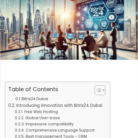
Table of Contents
Bitrix24 Dubai
Introducing innovation with Bitrix24 Dubai
Free Web Hosting
Global User-base
Impressive compatibility
Comprehensive Language Support
Best management Tools – CRM