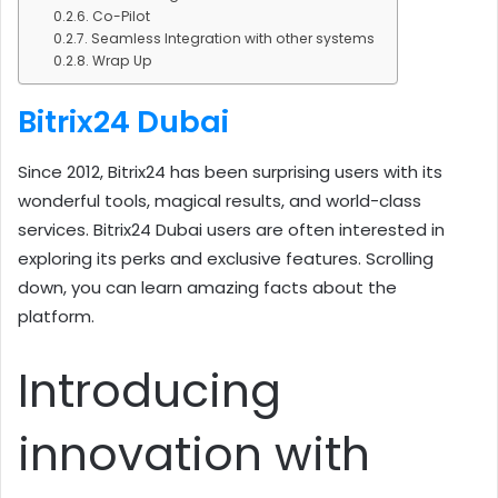
Co-Pilot
Seamless Integration with other systems
Wrap Up
Bitrix24 Dubai
Since 2012, Bitrix24 has been surprising users with its
wonderful tools, magical results, and world-class
services. Bitrix24 Dubai users are often interested in
exploring its perks and exclusive features. Scrolling
down, you can learn amazing facts about the
platform.
Introducing
innovation with