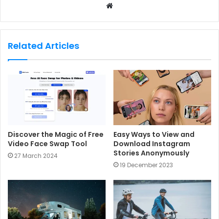
W
e
b
s
Related Articles
i
t
e
Discover the Magic of Free
Easy Ways to View and
Video Face Swap Tool
Download Instagram
Stories Anonymously
27 March 2024
19 December 2023