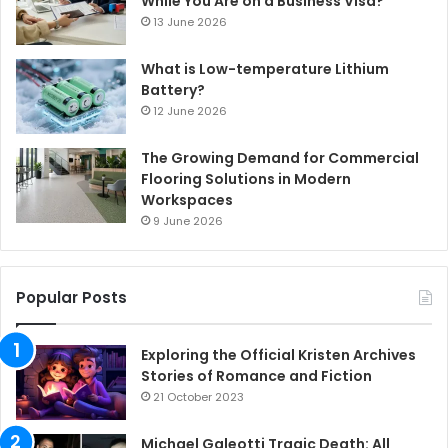
While You Are on a Business Visa?
13 June 2026
What is Low-temperature Lithium
Battery?
12 June 2026
The Growing Demand for Commercial
Flooring Solutions in Modern
Workspaces
9 June 2026
Popular Posts
Exploring the Official Kristen Archives
Stories of Romance and Fiction
21 October 2023
Michael Galeotti Tragic Death: All