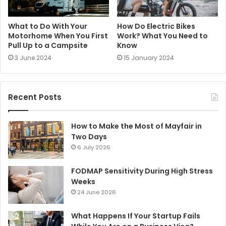
What to Do With Your
How Do Electric Bikes
Motorhome When You First
Work? What You Need to
Pull Up to a Campsite
Know
3 June 2024
15 January 2024
Recent Posts
How to Make the Most of Mayfair in
Two Days
6 July 2026
FODMAP Sensitivity During High Stress
Weeks
24 June 2026
What Happens If Your Startup Fails