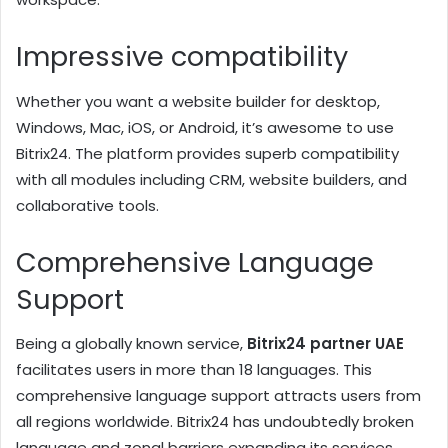
Impressive compatibility
Whether you want a website builder for desktop,
Windows, Mac, iOS, or Android, it’s awesome to use
Bitrix24. The platform provides superb compatibility
with all modules including CRM, website builders, and
collaborative tools.
Comprehensive Language
Support
Being a globally known service,
Bitrix24 partner UAE
facilitates users in more than 18 languages. This
comprehensive language support attracts users from
all regions worldwide. Bitrix24 has undoubtedly broken
language and zonal barriers expanding its services