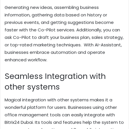
Generating new ideas, assembling business
information, gathering data based on history or
previous events, and getting suggestions become
faster with the Co-Pilot services. Additionally, you can
ask Co-Pilot to draft your business plan, sales strategy,
or top-rated marketing techniques. With AI-Assistant,
businesses embrace automation and operate
enhanced workflow.
Seamless Integration with
other systems
Magical integration with other systems makes it a
wonderful platform for users. Businesses using other
office management tools can easily integrate with
Bitrix24 Dubai. Its tools and features help the system to