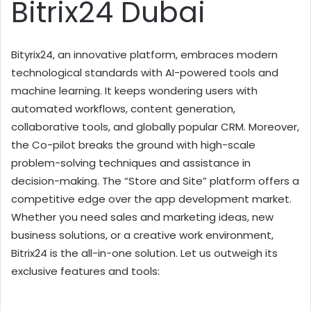
Bitrix24 Dubai
Bityrix24, an innovative platform, embraces modern
technological standards with AI-powered tools and
machine learning. It keeps wondering users with
automated workflows, content generation,
collaborative tools, and globally popular CRM. Moreover,
the Co-pilot breaks the ground with high-scale
problem-solving techniques and assistance in
decision-making. The “Store and Site” platform offers a
competitive edge over the app development market.
Whether you need sales and marketing ideas, new
business solutions, or a creative work environment,
Bitrix24 is the all-in-one solution. Let us outweigh its
exclusive features and tools: