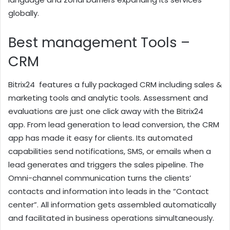
globally.
Best management Tools –
CRM
Bitrix24 features a fully packaged CRM including sales &
marketing tools and analytic tools. Assessment and
evaluations are just one click away with the Bitrix24
app. From lead generation to lead conversion, the CRM
app has made it easy for clients. Its automated
capabilities send notifications, SMS, or emails when a
lead generates and triggers the sales pipeline. The
Omni-channel communication turns the clients’
contacts and information into leads in the “Contact
center”. All information gets assembled automatically
and facilitated in business operations simultaneously.