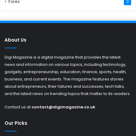
Forex
3
About Us
Digi Magazine is a digital magazine that provides the latest
news and information on various topics, including technology,
gadgets, entrepreneurship, education, finance, sports, health,
business, and current events. The magazine features stories
about entrepreneurs, their failures and successes, tech talks,
and the latest news on trending topics that matter to its readers.
Contact us at
contact@digimagazine.co.uk
Our Picks