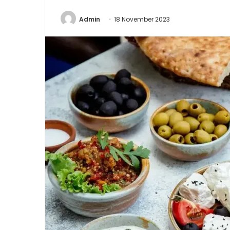
Admin
18 November 2023