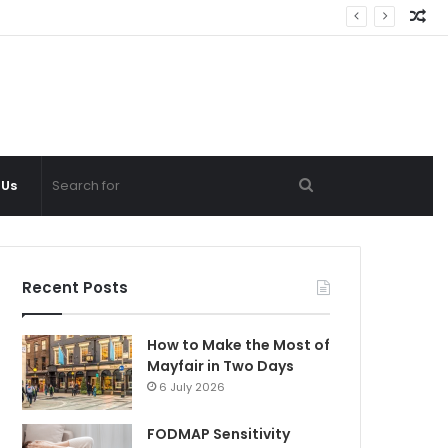
Ra
Ar
Search
 Us
for
Recent Posts
How to Make the Most of
Mayfair in Two Days
6 July 2026
FODMAP Sensitivity