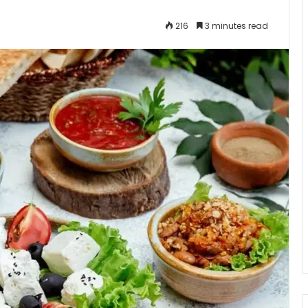
216
3 minutes read