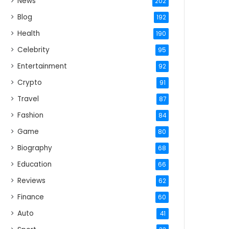
News
202
Blog
192
Health
190
Celebrity
95
Entertainment
92
Crypto
91
Travel
87
Fashion
84
Game
80
Biography
68
Education
66
Reviews
62
Finance
60
Auto
41