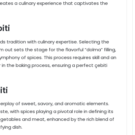
reates a culinary experience that captivates the
iti
ds tradition with culinary expertise. Selecting the
 out sets the stage for the flavorful “dolma” filling,
ymphony of spices. This process requires skill and an
in the baking process, ensuring a perfect çebiti
iti
 interplay of sweet, savory, and aromatic elements.
te, with spices playing a pivotal role in defining its
vegetables and meat, enhanced by the rich blend of
fying dish.