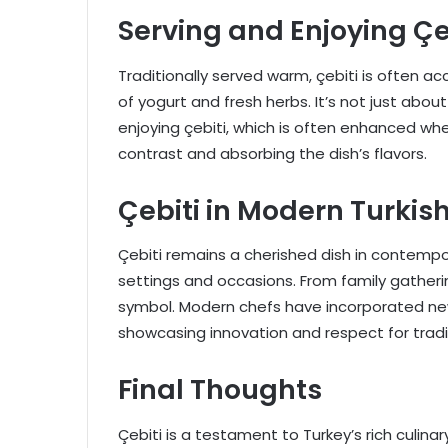
Serving and Enjoying Çe
Traditionally served warm, çebiti is often 
of yogurt and fresh herbs. It’s not just abo
enjoying çebiti, which is often enhanced when
contrast and absorbing the dish’s flavors.
Çebiti in Modern Turkis
Çebiti remains a cherished dish in contemp
settings and occasions. From family gathering
symbol. Modern chefs have incorporated new
showcasing innovation and respect for tradi
Final Thoughts
Çebiti is a testament to Turkey’s rich culina