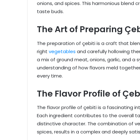
onions, and spices. This harmonious blend c
taste buds.
The Art of Preparing Çeb
The preparation of çebiti is a craft that blen
right
vegetables
and carefully hollowing them
a mix of ground meat, onions, garlic, and a s
understanding of how flavors meld together 
every time.
The Flavor Profile of Çeb
The flavor profile of çebiti is a fascinating
Each ingredient contributes to the overall tas
distinctive character. The combination of 
spices, results in a complex and deeply satis