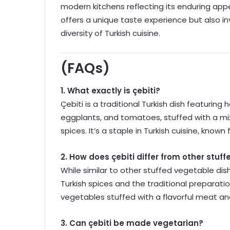
modern kitchens reflecting its enduring appe
offers a unique taste experience but also i
diversity of Turkish cuisine.
(FAQs)
1. What exactly is çebiti?
Çebiti is a traditional Turkish dish featuring
eggplants, and tomatoes, stuffed with a mix
spices. It’s a staple in Turkish cuisine, known
2. How does çebiti differ from other stuf
While similar to other stuffed vegetable dishes
Turkish spices and the traditional preparat
vegetables stuffed with a flavorful meat and
3. Can çebiti be made vegetarian?