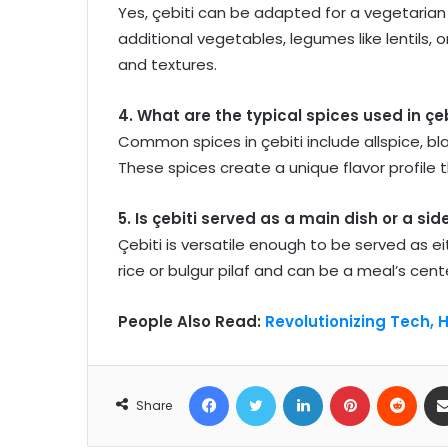
Yes, çebiti can be adapted for a vegetarian
additional vegetables, legumes like lentils, 
and textures.
4. What are the typical spices used in çeb
Common spices in çebiti include allspice, b
These spices create a unique flavor profile t
5. Is çebiti served as a main dish or a sid
Çebiti is versatile enough to be served as eit
rice or bulgur pilaf and can be a meal’s cente
People Also Read:
Revolutionizing Tech, 
Facebook
Twitter
LinkedIn
Pinterest
Reddit
Share