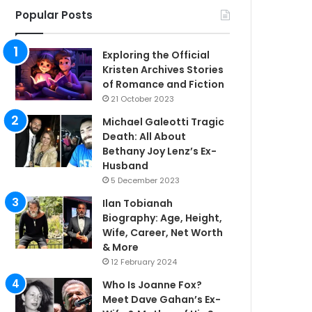
Popular Posts
Exploring the Official
Kristen Archives Stories
of Romance and Fiction
21 October 2023
Michael Galeotti Tragic
Death: All About
Bethany Joy Lenz’s Ex-
Husband
5 December 2023
Ilan Tobianah
Biography: Age, Height,
Wife, Career, Net Worth
& More
12 February 2024
Who Is Joanne Fox?
Meet Dave Gahan’s Ex-