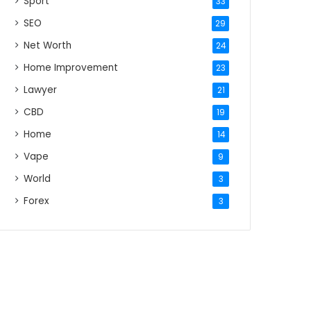
Sport
33
SEO
29
Net Worth
24
Home Improvement
23
Lawyer
21
CBD
19
Home
14
Vape
9
World
3
Forex
3