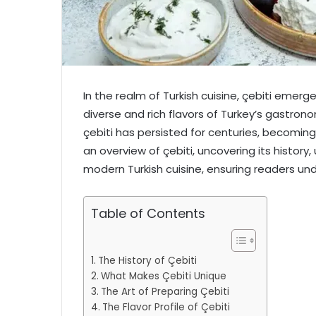
In the realm of Turkish cuisine, çebiti emerg
diverse and rich flavors of Turkey’s gastron
çebiti has persisted for centuries, becoming a
an overview of çebiti, uncovering its history
modern Turkish cuisine, ensuring readers und
Table of Contents
The History of Çebiti
What Makes Çebiti Unique
The Art of Preparing Çebiti
The Flavor Profile of Çebiti