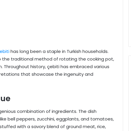
ebiti
has long been a staple in Turkish households.
o the traditional method of rotating the cooking pot,
on. Throughout history, çebiti has embraced various
rpretations that showcase the ingenuity and
que
ingenious combination of ingredients. The dish
ike bell peppers, zucchini, eggplants, and tomatoes,
, stuffed with a savory blend of ground meat, rice,