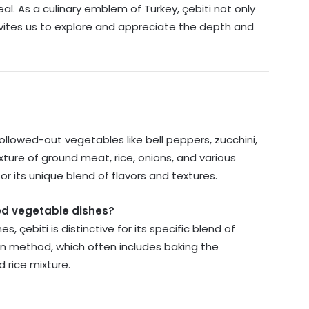
al. As a culinary emblem of Turkey, çebiti not only
nvites us to explore and appreciate the depth and
 hollowed-out vegetables like bell peppers, zucchini,
ture of ground meat, rice, onions, and various
 for its unique blend of flavors and textures.
fed vegetable dishes?
, çebiti is distinctive for its specific blend of
ion method, which often includes baking the
 rice mixture.