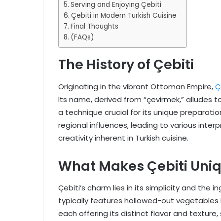
Serving and Enjoying Çebiti
Çebiti in Modern Turkish Cuisine
Final Thoughts
(FAQs)
The History of Çebiti
Originating in the vibrant Ottoman Empire,
Ç
Its name, derived from “çevirmek,” alludes t
a technique crucial for its unique preparati
regional influences, leading to various inte
creativity inherent in Turkish cuisine.
What Makes Çebiti Uni
Çebiti’s charm lies in its simplicity and the 
typically features hollowed-out vegetables l
each offering its distinct flavor and texture