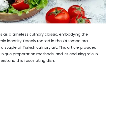
es as a timeless culinary classic, embodying the
omic identity. Deeply rooted in the Ottoman era,
 staple of Turkish culinary art. This article provides
, unique preparation methods, and its enduring role in
erstand this fascinating dish.