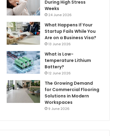
During High Stress
Weeks
24 June 2026
What Happens If Your
Startup Fails While You
Are on a Business Visa?
13 June 2026
What is Low-
temperature Lithium
Battery?
12 June 2026
The Growing Demand
for Commercial Flooring
Solutions in Modern
Workspaces
9 June 2026