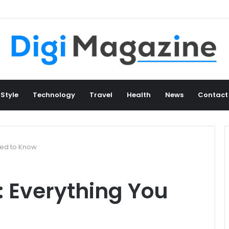
 Style
Technology
Travel
Health
News
Contact
Need to Know
: Everything You