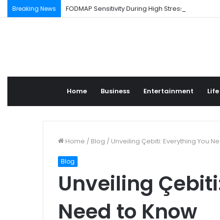
FODMAP Sensitivity During High Stress Weeks
Breaking News
Home
Business
Entertainment
Life
Home
/
Blog
/
Unveiling Çebiti: Everything You 
Blog
Unveiling Çebiti
Need to Know