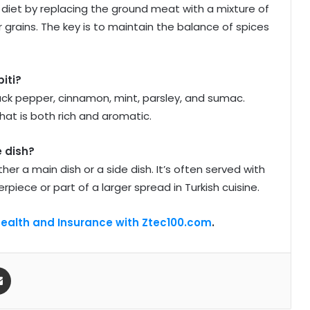
 diet by replacing the ground meat with a mixture of
or grains. The key is to maintain the balance of spices
iti?
lack pepper, cinnamon, mint, parsley, and sumac.
hat is both rich and aromatic.
e dish?
her a main dish or a side dish. It’s often served with
rpiece or part of a larger spread in Turkish cuisine.
Health and Insurance with Ztec100.com
.
Share via Email