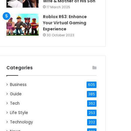
Wife & Mother of His Son
17 March 2025
Roblox R63: Enhance
Your Virtual Gaming
Experience
30 October 2023
Categories
Business
605
Guide
385
Tech
362
Life Style
253
Technology
202