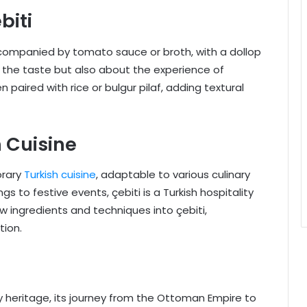
biti
accompanied by tomato sauce or broth, with a dollop
ut the taste but also about the experience of
 paired with rice or bulgur pilaf, adding textural
h Cuisine
orary
Turkish cuisine
, adaptable to various culinary
s to festive events, çebiti is a Turkish hospitality
 ingredients and techniques into çebiti,
tion.
ry heritage, its journey from the Ottoman Empire to