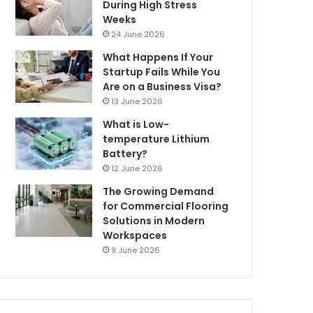
During High Stress
Weeks
24 June 2026
What Happens If Your
Startup Fails While You
Are on a Business Visa?
13 June 2026
What is Low-
temperature Lithium
Battery?
12 June 2026
The Growing Demand
for Commercial Flooring
Solutions in Modern
Workspaces
9 June 2026