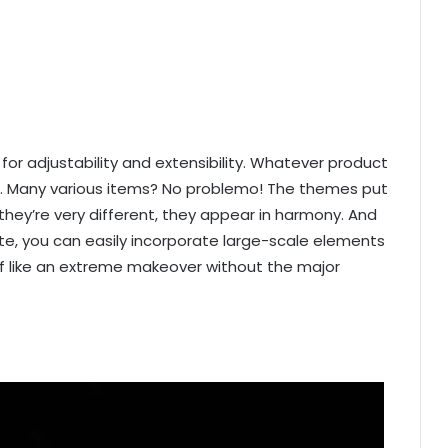
or adjustability and extensibility. Whatever product
 it. Many various items? No problemo! The themes put
hey’re very different, they appear in harmony. And
te, you can easily incorporate large-scale elements
of like an extreme makeover without the major