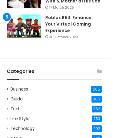
Wife & Mother of His Son
17 March 2025
Roblox R63: Enhance
Your Virtual Gaming
Experience
30 October 2023
Categories
Business
605
Guide
385
Tech
362
Life Style
253
Technology
202