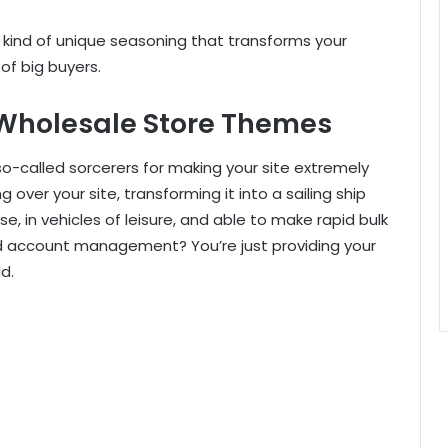
 kind of unique seasoning that transforms your
of big buyers.
 Wholesale Store Themes
so-called sorcerers for making your site extremely
over your site, transforming it into a sailing ship
ise, in vehicles of leisure, and able to make rapid bulk
d account management? You’re just providing your
d.