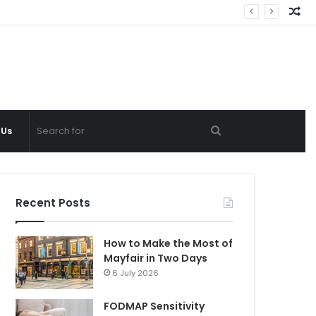
Ra
Ar
Search
 Us
for
Recent Posts
How to Make the Most of
Mayfair in Two Days
6 July 2026
FODMAP Sensitivity