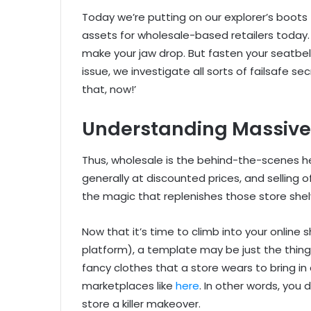
Today we’re putting on our explorer’s boo
assets for wholesale-based retailers today. 
make your jaw drop. But fasten your seatbelt,
issue, we investigate all sorts of failsafe s
that, now!’
Understanding Massiv
Thus, wholesale is the behind-the-scenes her
generally at discounted prices, and selling 
the magic that replenishes those store shel
Now that it’s time to climb into your onlin
platform), a template may be just the thing 
fancy clothes that a store wears to bring in 
marketplaces like
here
. In other words, you
store a killer makeover.