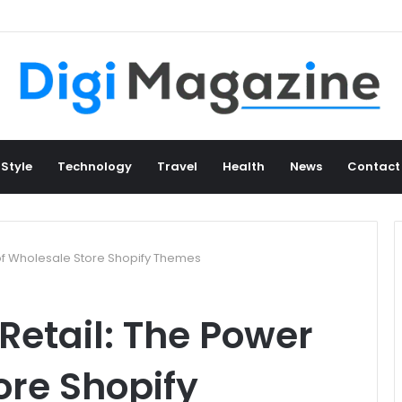
 Style
Technology
Travel
Health
News
Contact
 of Wholesale Store Shopify Themes
Retail: The Power
ore Shopify