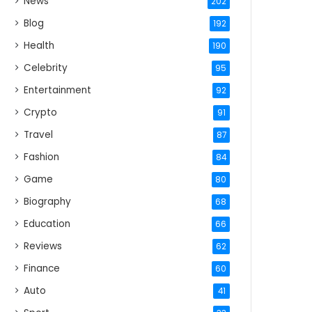
News
202
Blog
192
Health
190
Celebrity
95
Entertainment
92
Crypto
91
Travel
87
Fashion
84
Game
80
Biography
68
Education
66
Reviews
62
Finance
60
Auto
41