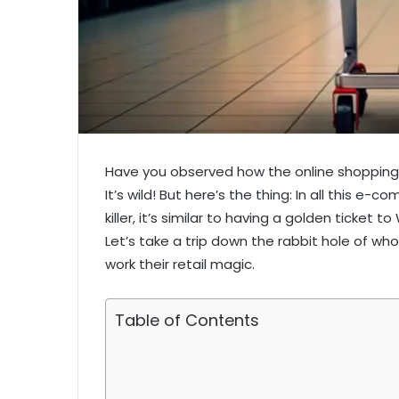
Have you observed how the online shopping 
It’s wild! But here’s the thing: In all this e-
killer, it’s similar to having a golden ticket
Let’s take a trip down the rabbit hole of w
work their retail magic.
Table of Contents