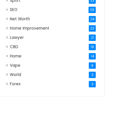
Sport
33
SEO
29
Net Worth
24
Home Improvement
23
Lawyer
21
CBD
19
Home
14
Vape
9
World
3
Forex
3