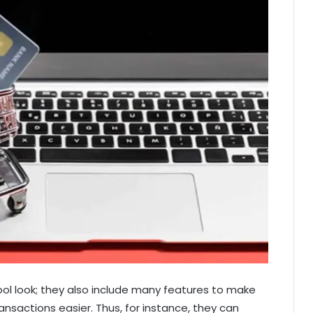
ool look; they also include many features to make
nsactions easier. Thus, for instance, they can