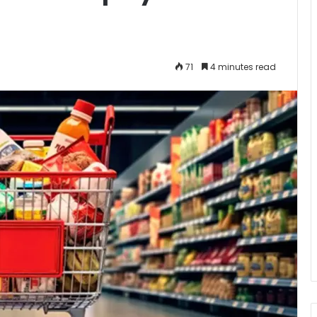
71
4 minutes read