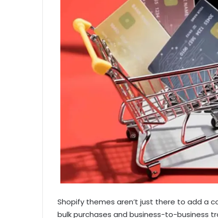
Shopify themes aren’t just there to add a c
bulk purchases and business-to-business tra