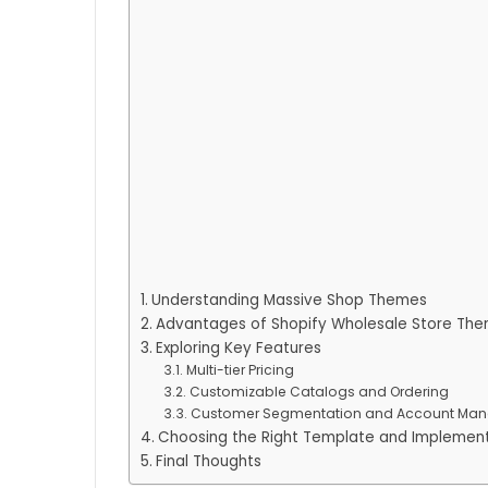
Understanding Massive Shop Themes
Advantages of Shopify Wholesale Store Th
Exploring Key Features
Multi-tier Pricing
Customizable Catalogs and Ordering
Customer Segmentation and Account Ma
Choosing the Right Template and Implemen
Final Thoughts