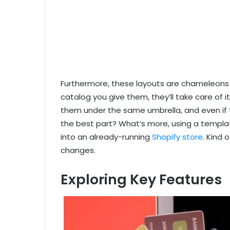
Furthermore, these layouts are chameleons f
catalog you give them, they’ll take care of
them under the same umbrella, and even if t
the best part? What’s more, using a templa
into an already-running
Shopify store
. Kind 
changes.
Exploring Key Features