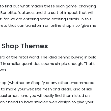
ts to find out what makes these such game-changing
Benefits, features, and the sort of impact that will
 for we are entering some exciting terrain. In this
ecrets that can transform an online shop into ‘give me
e Shop Themes
o of the retail world. The idea behind buying in bulk,
off in smaller quantities seems simple enough. That’s
ves.
e shop (whether on Shopify or any other e-commerce
to make your website fresh and clean. Kind of like
customers, and you will easily find them listed on
 don’t need to have studied web design to give your