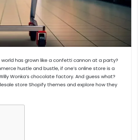
world has grown like a confetti cannon at a party?
commerce hustle and bustle, if one’s online store is a
 to Willy Wonka’s chocolate factory. And guess what?
holesale store Shopify themes and explore how they