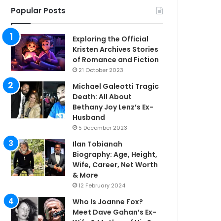
Popular Posts
Exploring the Official
Kristen Archives Stories
of Romance and Fiction
21 October 2023
Michael Galeotti Tragic
Death: All About
Bethany Joy Lenz’s Ex-
Husband
5 December 2023
Ilan Tobianah
Biography: Age, Height,
Wife, Career, Net Worth
& More
12 February 2024
Who Is Joanne Fox?
Meet Dave Gahan’s Ex-