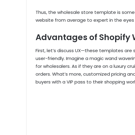
Thus, the wholesale store template is some
website from average to expert in the eyes 
Advantages of Shopify
First, let’s discuss UX—these templates are 
user-friendly. Imagine a magic wand wavering 
for wholesalers. As if they are on a luxury cru
orders. What’s more, customized pricing an
buyers with a VIP pass to their shopping worl