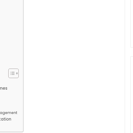
emes
nagement
tation