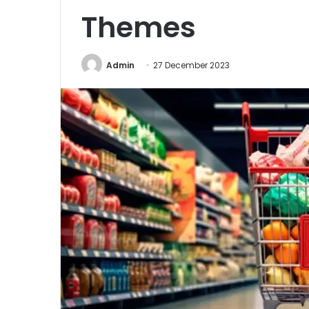
Themes
Admin
27 December 2023