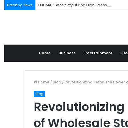
FODMAP Sensitivity During High Stress Weeks
Breaking News
Home
Business
Entertainment
Life
Home
/
Blog
/
Revolutionizing Retail: The Power
Blog
Revolutionizing 
of Wholesale St