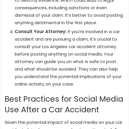
to destroy evidence, which could lead to legal
consequences, including sanctions or even
dismissal of your claim. It’s better to avoid posting
anything detrimental in the first place.
Consult Your Attorney:
If you’re involved in a car
accident and are pursuing a claim, it’s crucial to
consult your Los Angeles car accident attorney
before posting anything on social media. Your
attorney can guide you on what is safe to post
and what should be avoided. They can also help
you understand the potential implications of your
online activity on your case.
Best Practices for Social Media
Use After a Car Accident
Given the potential impact of social media on your car