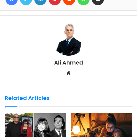
Ali Ahmed
W
e
b
s
Related Articles
i
t
e