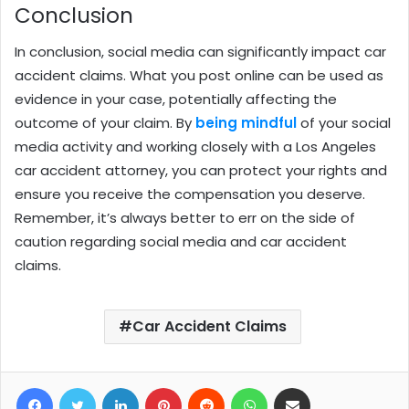
Conclusion
In conclusion, social media can significantly impact car
accident claims. What you post online can be used as
evidence in your case, potentially affecting the
outcome of your claim. By
being mindful
of your social
media activity and working closely with a Los Angeles
car accident attorney, you can protect your rights and
ensure you receive the compensation you deserve.
Remember, it’s always better to err on the side of
caution regarding social media and car accident
claims.
Car Accident Claims
Facebook
Twitter
LinkedIn
Pinterest
Reddit
WhatsApp
Share via Email