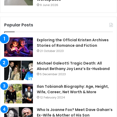
9 June 2026
Popular Posts
Exploring the Official Kristen Archives
Stories of Romance and Fiction
21 October 2023
Michael Galeotti Tragic Death: All
About Bethany Joy Lenz’s Ex-Husband
5 December 2023
Ilan Tobianah Biography: Age, Height,
Wife, Career, Net Worth & More
12 February 2024
Who Is Joanne Fox? Meet Dave Gahan’s
Ex-Wife & Mother of His Son