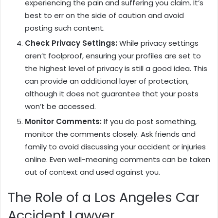
experiencing the pain and suffering you claim. It’s
best to err on the side of caution and avoid
posting such content.
Check Privacy Settings:
While privacy settings
aren’t foolproof, ensuring your profiles are set to
the highest level of privacy is still a good idea. This
can provide an additional layer of protection,
although it does not guarantee that your posts
won’t be accessed.
Monitor Comments:
If you do post something,
monitor the comments closely. Ask friends and
family to avoid discussing your accident or injuries
online. Even well-meaning comments can be taken
out of context and used against you.
The Role of a Los Angeles Car
Accident Lawyer