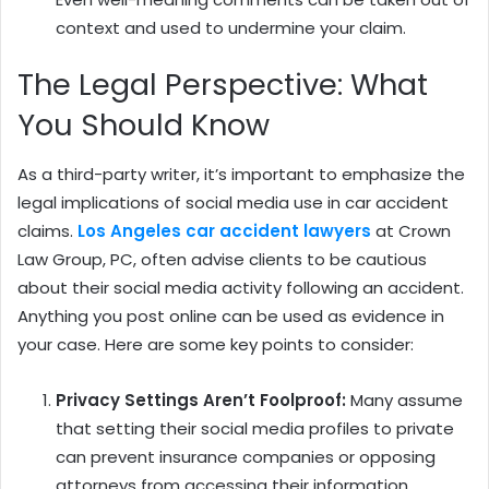
context and used to undermine your claim.
The Legal Perspective: What
You Should Know
As a third-party writer, it’s important to emphasize the
legal implications of social media use in car accident
claims.
Los Angeles car accident lawyers
at Crown
Law Group, PC, often advise clients to be cautious
about their social media activity following an accident.
Anything you post online can be used as evidence in
your case. Here are some key points to consider:
Privacy Settings Aren’t Foolproof:
Many assume
that setting their social media profiles to private
can prevent insurance companies or opposing
attorneys from accessing their information.