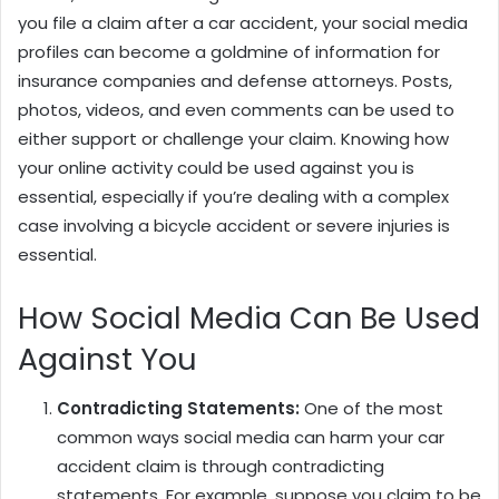
you file a claim after a car accident, your social media
profiles can become a goldmine of information for
insurance companies and defense attorneys. Posts,
photos, videos, and even comments can be used to
either support or challenge your claim. Knowing how
your online activity could be used against you is
essential, especially if you’re dealing with a complex
case involving a bicycle accident or severe injuries is
essential.
How Social Media Can Be Used
Against You
Contradicting Statements:
One of the most
common ways social media can harm your car
accident claim is through contradicting
statements. For example, suppose you claim to be