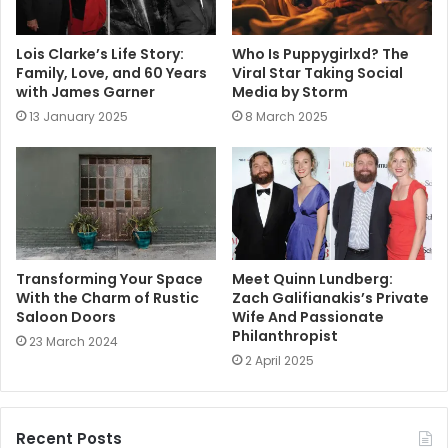
Lois Clarke’s Life Story:
Who Is Puppygirlxd? The
Family, Love, and 60 Years
Viral Star Taking Social
with James Garner
Media by Storm
13 January 2025
8 March 2025
Transforming Your Space
Meet Quinn Lundberg:
With the Charm of Rustic
Zach Galifianakis’s Private
Saloon Doors
Wife And Passionate
Philanthropist
23 March 2024
2 April 2025
Recent Posts