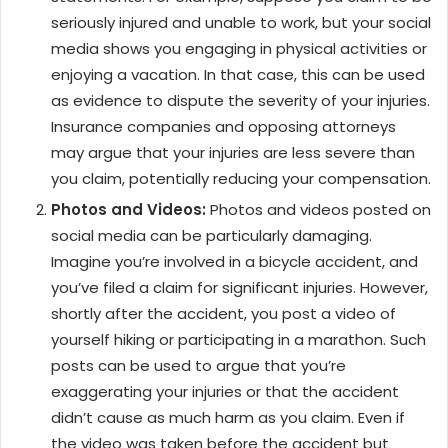
seriously injured and unable to work, but your social
media shows you engaging in physical activities or
enjoying a vacation. In that case, this can be used
as evidence to dispute the severity of your injuries.
Insurance companies and opposing attorneys
may argue that your injuries are less severe than
you claim, potentially reducing your compensation.
Photos and Videos:
Photos and videos posted on
social media can be particularly damaging.
Imagine you’re involved in a bicycle accident, and
you’ve filed a claim for significant injuries. However,
shortly after the accident, you post a video of
yourself hiking or participating in a marathon. Such
posts can be used to argue that you’re
exaggerating your injuries or that the accident
didn’t cause as much harm as you claim. Even if
the video was taken before the accident but