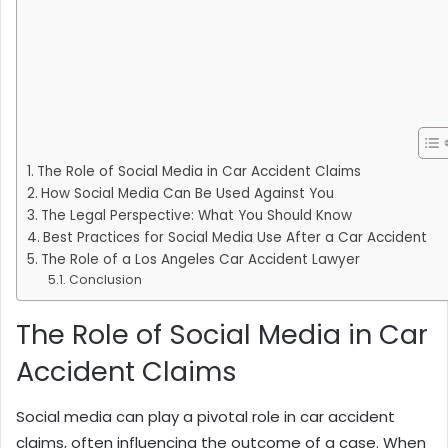
The Role of Social Media in Car Accident Claims
How Social Media Can Be Used Against You
The Legal Perspective: What You Should Know
Best Practices for Social Media Use After a Car Accident
The Role of a Los Angeles Car Accident Lawyer
Conclusion
The Role of Social Media in Car
Accident Claims
Social media can play a pivotal role in car accident
claims, often influencing the outcome of a case. When