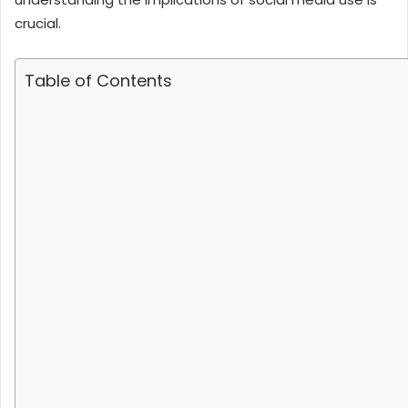
crucial.
Table of Contents