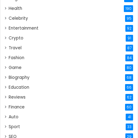
Health
190
Celebrity
95
Entertainment
92
Crypto
91
Travel
87
Fashion
84
Game
80
Biography
68
Education
66
Reviews
62
Finance
60
Auto
41
Sport
33
SEO
29