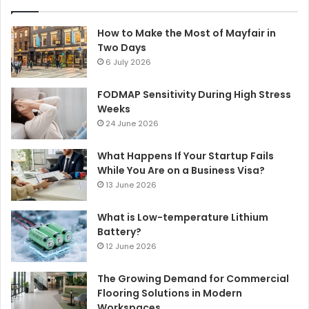
How to Make the Most of Mayfair in
Two Days
6 July 2026
FODMAP Sensitivity During High Stress
Weeks
24 June 2026
What Happens If Your Startup Fails
While You Are on a Business Visa?
13 June 2026
What is Low-temperature Lithium
Battery?
12 June 2026
The Growing Demand for Commercial
Flooring Solutions in Modern
Workspaces