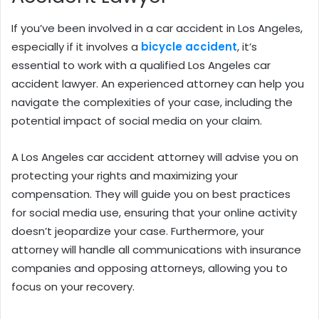
If you’ve been involved in a car accident in Los Angeles,
especially if it involves a
bicycle accident
, it’s
essential to work with a qualified Los Angeles car
accident lawyer. An experienced attorney can help you
navigate the complexities of your case, including the
potential impact of social media on your claim.
A Los Angeles car accident attorney will advise you on
protecting your rights and maximizing your
compensation. They will guide you on best practices
for social media use, ensuring that your online activity
doesn’t jeopardize your case. Furthermore, your
attorney will handle all communications with insurance
companies and opposing attorneys, allowing you to
focus on your recovery.