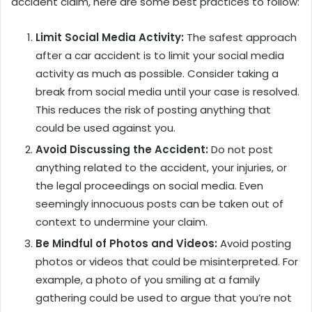
accident claim, here are some best practices to follow:
Limit Social Media Activity:
The safest approach
after a car accident is to limit your social media
activity as much as possible. Consider taking a
break from social media until your case is resolved.
This reduces the risk of posting anything that
could be used against you.
Avoid Discussing the Accident:
Do not post
anything related to the accident, your injuries, or
the legal proceedings on social media. Even
seemingly innocuous posts can be taken out of
context to undermine your claim.
Be Mindful of Photos and Videos:
Avoid posting
photos or videos that could be misinterpreted. For
example, a photo of you smiling at a family
gathering could be used to argue that you’re not