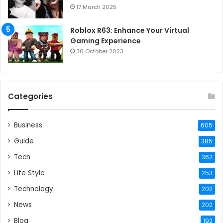
17 March 2025
Roblox R63: Enhance Your Virtual
Gaming Experience
30 October 2023
Categories
Business
605
Guide
385
Tech
362
Life Style
253
Technology
202
News
202
Blog
192