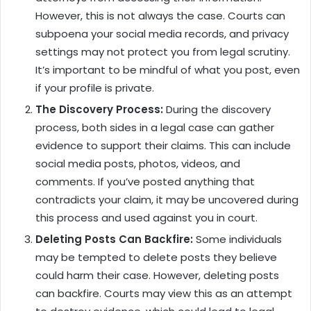
However, this is not always the case. Courts can
subpoena your social media records, and privacy
settings may not protect you from legal scrutiny.
It’s important to be mindful of what you post, even
if your profile is private.
The Discovery Process:
During the discovery
process, both sides in a legal case can gather
evidence to support their claims. This can include
social media posts, photos, videos, and
comments. If you’ve posted anything that
contradicts your claim, it may be uncovered during
this process and used against you in court.
Deleting Posts Can Backfire:
Some individuals
may be tempted to delete posts they believe
could harm their case. However, deleting posts
can backfire. Courts may view this as an attempt