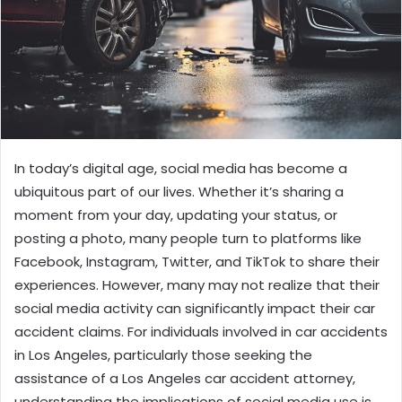
In today’s digital age, social media has become a
ubiquitous part of our lives. Whether it’s sharing a
moment from your day, updating your status, or
posting a photo, many people turn to platforms like
Facebook, Instagram, Twitter, and TikTok to share their
experiences. However, many may not realize that their
social media activity can significantly impact their car
accident claims. For individuals involved in car accidents
in Los Angeles, particularly those seeking the
assistance of a Los Angeles car accident attorney,
understanding the implications of social media use is