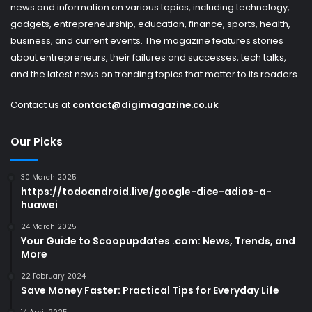
news and information on various topics, including technology,
gadgets, entrepreneurship, education, finance, sports, health,
business, and current events. The magazine features stories
about entrepreneurs, their failures and successes, tech talks,
and the latest news on trending topics that matter to its readers.
Contact us at
contact@digimagazine.co.uk
Our Picks
30 March 2025
https://todoandroid.live/google-dice-adios-a-
huawei
24 March 2025
Your Guide to Scoopupdates .com: News, Trends, and
More
22 February 2024
Save Money Faster: Practical Tips for Everyday Life