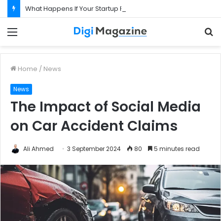
What Happens If Your Startup Fails While You Are on a Business Visa?
Menu
S
f
Home
/
News
News
The Impact of Social Media
on Car Accident Claims
Ali Ahmed
3 September 2024
80
5 minutes read