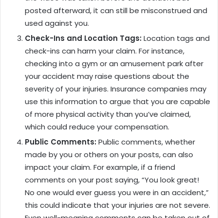
posted afterward, it can still be misconstrued and
used against you.
Check-Ins and Location Tags:
Location tags and
check-ins can harm your claim. For instance,
checking into a gym or an amusement park after
your accident may raise questions about the
severity of your injuries. Insurance companies may
use this information to argue that you are capable
of more physical activity than you’ve claimed,
which could reduce your compensation.
Public Comments:
Public comments, whether
made by you or others on your posts, can also
impact your claim. For example, if a friend
comments on your post saying, “You look great!
No one would ever guess you were in an accident,”
this could indicate that your injuries are not severe.
Even well-meaning comments can be taken out of