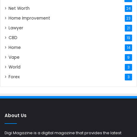
Net Worth
24
Home Improvement
23
Lawyer
21
CBD
19
Home
14
Vape
9
World
3
Forex
3
About Us
Digi Magazine is a digital magazine that provides the latest