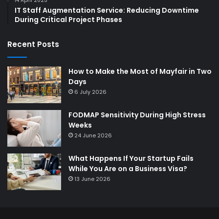
14 April 2025
IT Staff Augmentation Service: Reducing Downtime
During Critical Project Phases
Recent Posts
How to Make the Most of Mayfair in Two
Days
6 July 2026
FODMAP Sensitivity During High Stress
Weeks
24 June 2026
What Happens If Your Startup Fails
While You Are on a Business Visa?
13 June 2026