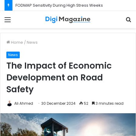
FODMAP Sensitivity During High Stress Weeks
Menu
S
f
Home
/
News
News
The Impact of Economic
Development on Road
Safety
Ali Ahmed
30 December 2024
52
3 minutes read