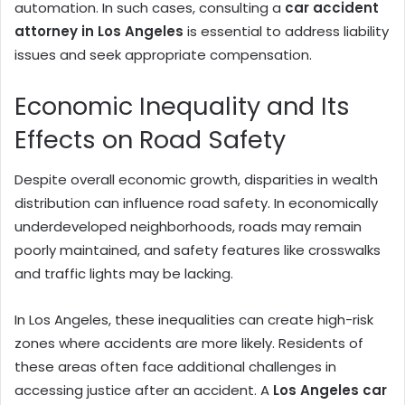
automation. In such cases, consulting a
car accident
attorney in Los Angeles
is essential to address liability
issues and seek appropriate compensation.
Economic Inequality and Its
Effects on Road Safety
Despite overall economic growth, disparities in wealth
distribution can influence road safety. In economically
underdeveloped neighborhoods, roads may remain
poorly maintained, and safety features like crosswalks
and traffic lights may be lacking.
In Los Angeles, these inequalities can create high-risk
zones where accidents are more likely. Residents of
these areas often face additional challenges in
accessing justice after an accident. A
Los Angeles car