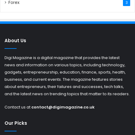
Forex
3
About Us
Digi Magazine is a digital magazine that provides the latest
news and information on various topics, including technology,
gadgets, entrepreneurship, education, finance, sports, health,
business, and current events. The magazine features stories
about entrepreneurs, their failures and successes, tech talks,
and the latest news on trending topics that matter to its readers.
Contact us at
contact@digimagazine.co.uk
Our Picks