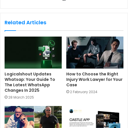
e
b
s
Related Articles
i
t
e
Logicalshout Updates
How to Choose the Right
Whatsap: Your Guide To
Injury Work Lawyer for Your
The Latest WhatsApp
Case
Changes In 2025
2 February 2024
28 March 2025