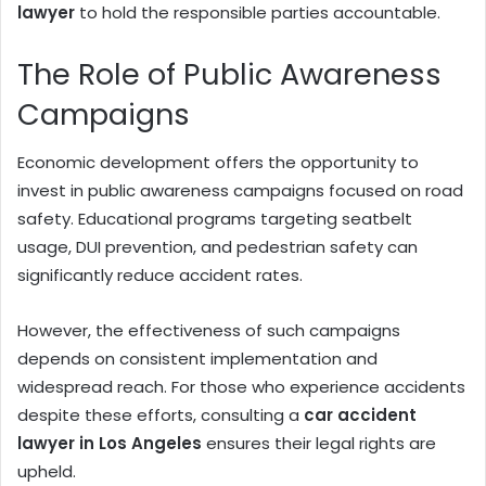
lawyer
to hold the responsible parties accountable.
The Role of Public Awareness
Campaigns
Economic development offers the opportunity to
invest in public awareness campaigns focused on road
safety. Educational programs targeting seatbelt
usage, DUI prevention, and pedestrian safety can
significantly reduce accident rates.
However, the effectiveness of such campaigns
depends on consistent implementation and
widespread reach. For those who experience accidents
despite these efforts, consulting a
car accident
lawyer in Los Angeles
ensures their legal rights are
upheld.