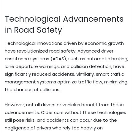
Technological Advancements
in Road Safety
Technological innovations driven by economic growth
have revolutionized road safety. Advanced driver-
assistance systems (ADAS), such as automatic braking,
lane departure warnings, and collision detection, have
significantly reduced accidents. Similarly, smart traffic
management systems optimize traffic flow, minimizing
the chances of collisions.
However, not all drivers or vehicles benefit from these
advancements. Older cars without these technologies
still pose risks, and accidents can occur due to the
negligence of drivers who rely too heavily on