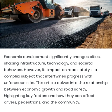
Economic development significantly changes cities,
shaping infrastructure, technology, and societal
behaviors. However, its impact on road safety is a
complex subject that intertwines progress with
unforeseen risks. This article delves into the relationship
between economic growth and road safety,
highlighting key factors and how they can affect
drivers, pedestrians, and the community.