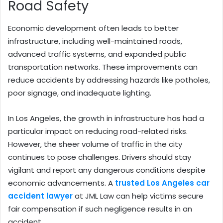
Road Safety
Economic development often leads to better
infrastructure, including well-maintained roads,
advanced traffic systems, and expanded public
transportation networks. These improvements can
reduce accidents by addressing hazards like potholes,
poor signage, and inadequate lighting.
In Los Angeles, the growth in infrastructure has had a
particular impact on reducing road-related risks.
However, the sheer volume of traffic in the city
continues to pose challenges. Drivers should stay
vigilant and report any dangerous conditions despite
economic advancements. A
trusted Los Angeles car
accident lawyer
at JML Law can help victims secure
fair compensation if such negligence results in an
accident.