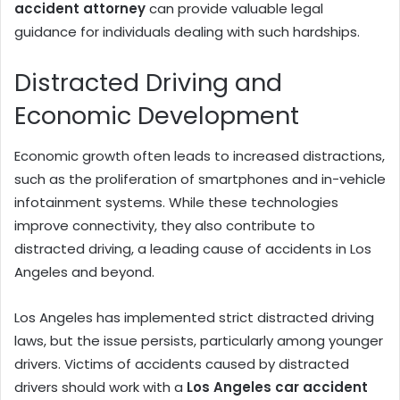
accident attorney
can provide valuable legal
guidance for individuals dealing with such hardships.
Distracted Driving and
Economic Development
Economic growth often leads to increased distractions,
such as the proliferation of smartphones and in-vehicle
infotainment systems. While these technologies
improve connectivity, they also contribute to
distracted driving, a leading cause of accidents in Los
Angeles and beyond.
Los Angeles has implemented strict distracted driving
laws, but the issue persists, particularly among younger
drivers. Victims of accidents caused by distracted
drivers should work with a
Los Angeles car accident