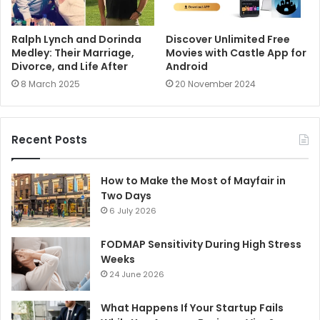
Ralph Lynch and Dorinda
Discover Unlimited Free
Medley: Their Marriage,
Movies with Castle App for
Divorce, and Life After
Android
8 March 2025
20 November 2024
Recent Posts
How to Make the Most of Mayfair in
Two Days
6 July 2026
FODMAP Sensitivity During High Stress
Weeks
24 June 2026
What Happens If Your Startup Fails