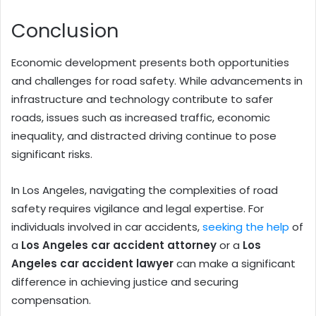
Conclusion
Economic development presents both opportunities
and challenges for road safety. While advancements in
infrastructure and technology contribute to safer
roads, issues such as increased traffic, economic
inequality, and distracted driving continue to pose
significant risks.
In Los Angeles, navigating the complexities of road
safety requires vigilance and legal expertise. For
individuals involved in car accidents,
seeking the help
of
a
Los Angeles car accident attorney
or a
Los
Angeles car accident lawyer
can make a significant
difference in achieving justice and securing
compensation.