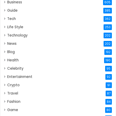
Business
605
Guide
385
Tech
362
Life Style
253
Technology
202
News
202
Blog
192
Health
190
Celebrity
95
Entertainment
92
Crypto
91
Travel
87
Fashion
84
Game
80