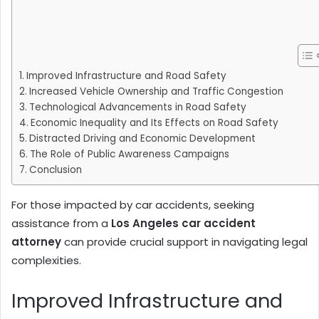
Improved Infrastructure and Road Safety
Increased Vehicle Ownership and Traffic Congestion
Technological Advancements in Road Safety
Economic Inequality and Its Effects on Road Safety
Distracted Driving and Economic Development
The Role of Public Awareness Campaigns
Conclusion
For those impacted by car accidents, seeking
assistance from a
Los Angeles car accident
attorney
can provide crucial support in navigating legal
complexities.
Improved Infrastructure and