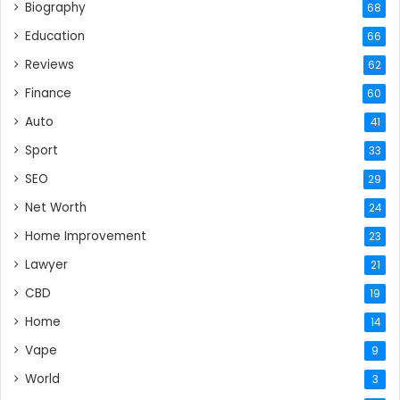
Biography
68
Education
66
Reviews
62
Finance
60
Auto
41
Sport
33
SEO
29
Net Worth
24
Home Improvement
23
Lawyer
21
CBD
19
Home
14
Vape
9
World
3