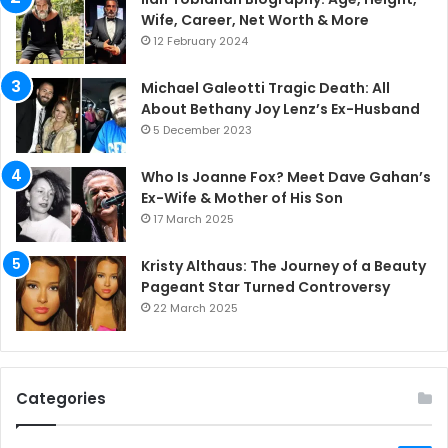
Wife, Career, Net Worth & More
12 February 2024
Michael Galeotti Tragic Death: All
About Bethany Joy Lenz’s Ex-Husband
5 December 2023
Who Is Joanne Fox? Meet Dave Gahan’s
Ex-Wife & Mother of His Son
17 March 2025
Kristy Althaus: The Journey of a Beauty
Pageant Star Turned Controversy
22 March 2025
Categories