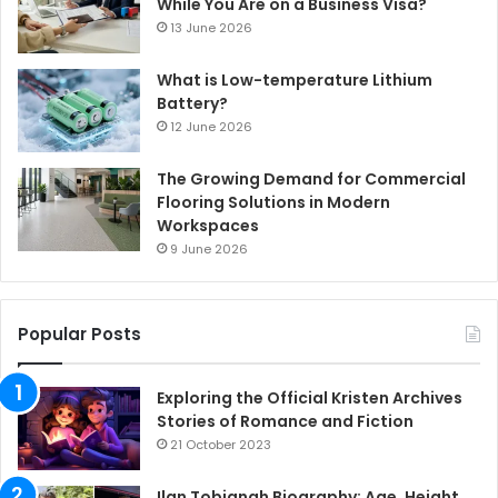
While You Are on a Business Visa?
13 June 2026
What is Low-temperature Lithium
Battery?
12 June 2026
The Growing Demand for Commercial
Flooring Solutions in Modern
Workspaces
9 June 2026
Popular Posts
Exploring the Official Kristen Archives
Stories of Romance and Fiction
21 October 2023
Ilan Tobianah Biography: Age, Height,