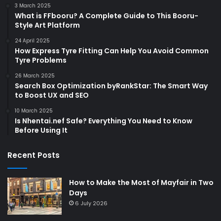
3 March 2025
What is FFbooru? A Complete Guide to This Booru-
Style Art Platform
24 April 2025
How Express Tyre Fitting Can Help You Avoid Common
Tyre Problems
26 March 2025
Search Box Optimization byRankStar: The Smart Way
to Boost UX and SEO
10 March 2025
Is Nhentai.nef Safe? Everything You Need to Know
Before Using It
Recent Posts
How to Make the Most of Mayfair in Two
Days
6 July 2026