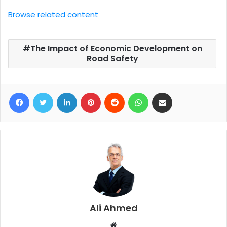
Browse related content
The Impact of Economic Development on
Road Safety
Facebook
Twitter
LinkedIn
Pinterest
Reddit
WhatsApp
Share via Email
Ali Ahmed
W