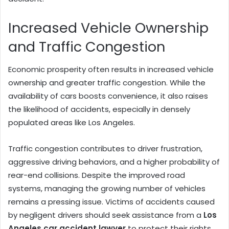
Increased Vehicle Ownership
and Traffic Congestion
Economic prosperity often results in increased vehicle
ownership and greater traffic congestion. While the
availability of cars boosts convenience, it also raises
the likelihood of accidents, especially in densely
populated areas like Los Angeles.
Traffic congestion contributes to driver frustration,
aggressive driving behaviors, and a higher probability of
rear-end collisions. Despite the improved road
systems, managing the growing number of vehicles
remains a pressing issue. Victims of accidents caused
by negligent drivers should seek assistance from a
Los
Angeles car accident lawyer
to protect their rights.