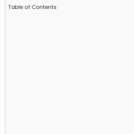
Table of Contents