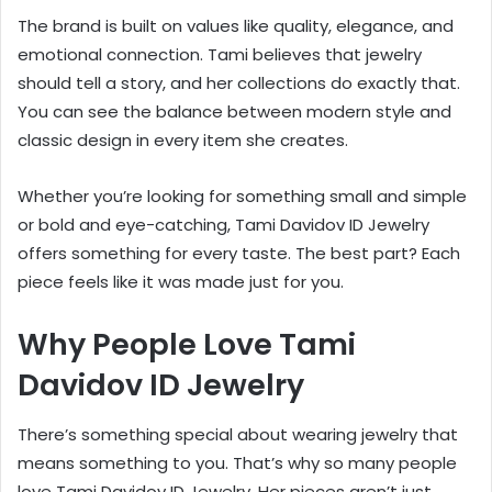
The brand is built on values like quality, elegance, and
emotional connection. Tami believes that jewelry
should tell a story, and her collections do exactly that.
You can see the balance between modern style and
classic design in every item she creates.
Whether you’re looking for something small and simple
or bold and eye-catching, Tami Davidov ID Jewelry
offers something for every taste. The best part? Each
piece feels like it was made just for you.
Why People Love Tami
Davidov ID Jewelry
There’s something special about wearing jewelry that
means something to you. That’s why so many people
love Tami Davidov ID Jewelry. Her pieces aren’t just