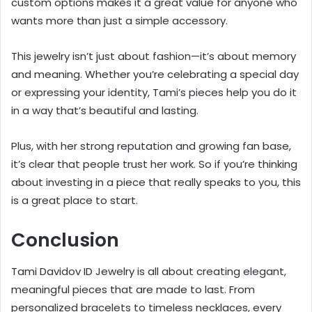
custom options makes it a great value for anyone who
wants more than just a simple accessory.
This jewelry isn’t just about fashion—it’s about memory
and meaning. Whether you’re celebrating a special day
or expressing your identity, Tami’s pieces help you do it
in a way that’s beautiful and lasting.
Plus, with her strong reputation and growing fan base,
it’s clear that people trust her work. So if you’re thinking
about investing in a piece that really speaks to you, this
is a great place to start.
Conclusion
Tami Davidov ID Jewelry is all about creating elegant,
meaningful pieces that are made to last. From
personalized bracelets to timeless necklaces, every