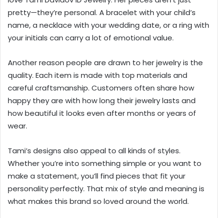
pretty—they’re personal. A bracelet with your child’s
name, a necklace with your wedding date, or a ring with
your initials can carry a lot of emotional value.
Another reason people are drawn to her jewelry is the
quality. Each item is made with top materials and
careful craftsmanship. Customers often share how
happy they are with how long their jewelry lasts and
how beautiful it looks even after months or years of
wear.
Tami’s designs also appeal to all kinds of styles.
Whether you’re into something simple or you want to
make a statement, you’ll find pieces that fit your
personality perfectly. That mix of style and meaning is
what makes this brand so loved around the world.