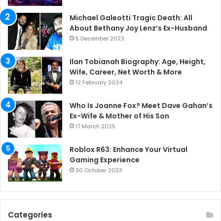
Michael Galeotti Tragic Death: All
About Bethany Joy Lenz’s Ex-Husband
5 December 2023
Ilan Tobianah Biography: Age, Height,
Wife, Career, Net Worth & More
12 February 2024
Who Is Joanne Fox? Meet Dave Gahan’s
Ex-Wife & Mother of His Son
17 March 2025
Roblox R63: Enhance Your Virtual
Gaming Experience
30 October 2023
Categories