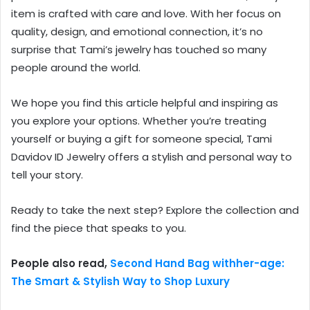
item is crafted with care and love. With her focus on
quality, design, and emotional connection, it’s no
surprise that Tami’s jewelry has touched so many
people around the world.
We hope you find this article helpful and inspiring as
you explore your options. Whether you’re treating
yourself or buying a gift for someone special, Tami
Davidov ID Jewelry offers a stylish and personal way to
tell your story.
Ready to take the next step? Explore the collection and
find the piece that speaks to you.
People also read,
Second Hand Bag withher-age:
The Smart & Stylish Way to Shop Luxury