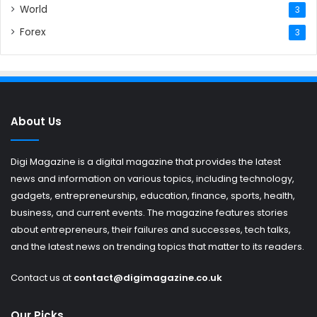
World
3
Forex
3
About Us
Digi Magazine is a digital magazine that provides the latest
news and information on various topics, including technology,
gadgets, entrepreneurship, education, finance, sports, health,
business, and current events. The magazine features stories
about entrepreneurs, their failures and successes, tech talks,
and the latest news on trending topics that matter to its readers.
Contact us at
contact@digimagazine.co.uk
Our Picks