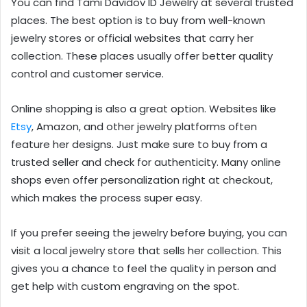
You can find Tami Davidov ID Jewelry at several trusted
places. The best option is to buy from well-known
jewelry stores or official websites that carry her
collection. These places usually offer better quality
control and customer service.
Online shopping is also a great option. Websites like
Etsy
, Amazon, and other jewelry platforms often
feature her designs. Just make sure to buy from a
trusted seller and check for authenticity. Many online
shops even offer personalization right at checkout,
which makes the process super easy.
If you prefer seeing the jewelry before buying, you can
visit a local jewelry store that sells her collection. This
gives you a chance to feel the quality in person and
get help with custom engraving on the spot.