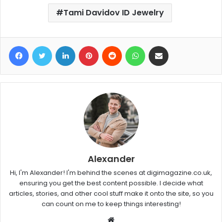
Tami Davidov ID Jewelry
Facebook
Twitter
LinkedIn
Pinterest
Reddit
WhatsApp
Share via Email
Alexander
Hi, I'm Alexander! I'm behind the scenes at digimagazine.co.uk,
ensuring you get the best content possible. I decide what
articles, stories, and other cool stuff make it onto the site, so you
can count on me to keep things interesting!
W