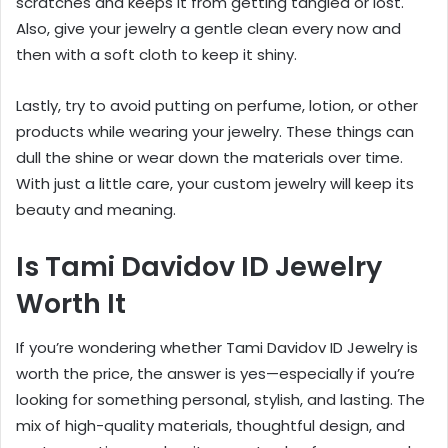
scratches and keeps it from getting tangled or lost.
Also, give your jewelry a gentle clean every now and
then with a soft cloth to keep it shiny.
Lastly, try to avoid putting on perfume, lotion, or other
products while wearing your jewelry. These things can
dull the shine or wear down the materials over time.
With just a little care, your custom jewelry will keep its
beauty and meaning.
Is Tami Davidov ID Jewelry
Worth It
If you’re wondering whether Tami Davidov ID Jewelry is
worth the price, the answer is yes—especially if you’re
looking for something personal, stylish, and lasting. The
mix of high-quality materials, thoughtful design, and