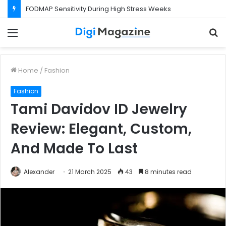
What Happens If Your Startup Fails While You Are on a Business Visa?
Menu
S
f
Home
/
Fashion
Fashion
Tami Davidov ID Jewelry
Review: Elegant, Custom,
And Made To Last
Alexander
21 March 2025
43
8 minutes read