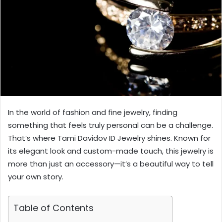
In the world of fashion and fine jewelry, finding
something that feels truly personal can be a challenge.
That’s where Tami Davidov ID Jewelry shines. Known for
its elegant look and custom-made touch, this jewelry is
more than just an accessory—it’s a beautiful way to tell
your own story.
Table of Contents