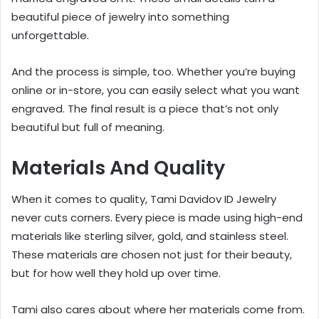
beautiful piece of jewelry into something
unforgettable.
And the process is simple, too. Whether you’re buying
online or in-store, you can easily select what you want
engraved. The final result is a piece that’s not only
beautiful but full of meaning.
Materials And Quality
When it comes to quality, Tami Davidov ID Jewelry
never cuts corners. Every piece is made using high-end
materials like sterling silver, gold, and stainless steel.
These materials are chosen not just for their beauty,
but for how well they hold up over time.
Tami also cares about where her materials come from.