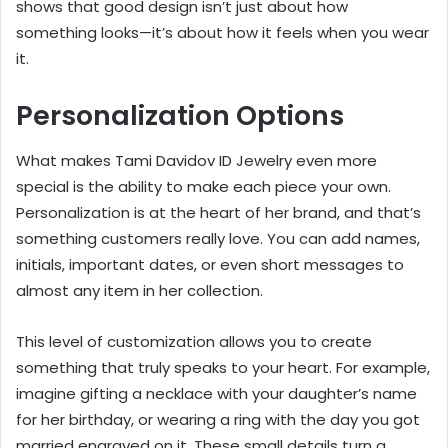
shows that good design isn’t just about how
something looks—it’s about how it feels when you wear
it.
Personalization Options
What makes Tami Davidov ID Jewelry even more
special is the ability to make each piece your own.
Personalization is at the heart of her brand, and that’s
something customers really love. You can add names,
initials, important dates, or even short messages to
almost any item in her collection.
This level of customization allows you to create
something that truly speaks to your heart. For example,
imagine gifting a necklace with your daughter’s name
for her birthday, or wearing a ring with the day you got
married engraved on it. These small details turn a