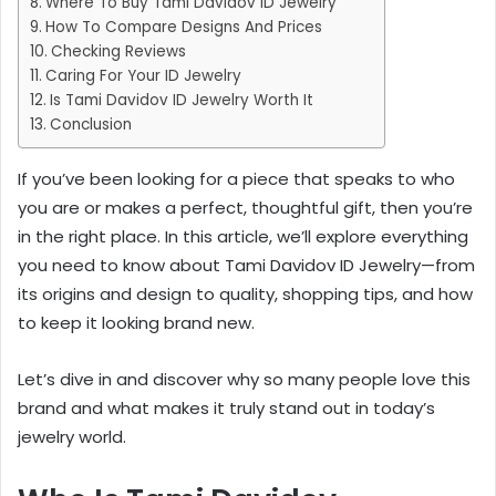
Where To Buy Tami Davidov ID Jewelry
How To Compare Designs And Prices
Checking Reviews
Caring For Your ID Jewelry
Is Tami Davidov ID Jewelry Worth It
Conclusion
If you’ve been looking for a piece that speaks to who
you are or makes a perfect, thoughtful gift, then you’re
in the right place. In this article, we’ll explore everything
you need to know about Tami Davidov ID Jewelry—from
its origins and design to quality, shopping tips, and how
to keep it looking brand new.
Let’s dive in and discover why so many people love this
brand and what makes it truly stand out in today’s
jewelry world.