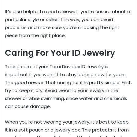
It’s also helpful to read reviews if you’re unsure about a
particular style or seller. This way, you can avoid
problems and make sure you’re choosing the right
piece from the right place.
Caring For Your ID Jewelry
Taking care of your Tami Davidov ID Jewelry is
important if you want it to stay looking new for years.
The good news is that caring for it is pretty simple. First,
try to keep it dry. Avoid wearing your jewelry in the
shower or while swimming, since water and chemicals
can cause damage.
When you’re not wearing your jewelry, it’s best to keep
it in a soft pouch or a jewelry box. This protects it from