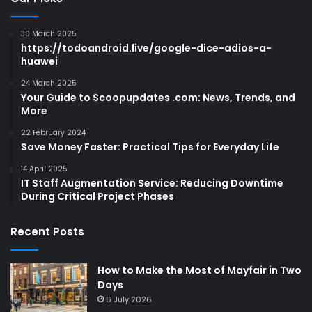
30 March 2025
https://todoandroid.live/google-dice-adios-a-
huawei
24 March 2025
Your Guide to Scoopupdates .com: News, Trends, and
More
22 February 2024
Save Money Faster: Practical Tips for Everyday Life
14 April 2025
IT Staff Augmentation Service: Reducing Downtime
During Critical Project Phases
Recent Posts
How to Make the Most of Mayfair in Two
Days
6 July 2026