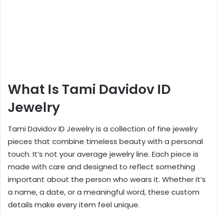
What Is Tami Davidov ID
Jewelry
Tami Davidov ID Jewelry is a collection of fine jewelry
pieces that combine timeless beauty with a personal
touch. It’s not your average jewelry line. Each piece is
made with care and designed to reflect something
important about the person who wears it. Whether it’s
a name, a date, or a meaningful word, these custom
details make every item feel unique.