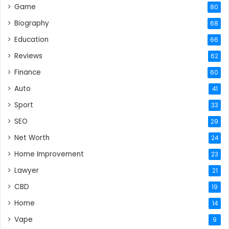
Game
80
Biography
68
Education
66
Reviews
62
Finance
60
Auto
41
Sport
33
SEO
29
Net Worth
24
Home Improvement
23
Lawyer
21
CBD
19
Home
14
Vape
9