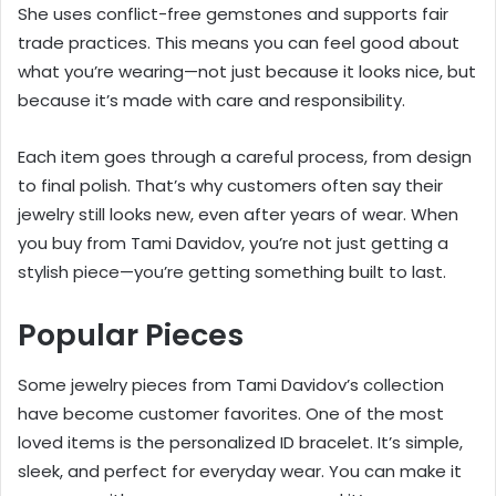
She uses conflict-free gemstones and supports fair
trade practices. This means you can feel good about
what you’re wearing—not just because it looks nice, but
because it’s made with care and responsibility.
Each item goes through a careful process, from design
to final polish. That’s why customers often say their
jewelry still looks new, even after years of wear. When
you buy from Tami Davidov, you’re not just getting a
stylish piece—you’re getting something built to last.
Popular Pieces
Some jewelry pieces from Tami Davidov’s collection
have become customer favorites. One of the most
loved items is the personalized ID bracelet. It’s simple,
sleek, and perfect for everyday wear. You can make it