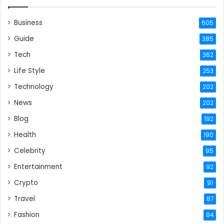
Business
605
Guide
385
Tech
362
Life Style
253
Technology
202
News
202
Blog
192
Health
190
Celebrity
95
Entertainment
92
Crypto
91
Travel
87
Fashion
84