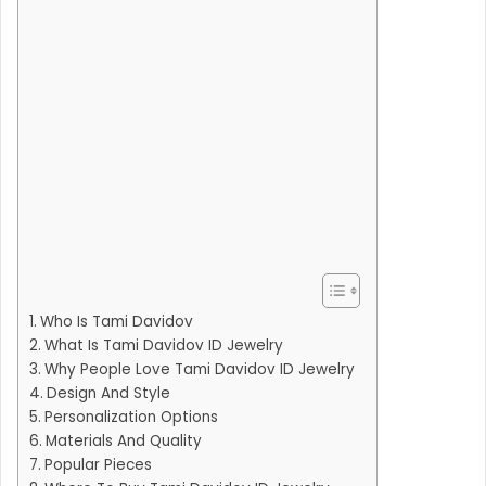
Who Is Tami Davidov
What Is Tami Davidov ID Jewelry
Why People Love Tami Davidov ID Jewelry
Design And Style
Personalization Options
Materials And Quality
Popular Pieces