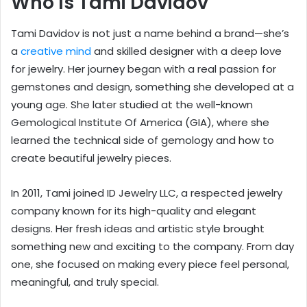
Who Is Tami Davidov
Tami Davidov is not just a name behind a brand—she’s
a
creative mind
and skilled designer with a deep love
for jewelry. Her journey began with a real passion for
gemstones and design, something she developed at a
young age. She later studied at the well-known
Gemological Institute Of America (GIA), where she
learned the technical side of gemology and how to
create beautiful jewelry pieces.
In 2011, Tami joined ID Jewelry LLC, a respected jewelry
company known for its high-quality and elegant
designs. Her fresh ideas and artistic style brought
something new and exciting to the company. From day
one, she focused on making every piece feel personal,
meaningful, and truly special.