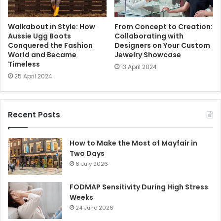
Walkabout in Style: How
From Concept to Creation:
Aussie Ugg Boots
Collaborating with
Conquered the Fashion
Designers on Your Custom
World and Became
Jewelry Showcase
Timeless
13 April 2024
25 April 2024
Recent Posts
How to Make the Most of Mayfair in
Two Days
6 July 2026
FODMAP Sensitivity During High Stress
Weeks
24 June 2026