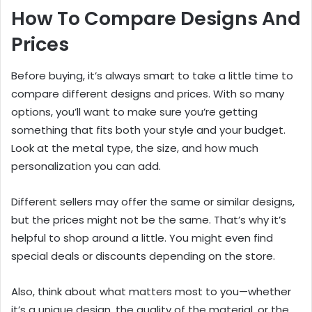
How To Compare Designs And
Prices
Before buying, it’s always smart to take a little time to
compare different designs and prices. With so many
options, you’ll want to make sure you’re getting
something that fits both your style and your budget.
Look at the metal type, the size, and how much
personalization you can add.
Different sellers may offer the same or similar designs,
but the prices might not be the same. That’s why it’s
helpful to shop around a little. You might even find
special deals or discounts depending on the store.
Also, think about what matters most to you—whether
it’s a unique design, the quality of the material, or the