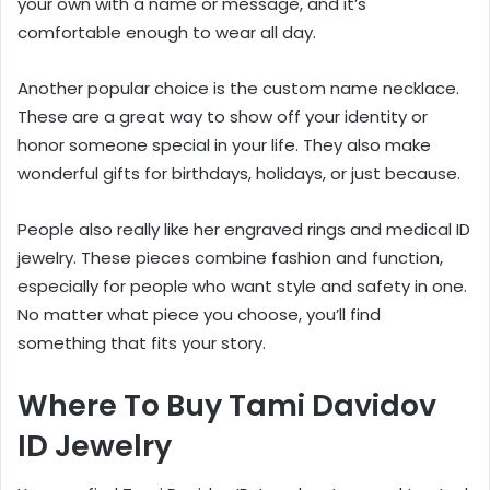
your own with a name or message, and it’s
comfortable enough to wear all day.
Another popular choice is the custom name necklace.
These are a great way to show off your identity or
honor someone special in your life. They also make
wonderful gifts for birthdays, holidays, or just because.
People also really like her engraved rings and medical ID
jewelry. These pieces combine fashion and function,
especially for people who want style and safety in one.
No matter what piece you choose, you’ll find
something that fits your story.
Where To Buy Tami Davidov
ID Jewelry