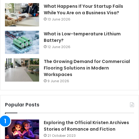
What Happens If Your Startup Fails
While You Are on a Business Visa?
13 June 2026
What is Low-temperature Lithium
Battery?
12 June 2026
The Growing Demand for Commercial
Flooring Solutions in Modern
Workspaces
9 June 2026
Popular Posts
Exploring the Official Kristen Archives
Stories of Romance and Fiction
21 October 2023