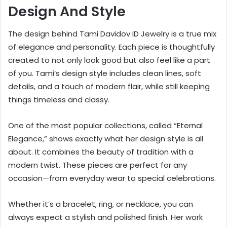
Design And Style
The design behind Tami Davidov ID Jewelry is a true mix
of elegance and personality. Each piece is thoughtfully
created to not only look good but also feel like a part
of you. Tami’s design style includes clean lines, soft
details, and a touch of modern flair, while still keeping
things timeless and classy.
One of the most popular collections, called “Eternal
Elegance,” shows exactly what her design style is all
about. It combines the beauty of tradition with a
modern twist. These pieces are perfect for any
occasion—from everyday wear to special celebrations.
Whether it’s a bracelet, ring, or necklace, you can
always expect a stylish and polished finish. Her work