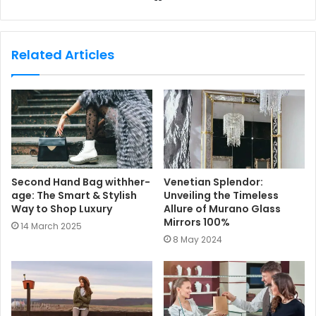
e
b
s
Related Articles
i
t
e
Second Hand Bag withher-
Venetian Splendor:
age: The Smart & Stylish
Unveiling the Timeless
Way to Shop Luxury
Allure of Murano Glass
Mirrors 100%
14 March 2025
8 May 2024