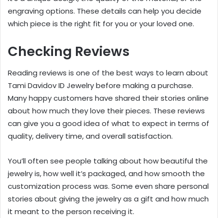
engraving options. These details can help you decide
which piece is the right fit for you or your loved one.
Checking Reviews
Reading reviews is one of the best ways to learn about
Tami Davidov ID Jewelry before making a purchase.
Many happy customers have shared their stories online
about how much they love their pieces. These reviews
can give you a good idea of what to expect in terms of
quality, delivery time, and overall satisfaction.
You’ll often see people talking about how beautiful the
jewelry is, how well it’s packaged, and how smooth the
customization process was. Some even share personal
stories about giving the jewelry as a gift and how much
it meant to the person receiving it.