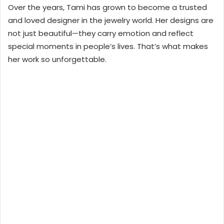
Over the years, Tami has grown to become a trusted
and loved designer in the jewelry world. Her designs are
not just beautiful—they carry emotion and reflect
special moments in people’s lives. That’s what makes
her work so unforgettable.