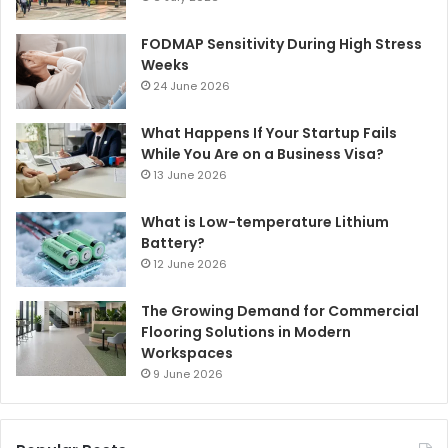
FODMAP Sensitivity During High Stress
Weeks
24 June 2026
What Happens If Your Startup Fails
While You Are on a Business Visa?
13 June 2026
What is Low-temperature Lithium
Battery?
12 June 2026
The Growing Demand for Commercial
Flooring Solutions in Modern
Workspaces
9 June 2026