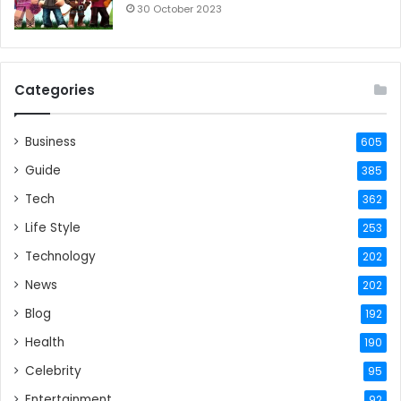
30 October 2023
Categories
Business
605
Guide
385
Tech
362
Life Style
253
Technology
202
News
202
Blog
192
Health
190
Celebrity
95
Entertainment
92