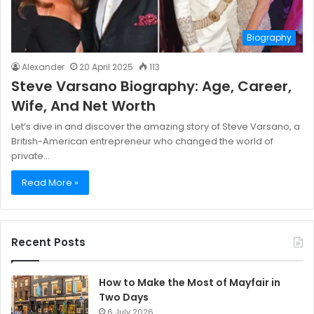
Biography
Alexander
20 April 2025
113
Steve Varsano Biography: Age, Career,
Wife, And Net Worth
Let’s dive in and discover the amazing story of Steve Varsano, a
British-American entrepreneur who changed the world of
private…
Read More »
Recent Posts
How to Make the Most of Mayfair in
Two Days
6 July 2026