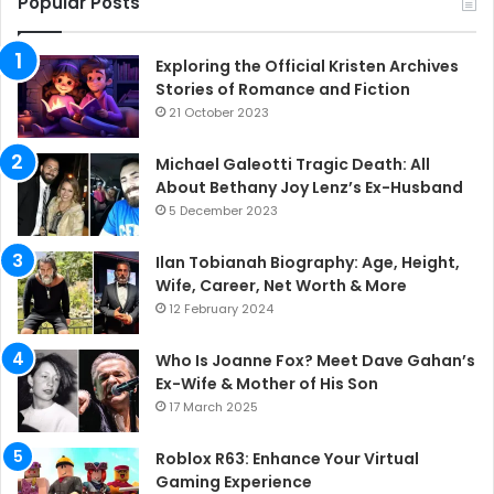
Popular Posts
Exploring the Official Kristen Archives
Stories of Romance and Fiction
21 October 2023
Michael Galeotti Tragic Death: All
About Bethany Joy Lenz’s Ex-Husband
5 December 2023
Ilan Tobianah Biography: Age, Height,
Wife, Career, Net Worth & More
12 February 2024
Who Is Joanne Fox? Meet Dave Gahan’s
Ex-Wife & Mother of His Son
17 March 2025
Roblox R63: Enhance Your Virtual
Gaming Experience