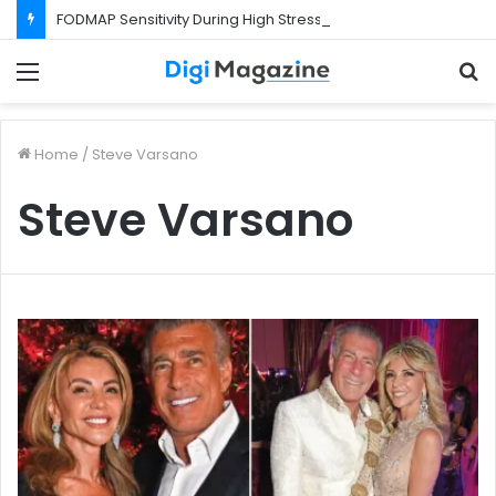
FODMAP Sensitivity During High Stress Weeks
Menu
S
f
Home
/
Steve Varsano
Steve Varsano