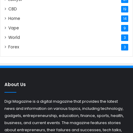
CBD
19
Home
14
Vape
9
World
3
Forex
3
About Us
Digi Magazine is a digital magazine that provides the latest
news and information on various topics, including technology,
gadgets, entrepreneurship, education, finance, sports, health,
business, and current events. The magazine features stories
about entrepreneurs, their failures and successes, tech talks,