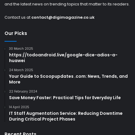
and the latest news on trending topics that matter to its readers.
Contact us at
contact@digimagazine.co.uk
Our Picks
30 March 2025
https://todoandroid.live/google-dice-adios-a-
huawei
24 March 2025
Your Guide to Scoopupdates .com: News, Trends, and
More
22 February 2024
Save Money Faster: Practical Tips for Everyday Life
14 April 2025
IT Staff Augmentation Service: Reducing Downtime
During Critical Project Phases
Recent Posts