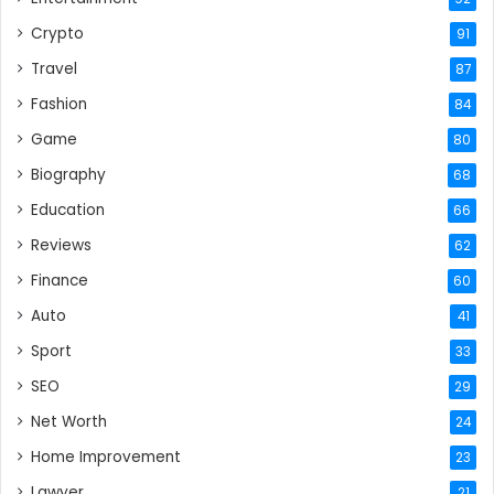
Crypto
91
Travel
87
Fashion
84
Game
80
Biography
68
Education
66
Reviews
62
Finance
60
Auto
41
Sport
33
SEO
29
Net Worth
24
Home Improvement
23
Lawyer
21