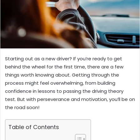
Starting out as a new driver? If you’re ready to get
behind the wheel for the first time, there are a few
things worth knowing about. Getting through the
process might feel overwhelming, from building
confidence in lessons to passing the driving theory
test. But with perseverance and motivation, you’ll be on
the road soon!
Table of Contents