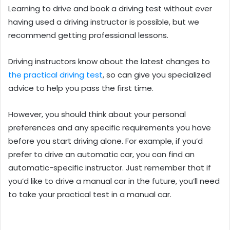
Learning to drive and book a driving test without ever
having used a driving instructor is possible, but we
recommend getting professional lessons.
Driving instructors know about the latest changes to
the practical driving test
, so can give you specialized
advice to help you pass the first time.
However, you should think about your personal
preferences and any specific requirements you have
before you start driving alone. For example, if you’d
prefer to drive an automatic car, you can find an
automatic-specific instructor. Just remember that if
you’d like to drive a manual car in the future, you’ll need
to take your practical test in a manual car.