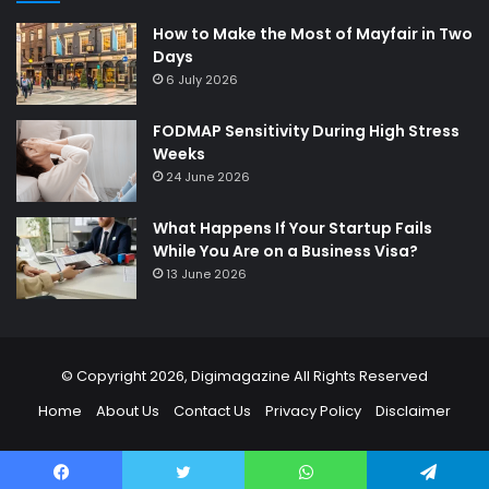
How to Make the Most of Mayfair in Two
Days
6 July 2026
FODMAP Sensitivity During High Stress
Weeks
24 June 2026
What Happens If Your Startup Fails
While You Are on a Business Visa?
13 June 2026
© Copyright 2026,
Digimagazine
All Rights Reserved
Home
About Us
Contact Us
Privacy Policy
Disclaimer