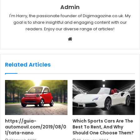
Admin
I'm Harry, the passionate founder of Digimagazine.co.uk. My
goal is to share insightful and engaging content with our
readers. Enjoy our diverse range of articles!
W
e
b
s
Related Articles
i
t
e
https://guia-
Which Sports Cars Are The
automovil.com/2019/08/0
Best To Rent, And Why
1/tata-nano
Should One Choose Them?