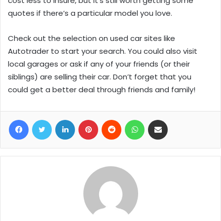
cost less to insure, but it’s still worth getting some
quotes if there’s a particular model you love.
Check out the selection on used car sites like
Autotrader to start your search. You could also visit
local garages or ask if any of your friends (or their
siblings) are selling their car. Don’t forget that you
could get a better deal through friends and family!
Facebook
Twitter
LinkedIn
Pinterest
Reddit
WhatsApp
Share via Email