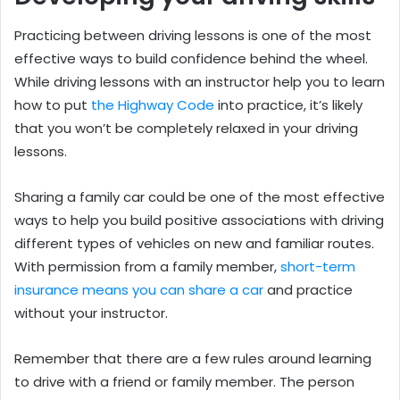
Practicing between driving lessons is one of the most
effective ways to build confidence behind the wheel.
While driving lessons with an instructor help you to learn
how to put
the Highway Code
into practice, it’s likely
that you won’t be completely relaxed in your driving
lessons.
Sharing a family car could be one of the most effective
ways to help you build positive associations with driving
different types of vehicles on new and familiar routes.
With permission from a family member,
short-term
insurance means you can share a car
and practice
without your instructor.
Remember that there are a few rules around learning
to drive with a friend or family member. The person