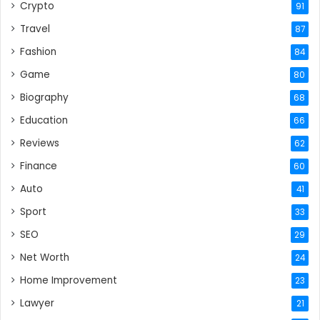
Crypto
91
Travel
87
Fashion
84
Game
80
Biography
68
Education
66
Reviews
62
Finance
60
Auto
41
Sport
33
SEO
29
Net Worth
24
Home Improvement
23
Lawyer
21