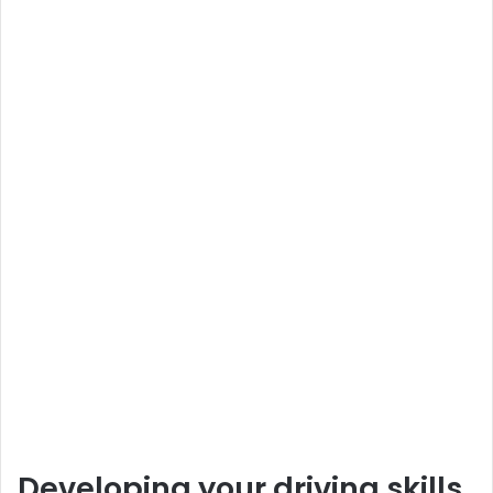
Developing your driving skills