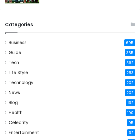
Categories
Business
605
Guide
385
Tech
362
Life Style
253
Technology
202
News
202
Blog
192
Health
190
Celebrity
95
Entertainment
92