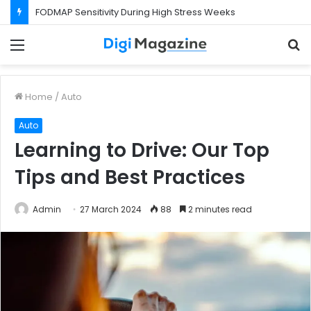
FODMAP Sensitivity During High Stress Weeks
Menu
S
f
Home
/
Auto
Auto
Learning to Drive: Our Top
Tips and Best Practices
Admin
27 March 2024
88
2 minutes read