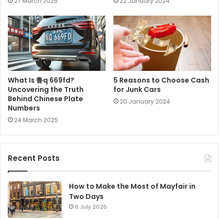
27 March 2025
22 January 2024
What Is 鲁q 669fd?
5 Reasons to Choose Cash
Uncovering the Truth
for Junk Cars
Behind Chinese Plate
20 January 2024
Numbers
24 March 2025
Recent Posts
How to Make the Most of Mayfair in
Two Days
6 July 2026