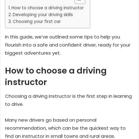
How to choose a driving instructor
Developing your driving skills
Choosing your first car
In this guide, we’ve outlined some tips to help you
flourish into a safe and confident driver, ready for your
biggest adventures yet.
How to choose a driving
instructor
Choosing a driving instructor is the first step in learning
to drive.
Many new drivers go based on personal
recommendation, which can be the quickest way to
find an instructor in small towns and rural areas.