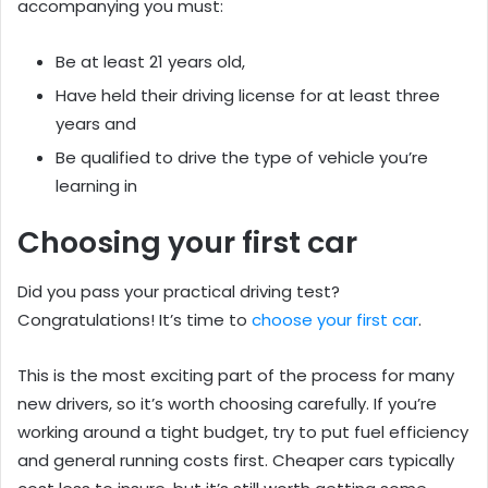
accompanying you must:
Be at least 21 years old,
Have held their driving license for at least three
years and
Be qualified to drive the type of vehicle you’re
learning in
Choosing your first car
Did you pass your practical driving test?
Congratulations! It’s time to
choose your first car
.
This is the most exciting part of the process for many
new drivers, so it’s worth choosing carefully. If you’re
working around a tight budget, try to put fuel efficiency
and general running costs first. Cheaper cars typically