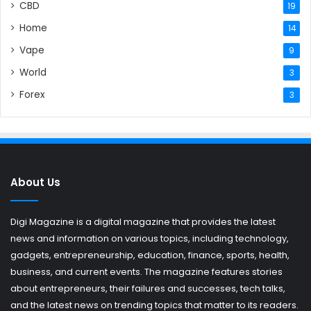
CBD
19
Home
14
Vape
9
World
3
Forex
3
About Us
Digi Magazine is a digital magazine that provides the latest
news and information on various topics, including technology,
gadgets, entrepreneurship, education, finance, sports, health,
business, and current events. The magazine features stories
about entrepreneurs, their failures and successes, tech talks,
and the latest news on trending topics that matter to its readers.