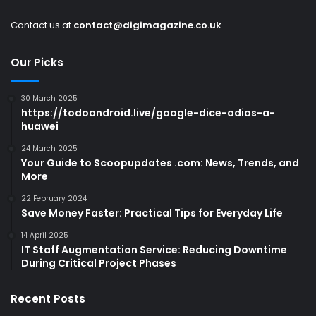
Contact us at
contact@digimagazine.co.uk
Our Picks
30 March 2025
https://todoandroid.live/google-dice-adios-a-
huawei
24 March 2025
Your Guide to Scoopupdates .com: News, Trends, and
More
22 February 2024
Save Money Faster: Practical Tips for Everyday Life
14 April 2025
IT Staff Augmentation Service: Reducing Downtime
During Critical Project Phases
Recent Posts