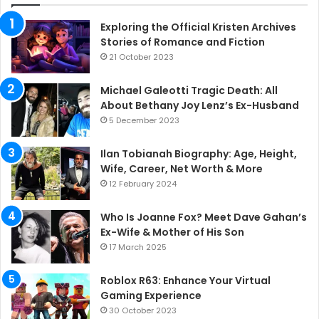
Exploring the Official Kristen Archives
Stories of Romance and Fiction
21 October 2023
Michael Galeotti Tragic Death: All
About Bethany Joy Lenz’s Ex-Husband
5 December 2023
Ilan Tobianah Biography: Age, Height,
Wife, Career, Net Worth & More
12 February 2024
Who Is Joanne Fox? Meet Dave Gahan’s
Ex-Wife & Mother of His Son
17 March 2025
Roblox R63: Enhance Your Virtual
Gaming Experience
30 October 2023