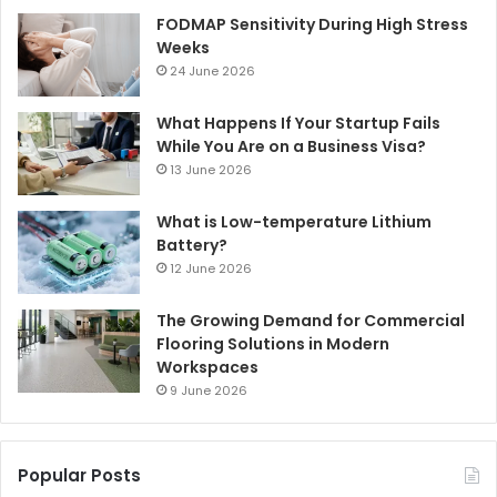
FODMAP Sensitivity During High Stress
Weeks
24 June 2026
What Happens If Your Startup Fails
While You Are on a Business Visa?
13 June 2026
What is Low-temperature Lithium
Battery?
12 June 2026
The Growing Demand for Commercial
Flooring Solutions in Modern
Workspaces
9 June 2026
Popular Posts