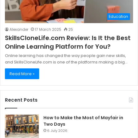
Education
Alexander
17 March 2025
25
SkillsCloneLife.com Review: Is It the Best
Online Learning Platform for You?
Online learning has changed the way people gain new skills,
and SkillsCloneLife.com is one of the platforms making a big…
Read More »
Recent Posts
How to Make the Most of Mayfair in
Two Days
6 July 2026