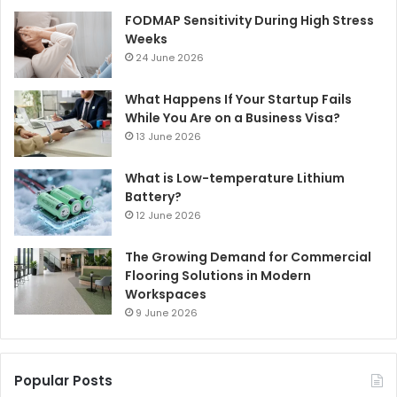
FODMAP Sensitivity During High Stress
Weeks
24 June 2026
What Happens If Your Startup Fails
While You Are on a Business Visa?
13 June 2026
What is Low-temperature Lithium
Battery?
12 June 2026
The Growing Demand for Commercial
Flooring Solutions in Modern
Workspaces
9 June 2026
Popular Posts