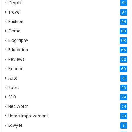
Crypto
91
Travel
87
Fashion
84
Game
80
Biography
68
Education
66
Reviews
62
Finance
60
Auto
41
Sport
33
SEO
29
Net Worth
24
Home Improvement
23
Lawyer
21