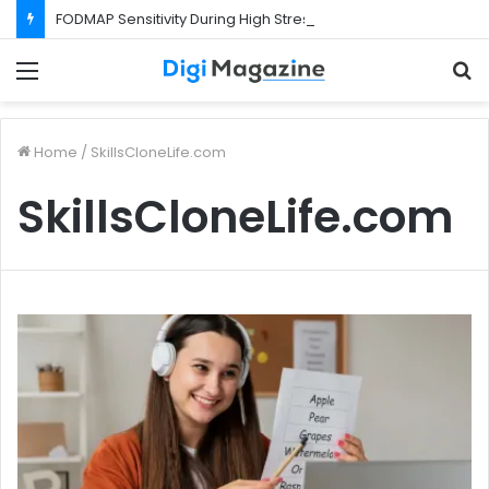
FODMAP Sensitivity During High Stress Weeks
Menu
S
f
Home
/
SkillsCloneLife.com
SkillsCloneLife.com