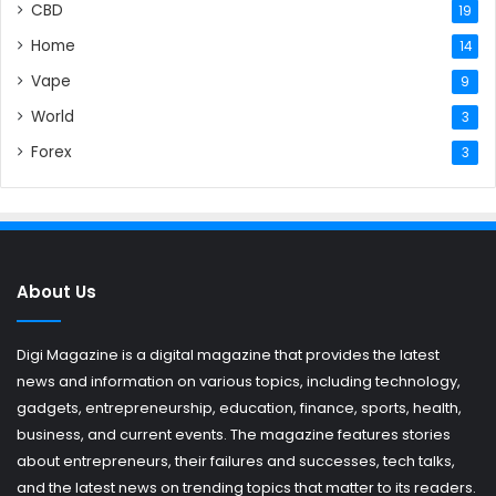
CBD
19
Home
14
Vape
9
World
3
Forex
3
About Us
Digi Magazine is a digital magazine that provides the latest
news and information on various topics, including technology,
gadgets, entrepreneurship, education, finance, sports, health,
business, and current events. The magazine features stories
about entrepreneurs, their failures and successes, tech talks,
and the latest news on trending topics that matter to its readers.