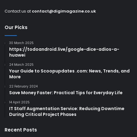
Contact us at
contact@digimagazine.co.uk
Our Picks
30 March 2025
https://todoandroid.live/google-dice-adios-a-
huawei
24 March 2025
Your Guide to Scoopupdates .com: News, Trends, and
More
22 February 2024
Save Money Faster: Practical Tips for Everyday Life
14 April 2025
IT Staff Augmentation Service: Reducing Downtime
During Critical Project Phases
Recent Posts