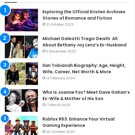
Exploring the Official Kristen Archives
Stories of Romance and Fiction
21 October 2023
Michael Galeotti Tragic Death: All
About Bethany Joy Lenz’s Ex-Husband
5 December 2023
Ilan Tobianah Biography: Age, Height,
Wife, Career, Net Worth & More
12 February 2024
Who Is Joanne Fox? Meet Dave Gahan’s
Ex-Wife & Mother of His Son
17 March 2025
Roblox R63: Enhance Your Virtual
Gaming Experience
30 October 2023