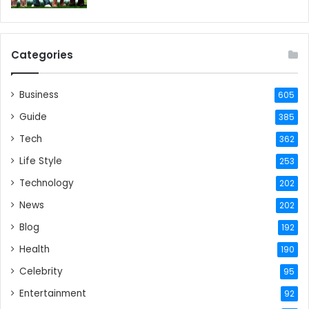
Categories
Business
605
Guide
385
Tech
362
Life Style
253
Technology
202
News
202
Blog
192
Health
190
Celebrity
95
Entertainment
92