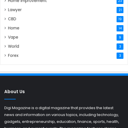
Home Improvement
23
Lawyer
21
CBD
19
Home
14
Vape
9
World
3
Forex
3
About Us
Digi Magazine is a digital magazine that provides the latest
news and information on various topics, including technology,
gadgets, entrepreneurship, education, finance, sports, health,