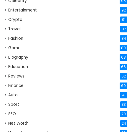
Celebrity
95
Entertainment
92
Crypto
91
Travel
87
Fashion
84
Game
80
Biography
68
Education
66
Reviews
62
Finance
60
Auto
41
Sport
33
SEO
29
Net Worth
24