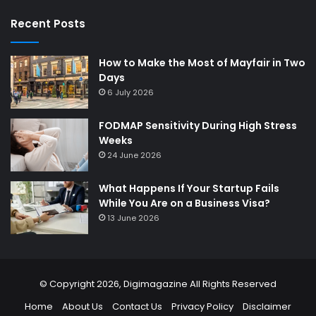
Recent Posts
How to Make the Most of Mayfair in Two
Days
6 July 2026
FODMAP Sensitivity During High Stress
Weeks
24 June 2026
What Happens If Your Startup Fails
While You Are on a Business Visa?
13 June 2026
© Copyright 2026,
Digimagazine
All Rights Reserved
Home
About Us
Contact Us
Privacy Policy
Disclaimer