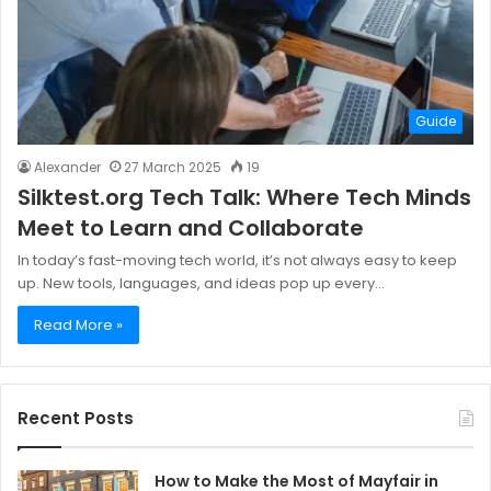
Guide
Alexander
27 March 2025
19
Silktest.org Tech Talk: Where Tech Minds
Meet to Learn and Collaborate
In today’s fast-moving tech world, it’s not always easy to keep
up. New tools, languages, and ideas pop up every…
Read More »
Recent Posts
How to Make the Most of Mayfair in