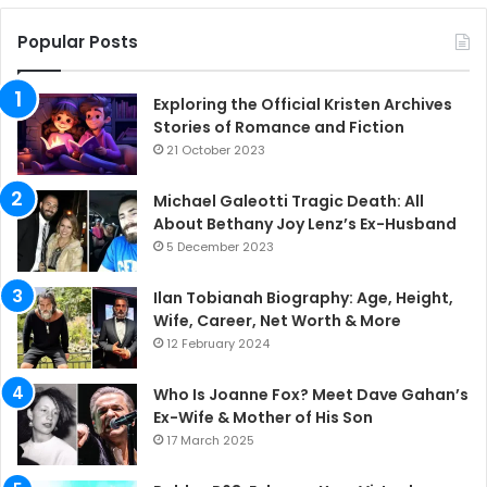
Popular Posts
Exploring the Official Kristen Archives
Stories of Romance and Fiction
21 October 2023
Michael Galeotti Tragic Death: All
About Bethany Joy Lenz’s Ex-Husband
5 December 2023
Ilan Tobianah Biography: Age, Height,
Wife, Career, Net Worth & More
12 February 2024
Who Is Joanne Fox? Meet Dave Gahan’s
Ex-Wife & Mother of His Son
17 March 2025