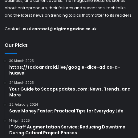
business, and current events. The magazine features stories
about entrepreneurs, their failures and successes, tech talks,
and the latest news on trending topics that matter to its readers.
Contact us at
contact@digimagazine.co.uk
Our Picks
30 March 2025
https://todoandroid.live/google-dice-adios-a-
huawei
24 March 2025
Your Guide to Scoopupdates .com: News, Trends, and
More
22 February 2024
Save Money Faster: Practical Tips for Everyday Life
14 April 2025
IT Staff Augmentation Service: Reducing Downtime
During Critical Project Phases