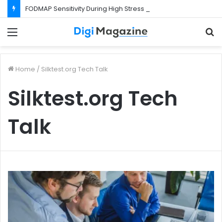
FODMAP Sensitivity During High Stress Weeks
Menu
S
f
Home
/
Silktest.org Tech Talk
Silktest.org Tech
Talk