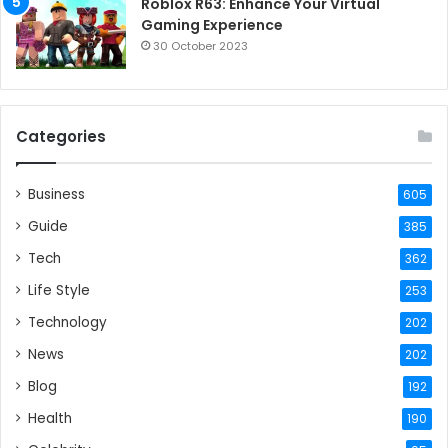
Roblox R63: Enhance Your Virtual
Gaming Experience
30 October 2023
Categories
Business
605
Guide
385
Tech
362
Life Style
253
Technology
202
News
202
Blog
192
Health
190