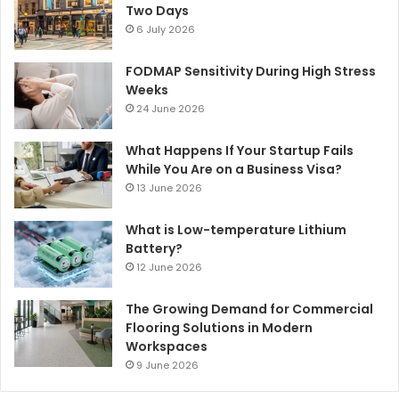
Two Days
6 July 2026
FODMAP Sensitivity During High Stress
Weeks
24 June 2026
What Happens If Your Startup Fails
While You Are on a Business Visa?
13 June 2026
What is Low-temperature Lithium
Battery?
12 June 2026
The Growing Demand for Commercial
Flooring Solutions in Modern
Workspaces
9 June 2026